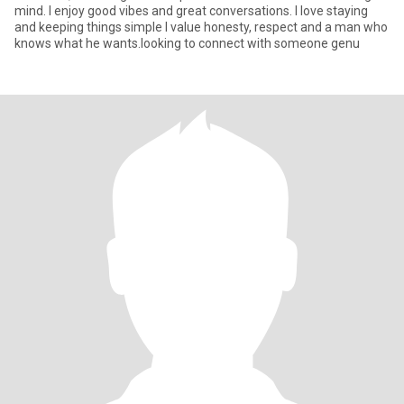
mind. I enjoy good vibes and great conversations. I love staying
and keeping things simple I value honesty, respect and a man who
knows what he wants.looking to connect with someone genu