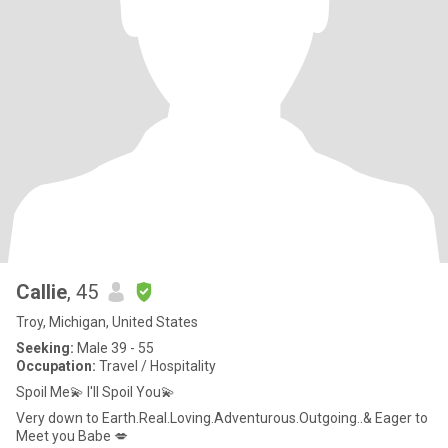
Callie
, 45
Troy, Michigan, United States
Seeking:
Male 39 - 55
Occupation:
Travel / Hospitality
Spoil Me💫 I'll Spoil You💫
Very down to Earth.Real.Loving.Adventurous.Outgoing..& Eager to
Meet you Babe 💋