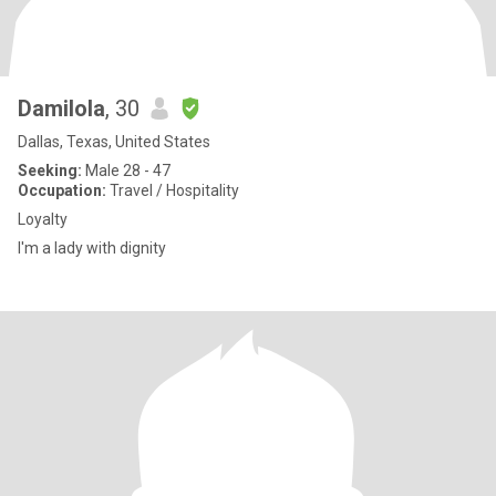
Damilola
, 30
Dallas, Texas, United States
Seeking:
Male 28 - 47
Occupation:
Travel / Hospitality
Loyalty
I'm a lady with dignity