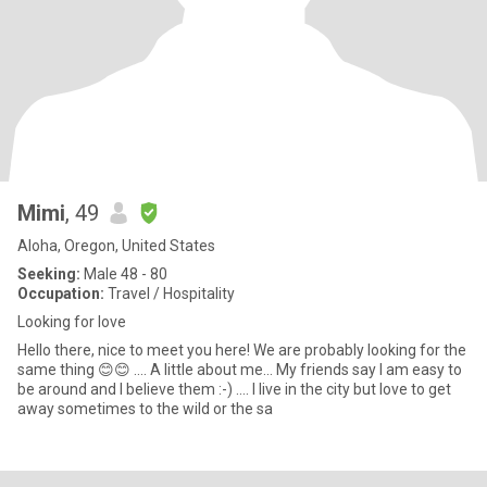
Mimi
, 49
Aloha, Oregon, United States
Seeking:
Male 48 - 80
Occupation:
Travel / Hospitality
Looking for love
Hello there, nice to meet you here! We are probably looking for the
same thing 😊😊 .... A little about me... My friends say I am easy to
be around and I believe them :-) .... I live in the city but love to get
away sometimes to the wild or the sa