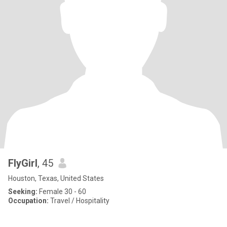
FlyGirl
, 45
Houston, Texas, United States
Seeking:
Female 30 - 60
Occupation:
Travel / Hospitality