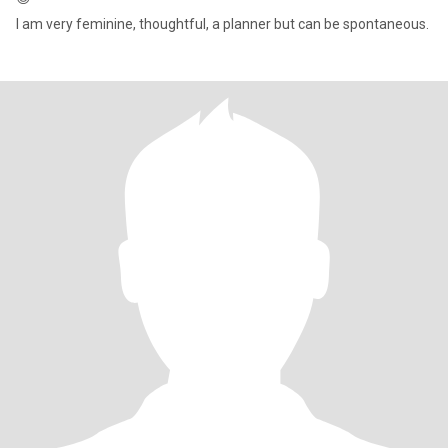
I am very feminine, thoughtful, a planner but can be spontaneous.