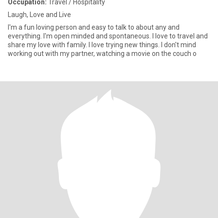
Occupation:
Travel / Hospitality
Laugh, Love and Live
I'm a fun loving person and easy to talk to about any and
everything. I'm open minded and spontaneous. I love to travel and
share my love with family. I love trying new things. I don't mind
working out with my partner, watching a movie on the couch o