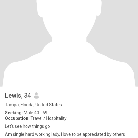
Lewis
, 34
Tampa, Florida, United States
Seeking:
Male 40 - 69
Occupation:
Travel / Hospitality
Let's see how things go
Am single hard working lady, I love to be appreciated by others