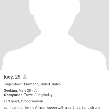
lucy
, 28
Hagerstown, Maryland, United States
Seeking:
Male 28 - 70
Occupation:
Travel / Hospitality
soft heart, strong woman
confident,fun loving African queen with a soft heart and strong