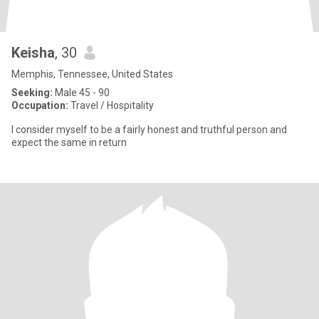
Keisha
, 30
Memphis, Tennessee, United States
Seeking:
Male 45 - 90
Occupation:
Travel / Hospitality
I consider myself to be a fairly honest and truthful person and
expect the same in return