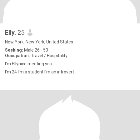
Elly
, 25
New York, New York, United States
Seeking:
Male 26 - 50
Occupation:
Travel / Hospitality
I’m Ellynice meeting you
I’m 24 I’m a student I’m an introvert