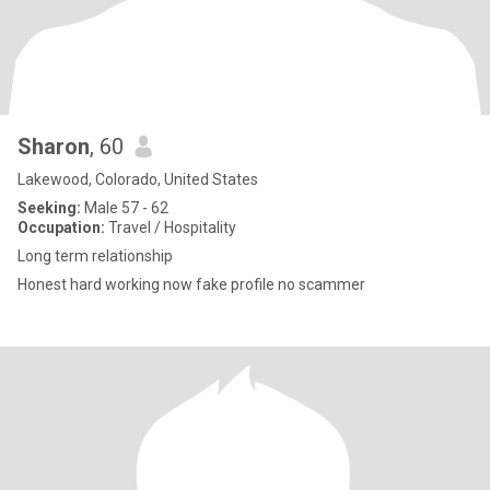
Sharon
, 60
Lakewood, Colorado, United States
Seeking:
Male 57 - 62
Occupation:
Travel / Hospitality
Long term relationship
Honest hard working now fake profile no scammer