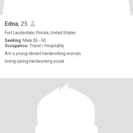
Edna
, 25
Fort Lauderdale, Florida, United States
Seeking:
Male 26 - 50
Occupation:
Travel / Hospitality
Am a young vibrant hardworking woman
loving caring hardworking social