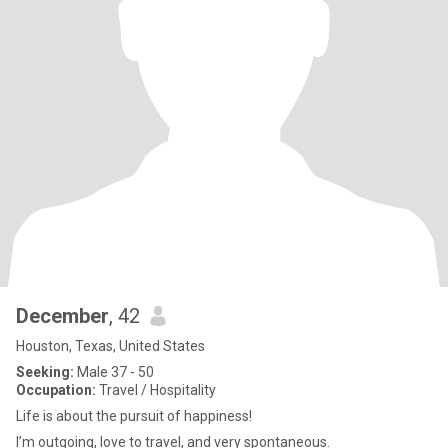
December
, 42
Houston, Texas, United States
Seeking:
Male 37 - 50
Occupation:
Travel / Hospitality
Life is about the pursuit of happiness!
I’m outgoing, love to travel, and very spontaneous.