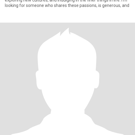
exploring new cultures, and indulging in the finer things in life. I’m
looking for someone who shares these passions, is generous, and