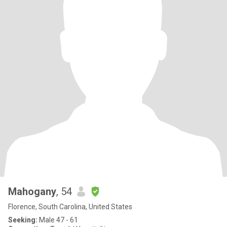
Mahogany
, 54
Florence, South Carolina, United States
Seeking:
Male 47 - 61