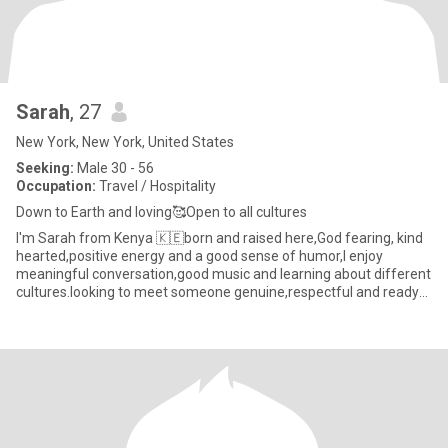
Sarah
, 27
New York, New York, United States
Seeking:
Male 30 - 56
Occupation:
Travel / Hospitality
Down to Earth and loving🥰Open to all cultures
I'm Sarah from Kenya 🇰🇪born and raised here,God fearing, kind
hearted,positive energy and a good sense of humor,l enjoy
meaningful conversation,good music and learning about different
cultures.looking to meet someone genuine,respectful and ready
fo