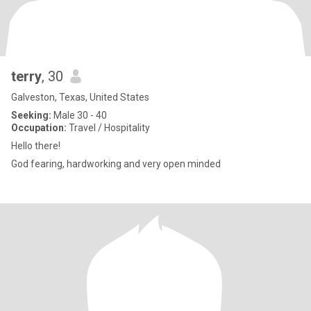
terry
, 30
Galveston, Texas, United States
Seeking:
Male 30 - 40
Occupation:
Travel / Hospitality
Hello there!
God fearing, hardworking and very open minded