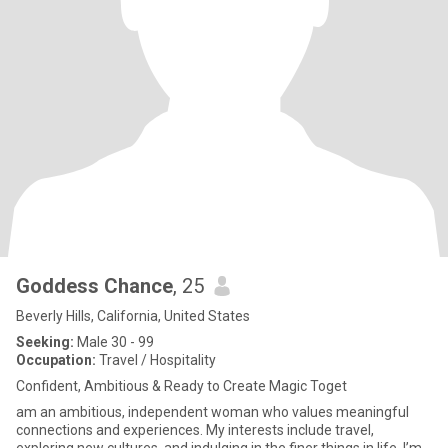
Goddess Chance
, 25
Beverly Hills, California, United States
Seeking:
Male 30 - 99
Occupation:
Travel / Hospitality
Confident, Ambitious & Ready to Create Magic Toget
am an ambitious, independent woman who values meaningful
connections and experiences. My interests include travel,