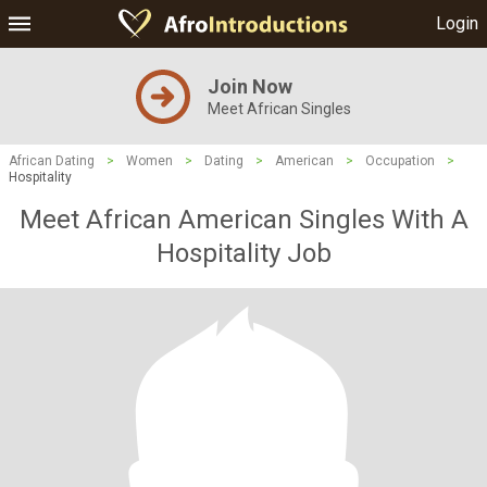
Login
Join Now
Meet African Singles
African Dating
>
Women
>
Dating
>
American
>
Occupation
>
Hospitality
Meet African American Singles With A
Hospitality Job