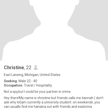
Christine
, 22
East Lansing, Michigan, United States
Seeking:
Male 22 - 40
Occupation:
Travel / Hospitality
Not a spy,but I could be your partner in crime.
Hey there!My name is christine but friends calls me tiannah ( don't
ask why lol)am currently a university student .on weekends ,you
can usually find me hanging out with friends and exploring