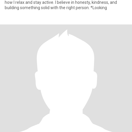
how I relax and stay active. I believe in honesty, kindness, and
building something solid with the right person. *Looking