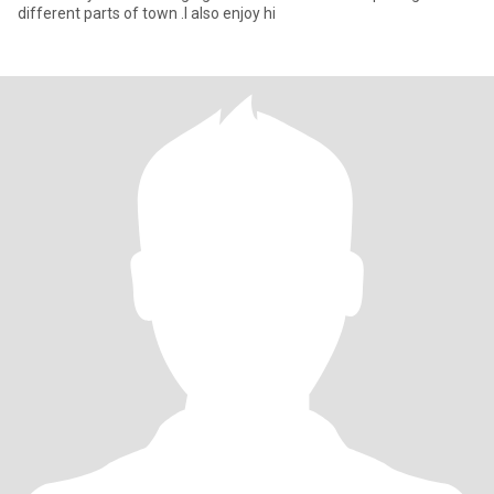
different parts of town .l also enjoy hi