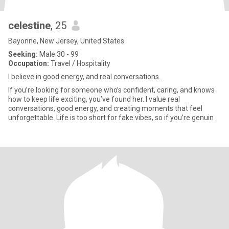
celestine
, 25
Bayonne, New Jersey, United States
Seeking:
Male 30 - 99
Occupation:
Travel / Hospitality
I believe in good energy, and real conversations.
If you’re looking for someone who’s confident, caring, and knows
how to keep life exciting, you’ve found her. I value real
conversations, good energy, and creating moments that feel
unforgettable. Life is too short for fake vibes, so if you’re genuin