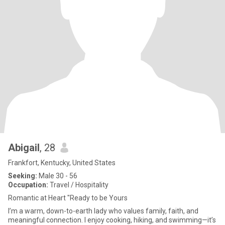
Abigail
, 28
Frankfort, Kentucky, United States
Seeking:
Male 30 - 56
Occupation:
Travel / Hospitality
Romantic at Heart "Ready to be Yours
I’m a warm, down-to-earth lady who values family, faith, and
meaningful connection. I enjoy cooking, hiking, and swimming—it’s