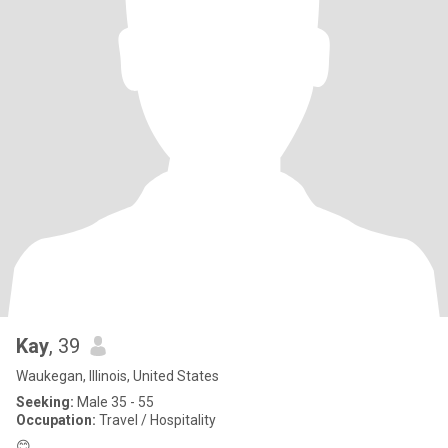
Kay
, 39
Waukegan, Illinois, United States
Seeking:
Male 35 - 55
Occupation:
Travel / Hospitality
😊