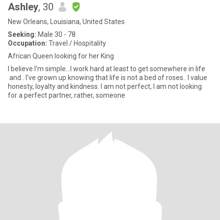
Ashley
, 30
New Orleans, Louisiana, United States
Seeking:
Male 30 - 78
Occupation:
Travel / Hospitality
African Queen looking for her King
I believe I'm simple...I work hard at least to get somewhere in life
and.. I've grown up knowing that life is not a bed of roses.. I value
honesty, loyalty and kindness. I am not perfect, I am not looking
for a perfect partner, rather, someone