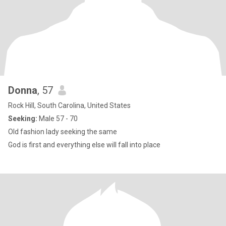
Donna
, 57
Rock Hill, South Carolina, United States
Seeking:
Male 57 - 70
Old fashion lady seeking the same
God is first and everything else will fall into place