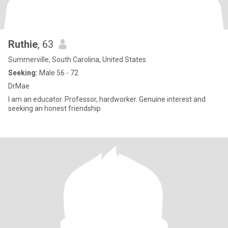
Ruthie
, 63
Summerville, South Carolina, United States
Seeking:
Male 56 - 72
DrMae
I am an educator. Professor, hardworker. Genuine interest and
seeking an honest friendship