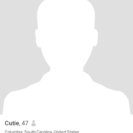
Cutie
, 47
Columbia, South Carolina, United States