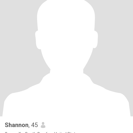
Shannon
, 45