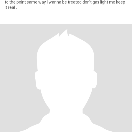
to the point same way I wanna be treated don’t gas light me keep
it real ,