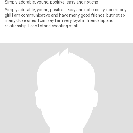
Simply adorable, young, positive, easy and not cho
Simply adorable, young, positive, easy and not choosy, nor moody
girl! I am communicative and have many good friends, but not so
many close ones. I can say I am very loyal in friendship and
relationship, I can't stand cheating at all