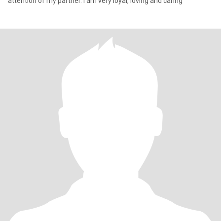
attention of my partner. I am very loyal, loving and caring