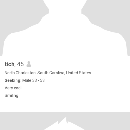
tich
, 45
North Charleston, South Carolina, United States
Seeking:
Male 33 - 53
Very cool
Smiling