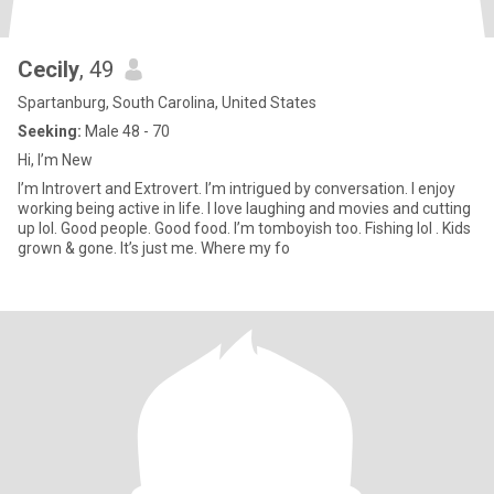
Cecily
, 49
Spartanburg, South Carolina, United States
Seeking:
Male 48 - 70
Hi, I’m New
I’m Introvert and Extrovert. I’m intrigued by conversation. I enjoy
working being active in life. I love laughing and movies and cutting
up lol. Good people. Good food. I’m tomboyish too. Fishing lol . Kids
grown & gone. It’s just me. Where my fo