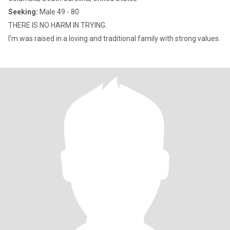
Seeking:
Male 49 - 80
THERE IS NO HARM IN TRYING.
I'm was raised in a loving and traditional family with strong values.