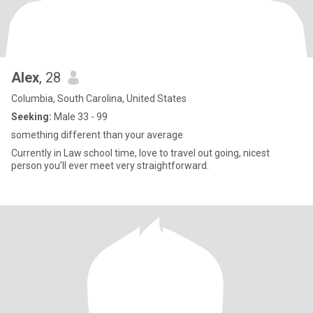
Alex
, 28
Columbia, South Carolina, United States
Seeking:
Male 33 - 99
something different than your average
Currently in Law school time, love to travel out going, nicest
person you’ll ever meet very straightforward.