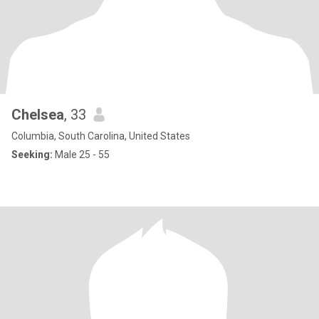
Chelsea
, 33
Columbia, South Carolina, United States
Seeking:
Male 25 - 55