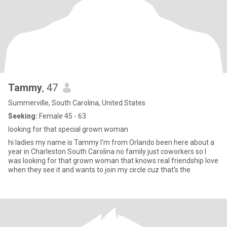
Tammy
, 47
Summerville, South Carolina, United States
Seeking:
Female 45 - 63
looking for that special grown woman
hi ladies my name is Tammy I'm from Orlando been here about a
year in Charleston South Carolina no family just coworkers so I
was looking for that grown woman that knows real friendship love
when they see it and wants to join my circle cuz that's the