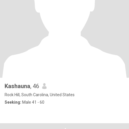
Kashauna
, 46
Rock Hill, South Carolina, United States
Seeking:
Male 41 - 60