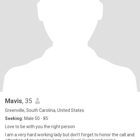
Mavis
, 35
Greenville, South Carolina, United States
Seeking:
Male 50 - 85
Love to be with you the right person
I am a very hard working lady but don’t forget to honor the call and