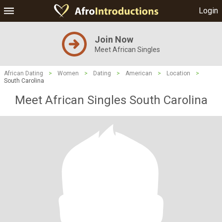
Login
Join Now
Meet African Singles
African Dating
>
Women
>
Dating
>
American
>
Location
>
South Carolina
Meet African Singles South Carolina