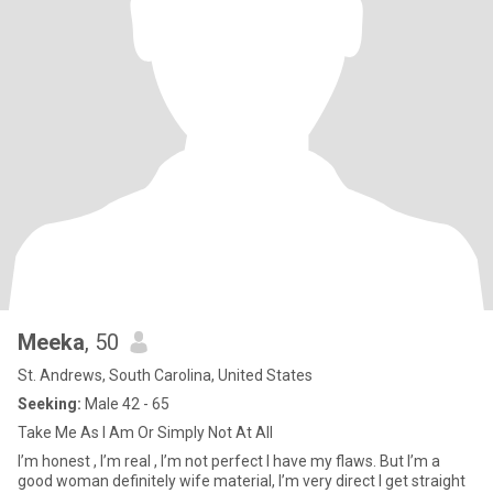
Meeka
, 50
St. Andrews, South Carolina, United States
Seeking:
Male 42 - 65
Take Me As I Am Or Simply Not At All
I’m honest , I’m real , I’m not perfect I have my flaws. But I’m a
good woman definitely wife material, I’m very direct I get straight