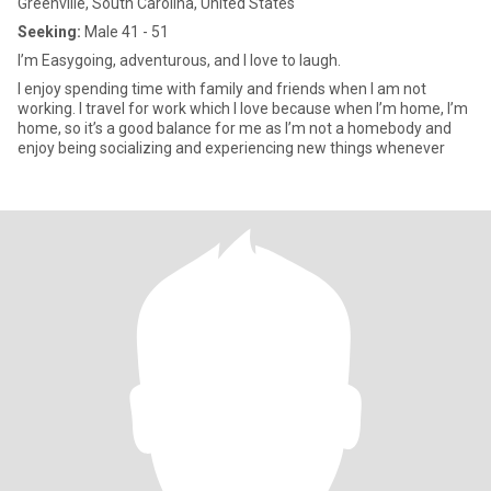
Greenville, South Carolina, United States
Seeking:
Male 41 - 51
I’m Easygoing, adventurous, and I love to laugh.
I enjoy spending time with family and friends when I am not
working. I travel for work which I love because when I’m home, I’m
home, so it’s a good balance for me as I’m not a homebody and
enjoy being socializing and experiencing new things whenever