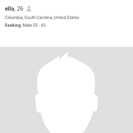
ella
, 26
Columbia, South Carolina, United States
Seeking:
Male 50 - 65