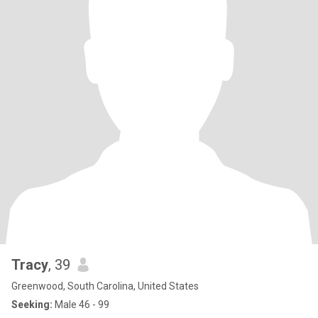
Tracy
, 39
Greenwood, South Carolina, United States
Seeking:
Male 46 - 99