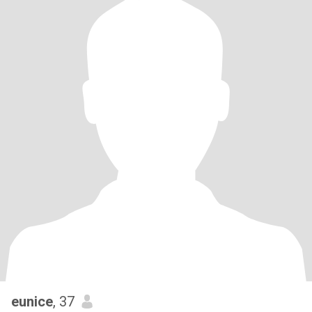
eunice
, 37