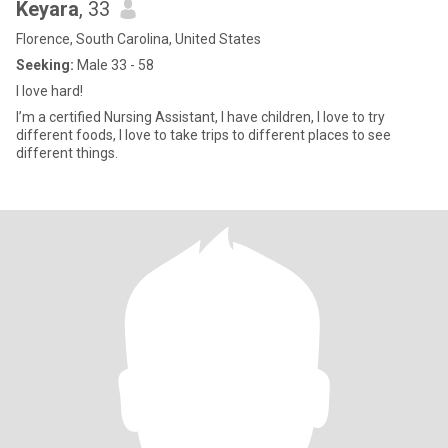
Keyara
, 33
Florence, South Carolina, United States
Seeking:
Male 33 - 58
I love hard!
I’m a certified Nursing Assistant, I have children, I love to try
different foods, I love to take trips to different places to see
different things.