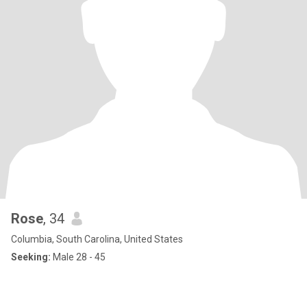
Rose
, 34
Columbia, South Carolina, United States
Seeking:
Male 28 - 45