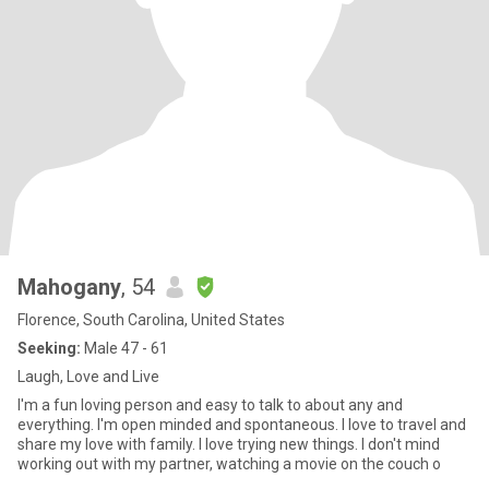
Mahogany
, 54
Florence, South Carolina, United States
Seeking:
Male 47 - 61
Laugh, Love and Live
I'm a fun loving person and easy to talk to about any and
everything. I'm open minded and spontaneous. I love to travel and
share my love with family. I love trying new things. I don't mind
working out with my partner, watching a movie on the couch o