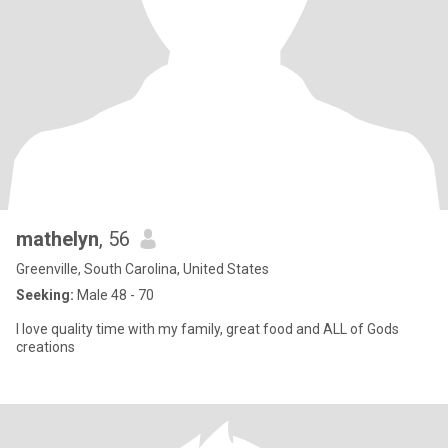
mathelyn
, 56
Greenville, South Carolina, United States
Seeking:
Male 48 - 70
I love quality time with my family, great food and ALL of Gods
creations