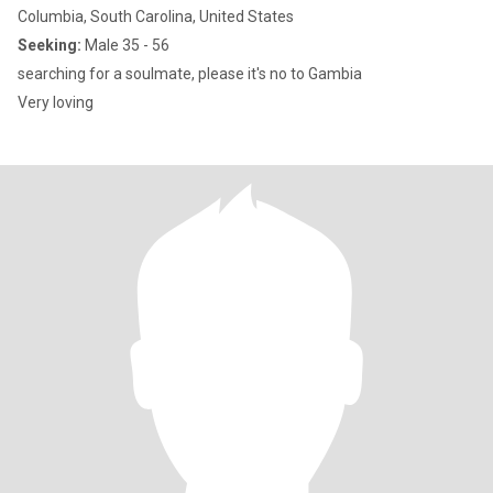
Columbia, South Carolina, United States
Seeking:
Male 35 - 56
searching for a soulmate, please it's no to Gambia
Very loving