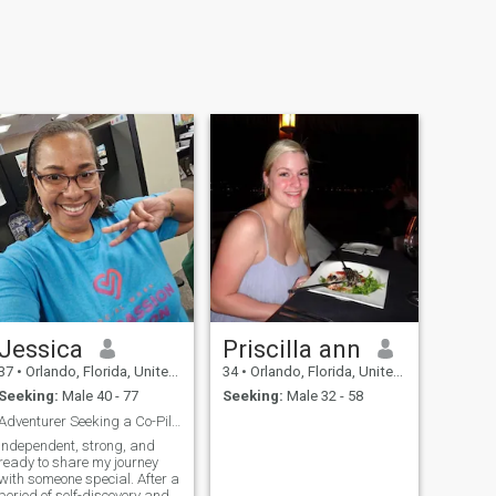
Jessica
Priscilla ann
37
•
Orlando, Florida, United States
34
•
Orlando, Florida, United States
Seeking:
Male 40 - 77
Seeking:
Male 32 - 58
Adventurer Seeking a Co-Pilot
Independent, strong, and
ready to share my journey
with someone special. After a
period of self-discovery and