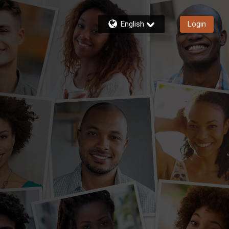
English
Login