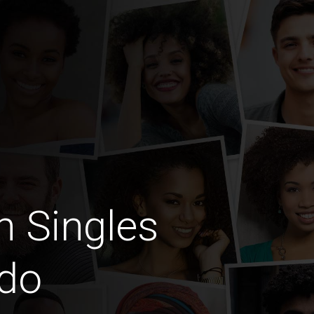
n Singles
ndo