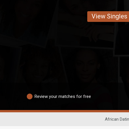
View Singles
Review your matches for free
African Dati