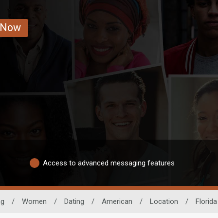
 Now
Access to advanced messaging features
ng
/
Women
/
Dating
/
American
/
Location
/
Florida