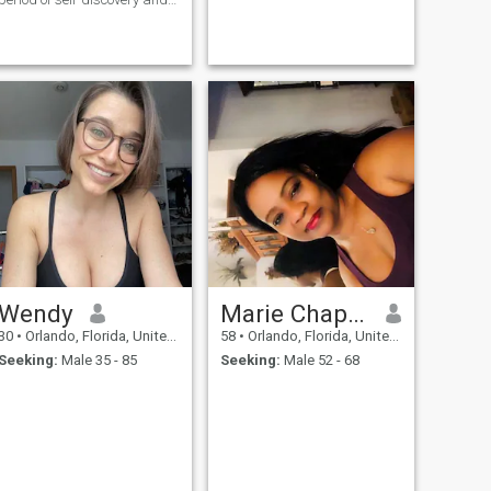
growth, I’m looking for a true
connection with a soul mate
who values love, laughter,
and meaningful moments.
Wendy
Marie Chapman
30
•
Orlando, Florida, United States
58
•
Orlando, Florida, United States
Seeking:
Male 35 - 85
Seeking:
Male 52 - 68