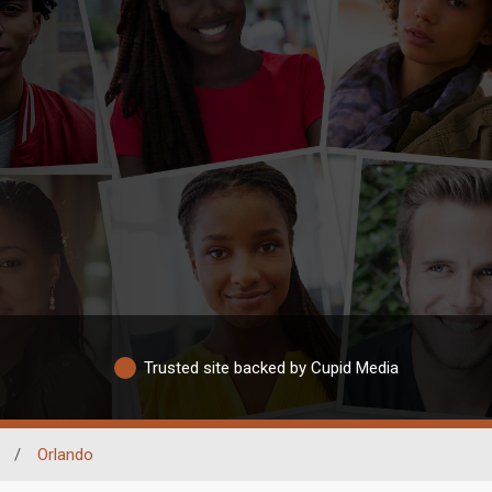
Trusted site backed by Cupid Media
/
Orlando