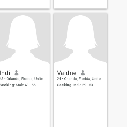
Indi
Valdne
43
•
Orlando, Florida, United States
24
•
Orlando, Florida, United States
Seeking:
Male 43 - 56
Seeking:
Male 29 - 53