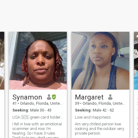
Synamon
Margaret
41
•
Orlando, Florida, United States
39
•
Orlando, Florida, United States
Seeking:
Male 30 - 43
Seeking:
Male 42 - 62
USA 🇺🇸 green card holders and visas only
Love and Happiness
I fell in love with an emotional
Am very chilled person love
scammer and now I’m
cooking and the outdoor very
healing. So I have 3 rules:
private person.
Don’t lie to me, don’t use me,