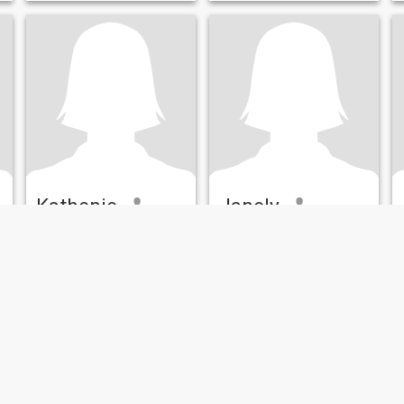
o
Kathenie
Janely
32
•
Orlando, Florida, United States
50
•
Orlando, Florida, United States
Seeking:
Male 37 - 65
Seeking:
Male 45 - 55