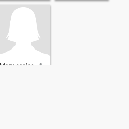
Maryjessica
42
•
Orlando, Florida, United States
Seeking:
Male 45 - 59