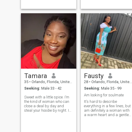
Tamara
Fausty
35
•
Orlando, Florida, United States
28
•
Orlando, Florida, United States
Seeking:
Male 33 - 42
Seeking:
Male 35 - 99
Am looking for soulmate
Sweet with a little spice. I’m
the kind of woman who can
It's hard to describe
close a deal by day and
everything in a few lines, but 
steal your hoodie by night. I
am definitely a woman with
love good convo, soft R&B,
a warm heart and a gentle
and someone who knows
soul. I'm a caring mother wh
how to match energy. Let’s
gives love and support, but I
skip the small talk and vibe
also believe that I deserve