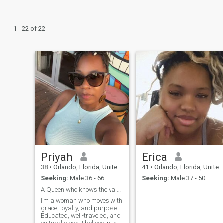
1 - 22 of 22
Priyah
Erica
38
•
Orlando, Florida, United States
41
•
Orlando, Florida, United States
Seeking:
Male 36 - 66
Seeking:
Male 37 - 50
A Queen who knows the value of her King
I’m a woman who moves with
grace, loyalty, and purpose.
Educated, well-traveled, and
culturally rich. I believe in the