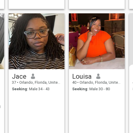
Jace
Louisa
37
•
Orlando, Florida, United States
40
•
Orlando, Florida, United States
Seeking:
Male 34 - 43
Seeking:
Male 30 - 80
I
o