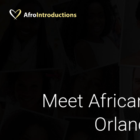
Meet Africa
Orla