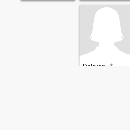
over something real—bonus
tenderness and happiness
points if you can make me
with a special person. I'm
laugh or keep up with my
active, open, and a little
sarcasm.
creative. I love sharing joy
with others and believe that
true love knows no age or
boundaries. I have two
callings: first, my calling is t
be a mother and a loving
wife; second, my calling is to
listen and help. And I
manage it all.
Delores
63
•
Orlando, Florida, United States
Seeking:
Male 67 - 75