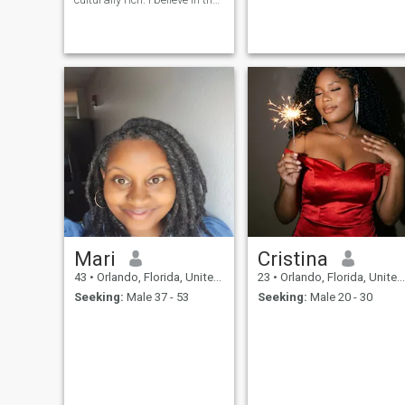
power of love built on respect,
trust, and shared vision. My
heart is to create a life where
my husband feels
supported, admired, and
inspired every single day. I’m
the kind of woman who will
serve my man with love, be
his most trusted business
partner, and nurture our
children to carry on a legacy
worth protecting. I believe in
romance that lasts, building
generational wealth together,
and turning a house into a
home filled with warmth,
laughter, and peace.
Mari
Cristina
43
•
Orlando, Florida, United States
23
•
Orlando, Florida, United States
Seeking:
Male 37 - 53
Seeking:
Male 20 - 30