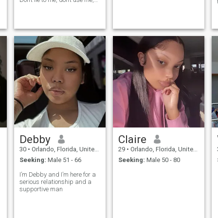
and if you’re tired of me then
just leave me alone.
Debby
Claire
30
•
Orlando, Florida, United States
29
•
Orlando, Florida, United States
Seeking:
Male 51 - 66
Seeking:
Male 50 - 80
I’m Debby and I’m here for a
serious relationship and a
supportive man