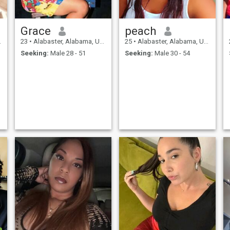
Grace
peach
23
•
Alabaster, Alabama, United States
25
•
Alabaster, Alabama, United States
Seeking:
Male 28 - 51
Seeking:
Male 30 - 54