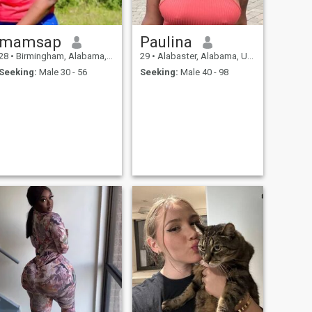
mamsap
Paulina
28
•
Birmingham, Alabama, United States
29
•
Alabaster, Alabama, United States
Seeking:
Male 30 - 56
Seeking:
Male 40 - 98