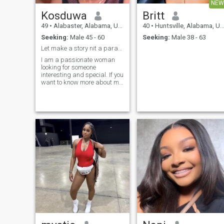
NEW
Kosduwa
Britt
49
•
Alabaster, Alabama, United States
40
•
Huntsville, Alabama, United States
Seeking:
Male 45 - 60
Seeking:
Male 38 - 63
Let make a story nit a paragraphs
I am a passionate woman
looking for someone
interesting and special. If you
want to know more about me,
do say hello;)