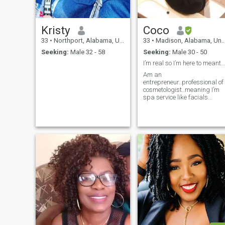
Kristy
Coco
33
•
Northport, Alabama, United States
33
•
Madison, Alabama, United States
Seeking:
Male 32 - 58
Seeking:
Male 30 - 50
I’m real so I’m here to meant real people for life
Am an
entrepreneur..professional of
cosmetologist..meaning I’m
spa service like facials
skincare treatment..