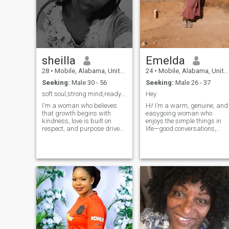
sheilla
Emelda
28
•
Mobile, Alabama, United States
24
•
Mobile, Alabama, United States
Seeking:
Male 30 - 56
Seeking:
Male 26 - 37
soft soul,strong mind,ready for something real🌟
Hey
I'm a woman who believes
Hi! I’m a warm, genuine, and
that growth begins with
easygoing woman who
kindness, love is built on
enjoys the simple things in
respect, and purpose drives
life—good conversations,
everything. I value deep
laughter, nature, and
connections, honest
meaningful connections. I
conversations, and a
appreciate honesty, respect,
peaceful heart. I'm not
and a calm lifestyle. I’m
perfect, but I strive to be
independent but also value
intentional with my time, my
deep emotional connection
love, and my life.
with the right person. I enjoy
learning about different
cultures In my free time, I like
listening to music, spending
time with loved ones, and
relaxing in peaceful
environments. I believe in