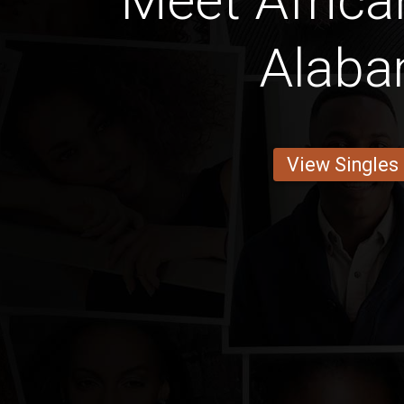
Meet Africa
Alab
View Singles