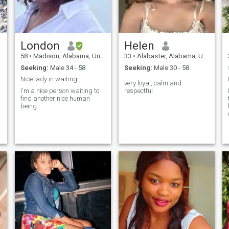
e
London
Helen
g
58
•
Madison, Alabama, United States
33
•
Alabaster, Alabama, United States
Seeking:
Male 34 - 58
Seeking:
Male 30 - 58
Nice lady in waiting
very loyal, calm and
I'm a nice person waiting to
respectful
find another nice human
being