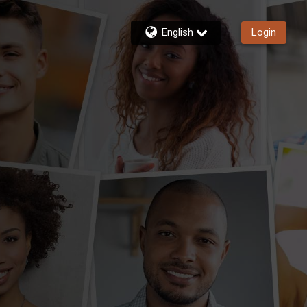
English
Login