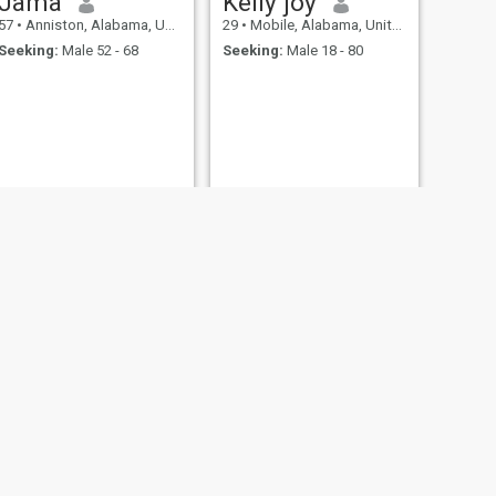
Jama
Kelly joy
57
•
Anniston, Alabama, United States
29
•
Mobile, Alabama, United States
Seeking:
Male 52 - 68
Seeking:
Male 18 - 80
NEXT
hershey
39
•
Hoover, Alabama, United States