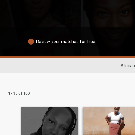
Review your matches for free
African
1 - 35 of 100