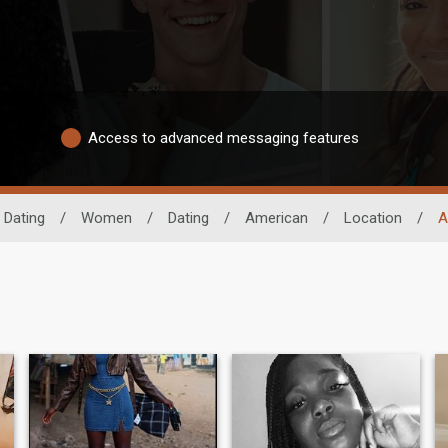
Access to advanced messaging features
 Dating
/
Women
/
Dating
/
American
/
Location
/
A