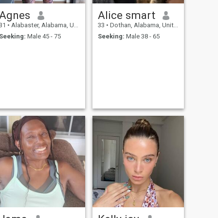
Agnes
Alice smart
31
•
Alabaster, Alabama, United States
33
•
Dothan, Alabama, United States
Seeking:
Male 45 - 75
Seeking:
Male 38 - 65