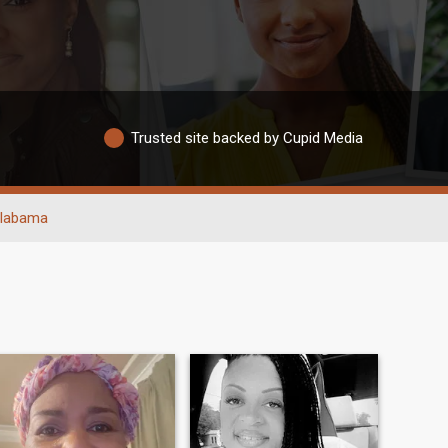
Trusted site backed by Cupid Media
labama