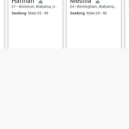
Hannah
Meshia
31
•
Anniston, Alabama, United States
34
•
Birmingham, Alabama, United States
Seeking:
Male 35 - 99
Seeking:
Male 29 - 40
Deborah
Queen
35
•
Phenix City, Alabama, United States
53
•
Mobile, Alabama, United States