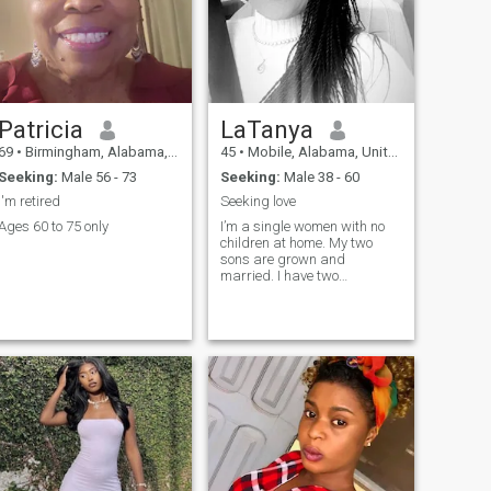
Patricia
LaTanya
69
•
Birmingham, Alabama, United States
45
•
Mobile, Alabama, United States
Seeking:
Male 56 - 73
Seeking:
Male 38 - 60
I'm retired
Seeking love
Ages 60 to 75 only
I’m a single women with no
children at home. My two
sons are grown and
married. I have two
grandchildren.