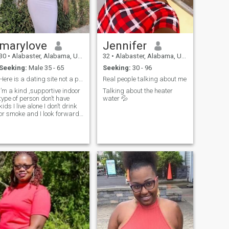
marylove
Jennifer
30
•
Alabaster, Alabama, United States
32
•
Alabaster, Alabama, United States
Seeking:
Male 35 - 65
Seeking:
30 - 96
Here is a dating site not a playing ground please
Real people talking about me
I’m a kind ,supportive indoor
Talking about the heater
type of person don’t have
water 💦
kids I live alone I don’t drink
or smoke and I look forward
to hearing from you