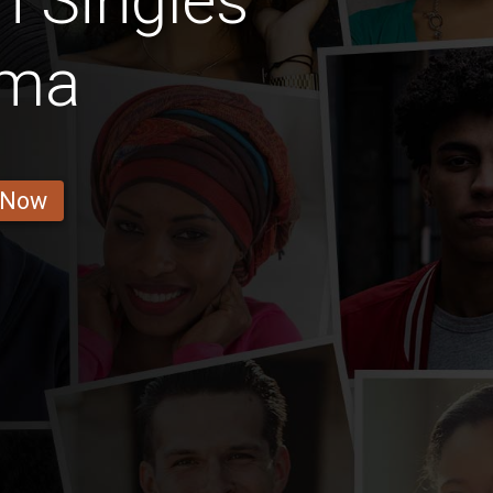
n Singles
ama
 Now