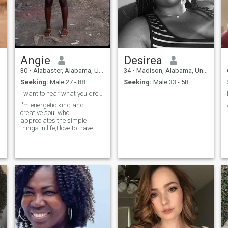
Angie
Desirea
30
•
Alabaster, Alabama, United States
34
•
Madison, Alabama, United States
Seeking:
Male 27 - 88
Seeking:
Male 33 - 58
i want to hear what you dream about at night 🌙
I'm energetic kind and
creative soul who
appreciates the simple
things in life,I love to travel i
love in my free time , I'm
looking for a thoughtful
compassionate man who
believes it's never too late to
start over again, if you're
looking to create