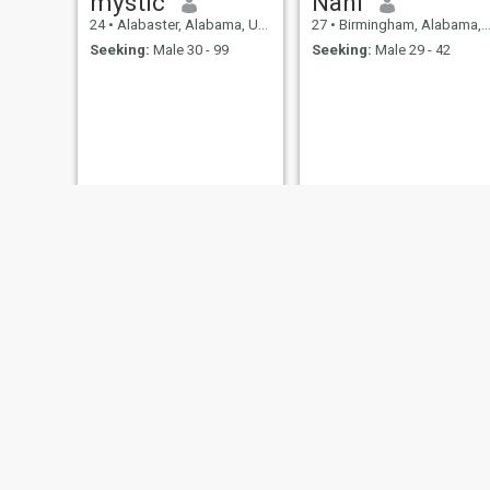
mystic
Nani
24
•
Alabaster, Alabama, United States
27
•
Birmingham, Alabama, United States
Seeking:
Male 30 - 99
Seeking:
Male 29 - 42
Tasha
Shay
26
•
Northport, Alabama, United States
48
•
Dothan, Alabama, United States