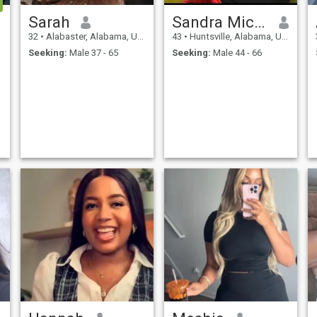
Sarah
Sandra Mickey
32
•
Alabaster, Alabama, United States
43
•
Huntsville, Alabama, United States
Seeking:
Male 37 - 65
Seeking:
Male 44 - 66