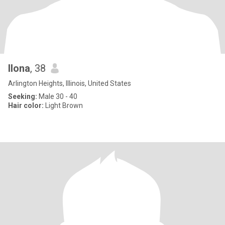
Ilona
, 38
Arlington Heights, Illinois, United States
Seeking:
Male 30 - 40
Hair color:
Light Brown