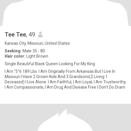
Tee Tee
, 49
Kansas City, Missouri, United States
Seeking:
Male 35 - 80
Hair color:
Light Brown
Single Beautiful Black Queen Looking For My King
I Am "5"6 189 Lbs. I Am Originally From Arkansas But I Live In
Missouri I Have 2 Grown Kids And 3 Grandsons(2 Living 1
Deceased) I Live Alone. I Am Faithful, I Am Loyal, I Am Trustworthy,
I Am Compassionate, I Am Drug And Disease Free I Don't Do Dram