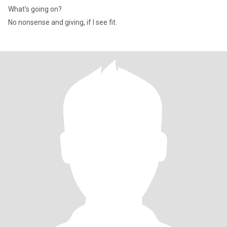
What's going on?
No nonsense and giving, if I see fit.