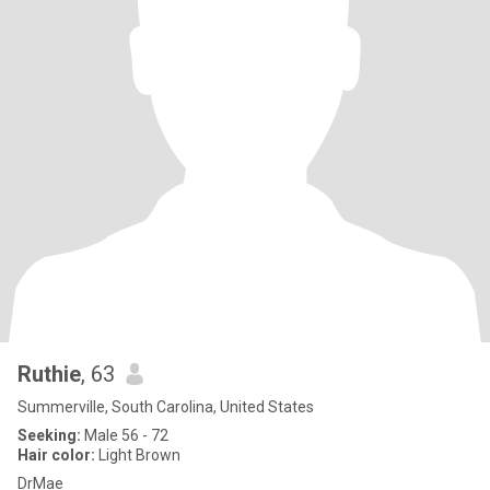
Ruthie
, 63
Summerville, South Carolina, United States
Seeking:
Male 56 - 72
Hair color:
Light Brown
DrMae