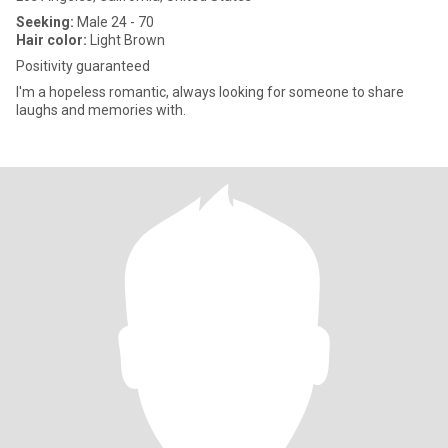
Seeking:
Male 24 - 70
Hair color:
Light Brown
Positivity guaranteed
I'm a hopeless romantic, always looking for someone to share
laughs and memories with.