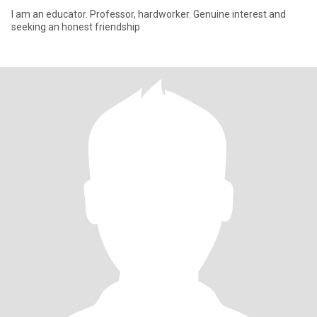
I am an educator. Professor, hardworker. Genuine interest and
seeking an honest friendship