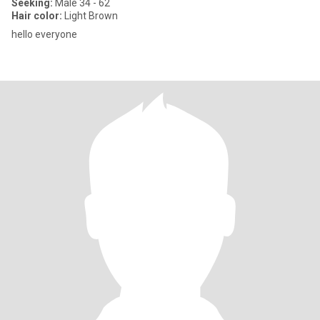
Seeking:
Male 34 - 62
Hair color:
Light Brown
hello everyone