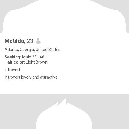
Matilda
, 23
Atlanta, Georgia, United States
Seeking:
Male 23 - 46
Hair color:
Light Brown
Introvert
Introvert lovely and attractive