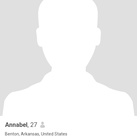
Annabel
, 27
Benton, Arkansas, United States