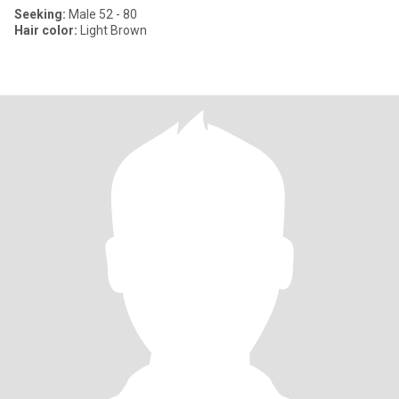
Seeking:
Male 52 - 80
Hair color:
Light Brown