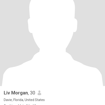
Liv Morgan
, 30
Davie, Florida, United States