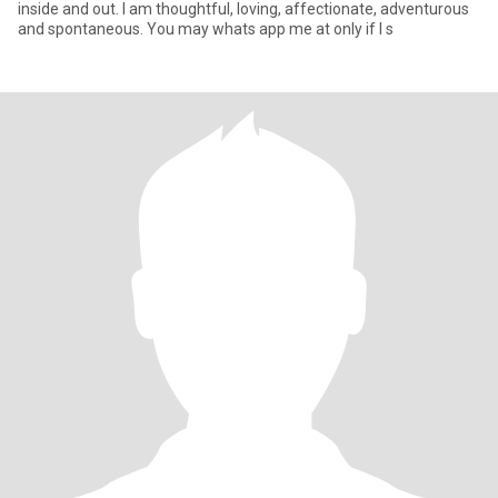
inside and out. I am thoughtful, loving, affectionate, adventurous
and spontaneous. You may whats app me at only if I s