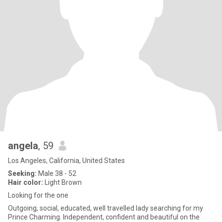
angela
, 59
Los Angeles, California, United States
Seeking:
Male 38 - 52
Hair color:
Light Brown
Looking for the one
Outgoing, social, educated, well travelled lady searching for my
Prince Charming. Independent, confident and beautiful on the