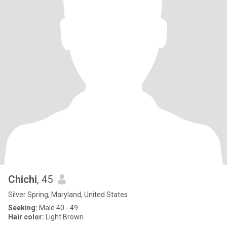
Chichi
, 45
Silver Spring, Maryland, United States
Seeking:
Male 40 - 49
Hair color:
Light Brown