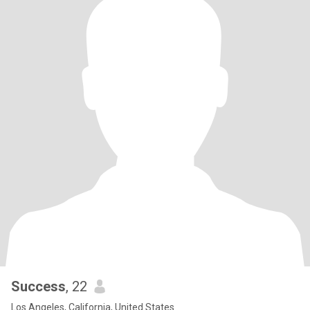
Success
, 22
Los Angeles, California, United States