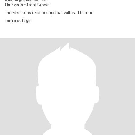
Hair color:
Light Brown
I need serious relationship that will lead to marr
I am a soft girl