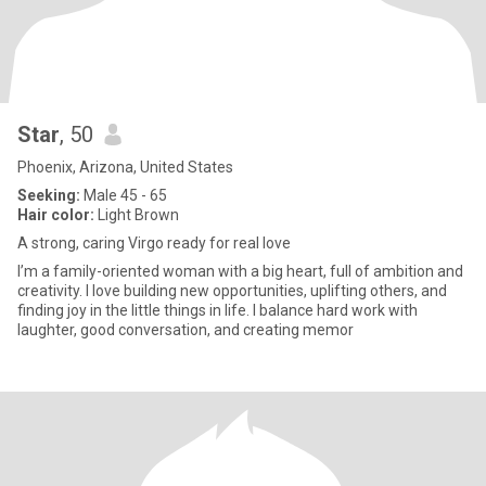
Star
, 50
Phoenix, Arizona, United States
Seeking:
Male 45 - 65
Hair color:
Light Brown
A strong, caring Virgo ready for real love
I’m a family-oriented woman with a big heart, full of ambition and
creativity. I love building new opportunities, uplifting others, and
finding joy in the little things in life. I balance hard work with
laughter, good conversation, and creating memor