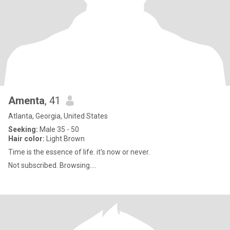
Amenta
, 41
Atlanta, Georgia, United States
Seeking:
Male 35 - 50
Hair color:
Light Brown
Time is the essence of life. it's now or never.
Not subscribed. Browsing....