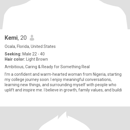
Kemi
, 20
Ocala, Florida, United States
Seeking:
Male 22 - 40
Hair color:
Light Brown
Ambitious, Caring & Ready for Something Real
I’m a confident and warm-hearted woman from Nigeria, starting
my college journey soon. I enjoy meaningful conversations,
learning new things, and surrounding myself with people who
uplift and inspire me. I believe in growth, family values, and buildi