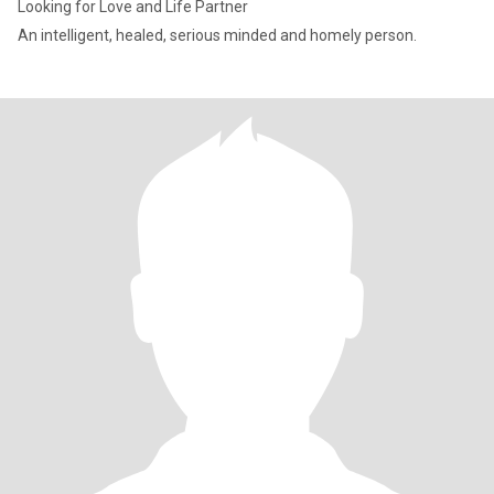
Looking for Love and Life Partner
An intelligent, healed, serious minded and homely person.