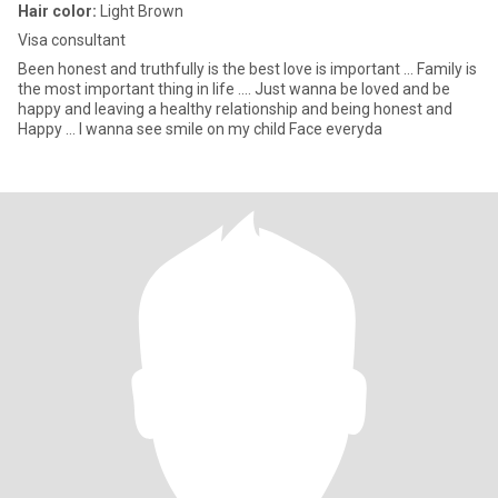
Hair color:
Light Brown
Visa consultant
Been honest and truthfully is the best love is important ... Family is
the most important thing in life .... Just wanna be loved and be
happy and leaving a healthy relationship and being honest and
Happy ... I wanna see smile on my child Face everyda