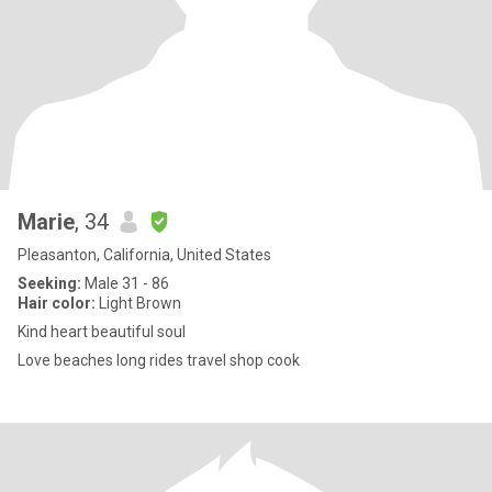
Marie
, 34
Pleasanton, California, United States
Seeking:
Male 31 - 86
Hair color:
Light Brown
Kind heart beautiful soul
Love beaches long rides travel shop cook