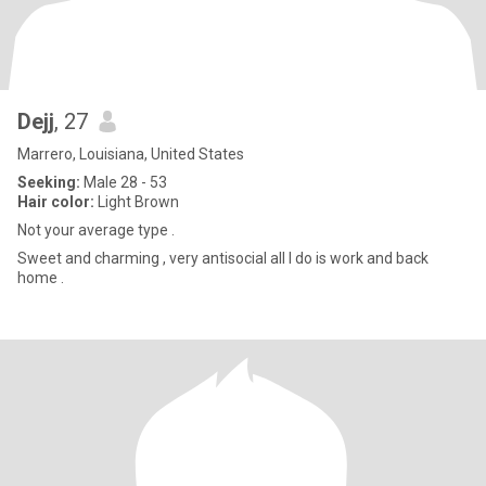
Dejj
, 27
Marrero, Louisiana, United States
Seeking:
Male 28 - 53
Hair color:
Light Brown
Not your average type .
Sweet and charming , very antisocial all I do is work and back
home .