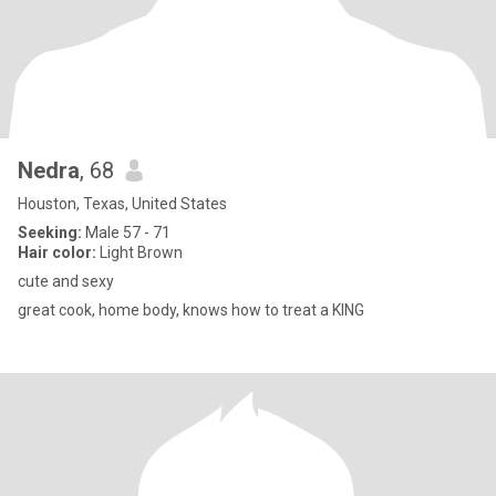
Nedra
, 68
Houston, Texas, United States
Seeking:
Male 57 - 71
Hair color:
Light Brown
cute and sexy
great cook, home body, knows how to treat a KING