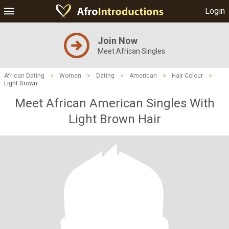
Login
Join Now
Meet African Singles
African Dating
>
Women
>
Dating
>
American
>
Hair Colour
>
Light Brown
Meet African American Singles With
Light Brown Hair