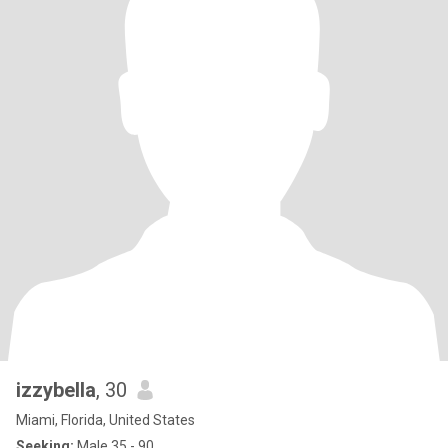
izzybella
, 30
Miami, Florida, United States
Seeking:
Male 35 - 90