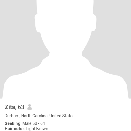
Zita
, 63
Durham, North Carolina, United States
Seeking:
Male 50 - 64
Hair color:
Light Brown