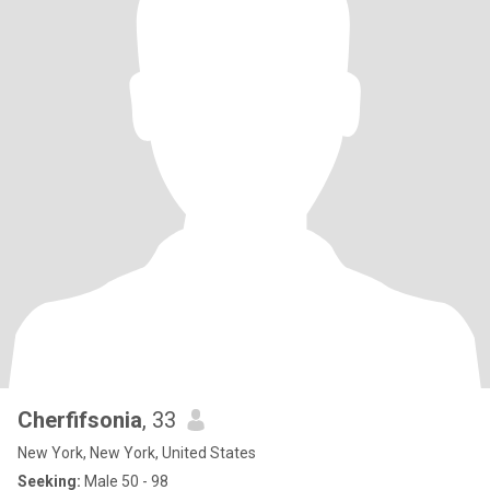
Cherfifsonia
, 33
New York, New York, United States
Seeking:
Male 50 - 98