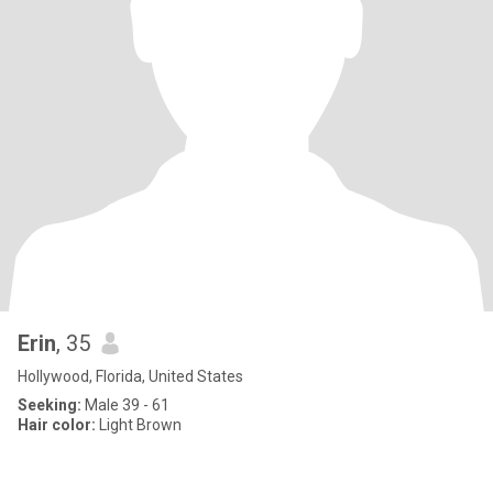
Erin
, 35
Hollywood, Florida, United States
Seeking:
Male 39 - 61
Hair color:
Light Brown