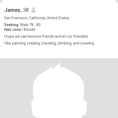
James
, 38
San Francisco, California, United States
Seeking:
Male 78 - 80
Hair color:
Blonde
I hope we can become friends and let our friendshi
I like painting, reading, traveling, climbing, and crawling.