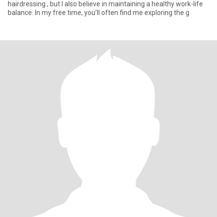
hairdressing , but I also believe in maintaining a healthy work-life
balance. In my free time, you’ll often find me exploring the g