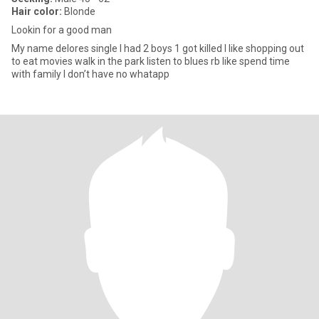
Hair color:
Blonde
Lookin for a good man
My name delores single I had 2 boys 1 got killed I like shopping out
to eat movies walk in the park listen to blues rb like spend time
with family I don’t have no whatapp