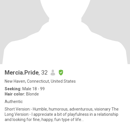
Mercia.Pride
, 32
New Haven, Connecticut, United States
Seeking:
Male 18 - 99
Hair color:
Blonde
Authentic
Short Version:- Humble, humorous, adventurous, visionary The
Long Version:- I appreciate a bit of playfulness in a relationship
and looking for fine, happy, fun type of life...