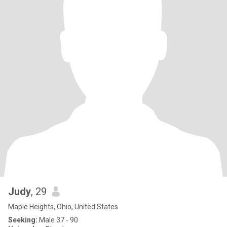
Judy
, 29
Maple Heights, Ohio, United States
Seeking:
Male 37 - 90