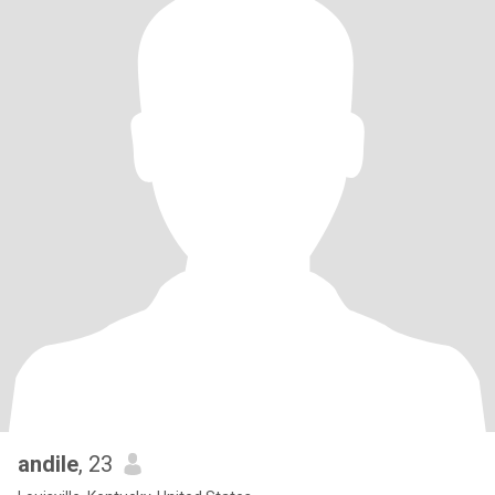
andile
, 23