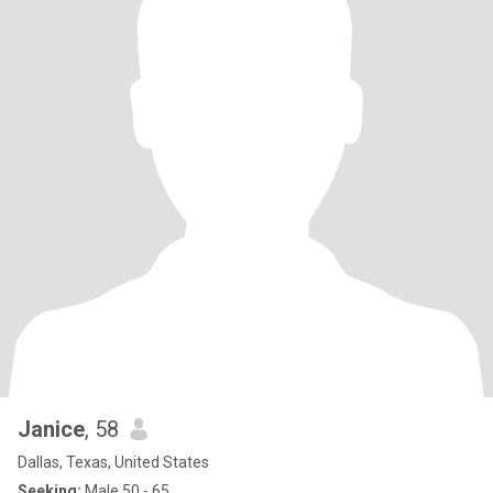
Janice
, 58
Dallas, Texas, United States
Seeking:
Male 50 - 65