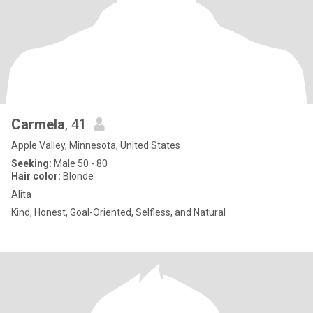
Carmela
, 41
Apple Valley, Minnesota, United States
Seeking:
Male 50 - 80
Hair color:
Blonde
Alita
Kind, Honest, Goal-Oriented, Selfless, and Natural