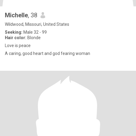
Michelle
, 38
Wildwood, Missouri, United States
Seeking:
Male 32 - 99
Hair color:
Blonde
Love is peace
A caring, good heart and god fearing woman