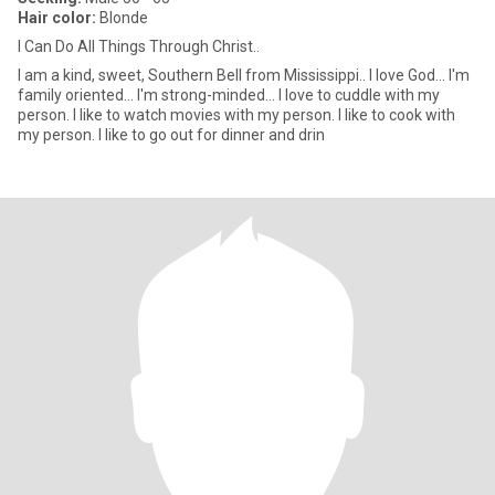
Hair color:
Blonde
I Can Do All Things Through Christ..
I am a kind, sweet, Southern Bell from Mississippi.. I love God... I'm
family oriented... I'm strong-minded... I love to cuddle with my
person. I like to watch movies with my person. I like to cook with
my person. I like to go out for dinner and drin