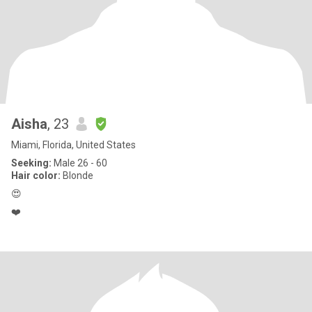
Aisha
, 23
Miami, Florida, United States
Seeking:
Male 26 - 60
Hair color:
Blonde
😍
❤️