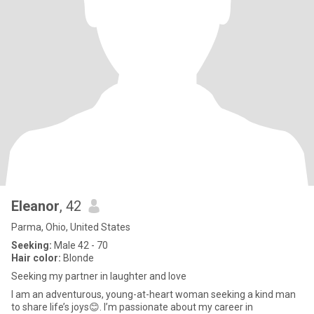
Eleanor
, 42
Parma, Ohio, United States
Seeking:
Male 42 - 70
Hair color:
Blonde
Seeking my partner in laughter and love
I am an adventurous, young-at-heart woman seeking a kind man
to share life’s joys😊. I’m passionate about my career in