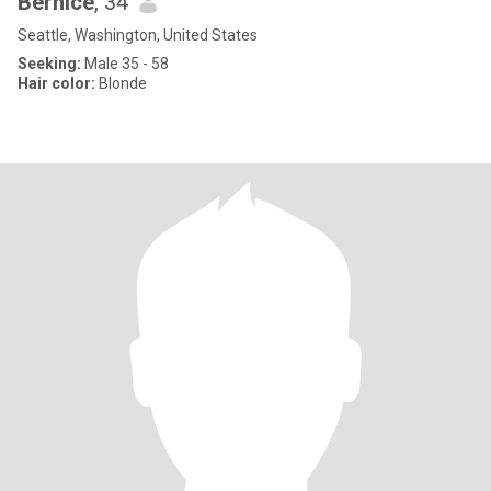
Bernice
, 34
Seattle, Washington, United States
Seeking:
Male 35 - 58
Hair color:
Blonde