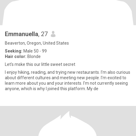
Emmanuella
, 27
Beaverton, Oregon, United States
Seeking:
Male 50 - 99
Hair color:
Blonde
Let's mske this our little sweet secret
I enjoy hiking, reading, and trying new restaurants. I'm also curious
about different cultures and meeting new people. I'm excited to
learn more about you and your interests. I'm not currently seeing
anyone, which is why I joined this platform. My de