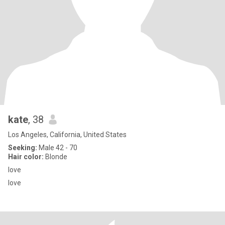
kate
, 38
Los Angeles, California, United States
Seeking:
Male 42 - 70
Hair color:
Blonde
love
love