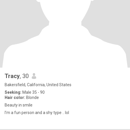
Tracy
, 30
Bakersfield, California, United States
Seeking:
Male 35 - 90
Hair color:
Blonde
Beauty in smile
I’m a fun person and a shy type .. lol