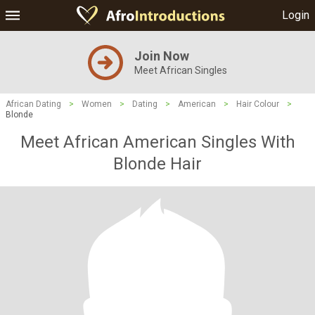
Login
Join Now
Meet African Singles
African Dating
>
Women
>
Dating
>
American
>
Hair Colour
>
Blonde
Meet African American Singles With
Blonde Hair