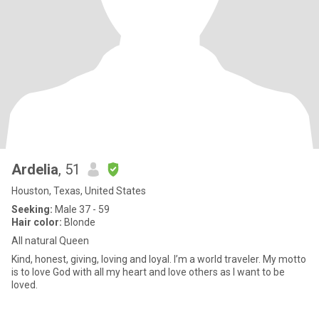
Ardelia
, 51
Houston, Texas, United States
Seeking:
Male 37 - 59
Hair color:
Blonde
All natural Queen
Kind, honest, giving, loving and loyal. I’m a world traveler. My motto
is to love God with all my heart and love others as I want to be
loved.