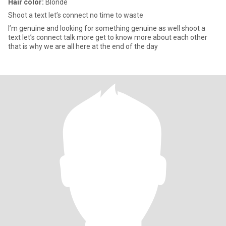
Hair color:
Blonde
Shoot a text let’s connect no time to waste
I’m genuine and looking for something genuine as well shoot a
text let’s connect talk more get to know more about each other
that is why we are all here at the end of the day