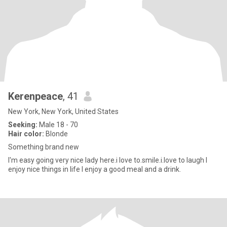
Kerenpeace
, 41
New York, New York, United States
Seeking:
Male 18 - 70
Hair color:
Blonde
Something brand new
I'm easy going very nice lady here.i love to.smile.i.love to laugh I
enjoy nice things in life I enjoy a good meal and a drink.