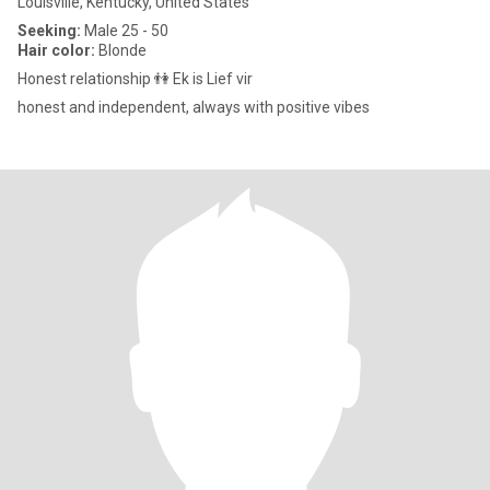
Louisville, Kentucky, United States
Seeking:
Male 25 - 50
Hair color:
Blonde
Honest relationship 👫 Ek is Lief vir
honest and independent, always with positive vibes