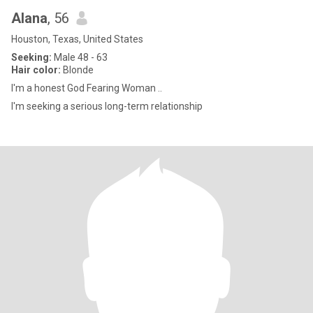
Alana
, 56
Houston, Texas, United States
Seeking:
Male 48 - 63
Hair color:
Blonde
I'm a honest God Fearing Woman ..
I'm seeking a serious long-term relationship