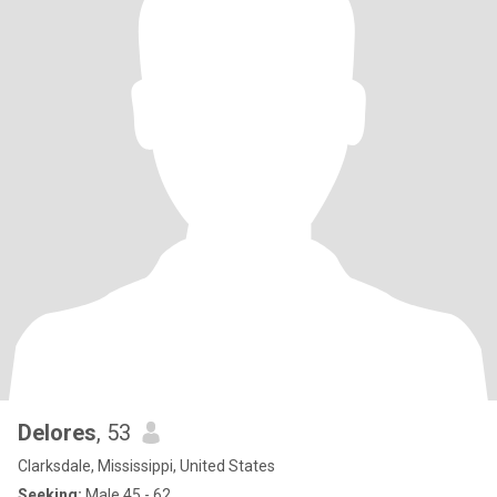
Delores
, 53
Clarksdale, Mississippi, United States
Seeking:
Male 45 - 62