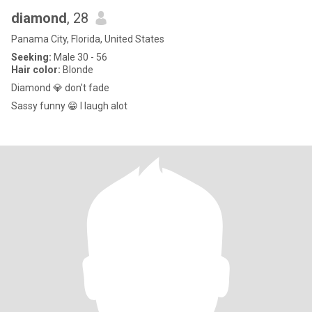
diamond
, 28
Panama City, Florida, United States
Seeking:
Male 30 - 56
Hair color:
Blonde
Diamond 💎 don't fade
Sassy funny 😁 I laugh alot