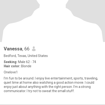
Vanessa
, 66
Bedford, Texas, United States
Seeking:
Male 62 - 74
Hair color:
Blonde
Onelove1
I’m fun to be around. I enjoy live entertainment, sports, traveling,
quiet time at home also watching a good action movie. I could
enjoy just about anything with the right person. I’m a strong
communicator. I try not to sweat the small stuff.