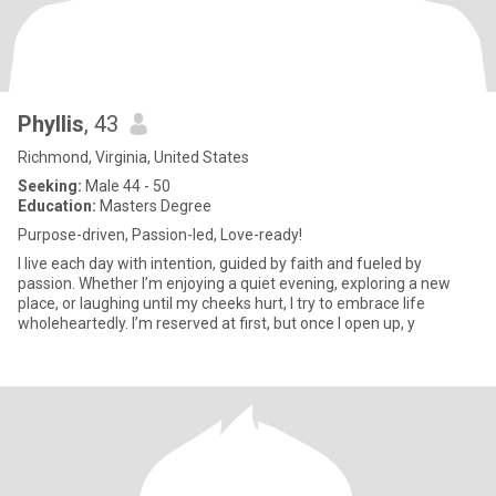
Phyllis
, 43
Richmond, Virginia, United States
Seeking:
Male 44 - 50
Education:
Masters Degree
Purpose-driven, Passion-led, Love-ready!
I live each day with intention, guided by faith and fueled by
passion. Whether I’m enjoying a quiet evening, exploring a new
place, or laughing until my cheeks hurt, I try to embrace life
wholeheartedly. I’m reserved at first, but once I open up, y