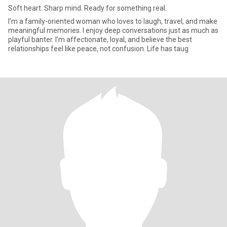
Soft heart. Sharp mind. Ready for something real.
I’m a family-oriented woman who loves to laugh, travel, and make
meaningful memories. I enjoy deep conversations just as much as
playful banter. I’m affectionate, loyal, and believe the best
relationships feel like peace, not confusion. Life has taug