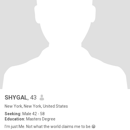
SHYGAL
, 43
New York, New York, United States
Seeking:
Male 42 - 58
Education:
Masters Degree
I'm just Me. Not what the world claims me to be.😁