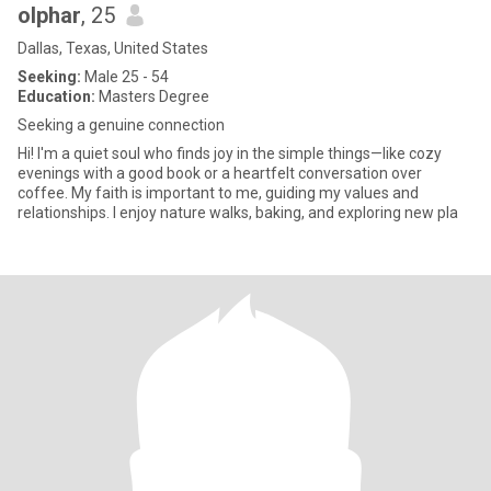
olphar
, 25
Dallas, Texas, United States
Seeking:
Male 25 - 54
Education:
Masters Degree
Seeking a genuine connection
Hi! I'm a quiet soul who finds joy in the simple things—like cozy
evenings with a good book or a heartfelt conversation over
coffee. My faith is important to me, guiding my values and
relationships. I enjoy nature walks, baking, and exploring new pla