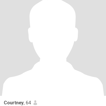
Courtney
, 64