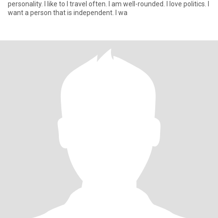
personality. I like to I travel often. I am well-rounded. I love politics. I
want a person that is independent. I wa