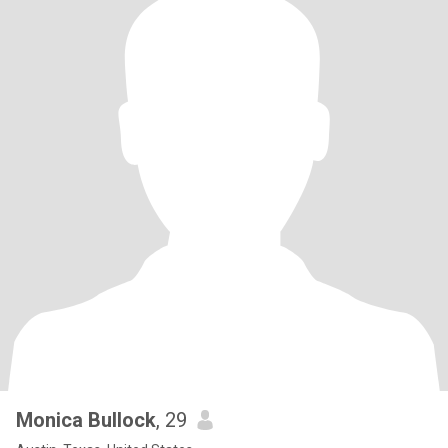
Monica Bullock
, 29