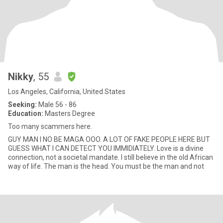
Nikky
, 55
Los Angeles, California, United States
Seeking:
Male 56 - 86
Education:
Masters Degree
Too many scammers here.
GUY MAN I NO BE MAGA OOO. A LOT OF FAKE PEOPLE HERE BUT
GUESS WHAT I CAN DETECT YOU IMMIDIATELY. Love is a divine
connection, not a societal mandate. I still believe in the old African
way of life. The man is the head. You must be the man and not