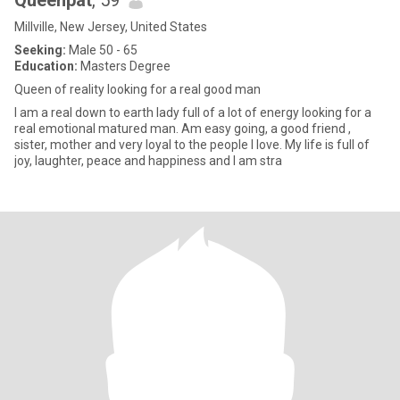
Queenpat
, 59
Millville, New Jersey, United States
Seeking:
Male 50 - 65
Education:
Masters Degree
Queen of reality looking for a real good man
I am a real down to earth lady full of a lot of energy looking for a
real emotional matured man. Am easy going, a good friend ,
sister, mother and very loyal to the people I love. My life is full of
joy, laughter, peace and happiness and I am stra