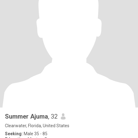
Summer Ajuma
, 32
Clearwater, Florida, United States
Seeking:
Male 35 - 85