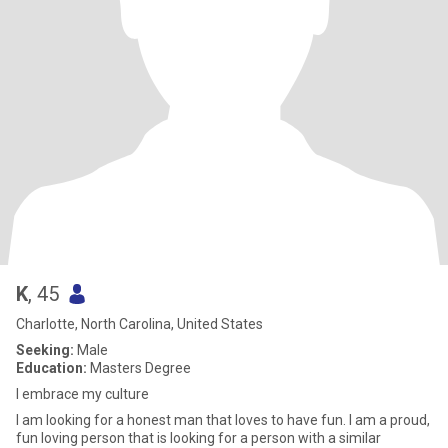
K
, 45
Charlotte, North Carolina, United States
Seeking:
Male
Education:
Masters Degree
I embrace my culture
I am looking for a honest man that loves to have fun. I am a proud,
fun loving person that is looking for a person with a similar