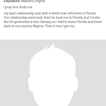
Education:
Masters Degree
I pray love finds me
my past relationship was with a white man who lives in Florida.
Our relationship went well, then he took me to Florida, but it looks
like he generated a new fantasy so i had to leave Florida and head
back to my country Nigeria. That is how I got my