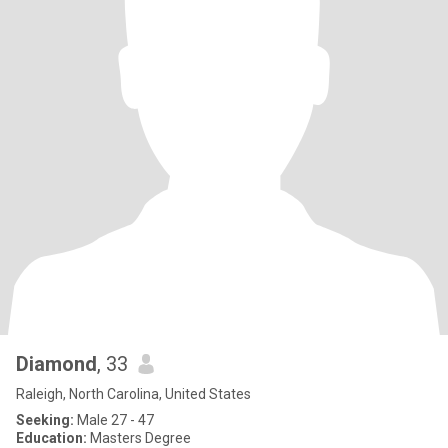
Diamond
, 33
Raleigh, North Carolina, United States
Seeking:
Male 27 - 47
Education:
Masters Degree