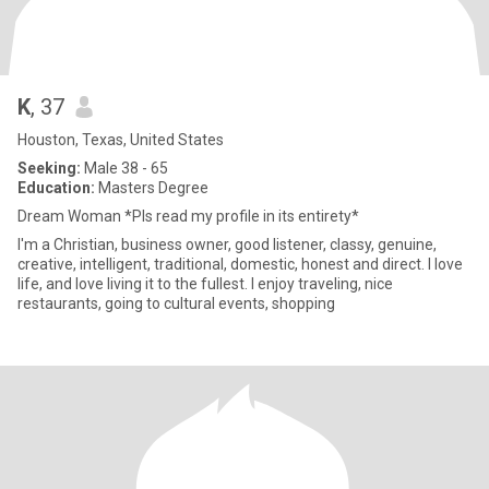
K
, 37
Houston, Texas, United States
Seeking:
Male 38 - 65
Education:
Masters Degree
Dream Woman *Pls read my profile in its entirety*
I'm a Christian, business owner, good listener, classy, genuine,
creative, intelligent, traditional, domestic, honest and direct. I love
life, and love living it to the fullest. I enjoy traveling, nice
restaurants, going to cultural events, shopping