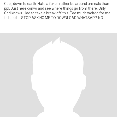
Cool, down to earth. Hate a faker. rather be around animals than
ppl. Just here convo and see where things go from there. Only
God knows. Had to take a break off this. Too much weirdo for me
to handle. STOP ASKING ME TO DOWNLOAD WHATSAPP. NO
SPACE