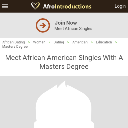
Login
Join Now
Meet African Singles
African Dating
>
Women
>
Dating
>
American
>
Education
>
Masters Degree
Meet African American Singles With A
Masters Degree