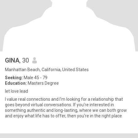
GINA
, 30
Manhattan Beach, California, United States
Seeking:
Male 45 - 79
Education:
Masters Degree
let love lead
I value real connections and I'm looking for a relationship that
goes beyond virtual conversations. If you're interested in
something authentic and long-lasting, where we can both grow
and enjoy what life has to offer, then you're in the right place