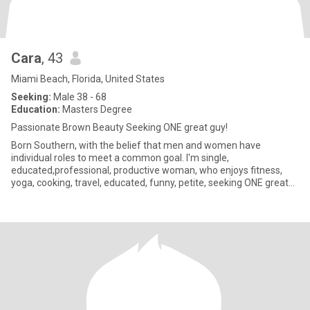
Cara
, 43
Miami Beach, Florida, United States
Seeking:
Male 38 - 68
Education:
Masters Degree
Passionate Brown Beauty Seeking ONE great guy!
Born Southern, with the belief that men and women have
individual roles to meet a common goal. I'm single,
educated,professional, productive woman, who enjoys fitness,
yoga, cooking, travel, educated, funny, petite, seeking ONE great
guy. NO