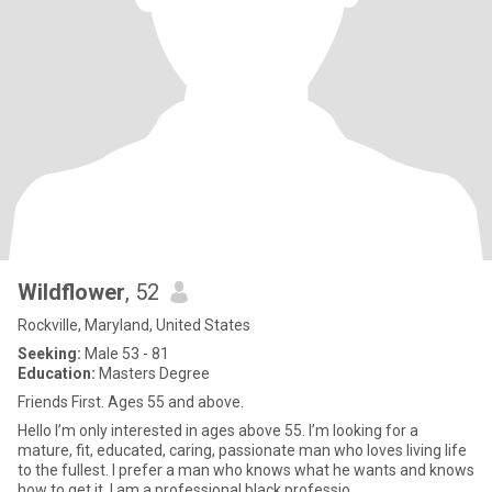
Wildflower
, 52
Rockville, Maryland, United States
Seeking:
Male 53 - 81
Education:
Masters Degree
Friends First. Ages 55 and above.
Hello I’m only interested in ages above 55. I’m looking for a
mature, fit, educated, caring, passionate man who loves living life
to the fullest. I prefer a man who knows what he wants and knows
how to get it. I am a professional black professio