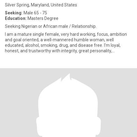
Silver Spring, Maryland, United States
Seeking:
Male 65 - 75
Education:
Masters Degree
Seeking Nigerian or African male / Relationship.
I am a mature single female, very hard working, focus, ambition
and goal oriented, a well-mannered humble woman, well
educated, alcohol, smoking, drug, and disease free. I'm loyal,
honest, and trustworthy with integrity, great personality,
Passionate