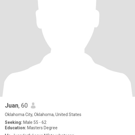
Juan
, 60
Oklahoma City, Oklahoma, United States
Seeking:
Male 55 - 62
Education:
Masters Degree