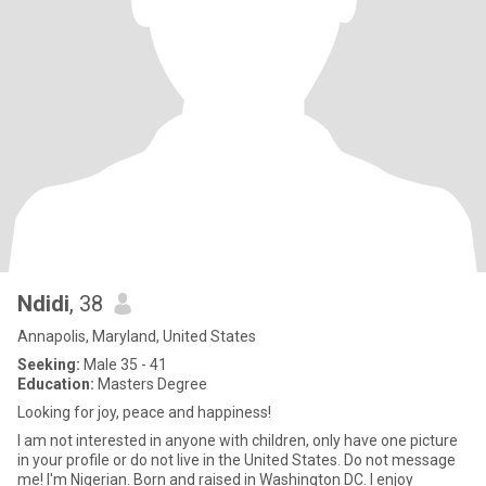
Ndidi
, 38
Annapolis, Maryland, United States
Seeking:
Male 35 - 41
Education:
Masters Degree
Looking for joy, peace and happiness!
I am not interested in anyone with children, only have one picture
in your profile or do not live in the United States. Do not message
me! I'm Nigerian. Born and raised in Washington DC. I enjoy