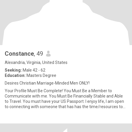
Constance
, 49
Alexandria, Virginia, United States
Seeking:
Male 42 - 62
Education:
Masters Degree
Desires Christian Marriage-Minded Men ONLY!
Your Profile Must Be Complete! You Must Be a Member to
Communicate with me. You Must Be Financially Stable and Able
to Travel. You must have your US Passport. I enjoy life, I am open
to connecting with someone that has has the time/resources to
build