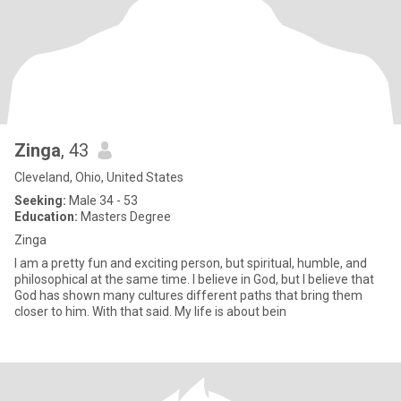
Zinga
, 43
Cleveland, Ohio, United States
Seeking:
Male 34 - 53
Education:
Masters Degree
Zinga
I am a pretty fun and exciting person, but spiritual, humble, and
philosophical at the same time. I believe in God, but I believe that
God has shown many cultures different paths that bring them
closer to him. With that said. My life is about bein