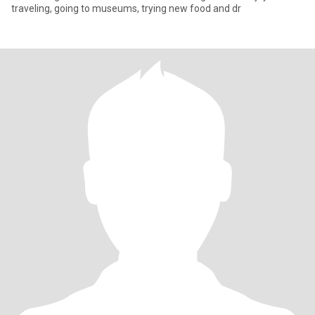
traveling, going to museums, trying new food and dr