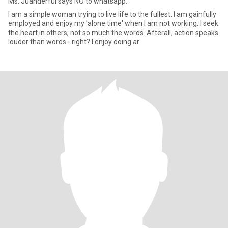
Ms. Juanderful says NO to whatsapp.
I am a simple woman trying to live life to the fullest. I am gainfully
employed and enjoy my 'alone time' when I am not working. I seek
the heart in others; not so much the words. Afterall, action speaks
louder than words - right? I enjoy doing ar