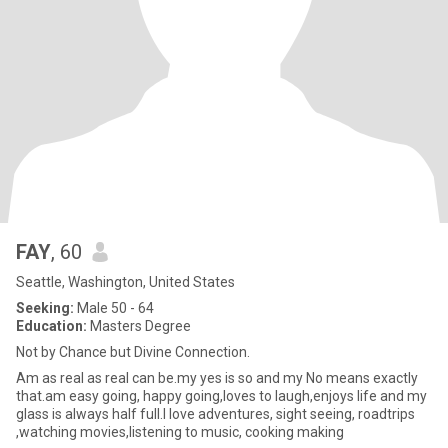
FAY
, 60
Seattle, Washington, United States
Seeking:
Male 50 - 64
Education:
Masters Degree
Not by Chance but Divine Connection.
Am as real as real can be.my yes is so and my No means exactly
that.am easy going, happy going,loves to laugh,enjoys life and my
glass is always half full.I love adventures, sight seeing, roadtrips
,watching movies,listening to music, cooking making