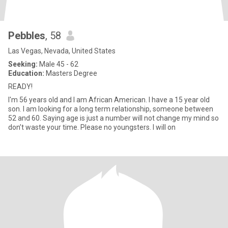
Pebbles
, 58
Las Vegas, Nevada, United States
Seeking:
Male 45 - 62
Education:
Masters Degree
READY!
I'm 56 years old and I am African American. I have a 15 year old
son. I am looking for a long term relationship, someone between
52 and 60. Saying age is just a number will not change my mind so
don’t waste your time. Please no youngsters. I will on