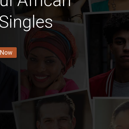
ul African
Singles
 Now