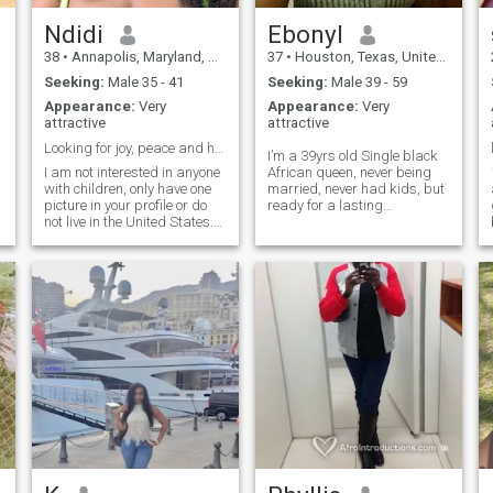
Ndidi
Ebonyl
38
•
Annapolis, Maryland, United States
37
•
Houston, Texas, United States
Seeking:
Male 35 - 41
Seeking:
Male 39 - 59
Appearance:
Very
Appearance:
Very
attractive
attractive
Looking for joy, peace and happiness!
I’m a 39yrs old Single black
I am not interested in anyone
African queen, never being
with children, only have one
married, never had kids, but
picture in your profile or do
ready for a lasting
not live in the United States.
relationship that will lead to
Do not message me! I'm
marriage.i love children and
Nigerian. Born and raised in
i'm family oriented,also wish
n
Washington DC. I enjoy
to have mine soon. i'm a
traveling, going to museums,
safety engineer by
trying new food and drink,
profession, i just relocated to
doing adventurous and
America .At this stage of my
spontaneous things,
life, i dont want a distance
festivals, sporting events,
relation,so i will prefer a man
comedy shows, having fun
who lives Within America
and enjoying life.
and ready for a stable
home.., he must also be
family oriented and ready to
build a home.