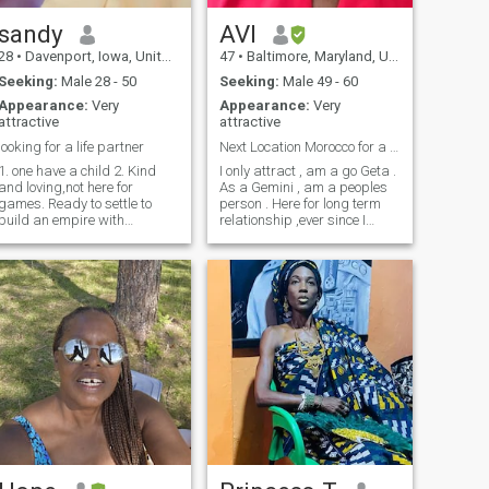
without kids—as long as
there’s love, respect, and
sandy
AVI
intention to grow together.
28
•
Davenport, Iowa, United States
47
•
Baltimore, Maryland, United States
Let’s start with a
conversation and see where
Seeking:
Male 28 - 50
Seeking:
Male 49 - 60
it leads.
Appearance:
Very
Appearance:
Very
attractive
attractive
looking for a life partner
Next Location Morocco for a few days
1. one have a child 2. Kind
I only attract , am a go Geta .
and loving,not here for
As a Gemini , am a peoples
games. Ready to settle to
person . Here for long term
build an empire with
relationship ,ever since I
someone great. 3. looking for
changed my location to
a serious relationship
Africa , I have not been
leading to marriage, I need
seeing a lot of African
someone serious for
requests lol. Which is good ,
marriage and ready to have
we need to distinguish the
a family together. guy
men fro