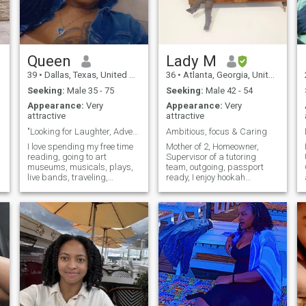
Queen
Lady M
39
•
Dallas, Texas, United States
36
•
Atlanta, Georgia, United States
Seeking:
Male 35 - 75
Seeking:
Male 42 - 54
Appearance:
Very
Appearance:
Very
attractive
attractive
"Looking for Laughter, Adventure, and Connection!
Ambitious, focus & Caring
I love spending my free time
Mother of 2, Homeowner,
reading, going to art
Supervisor of a tutoring
museums, musicals, plays,
team, outgoing, passport
live bands, traveling,
ready, I enjoy hookah
painting, and Netflix & Chill. I
lounges, traveling, movies,
value meaningful connections
eating out and just anything
and enjoy deep
out of the norm. I'm currently
conversations about life,
in school at Mercer
dreams, and everything in
University. Pursuing my
between. Friends describe
second degree. I will be
me as adventurous, kind,
graduating within another
funny, passionate and I
year and I hope to find a real
believe in the importance of
true love with a like-minded
laughter and enjoying every
person.
moment. I’m also someone
who loves camping, hiking,