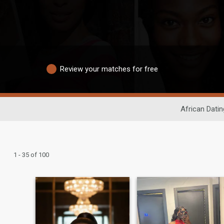
Review your matches for free
African Datin
1 - 35 of 100