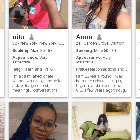
nita
Anna
30
•
New York, New York, United States
21
•
Garden Grove, California, United States
Seeking:
Male 35 - 67
Seeking:
Male 50 - 80
Appearance:
Very
Appearance:
Very
attractive
attractive
laugh, learn and live ☺️
I value real connections and meaningful friendship
I’m a calm, affectionate
I am 23 years young. I was
woman who enjoys the softer
born and raised in Lagos,
side of life good food,
Nigeria, and moved to the
meaningful conversations,
U.S. a few years ago through
warm hugs, and creating a
a student exchange and
peaceful home and
internship program. I loved
atmosphere. I value honesty,
the experience so much that I
consistency and a man who
decided to stay and build my
knows what he wants and
career here in digital
isn’t afraid to show up
marketing.