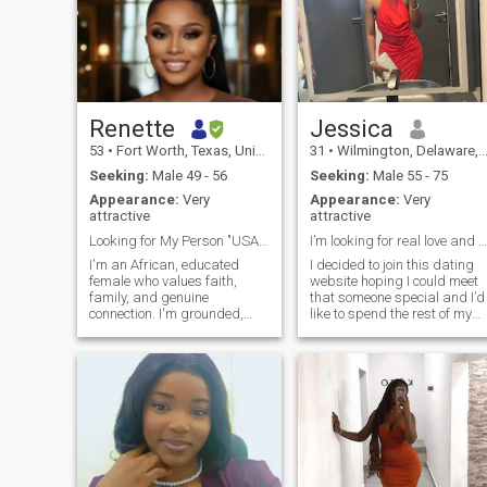
Renette
Jessica
53
•
Fort Worth, Texas, United States
31
•
Wilmington, Delaware, United States
Seeking:
Male 49 - 56
Seeking:
Male 55 - 75
Appearance:
Very
Appearance:
Very
attractive
attractive
Looking for My Person "USA ONLY"
I’m looking for real love and be loved in return.
I'm an African, educated
I decided to join this dating
female who values faith,
website hoping I could meet
family, and genuine
that someone special and I’d
connection. I'm grounded,
like to spend the rest of my
goal-driven, and family-
life with through good and
oriented, with a soft spot for
bad times. I am a fun and
good conversation and
loving person, I have a good
shared laughter. I believe in
sense of humor, responsible,
love that's intentional,
caring, passionate, rea
respectful, and rooted in
friendship. Looking for
someone who is emotionally
mature, values commitment,
and is ready to build