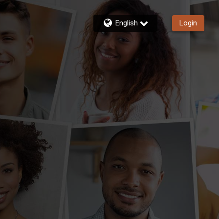
English
Login