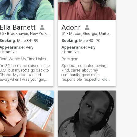
always striving to grow while
keeping my values at the
center. I’m ready to share
life’s adventures with
someone who’s equally
grounded and optimistic
Ella Barnett
Adohr
25
•
Brookhaven, New York, United States
51
•
Macon, Georgia, United States
Seeking:
Male 34 - 99
Seeking:
Male 40 - 70
Appearance:
Very
Appearance:
Very
attractive
attractive
Don’t Waste My Time Unless You’re Ready for love.
Rare gem
I’m 32, born and raised in the
Spiritual, educated, loving,
U.S., but my roots go back to
kind, cares about my
Ghana. My dad passed
community, good mom,
away when I was younger,
responsible, respectful, old
and he didn’t share much
school and knows how to
about our background, so
take care of my man in
I’ve always wanted to learn
biblical way in the role God
more about that part of me.
intended for a woman to be.
Even so, I carry that pride in
MESSAGE ME IF WE CAN
my heart. I’ve built a good life
MEET WITHIN A MONTH
for myself I own my own
AND Y
business, I’m independent,
and I’m in a place where I’m
truly happy. I’m not here
looking for someone to take
care of me, but I am looking