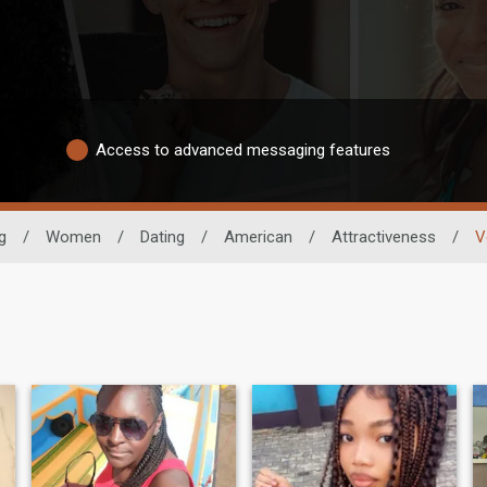
Access to advanced messaging features
g
/
Women
/
Dating
/
American
/
Attractiveness
/
V