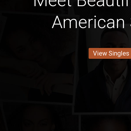
Meet Beautif
American 
View Singles