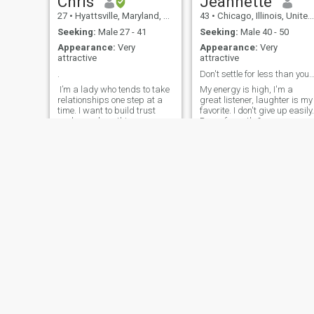
Chris
Jeannette
27
•
Hyattsville, Maryland, United States
43
•
Chicago, Illinois, United States
Seeking:
Male 27 - 41
Seeking:
Male 40 - 50
Appearance:
Very
Appearance:
Very
attractive
attractive
.
Don't settle for less than you dese
I’m a lady who tends to take
My energy is high, I'm a
relationships one step at a
great listener, laughter is my
time. I want to build trust
favorite. I don't give up easily.
and see where things go
Down fo earth &
from there. To me there is
Understanding Woman. I
nothing more attractive than
enjoy singing, dancing,
a God fearing and confident
swimming. I am very
Man. I’m all for meeting
motivated, sweet as honey
interesting people.
but i am not to be tested,
since i am not perfect. I love
God, prayer is key.
angela
Gloria
59
•
Los Angeles, California, United States
39
•
Buffalo, New York, United States