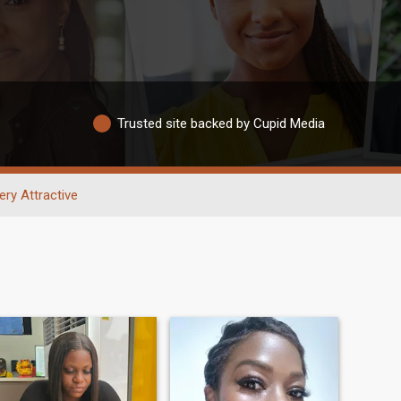
Trusted site backed by Cupid Media
ery Attractive