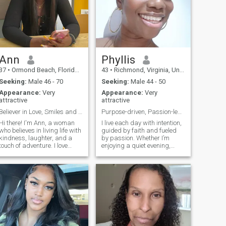
Ann
Phyllis
37
•
Ormond Beach, Florida, United States
43
•
Richmond, Virginia, United States
Seeking:
Male 46 - 70
Seeking:
Male 44 - 50
Appearance:
Very
Appearance:
Very
attractive
attractive
Believer in Love, Smiles and Good Vibes Only ;)
Purpose-driven, Passion-led, Love-ready!
Hi there! I'm Ann, a woman
I live each day with intention,
who believes in living life with
guided by faith and fueled
kindness, laughter, and a
by passion. Whether I’m
touch of adventure. I love
enjoying a quiet evening,
good conversations, cozy
exploring a new place, or
nights in, and spontaneous
laughing until my cheeks
plans that turn into the best
hurt, I try to embrace life
memories. I'm looking for
wholeheartedly. I’m reserved
someone genuine, thoughtful,
at first, but once I open up,
and ready to build a real
you’ll find warmth, depth,
connection.
and a touch of playful humor.
I really do find joy in life’s
simple pleasures. Goal-
oriented and driven, I’m