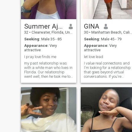
something real—no games,
just grown energy.
Summer Ajuma
GINA
32
•
Clearwater, Florida, United States
30
•
Manhattan Beach, California, United States
Seeking:
Male 35 - 85
Seeking:
Male 45 - 79
Appearance:
Very
Appearance:
Very
attractive
attractive
I pray love finds me
let love lead
my past relationship was
I value real connections and
with a white man who lives in
I'm looking for a relationship
Florida. Our relationship
that goes beyond virtual
went well, then he took me to
conversations. If you're
Florida, but it looks like he
interested in something
generated a new fantasy so i
authentic and long-lasting,
had to leave Florida and
where we can both grow and
head back to my country
enjoy what life has to offer,
Nigeria. That is how I got my
then you're in the right place.
Florida location and also
Let's talk and see where it
Florida number just so you
takes us!
know. please read so you
don’t get confused. thank you.