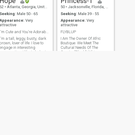
Hope
Princess-T
62
•
Atlanta, Georgia, United States
50
•
Jacksonville, Florida, United States
Seeking:
Male 50 - 65
Seeking:
Male 39 - 55
Appearance:
Very
Appearance:
Very
attractive
attractive
I'm Cute and You're Adorable!!
FLYBLUP
I'm a tall, leggy, busty, dark
I Am The Owner Of Afric
rown, lover of life. I love to
Boutique. We Meet The
engage in interesting
Cultural Needs Of The
conversation. I like to look at
Greater "Black" (African,
beautiful things. The more
African American, Afro
culturally diverse, the better. I
Caribbean, etc) Community
am a traveler, a goofball, a
Through-Out The Diaspora. I
walker, a reader, and a
Love Living & Learning.
fledgling gardene
Working On A Master's In
Transformative Leadership. I
Live In Florida USA 6 Months
& Volta Region Ghana 6
Months Yearly.
NEXT
Meegan Song
38
•
Dover, Delaware, United States