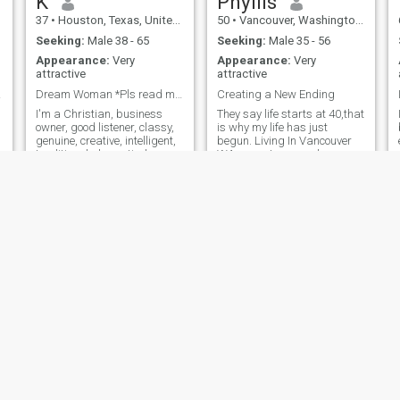
K
Phyllis
37
•
Houston, Texas, United States
50
•
Vancouver, Washington, United States
Seeking:
Male 38 - 65
Seeking:
Male 35 - 56
Appearance:
Very
Appearance:
Very
attractive
attractive
rve.
Dream Woman *Pls read my profile in its entirety*
Creating a New Ending
I'm a Christian, business
They say life starts at 40,that
owner, good listener, classy,
is why my life has just
b
genuine, creative, intelligent,
begun. Living In Vancouver
traditional, domestic, honest
WA as a strong and
and direct. I love life, and love
confident single mother has
living it to the fullest. I enjoy
taught me how adventurous
traveling, nice restaurants,
life should be. Don't label me
going to cultural events,
as a boring household-y
shopping and socializing
mom! Parties,dinner,dates
with quality people. Life is
and spending
just better when it's shared
with someone else. I am very
positive person on a mission
to outdo the person I was
yesterday, last week and
last year.
Ruth
Evonne
40
•
Crystal Lake, Illinois, United States
22
•
Beverly Hills, California, United States