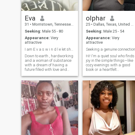
Eva
olphar
31
•
Morristown, Tennessee, United States
25
•
Dallas, Texas, United States
Seeking:
Male 55 - 80
Seeking:
Male 25 - 54
Appearance:
Very
Appearance:
Very
attractive
attractive
I am E v a s w i n d l e let share photos g m a i
Seeking a genuine connectio
Down to earth , hardworking
Hi! I'm a quiet soul who finds
and a woman of substance
joy in the simple things—like
with a dream of having a
cozy evenings with a good
future filled with love and
book or a heartfelt
happiness with my would be
conversation over coffee. My
man .I love exploring the rich
faith is important to me,
cultures and delicious cuisine
guiding my values and
that my home has to as well
relationships. I enjoy nature
as other nice places (food
walks, baking, and
joints / restaurants ).you can
exploring new pla
find me enjoying the great
outdoors, whether it's biking ,
camping ,swimming and
going on a long drive and
spending time in the
beautiful parks or relaxing
by the bayou.I have a
passion for music and often