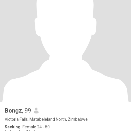
Bongz
, 99
Victoria Falls, Matabeleland North, Zimbabwe
Seeking:
Female 24 - 50