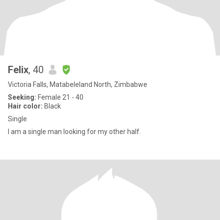
Felix
, 40
Victoria Falls, Matabeleland North, Zimbabwe
Seeking:
Female 21 - 40
Hair color:
Black
Single
I am a single man looking for my other half.