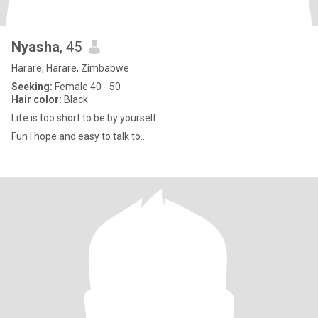
Nyasha
, 45
Harare, Harare, Zimbabwe
Seeking:
Female 40 - 50
Hair color:
Black
Life is too short to be by yourself
Fun I hope and easy to talk to..