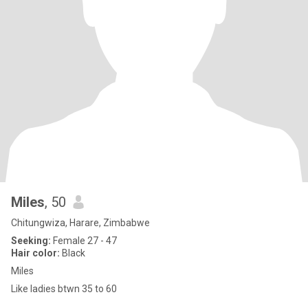
Miles
, 50
Chitungwiza, Harare, Zimbabwe
Seeking:
Female 27 - 47
Hair color:
Black
Miles
Like ladies btwn 35 to 60