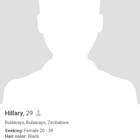
Hillary
, 29
Bulawayo, Bulawayo, Zimbabwe
Seeking:
Female 20 - 39
Hair color:
Black