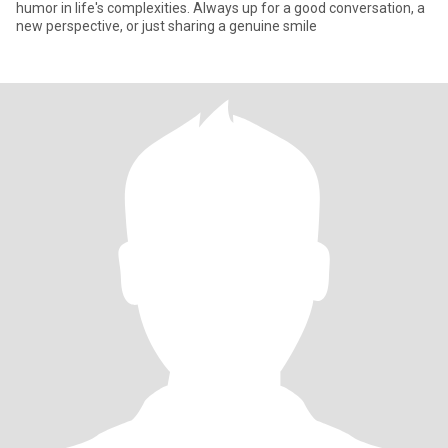
humor in life's complexities. Always up for a good conversation, a
new perspective, or just sharing a genuine smile