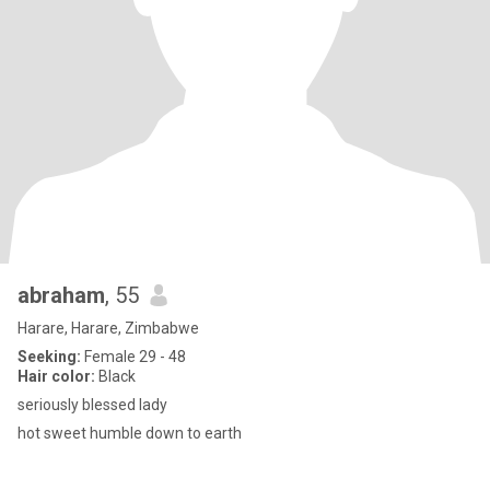
abraham
, 55
Harare, Harare, Zimbabwe
Seeking:
Female 29 - 48
Hair color:
Black
seriously blessed lady
hot sweet humble down to earth