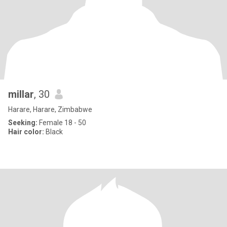
millar
, 30
Harare, Harare, Zimbabwe
Seeking:
Female 18 - 50
Hair color:
Black