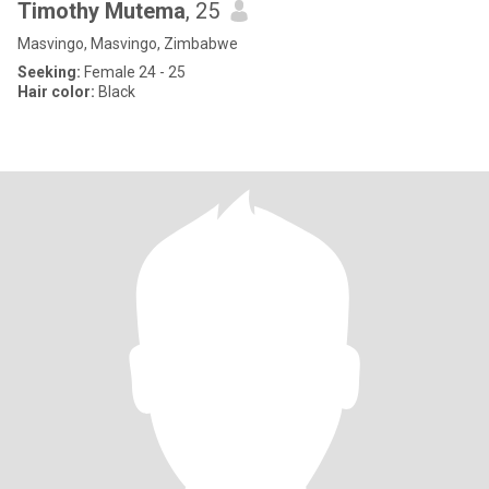
Timothy Mutema
, 25
Masvingo, Masvingo, Zimbabwe
Seeking:
Female 24 - 25
Hair color:
Black