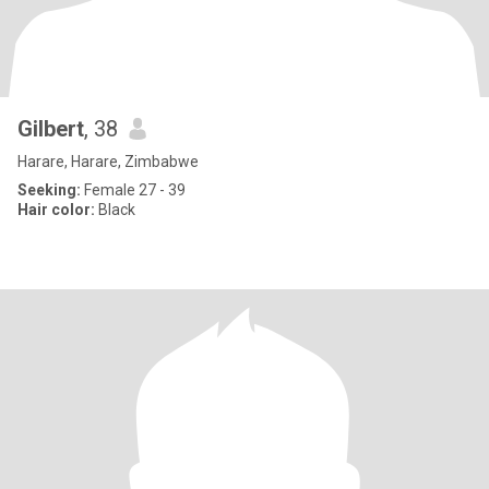
Gilbert
, 38
Harare, Harare, Zimbabwe
Seeking:
Female 27 - 39
Hair color:
Black