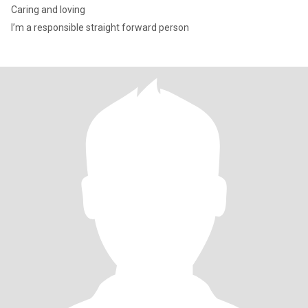
Caring and loving
I’m a responsible straight forward person