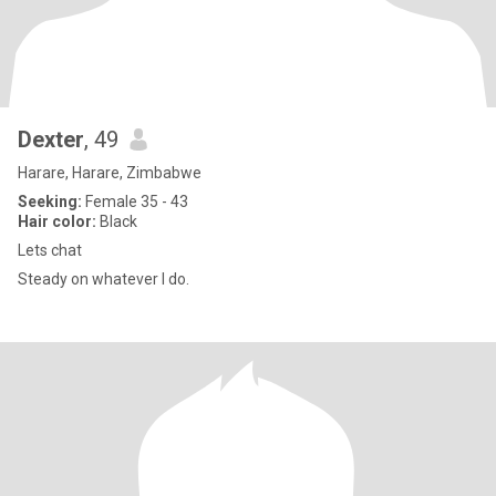
Dexter
, 49
Harare, Harare, Zimbabwe
Seeking:
Female 35 - 43
Hair color:
Black
Lets chat
Steady on whatever I do.