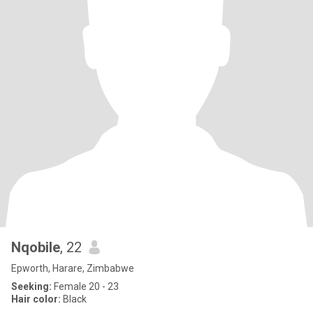
Nqobile
, 22
Epworth, Harare, Zimbabwe
Seeking:
Female 20 - 23
Hair color:
Black