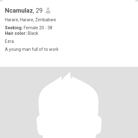
Ncamulaz
, 29
Harare, Harare, Zimbabwe
Seeking:
Female 20 - 38
Hair color:
Black
Ezra
A young man full of to work