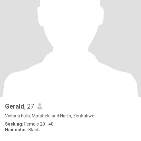
Gerald
, 27
Victoria Falls, Matabeleland North, Zimbabwe
Seeking:
Female 20 - 40
Hair color:
Black