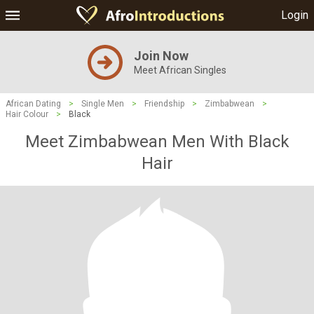
Login
Join Now
Meet African Singles
African Dating
>
Single Men
>
Friendship
>
Zimbabwean
>
Hair Colour
>
Black
Meet Zimbabwean Men With Black
Hair