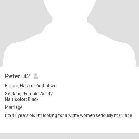
Peter
, 42
Harare, Harare, Zimbabwe
Seeking:
Female 25 - 47
Hair color:
Black
Marriage
I'm 41 years old I'm looking for a white women seriously marriage