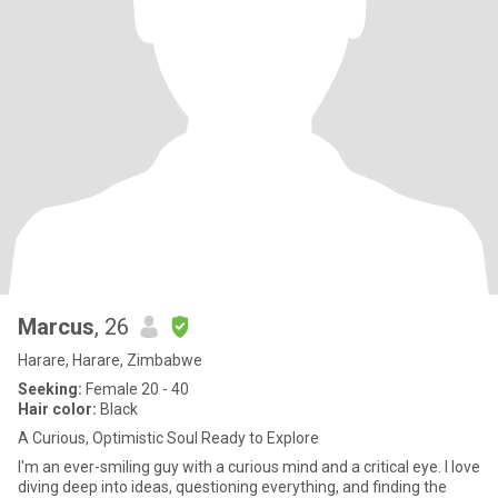
Marcus
, 26
Harare, Harare, Zimbabwe
Seeking:
Female 20 - 40
Hair color:
Black
A Curious, Optimistic Soul Ready to Explore
I'm an ever-smiling guy with a curious mind and a critical eye. I love
diving deep into ideas, questioning everything, and finding the