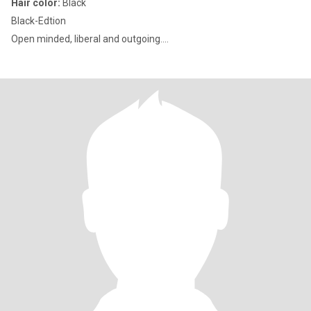
Hair color:
Black
Black-Edtion
Open minded, liberal and outgoing....