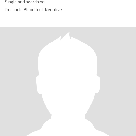
Single and searching
I'm single Blood test: Negative