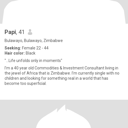
Papi
, 41
Bulawayo, Bulawayo, Zimbabwe
Seeking:
Female 22 - 44
Hair color:
Black
"...Life unfolds only in moments"
I'm a 40 year old Commodities & Investment Consultant living in
the jewel of Africa that is Zimbabwe. I'm currently single with no
children and looking for something real in a world that has
become too superficial.