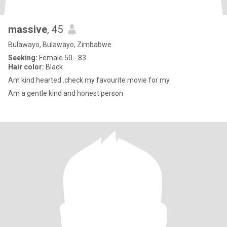
massive
, 45
Bulawayo, Bulawayo, Zimbabwe
Seeking:
Female 50 - 83
Hair color:
Black
Am kind hearted .check my favourite movie for my
Am a gentle kind and honest person