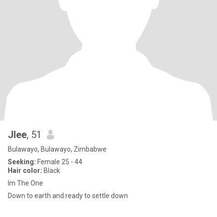
Jlee
, 51
Bulawayo, Bulawayo, Zimbabwe
Seeking:
Female 25 - 44
Hair color:
Black
Im The One
Down to earth and ready to settle down