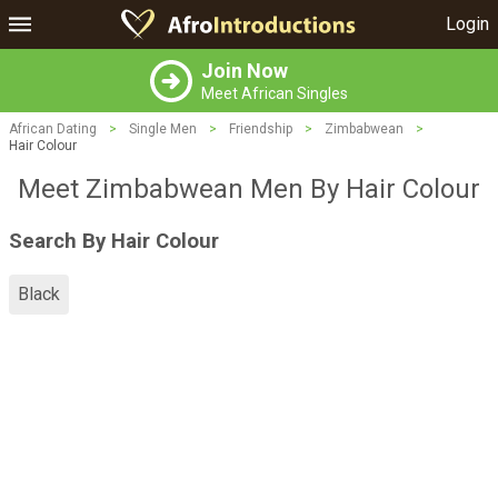
Login
Join Now
Meet African Singles
African Dating
>
Single Men
>
Friendship
>
Zimbabwean
>
Hair Colour
Meet Zimbabwean Men By Hair Colour
Search By Hair Colour
Black