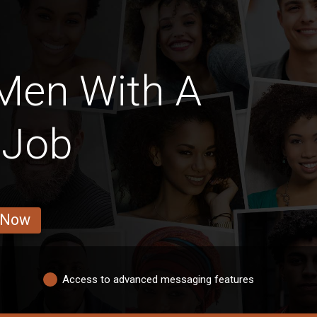
Men With A
 Job
 Now
Access to advanced messaging features