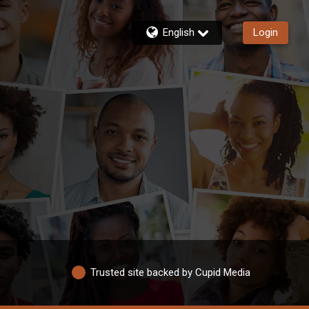
English
Login
Trusted site backed by Cupid Media