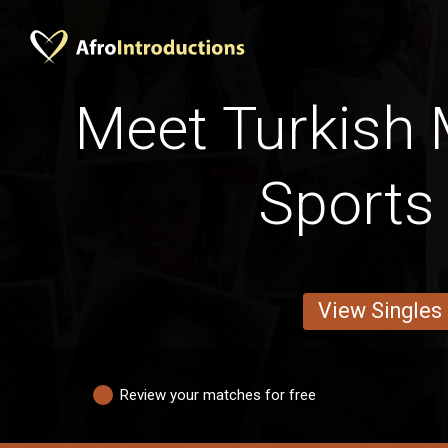
Meet Turkish 
Sports
View Singles
Review your matches for free