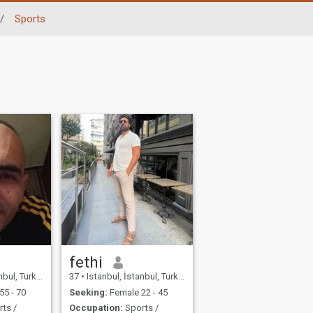
/
Sports
fethi
bul, Turkey
37
•
Istanbul, İstanbul, Turkey
55 - 70
Seeking:
Female 22 - 45
ts /
Occupation:
Sports /