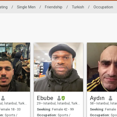
ating
/
Single Men
/
Friendship
/
Turkish
/
Occupation
Ebube
Aydın
l, İstanbul, Turkey
29
•
Istanbul, İstanbul, Turkey
58
•
Istanbul, İstan
emale 18 - 33
Seeking:
Female 42 - 99
Seeking:
Female 
on:
Sports /
Occupation:
Sports /
Occupation:
Spor