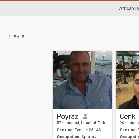
African D
1 - 5 of 5
Poyraz
Cenk
57
•
Istanbul, İstanbul, Turkey
20
•
Istanbu
Seeking:
Female 25 - 46
Seeking:
F
Occupation:
Sports /
Occupati