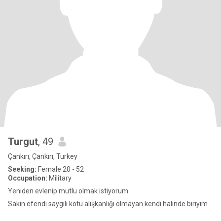
Turgut
, 49
Çankırı, Çankırı, Turkey
Seeking:
Female 20 - 52
Occupation:
Military
Yeniden evlenip mutlu olmak istiyorum
Sakin efendi saygılı kötü alışkanlığı olmayan kendi halinde biriyim