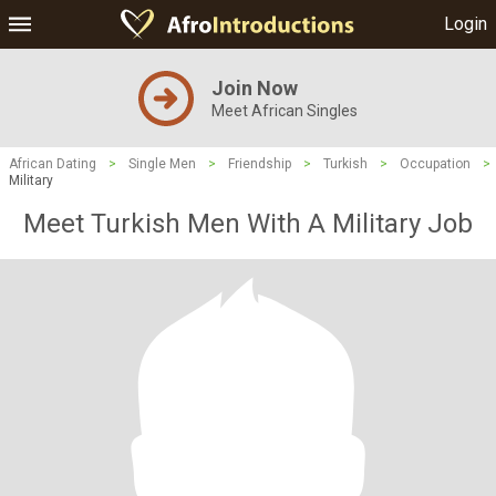
Login
Join Now
Meet African Singles
African Dating
>
Single Men
>
Friendship
>
Turkish
>
Occupation
>
Military
Meet Turkish Men With A Military Job