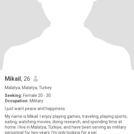
Mikail
, 26
Malatya, Malatya, Turkey
Seeking:
Female 20 - 30
Occupation:
Military
I just want peace and happiness.
My name is Mikail. I enjoy playing games, traveling, playing sports,
eating, watching movies, doing research, and spending time at
home. I live in Malatya, Türkiye, and have been serving as military
personnel for two years. I'm only looking for a ser