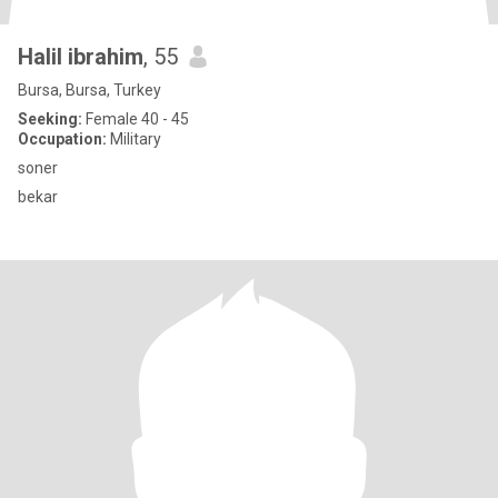
Halil ibrahim
, 55
Bursa, Bursa, Turkey
Seeking:
Female 40 - 45
Occupation:
Military
soner
bekar