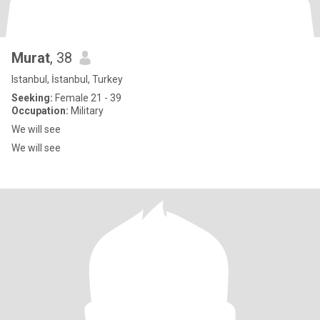
Murat
, 38
Istanbul, İstanbul, Turkey
Seeking:
Female 21 - 39
Occupation:
Military
We will see
We will see