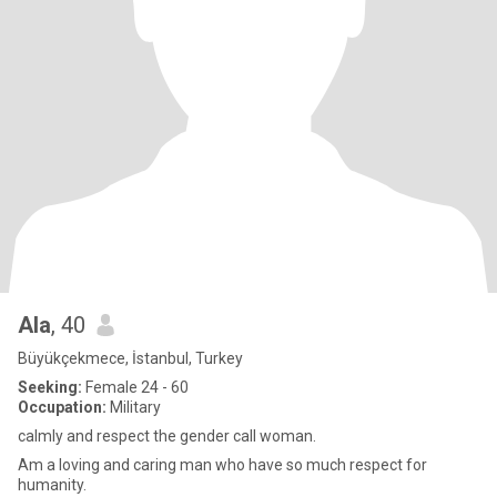
Ala
, 40
Büyükçekmece, İstanbul, Turkey
Seeking:
Female 24 - 60
Occupation:
Military
calmly and respect the gender call woman.
Am a loving and caring man who have so much respect for
humanity.