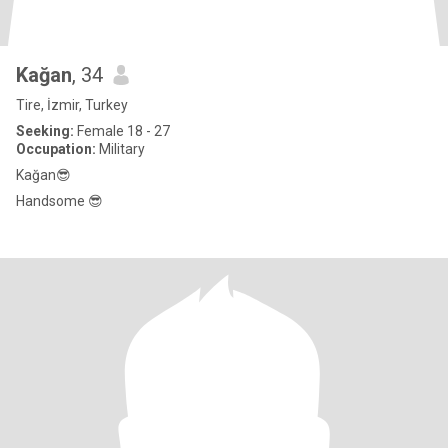
Kağan
, 34
Tire, İzmir, Turkey
Seeking:
Female 18 - 27
Occupation:
Military
Kağan😎
Handsome 😎