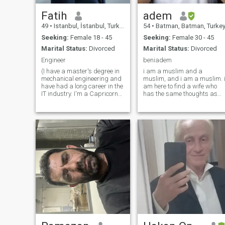
Fatih
adem
49
•
Istanbul, İstanbul, Turkey
54
•
Batman, Batman, Turke
Seeking:
Female 18 - 45
Seeking:
Female 30 - 45
Marital Status:
Divorced
Marital Status:
Divorced
Engineer
beniadem
(I have a master's degree in
i am a muslim and a
mechanical engineering and
muslim, and i am a muslim. 
have had a long career in the
am here to find a wife who
IT industry. I'm a Capricorn
has the same thoughts as
and I love animals. Sea,
me. GOD wants us to be
sand, and sun mean the
better than anything else.
ideal vacation for me. I have
please do not send any
good financial resources and
messages to anyone who
love traveling and exploring
does not have any
information in their profile