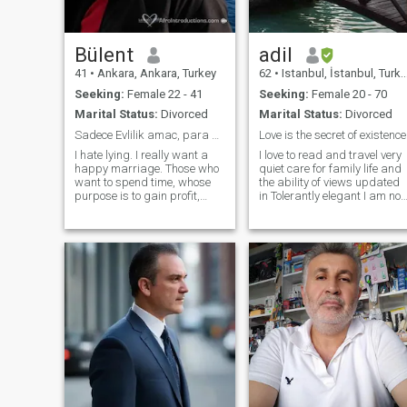
Maybe we will fall in love ove
time, but I want to know, live
and fall in love.
Bülent
adil
41
•
Ankara, Ankara, Turkey
62
•
Istanbul, İstanbul, Turkey
Seeking:
Female 22 - 41
Seeking:
Female 20 - 70
Marital Status:
Divorced
Marital Status:
Divorced
Sadece Evlilik amac, para peşinde koşan asalaklar ...
Love is the secret of existence
I hate lying. I really want a
I love to read and travel very
happy marriage. Those who
quiet care for family life and
want to spend time, whose
the ability of views updated
purpose is to gain profit,
in Tolerantly elegant I am not
should stay away from me
a member of the United
and send money in any way,
Nations, but a member of the
the one who wants to get
United Nations, and I am a
married should open the door
member of the United
of my heart and enter it
Nations The most prominent
of these are the people who
have been in the world