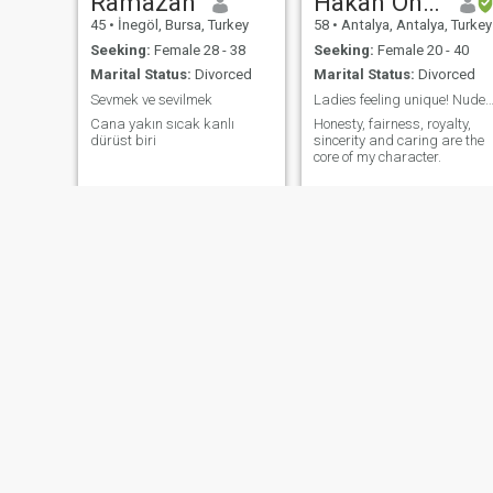
Ramazan
Hakan Onurca
45
•
İnegöl, Bursa, Turkey
58
•
Antalya, Antalya, Turkey
Seeking:
Female 28 - 38
Seeking:
Female 20 - 40
Marital Status:
Divorced
Marital Status:
Divorced
Sevmek ve sevilmek
Ladies feeling unique! Nudes forbidden! But h
Cana yakın sıcak kanlı
Honesty, fairness, royalty,
dürüst biri
sincerity and caring are the
core of my character.
umut
Özgür
50
•
Istanbul, İstanbul, Turkey
47
•
Burdur, Burdur, Turkey