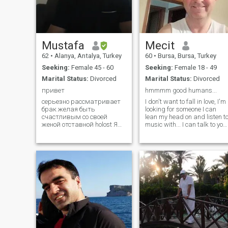
can not put effort into makin
your profile, I am not
interested to spend time for
you)
Mustafa
Mecit
62
•
Alanya, Antalya, Turkey
60
•
Bursa, Bursa, Turkey
Seeking:
Female 45 - 60
Seeking:
Female 18 - 49
Marital Status:
Divorced
Marital Status:
Divorced
привет
hmmmm good humans...
серьезно рассматривает
I don't want to fall in love, I'm
брак желая быть
looking for someone I can
счастливым со своей
lean my head on and listen t
женой отставной holost Я
music with... I can talk to you
человек, живущий один в
for hours without getting
Алании ищу мою дорогую
bored. Someone with whom I
жену Я хочу быть
will explore the places we go,
счастливой Я хочу сделать
someone who will wipe my
мою жену счастливой Я
tears and tell me not to cry
хороший человек У меня
when I cry. I am looking for
нет проблем с деньгами
someone who looks into my
eyes with happiness. Withou
being jealous of our past. I
want someone with whom I
can walk many meters
because of our money that
runs out at the end of the day