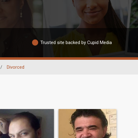
Trusted site backed by Cupid Media
/
Divorced