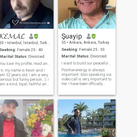
𝓚𝓔𝓜𝓐𝓛
Şuayip
55
•
Ankara, Ankara, Turkey
53
•
Istanbul, İstanbul, Turkey
Seeking:
Female 25 - 33
Seeking:
Female 25 - 40
Marital Status:
Divorced
Marital Status:
Divorced
I want to build our peaceful home
You saw my profile, read and write!
Positive energy is always
Hi, my name is Kevin and I
important. Also speaking via
am 52 years old. I am a very
video call is very important to
serious but funny person, :), I
me. I have been officially
am a kind, loyal, faithful and
divorced for 6 years. I don't
family man. My friends say
have a religion, but I respect
that I was a hard man
all religions. I believe in our
because of my sophisticated
Creator and I always pray.
way of thinking. I have
What I'm looking for is not
overcome a lot of adversities
beauty or wealth. I just want
in life by myself. I am
to build a warm and
adaptable and I am a
peaceful home
warrior. I do not discriminate
against anyone. I hate
racism and xenophobia. All
complexions, all religions, all