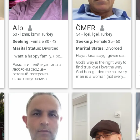
g
Alp
ÖMER
50
•
İzmir, İzmir, Turkey
54
•
İçel, İçel, Turkey
Seeking:
Female 30 - 43
Seeking:
Female 35 - 60
Marital Status:
Divorced
Marital Status:
Divorced
Hayat kısa saygı güven sadakat onurlu bir hayat
I want a happy family. Я хочу счастливую семью ❤️
God’s way is the right way to
Романтичный мужчина с
find true love I love the way
любябим сердцем,
o
God has guided me not every
готовый построить
man is a woman (not every
счастливуя семьс
woman is a man). i am an
правильной женниной... A
authoritarian person (i do not
romantic man with a loving
like games i am looking for a
heart, ready to build a happy
serious respectable life
family with the right woman.
partner
It is a matter of time, and of
course, of course, of course, of
course, of course, of course, of
t
course, of course, of course, of
course, of the people who are
there. I want to love and be
loved, be happy and make
my woman happy. You are a
.
man of the same name, you