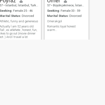
Poyraz
Omer
57
•
Istanbul, İstanbul, Turkey
57
•
Büyükçekmece, İstanbul, Turkey
Seeking:
Female 25 - 46
Seeking:
Female 33 - 59
Marital Status:
Divorced
Marital Status:
Divorced
Athletic, funny and genereous
Omerakgol
Actually İ am 52 years old.
Romantic loyal honest
Tall , ex atlehete , honest, fun,
warm...
likes to go out (movie dinner
ect. ) And İ travel a lot.
NEXT
ali
65
•
Istanbul, İstanbul, Turkey