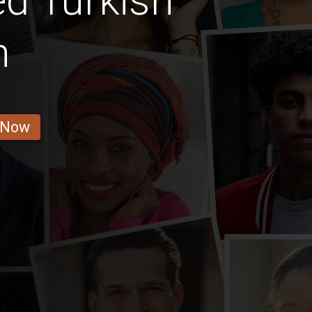
d Turkish
n
 Now