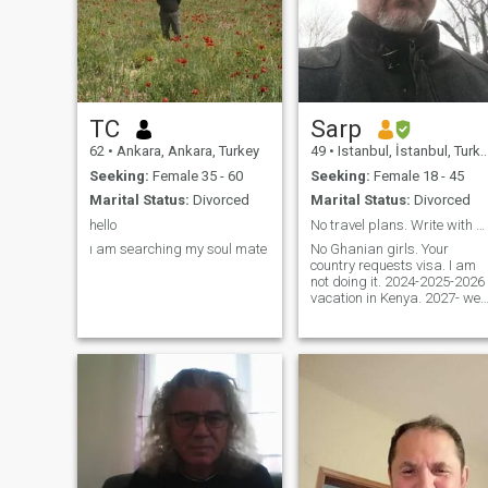
TC
Sarp
62
•
Ankara, Ankara, Turkey
49
•
Istanbul, İstanbul, Turkey
Seeking:
Female 35 - 60
Seeking:
Female 18 - 45
Marital Status:
Divorced
Marital Status:
Divorced
hello
No travel plans. Write with purpose.
ı am searching my soul mate
No Ghanian girls. Your
country requests visa. I am
not doing it. 2024-2025-2026
vacation in Kenya. 2027- we
will see. Polygamous. If you
need monogamy, look for
weak men. If your profile is
empty and you have only 1
photo or none at all, laziness
is not attractive. I am IT
manager from Istanbul.
Open for adventures. Open
for love. (please do not write
me if you have only one photo
or your profile is empty. If you