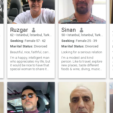
Ruzgar
Sinan
62
•
Istanbul, İstanbul, Turkey
50
•
Istanbul, İstanbul, Turkey
Seeking:
Female 57 - 62
Seeking:
Female 25 - 39
Marital Status:
Divorced
Marital Status:
Divorced
Beautiful, nice, faithful, caring, happy, loving
Looking for a serious relation
I'm a happy, intelligent man
I'm a modest and kind
who appreciates my life, but
person. Like to travel, explore
it would be nice to have that
new places, taste different
special woman to share it
foods & wine, diving, music
with. I want to feel that
and Netflix......Looking only
excitement when I am with
for a serious relation, a life
you, whether it's enjoying the
partner who may consider to
outdoors or sitting quietly at
relocate to my country to
home. It's the little
share my life. You wi