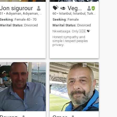
Jon sigurour
💝 🥑 Vegan
51
•
Adıyaman, Adıyaman, Turkey
60
•
Istanbul, İstanbul, Turkey
Seeking:
Female 40 - 70
Seeking:
Female
Marital Status:
Divorced
Marital Status:
Divorced
Nkwetaaga. Only 🇺🇬 💝
Honest sympathy and
simple I respect peoples
privacy .