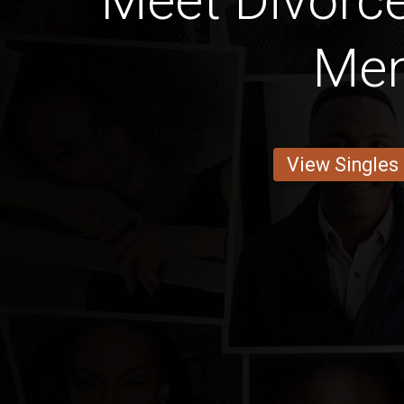
Meet Divorce
Me
View Singles