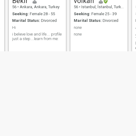
Bekir
volkan
56
•
Ankara, Ankara, Turkey
56
•
Istanbul, İstanbul, Turkey
Seeking:
Female 28 - 55
Seeking:
Female 25 - 39
Marital Status:
Divorced
Marital Status:
Divorced
eart❤
Hi
none
i believe love and life.... profile
none
just a step....learn from me:
Akif
Mahir
64
•
Antalya, Antalya, Turkey
49
•
Büyükçekmece, İstanbul, Turkey