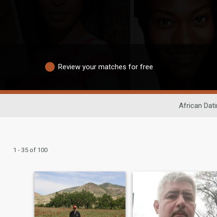
Review your matches for free
African Dat
1 - 35 of 100