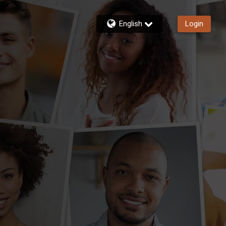
English
Login