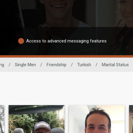
Access to advanced messaging features
ing
/
Single Men
/
Friendship
/
Turkish
/
Marital Status