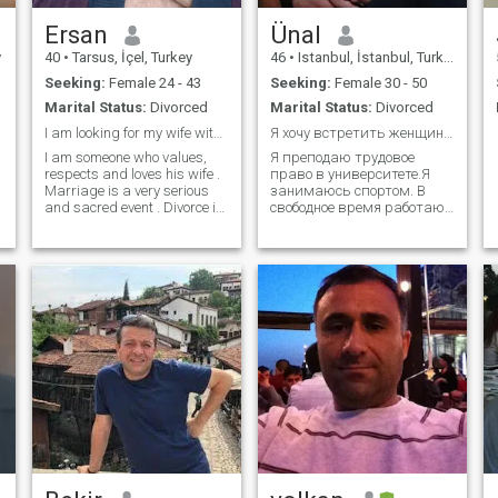
Ersan
Ünal
y
40
•
Tarsus, İçel, Turkey
46
•
Istanbul, İstanbul, Turkey
Seeking:
Female 24 - 43
Seeking:
Female 30 - 50
Marital Status:
Divorced
Marital Status:
Divorced
I am looking for my wife with whom I will be in ...
Я хочу встретить женщину, которая верит в любовь,
I am someone who values,
Я преподаю трудовое
i
respects and loves his wife .
право в университете.Я
Marriage is a very serious
занимаюсь спортом. В
and sacred event . Divorce is
свободное время работаю
not appropriate in our
спортивным
religion and culture . I want a
инструктором.Я очень
serious , respectful , calm
люблю природу, люблю
and moral wife who will stay
прогулки на природе и
married for life .
кемпинг на природе.Я
романтик и полон
сюрпризов. Я надеюсь,
что это раскрасит мою
жиз