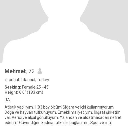
Mehmet
, 72
Istanbul, İstanbul, Turkey
Seeking:
Female 25 - 45
Height:
6'0" (183 cm)
RA
Atletik yapılıyım. 1.83 boy ölçüm.Sigara ve içki kullanmıyorum.
Doğa ve hayvan tutkunuyum. Emekli maliyeciyim. İnşaat şirketim
var. Verici ve alçal gönüllüyüm. Yalandan ve aldatmacadan nefret
ederim. Güvendiğim kadına tutku ile bağlanırım. Spor ve mü