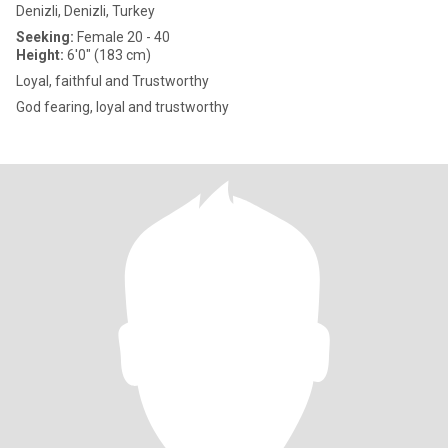
Denizli, Denizli, Turkey
Seeking:
Female 20 - 40
Height:
6'0" (183 cm)
Loyal, faithful and Trustworthy
God fearing, loyal and trustworthy