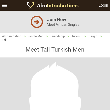
Login
Join Now
Meet African Singles
African Dating
>
Single Men
>
Friendship
>
Turkish
>
Height
>
Tall
Meet Tall Turkish Men