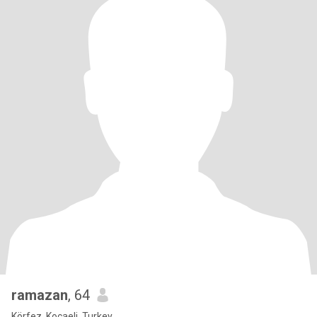
ramazan
, 64
Körfez, Kocaeli, Turkey