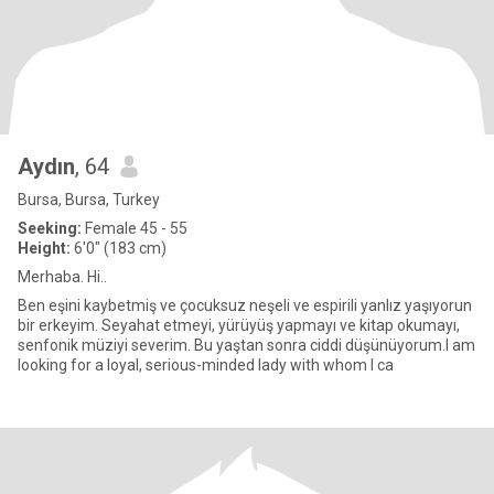
Aydın
, 64
Bursa, Bursa, Turkey
Seeking:
Female 45 - 55
Height:
6'0" (183 cm)
Merhaba. Hi..
Ben eşini kaybetmiş ve çocuksuz neşeli ve espirili yanlız yaşıyorun
bir erkeyim. Seyahat etmeyi, yürüyüş yapmayı ve kitap okumayı,
senfonik müziyi severim. Bu yaştan sonra ciddi düşünüyorum.I am
looking for a loyal, serious-minded lady with whom I ca