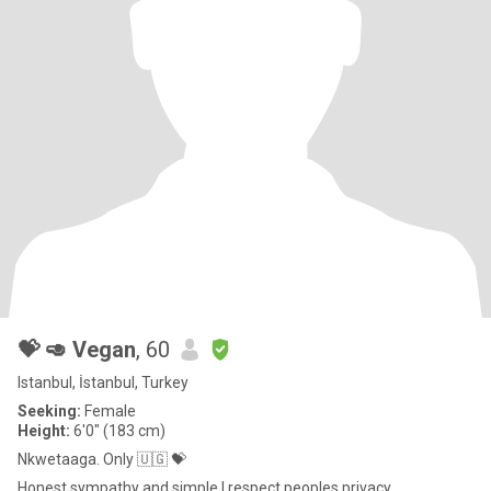
💝 🥑 Vegan
, 60
Istanbul, İstanbul, Turkey
Seeking:
Female
Height:
6'0" (183 cm)
Nkwetaaga. Only 🇺🇬 💝
Honest sympathy and simple I respect peoples privacy .