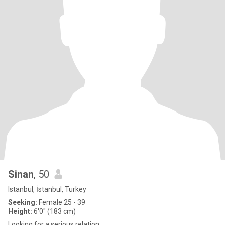
Sinan
, 50
Istanbul, İstanbul, Turkey
Seeking:
Female 25 - 39
Height:
6'0" (183 cm)
Looking for a serious relation