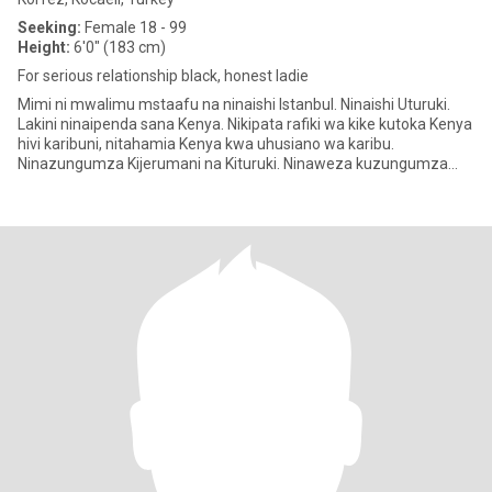
Seeking:
Female 18 - 99
Height:
6'0" (183 cm)
For serious relationship black, honest ladie
Mimi ni mwalimu mstaafu na ninaishi Istanbul. Ninaishi Uturuki.
Lakini ninaipenda sana Kenya. Nikipata rafiki wa kike kutoka Kenya
hivi karibuni, nitahamia Kenya kwa uhusiano wa karibu.
Ninazungumza Kijerumani na Kituruki. Ninaweza kuzungumza
Kiinger