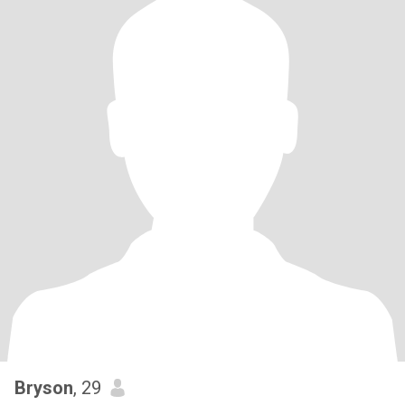
Bryson
, 29