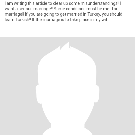
I am writing this article to clear up some misunderstandings!! I
want a serious marriage!! Some conditions must be met for
marriage!! If you are going to get married in Turkey, you should
learn Turkish!! If the marriage is to take place in my wif