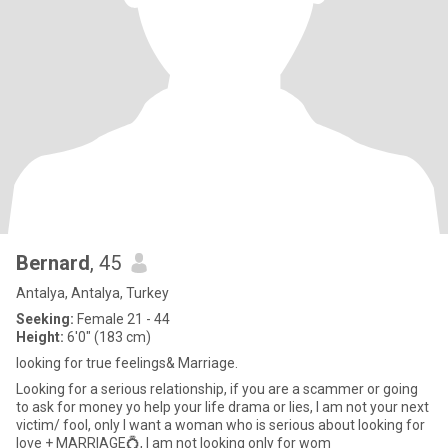
Bernard
, 45
Antalya, Antalya, Turkey
Seeking:
Female 21 - 44
Height:
6'0" (183 cm)
looking for true feelings& Marriage.
Looking for a serious relationship, if you are a scammer or going
to ask for money yo help your life drama or lies, I am not your next
victim/ fool, only I want a woman who is serious about looking for
love + MARRIAGE💍, I am not looking only for wom