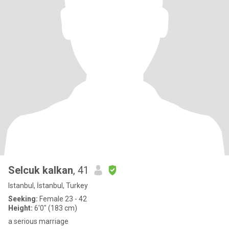
Selcuk kalkan
, 41
Istanbul, İstanbul, Turkey
Seeking:
Female 23 - 42
Height:
6'0" (183 cm)
a serious marriage