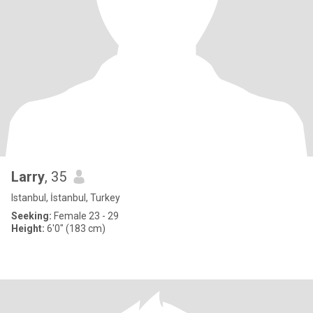
Larry
, 35
Istanbul, İstanbul, Turkey
Seeking:
Female 23 - 29
Height:
6'0" (183 cm)