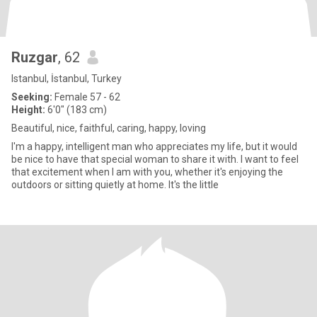
Ruzgar
, 62
Istanbul, İstanbul, Turkey
Seeking:
Female 57 - 62
Height:
6'0" (183 cm)
Beautiful, nice, faithful, caring, happy, loving
I'm a happy, intelligent man who appreciates my life, but it would
be nice to have that special woman to share it with. I want to feel
that excitement when I am with you, whether it's enjoying the
outdoors or sitting quietly at home. It's the little