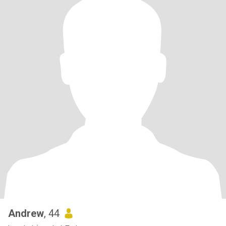
Andrew
, 44