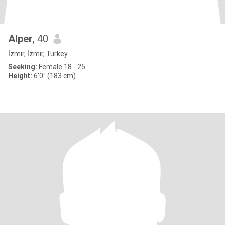
Alper
, 40
İzmir, İzmir, Turkey
Seeking:
Female 18 - 25
Height:
6'0" (183 cm)