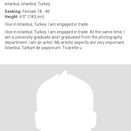
Istanbul, İstanbul, Turkey
Seeking:
Female 18 - 40
Height:
6'0" (183 cm)
I live in Istanbul, Turkey. I am engaged in trade.
I live in Istanbul, Turkey. I am engaged in trade. At the same time, I
am a university graduate and I graduated from the photography
department. I am an artist. My artistic aspects are very important.
İstanbul, Türkiye'de yaşıyorum. Ticaretle u