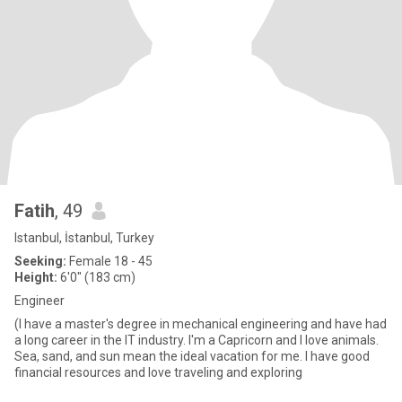
Fatih
, 49
Istanbul, İstanbul, Turkey
Seeking:
Female 18 - 45
Height:
6'0" (183 cm)
Engineer
(I have a master's degree in mechanical engineering and have had
a long career in the IT industry. I'm a Capricorn and I love animals.
Sea, sand, and sun mean the ideal vacation for me. I have good
financial resources and love traveling and exploring