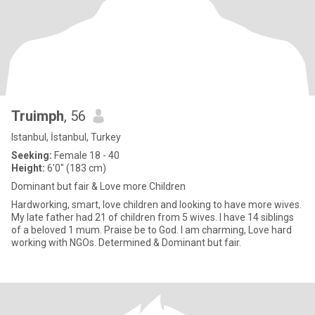
Truimph
, 56
Istanbul, İstanbul, Turkey
Seeking:
Female 18 - 40
Height:
6'0" (183 cm)
Dominant but fair & Love more Children
Hardworking, smart, love children and looking to have more wives.
My late father had 21 of children from 5 wives. I have 14 siblings
of a beloved 1 mum. Praise be to God. I am charming, Love hard
working with NGOs. Determined & Dominant but fair.