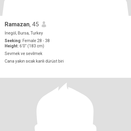
Ramazan
, 45
İnegöl, Bursa, Turkey
Seeking:
Female 28 - 38
Height:
6'0" (183 cm)
Sevmek ve sevilmek
Cana yakın sıcak kanlı dürüst biri