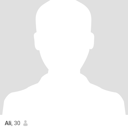
Ali
, 30