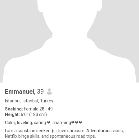
Emmanuel
, 39
Istanbul, İstanbul, Turkey
Seeking:
Female 28 - 49
Height:
6'0" (183 cm)
Calm, loveling, caring ❤, charming❤❤❤
I am a sunshine seeker ☀️, i love sarcasm. Adventurous vibes,
Netflix binge skills, and spontaneous road trips.