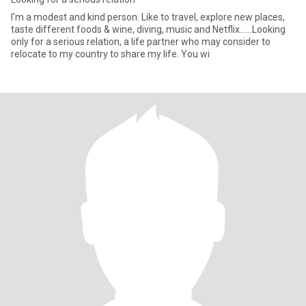
I'm a modest and kind person. Like to travel, explore new places,
taste different foods & wine, diving, music and Netflix......Looking
only for a serious relation, a life partner who may consider to
relocate to my country to share my life. You wi