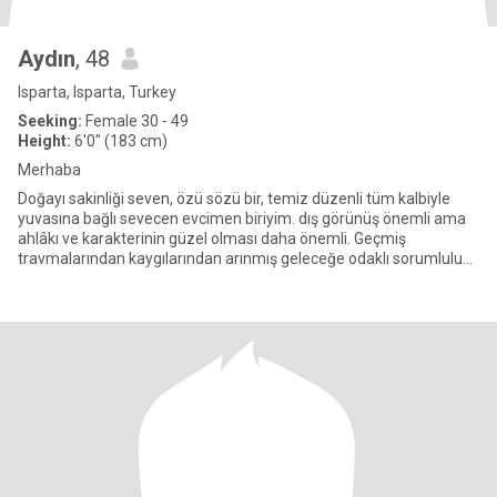
Aydın
, 48
Isparta, Isparta, Turkey
Seeking:
Female 30 - 49
Height:
6'0" (183 cm)
Merhaba
Doğayı sakinliği seven, özü sözü bir, temiz düzenli tüm kalbiyle
yuvasına bağlı sevecen evcimen biriyim. dış görünüş önemli ama
ahlâkı ve karakterinin güzel olması daha önemli. Geçmiş
travmalarından kaygılarından arınmış geleceğe odaklı sorumluluk
du