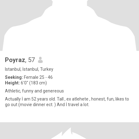
Poyraz
, 57
Istanbul, İstanbul, Turkey
Seeking:
Female 25 - 46
Height:
6'0" (183 cm)
Athletic, funny and genereous
Actually İ am 52 years old. Tall , ex atlehete , honest, fun, likes to
go out (movie dinner ect. ) And İ travel a lot.