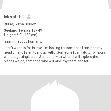
Mecit
, 60
Bursa, Bursa, Turkey
Seeking:
Female 18 - 49
Height:
6'0" (183 cm)
hmmmm good humans...
I don't want to fall in love, I'm looking for someone I can lean my
head on and listen to music with... Someone I can talk to for hours
without getting bored. Someone with whom I will explore the
places we go, someone who will wipe my tears and tel