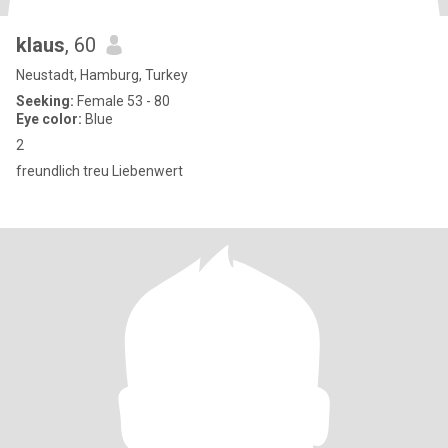
klaus
, 60
Neustadt, Hamburg, Turkey
Seeking:
Female 53 - 80
Eye color:
Blue
2
freundlich treu Liebenwert