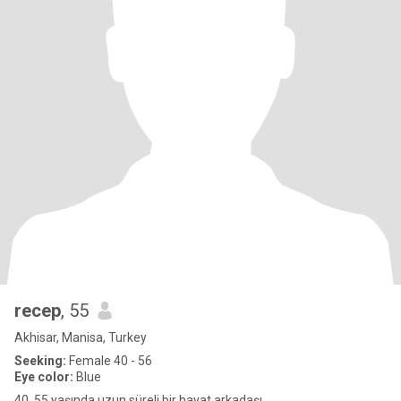
recep
, 55
Akhisar, Manisa, Turkey
Seeking:
Female 40 - 56
Eye color:
Blue
40. 55 yaşında uzun süreli bir hayat arkadaşı