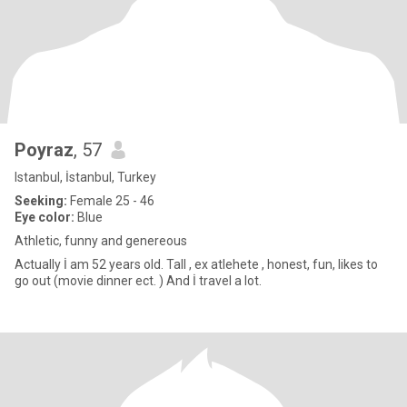
Poyraz
, 57
Istanbul, İstanbul, Turkey
Seeking:
Female 25 - 46
Eye color:
Blue
Athletic, funny and genereous
Actually İ am 52 years old. Tall , ex atlehete , honest, fun, likes to
go out (movie dinner ect. ) And İ travel a lot.