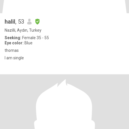
halil
, 53
Nazilli, Aydın, Turkey
Seeking:
Female 35 - 55
Eye color:
Blue
thomas
I am single