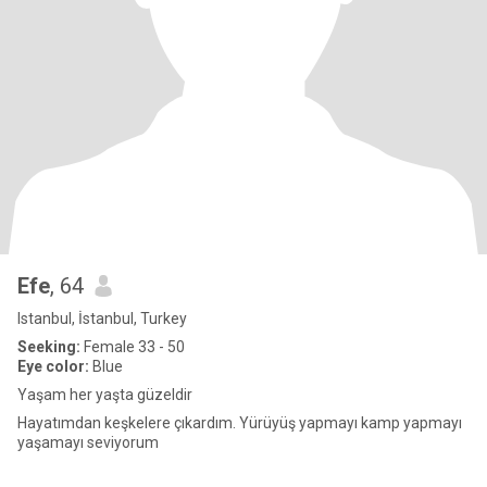
Efe
, 64
Istanbul, İstanbul, Turkey
Seeking:
Female 33 - 50
Eye color:
Blue
Yaşam her yaşta güzeldir
Hayatımdan keşkelere çıkardım. Yürüyüş yapmayı kamp yapmayı
yaşamayı seviyorum