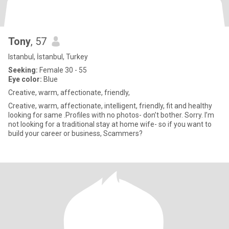
Tony
, 57
Istanbul, İstanbul, Turkey
Seeking:
Female 30 - 55
Eye color:
Blue
Creative, warm, affectionate, friendly,
Creative, warm, affectionate, intelligent, friendly, fit and healthy
looking for same .Profiles with no photos- don’t bother. Sorry. I’m
not looking for a traditional stay at home wife- so if you want to
build your career or business, Scammers?