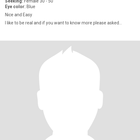
Seeking:
Female 30 - 50
Eye color:
Blue
Nice and Easy
I like to be real and if you want to know more please asked…