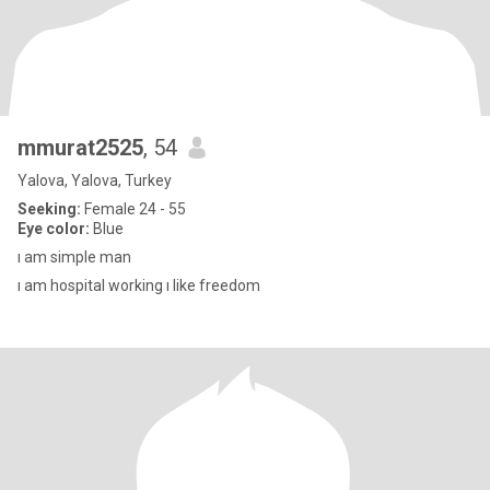
mmurat2525
, 54
Yalova, Yalova, Turkey
Seeking:
Female 24 - 55
Eye color:
Blue
ı am simple man
ı am hospital working ı like freedom