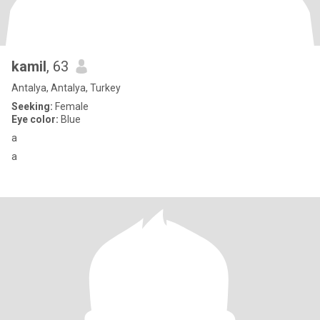
kamil
, 63
Antalya, Antalya, Turkey
Seeking:
Female
Eye color:
Blue
a
a