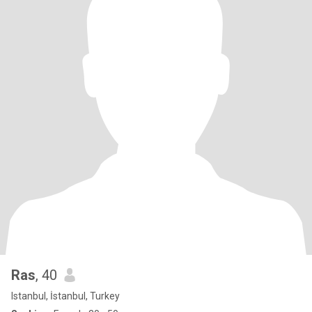
Ras
, 40
Istanbul, İstanbul, Turkey