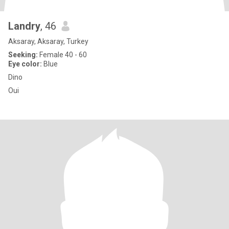
Landry
, 46
Aksaray, Aksaray, Turkey
Seeking:
Female 40 - 60
Eye color:
Blue
Dino
Oui