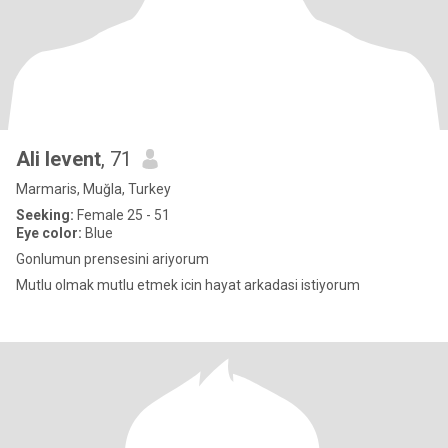
Ali levent
, 71
Marmaris, Muğla, Turkey
Seeking:
Female 25 - 51
Eye color:
Blue
Gonlumun prensesini ariyorum
Mutlu olmak mutlu etmek icin hayat arkadasi istiyorum