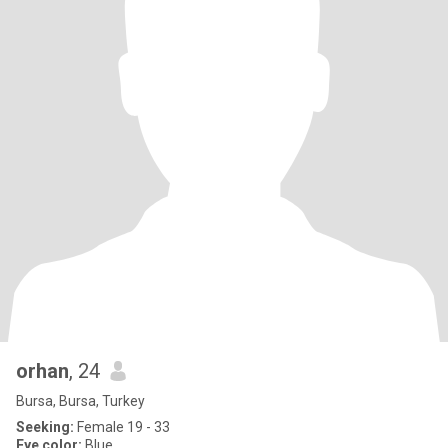
orhan
, 24
Bursa, Bursa, Turkey
Seeking:
Female 19 - 33
Eye color:
Blue