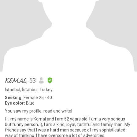
𝓚𝓔𝓜𝓐𝓛
, 53
Istanbul, İstanbul, Turkey
Seeking:
Female 25 - 40
Eye color:
Blue
You saw my profile, read and write!
Hi, my name is Kemal and I am 52 years old. I am a very serious
but funny person, :), I am a kind, loyal, faithful and family man. My
friends say that I was a hard man because of my sophisticated
way of thinking. I have overcome a lot of adversities