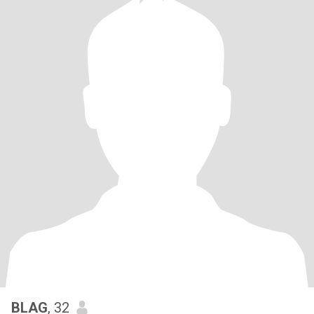
BLAG
, 32