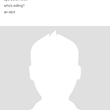
who's willing?
an idiot