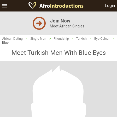
Login
Join Now
Meet African Singles
African Dating
>
Single Men
>
Friendship
>
Turkish
>
Eye Colour
>
Blue
Meet Turkish Men With Blue Eyes