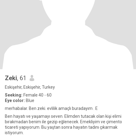
Zeki
, 61
Eskişehir, Eskişehir, Turkey
Seeking:
Female 40 - 60
Eye color:
Blue
merhabalar. Ben zeki. evlilik amaçlı buradayım . E
Ben hayatı ve yaşamayı seven. Elimden tutacak olan kişi elimi
bırakmadan benim ile gezip eğlenecek. Emekliyim ve çimento
ticareti yapıyorum. Bu yaştan sonra hayatın tadını çıkarmak
istiyorum.