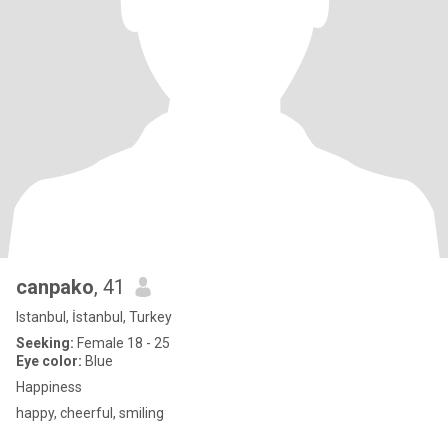
canpako
, 41
Istanbul, İstanbul, Turkey
Seeking:
Female 18 - 25
Eye color:
Blue
Happiness
happy, cheerful, smiling