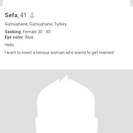
Sefa
, 41
Gümüşhane, Gümüşhane, Turkey
Seeking:
Female 30 - 40
Eye color:
Blue
Hello
I want to meet a serious woman who wants to get married.