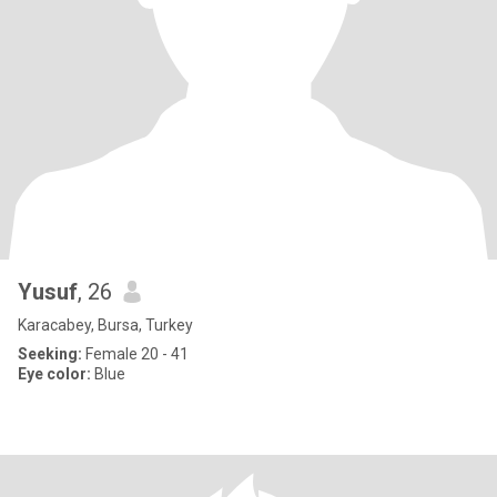
Yusuf
, 26
Karacabey, Bursa, Turkey
Seeking:
Female 20 - 41
Eye color:
Blue