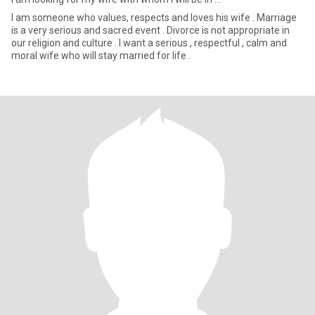
I am someone who values, respects and loves his wife . Marriage
is a very serious and sacred event . Divorce is not appropriate in
our religion and culture . I want a serious , respectful , calm and
moral wife who will stay married for life .