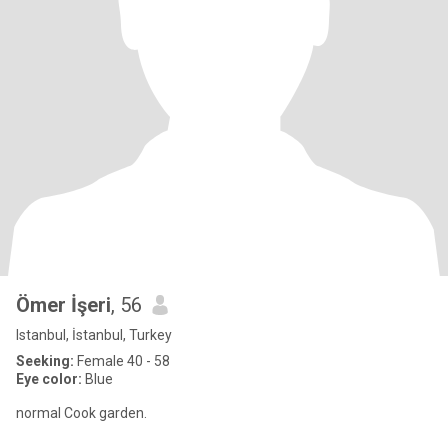
Ömer İşeri
, 56
Istanbul, İstanbul, Turkey
Seeking:
Female 40 - 58
Eye color:
Blue
normal Cook garden.