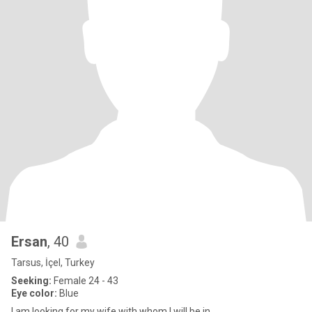
Ersan
, 40
Tarsus, İçel, Turkey
Seeking:
Female 24 - 43
Eye color:
Blue
I am looking for my wife with whom I will be in ...