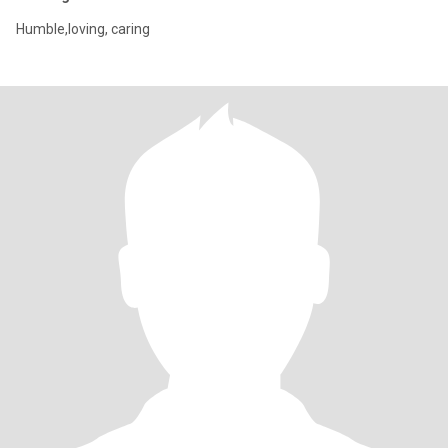
Humble,loving, caring