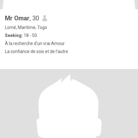
Mr Omar
, 30
Lomé, Maritime, Togo
Seeking:
18 - 50
À la recherche d'un vrai Amour
La confiance de sois et de l'autre