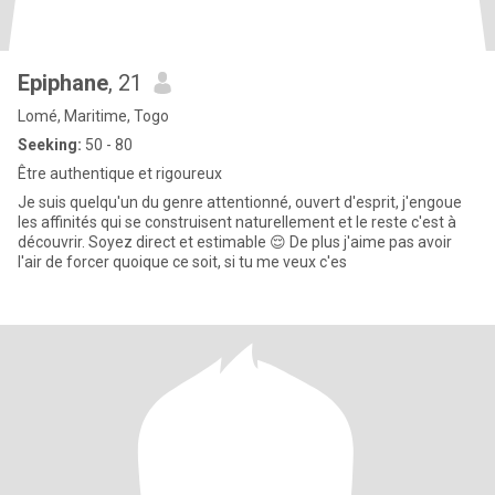
Epiphane
, 21
Lomé, Maritime, Togo
Seeking:
50 - 80
Être authentique et rigoureux
Je suis quelqu'un du genre attentionné, ouvert d'esprit, j'engoue
les affinités qui se construisent naturellement et le reste c'est à
découvrir. Soyez direct et estimable 😌 De plus j'aime pas avoir
l'air de forcer quoique ce soit, si tu me veux c'es