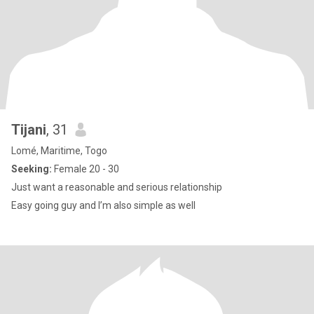
Tijani
, 31
Lomé, Maritime, Togo
Seeking:
Female 20 - 30
Just want a reasonable and serious relationship
Easy going guy and I’m also simple as well