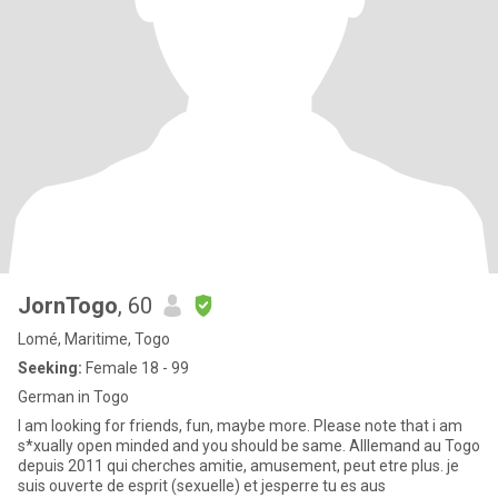
JornTogo
, 60
Lomé, Maritime, Togo
Seeking:
Female 18 - 99
German in Togo
I am looking for friends, fun, maybe more. Please note that i am
s*xually open minded and you should be same. Alllemand au Togo
depuis 2011 qui cherches amitie, amusement, peut etre plus. je
suis ouverte de esprit (sexuelle) et jesperre tu es aus