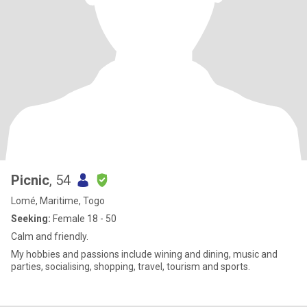
Picnic
, 54
Lomé, Maritime, Togo
Seeking:
Female 18 - 50
Calm and friendly.
My hobbies and passions include wining and dining, music and
parties, socialising, shopping, travel, tourism and sports.