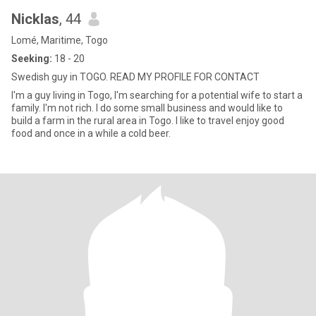
Nicklas
, 44
Lomé, Maritime, Togo
Seeking:
18 - 20
Swedish guy in TOGO. READ MY PROFILE FOR CONTACT
I'm a guy living in Togo, I'm searching for a potential wife to start a
family. I'm not rich. I do some small business and would like to
build a farm in the rural area in Togo. I like to travel enjoy good
food and once in a while a cold beer.