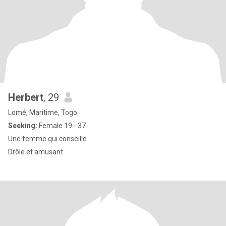
Herbert
, 29
Lomé, Maritime, Togo
Seeking:
Female 19 - 37
Une femme qui conseille
Drôle et amusant