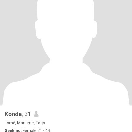
Konda
, 31
Lomé, Maritime, Togo
Seeking:
Female 21 - 44