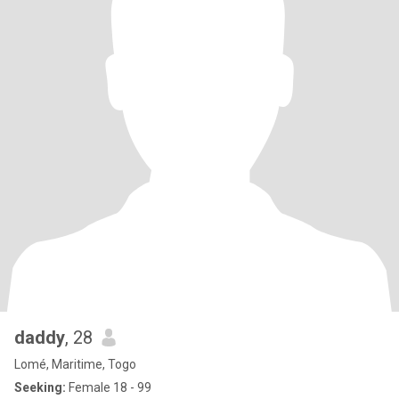
daddy
, 28
Lomé, Maritime, Togo
Seeking:
Female 18 - 99