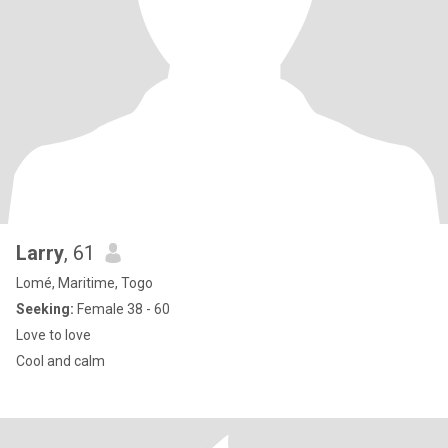
Larry
, 61
Lomé, Maritime, Togo
Seeking:
Female 38 - 60
Love to love
Cool and calm