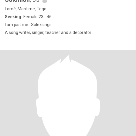
Lomé, Maritime, Togo
Seeking:
Female 23 - 46
I am just me...Solexsings
A song writer, singer, teacher and a decorator...