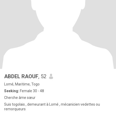
ABDEL RAOUF
, 52
Lomé, Maritime, Togo
Seeking:
Female 30 - 48
Cherche âme sœur
Suis togolais , demeurant à Lomé , mécanicien vedettes ou
remorqueurs