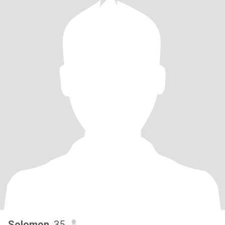
Solomon
, 35