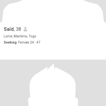
Saïd
, 38
Lomé, Maritime, Togo
Seeking:
Female 24 - 47