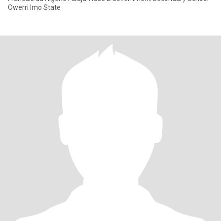
Owerri Imo State