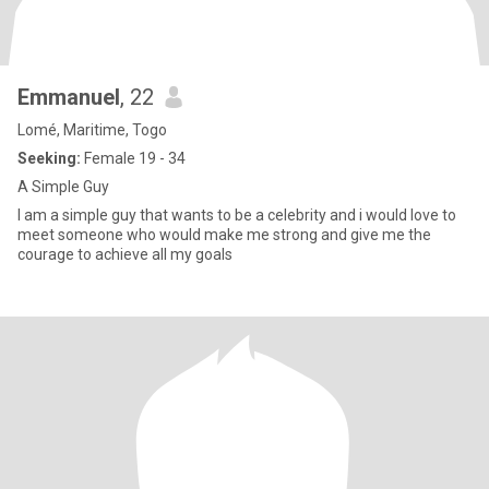
Emmanuel
, 22
Lomé, Maritime, Togo
Seeking:
Female 19 - 34
A Simple Guy
I am a simple guy that wants to be a celebrity and i would love to
meet someone who would make me strong and give me the
courage to achieve all my goals