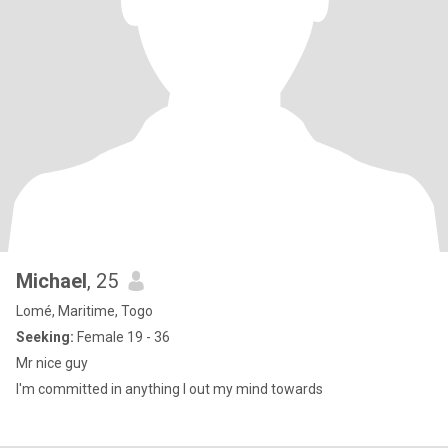
Michael
, 25
Lomé, Maritime, Togo
Seeking:
Female 19 - 36
Mr nice guy
I'm committed in anything I out my mind towards