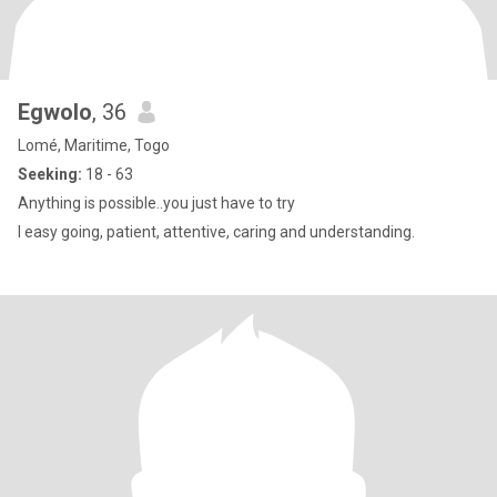
Egwolo
, 36
Lomé, Maritime, Togo
Seeking:
18 - 63
Anything is possible..you just have to try
I easy going, patient, attentive, caring and understanding.