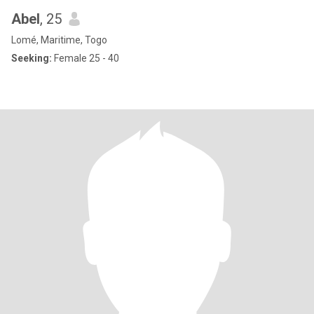
Abel
, 25
Lomé, Maritime, Togo
Seeking:
Female 25 - 40