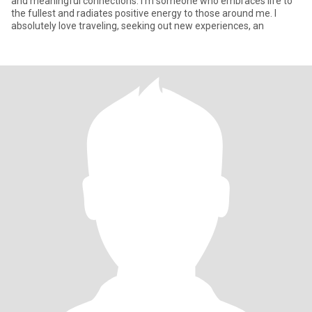
and meaningful connections. I'm someone who embraces life to
the fullest and radiates positive energy to those around me. I
absolutely love traveling, seeking out new experiences, an