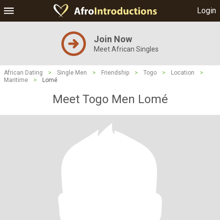
Login
Join Now
Meet African Singles
African Dating
>
Single Men
>
Friendship
>
Togo
>
Location
>
Maritime
>
Lomé
Meet Togo Men Lomé