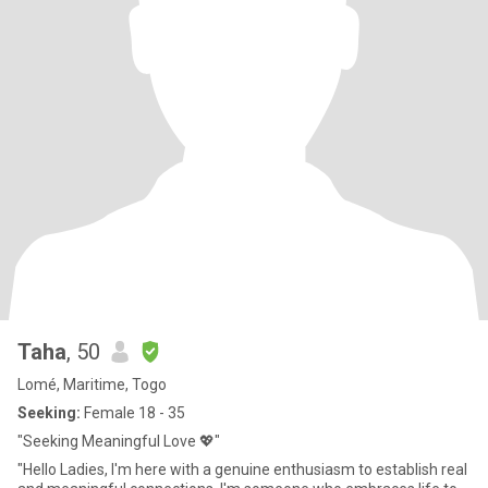
Taha
, 50
Lomé, Maritime, Togo
Seeking:
Female 18 - 35
"Seeking Meaningful Love 💖"
"Hello Ladies, I'm here with a genuine enthusiasm to establish real