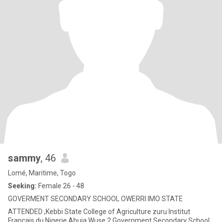
sammy
, 46
Lomé, Maritime, Togo
Seeking:
Female 26 - 48
GOVERMENT SECONDARY SCHOOL OWERRI IMO STATE
ATTENDED ,Kebbi State College of Agriculture zuru Institut
Francais du Nigerie Abuja Wuse 2 Government Secondary School