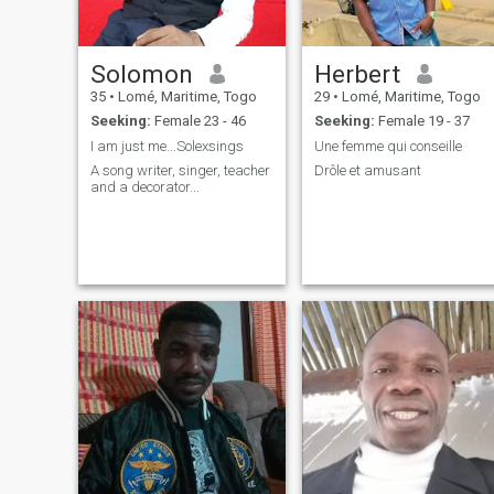
Solomon
Herbert
35
•
Lomé, Maritime, Togo
29
•
Lomé, Maritime, Togo
Seeking:
Female 23 - 46
Seeking:
Female 19 - 37
I am just me...Solexsings
Une femme qui conseille
A song writer, singer, teacher
Drôle et amusant
and a decorator...