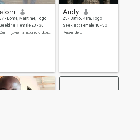
elom
Andy
37
•
Lomé, Maritime, Togo
25
•
Bafilo, Kara, Togo
Seeking:
Female 23 - 30
Seeking:
Female 18 - 30
Gentil, jovial, amoureux, doux.....
Reisender..
.
NEXT