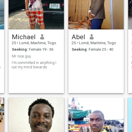
yours to discover. Also, I don't
like to seem like I'm forcing
anything, if you want me, it's
up to you to get my attention.
Michael
Abel
25
•
Lomé, Maritime, Togo
25
•
Lomé, Maritime, Togo
Seeking:
Female 19 - 36
Seeking:
Female 25 - 40
Mr nice guy
I'm committed in anything I
n
out my mind towards