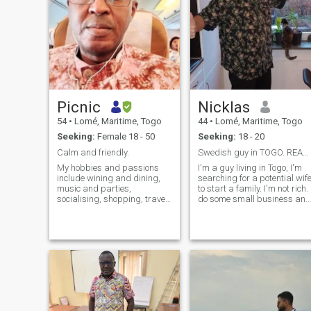
Picnic
Nicklas
54
•
Lomé, Maritime, Togo
44
•
Lomé, Maritime, Togo
Seeking:
Female 18 - 50
Seeking:
18 - 20
Calm and friendly.
Swedish guy in TOGO. READ MY PROFILE FOR CONTACT
My hobbies and passions
I'm a guy living in Togo, I'm
include wining and dining,
searching for a potential wif
music and parties,
to start a family. I'm not rich. 
socialising, shopping, travel,
do some small business and
tourism and sports.
would like to build a farm in
the rural area in Togo. I like t
travel enjoy good food and
once in a while a cold beer.