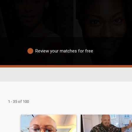
Review your matches for free
1 - 35 of 100