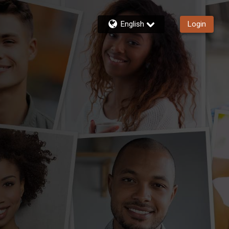
English
Login