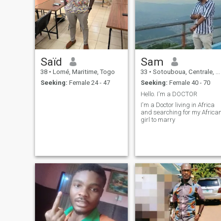
Saïd
Sam
38
•
Lomé, Maritime, Togo
33
•
Sotouboua, Centrale, Togo
Seeking:
Female 24 - 47
Seeking:
Female 40 - 70
Hello. I'm a DOCTOR
I'm a Doctor living in Africa
and searching for my Africa
girl to marry