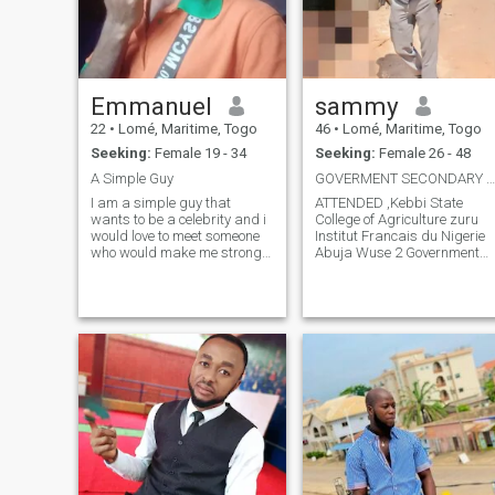
Emmanuel
sammy
22
•
Lomé, Maritime, Togo
46
•
Lomé, Maritime, Togo
Seeking:
Female 19 - 34
Seeking:
Female 26 - 48
A Simple Guy
GOVERMENT SECONDARY SCHOOL OWERRI IMO STATE
I am a simple guy that
ATTENDED ,Kebbi State
wants to be a celebrity and i
College of Agriculture zuru
would love to meet someone
Institut Francais du Nigerie
who would make me strong
Abuja Wuse 2 Government
and give me the courage to
Secondary School Owerri Imo
achieve all my goals
State