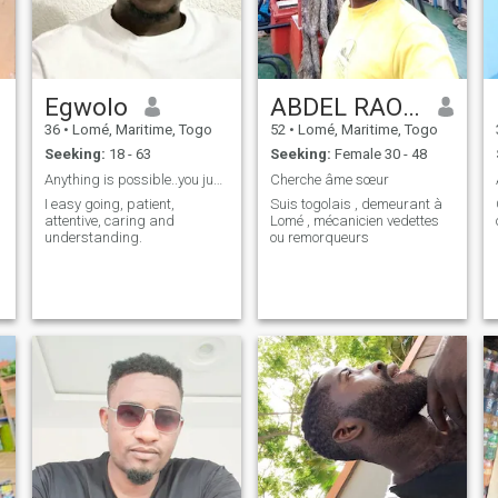
Egwolo
ABDEL RAOUF
36
•
Lomé, Maritime, Togo
52
•
Lomé, Maritime, Togo
Seeking:
18 - 63
Seeking:
Female 30 - 48
Anything is possible..you just have to try
Cherche âme sœur
I easy going, patient,
Suis togolais , demeurant à
attentive, caring and
Lomé , mécanicien vedettes
understanding.
ou remorqueurs