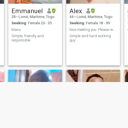
Emmanuel
Alex
28
•
Lomé, Maritime, Togo
44
•
Lomé, Maritime, Togo
Seeking:
Female 20 - 35
Seeking:
Female 18 - 99
sérieux
Manu
Nice meeting you. Please read my personality.
Simple, friendly and
Simple and hard working
responsible
guy