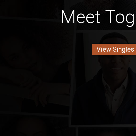
Meet To
View Singles