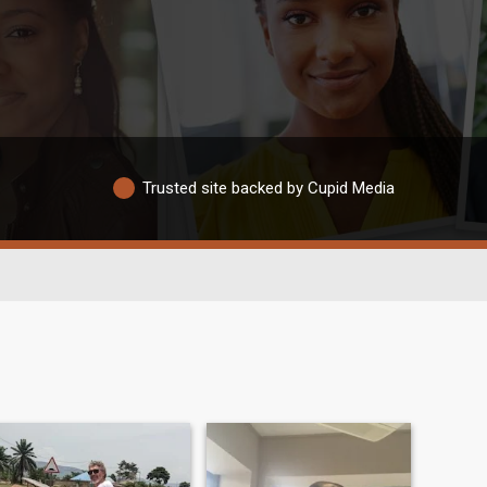
Trusted site backed by Cupid Media