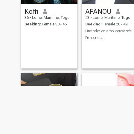
Koffi
AFANOU
36
•
Lomé, Maritime, Togo
53
•
Lomé, Maritime, Togo
Seeking:
Female 38 - 46
Seeking:
Female 28 - 49
Une relation amoureuse 
I'm serious