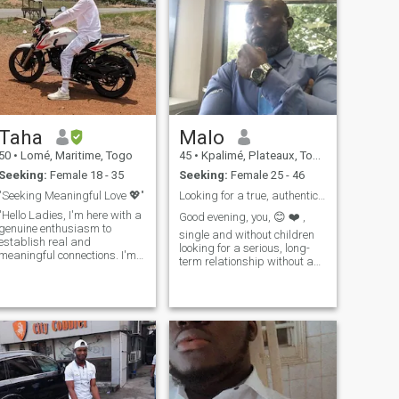
Taha
Malo
50
•
Lomé, Maritime, Togo
45
•
Kpalimé, Plateaux, Togo
Seeking:
Female 18 - 35
Seeking:
Female 25 - 46
"Seeking Meaningful Love 💖"
Looking for a true, authentic story...
"Hello Ladies, I'm here with a
Good evening, you, 😊 ❤️ ,
genuine enthusiasm to
single and without children
establish real and
looking for a serious, long-
meaningful connections. I'm
term relationship without any
someone who embraces life
hassle, I am natural not
to the fullest and radiates
mytho😀 nice and here I
positive energy to those
would like to meet a person
around me. I absolutely love
who wants to having
traveling, seeking out new
children, planning together to
experiences, and creating
support e
beautiful memories. I'm
someone who doesn't skip on
sports, and I prioritize my
health, ensuring that I stay in