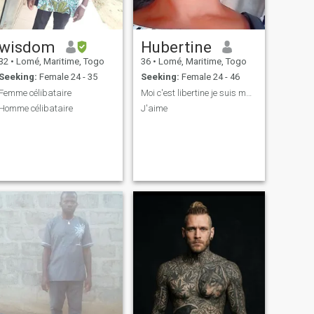
wisdom
Hubertine
32
•
Lomé, Maritime, Togo
36
•
Lomé, Maritime, Togo
Seeking:
Female 24 - 35
Seeking:
Female 24 - 46
Femme célibataire
Moi c'est libertine je suis masseuse
Homme célibataire
J'aime