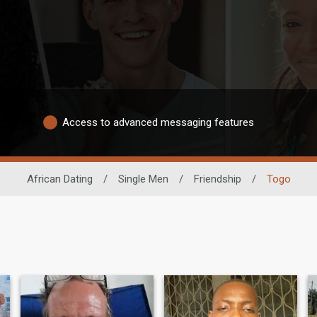
Access to advanced messaging features
African Dating
/
Single Men
/
Friendship
/
Togo