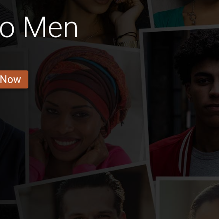
go Men
 Now