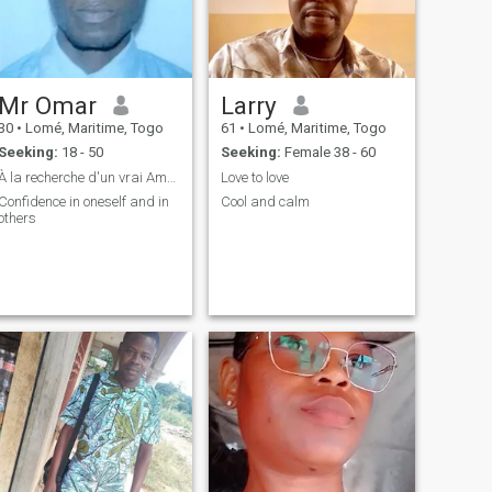
Mr Omar
Larry
30
•
Lomé, Maritime, Togo
61
•
Lomé, Maritime, Togo
Seeking:
18 - 50
Seeking:
Female 38 - 60
À la recherche d'un vrai Amour
Love to love
Confidence in oneself and in
Cool and calm
others