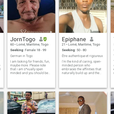
JornTogo
Epiphane
60
•
Lomé, Maritime, Togo
21
•
Lomé, Maritime, Togo
Seeking:
Female 18 - 99
Seeking:
50 - 80
German in Togo
Être authentique et rigoureux
I am looking for friends, fun,
I'm the kind of caring, open-
e
maybe more. Please note
minded person who
I
that i am s*xually open
embraces the affinities that
minded and you should be
naturally build up and the
same. Alllemand au Togo
rest is to be discovered. Be
o
depuis 2011 qui cherches
direct and dignified 😌 Also I
amitie, amusement, peut etre
don't like to look like I'm
plus. je suis ouverte de esprit
forcing anything, if you want
(sexuelle) et jesperre tu es
me it's up to you to get my
aussi.
attention. I'm a caring, open-
minded person, you know?
I'm passionate about
connections that develop
naturally, and the rest is