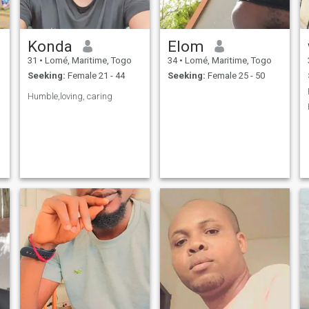
Konda
Elom
31
•
Lomé, Maritime, Togo
34
•
Lomé, Maritime, Togo
Seeking:
Female 21 - 44
Seeking:
Female 25 - 50
Humble,loving, caring