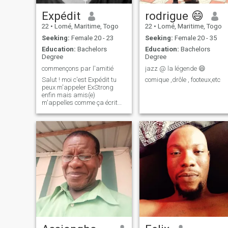
Expédit
rodrigue 😄
22
•
Lomé, Maritime, Togo
22
•
Lomé, Maritime, Togo
Seeking:
Female 20 - 23
Seeking:
Female 20 - 35
Education:
Bachelors
Education:
Bachelors
Degree
Degree
commençons par l'amitié
jazz @ la légende 😄
Salut ! moi c'est Expédit tu
comique ,drôle , footeux,etc
peux m'appeler ExStrong
enfin mais amis(e)
m'appelles comme ça écrit
moi pour les connaissances !