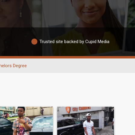
Trusted site backed by Cupid Media
helors Degree