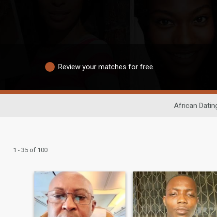
Review your matches for free
African Datin
1 - 35 of 100