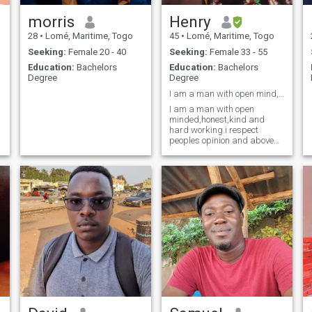
morris
Henry
28
•
Lomé, Maritime, Togo
45
•
Lomé, Maritime, Togo
Seeking:
Female 20 - 40
Seeking:
Female 33 - 55
Education:
Bachelors
Education:
Bachelors
Degree
Degree
I am a man with open mind, kind,honest, and loving
I am a man with open
minded,honest,kind and
hard working.i respect
peoples opinion and above
all have the fear of God in me.