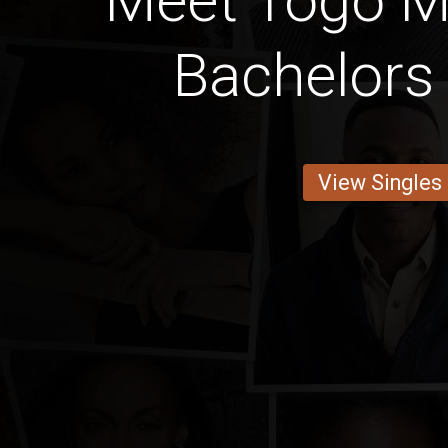
Meet Togo M
Bachelors
View Singles