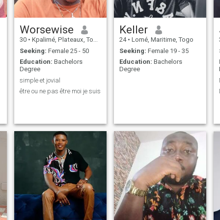
Worsewise
Keller
30
•
Kpalimé, Plateaux, Togo
24
•
Lomé, Maritime, Togo
Seeking:
Female 25 - 50
Seeking:
Female 19 - 35
Education:
Bachelors
Education:
Bachelors
Degree
Degree
simple et jovial
être ou ne pas être moi je suis