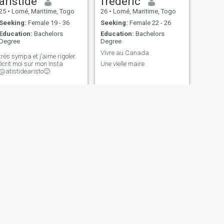
aristide
frédéric
25
•
Lomé, Maritime, Togo
26
•
Lomé, Maritime, Togo
Seeking:
Female 19 - 36
Seeking:
Female 22 - 26
Education:
Bachelors
Education:
Bachelors
Degree
Degree
Vivre au Canada
très sympa et j’aime rigoler.
écrit moi sur mon Insta
Une vielle maire
@atistidearisto🙂
NEXT
Adolphe
28
•
Lomé, Maritime, Togo