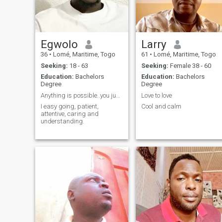
yours to discover. Also, I don't
like to seem like I'm forcing
anything, if you want me, it's
up to you to get my attention.
Egwolo
Larry
36
•
Lomé, Maritime, Togo
61
•
Lomé, Maritime, Togo
Seeking:
18 - 63
Seeking:
Female 38 - 60
Education:
Bachelors
Education:
Bachelors
Degree
Degree
Anything is possible..you just have to try
Love to love
I easy going, patient,
Cool and calm
attentive, caring and
understanding.