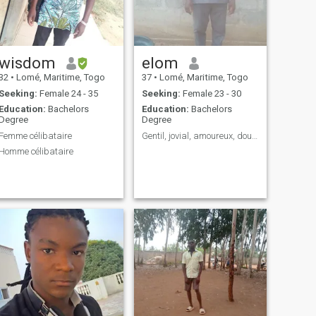
wisdom
elom
32
•
Lomé, Maritime, Togo
37
•
Lomé, Maritime, Togo
Seeking:
Female 24 - 35
Seeking:
Female 23 - 30
Education:
Bachelors
Education:
Bachelors
Degree
Degree
Femme célibataire
Gentil, jovial, amoureux, doux.....
Homme célibataire