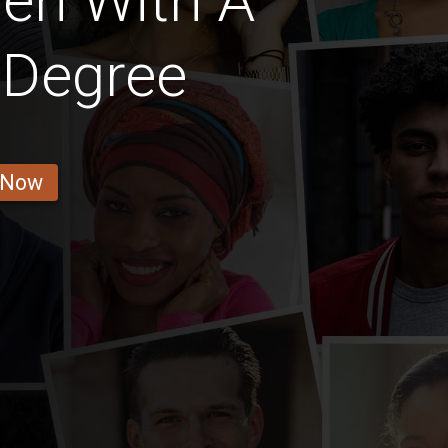
en With A
 Degree
 Now