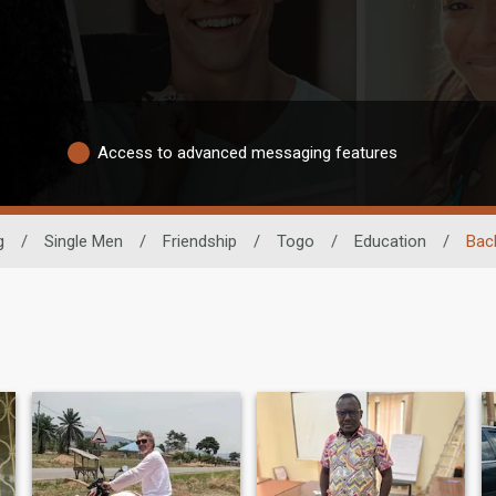
Access to advanced messaging features
g
/
Single Men
/
Friendship
/
Togo
/
Education
/
Bac