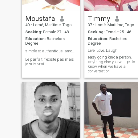
Moustafa
Timmy
40
•
Lomé, Maritime, Togo
37
•
Lomé, Maritime, Togo
Seeking:
Female 27 - 48
Seeking:
Female 25 - 46
Education:
Bachelors
Education:
Bachelors
Degree
Degree
Live. Love. Laugh
simple et authentique, amour universel, 👌
easy going kinda person.
Le parfait n'existe pas mais
anything else you will get to
je suis vrai
know when we have a
conversation.