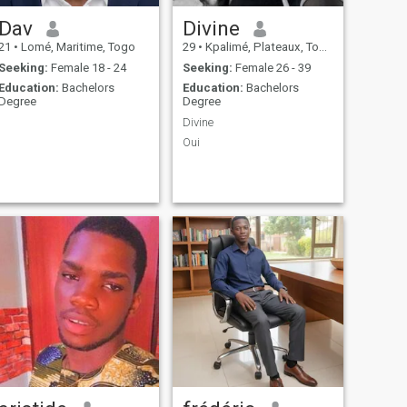
Dav
Divine
21
•
Lomé, Maritime, Togo
29
•
Kpalimé, Plateaux, Togo
Seeking:
Female 18 - 24
Seeking:
Female 26 - 39
Education:
Bachelors
Education:
Bachelors
Degree
Degree
Divine
Oui