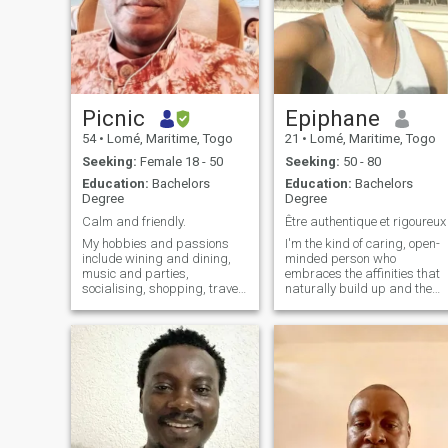
Picnic
Epiphane
54
•
Lomé, Maritime, Togo
21
•
Lomé, Maritime, Togo
Seeking:
Female 18 - 50
Seeking:
50 - 80
Education:
Bachelors
Education:
Bachelors
Degree
Degree
Calm and friendly.
Être authentique et rigoureux
My hobbies and passions
I'm the kind of caring, open-
include wining and dining,
minded person who
music and parties,
embraces the affinities that
socialising, shopping, travel,
naturally build up and the
tourism and sports.
rest is to be discovered. Be
direct and dignified 😌 Also I
don't like to look like I'm
forcing anything, if you want
me it's up to you to get my
attention. I'm a caring, open-
minded person, you know?
I'm passionate about
connections that develop
naturally, and the rest is