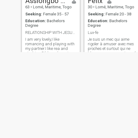
Assiongbo Folly
Felix
63
•
Lomé, Maritime, Togo
30
•
Lomé, Maritime, Togo
Seeking:
Female 35 - 57
Seeking:
Female 20 - 38
Education:
Bachelors
Education:
Bachelors
Degree
Degree
RELATIONSHIP WITH JESUS,MY PARTNER,andMY MINISTRY
Lux-fe
I am very lovely,I like
Je suis un mec qui aime
romancing and playing with
rigoler à amuser avec mes
my partner.I like rea and
proches et surtout qui ne
studying Bible and praying
bloque pas avec son travail
with my household.
Augustin
credino
46
•
Atakpamé, Plateaux, Togo
35
•
Lomé, Maritime, Togo