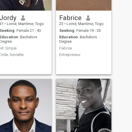
Jordy
Fabrice
31
•
Lomé, Maritime, Togo
23
•
Lomé, Maritime, Togo
Seeking:
Female 21 - 43
Seeking:
Female 19 - 33
Education:
Bachelors
Education:
Bachelors
Degree
Degree
Mr Simple
Fabrice
Drôle, honnette
Entrepreneur