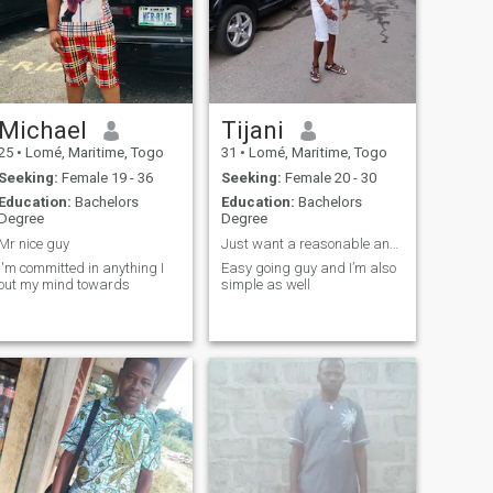
Michael
Tijani
25
•
Lomé, Maritime, Togo
31
•
Lomé, Maritime, Togo
Seeking:
Female 19 - 36
Seeking:
Female 20 - 30
Education:
Bachelors
Education:
Bachelors
Degree
Degree
Mr nice guy
Just want a reasonable and serious relationship
I'm committed in anything I
Easy going guy and I’m also
out my mind towards
simple as well