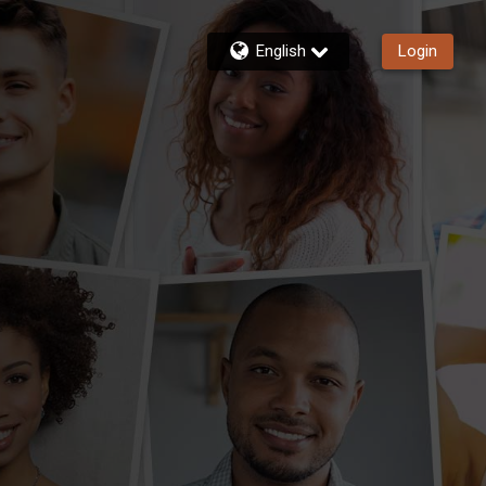
English
Login