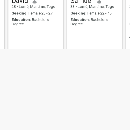
David
Samuel
28
•
Lomé, Maritime, Togo
33
•
Lomé, Maritime, Togo
Seeking:
Female 23 - 27
Seeking:
Female 22 - 45
Education:
Bachelors
Education:
Bachelors
Degree
Degree
JUSTIN
Guillaume
32
•
Lomé, Maritime, Togo
29
•
Lomé, Maritime, Togo