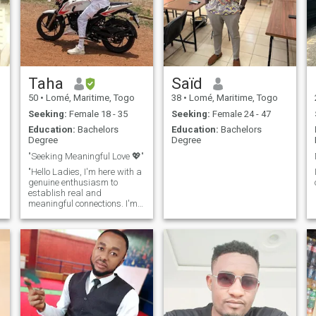
Taha
Saïd
50
•
Lomé, Maritime, Togo
38
•
Lomé, Maritime, Togo
Seeking:
Female 18 - 35
Seeking:
Female 24 - 47
Education:
Bachelors
Education:
Bachelors
Degree
Degree
"Seeking Meaningful Love 💖"
"Hello Ladies, I'm here with a
genuine enthusiasm to
establish real and
meaningful connections. I'm
someone who embraces life
to the fullest and radiates
positive energy to those
around me. I absolutely love
traveling, seeking out new
experiences, and creating
beautiful memories. I'm
someone who doesn't skip on
sports, and I prioritize my
health, ensuring that I stay in