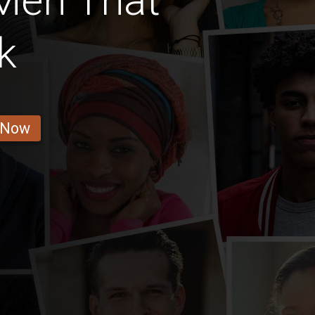
Men That
k
 Now