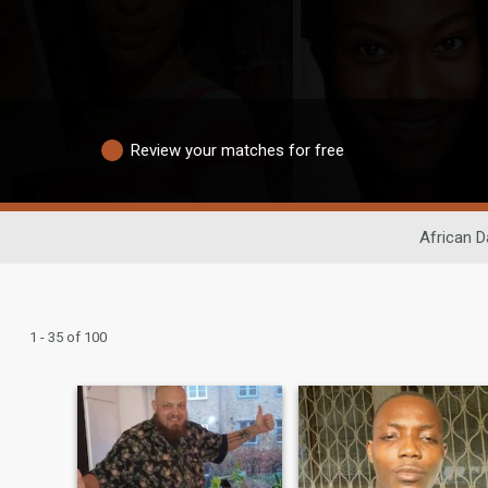
Review your matches for free
African D
1 - 35 of 100