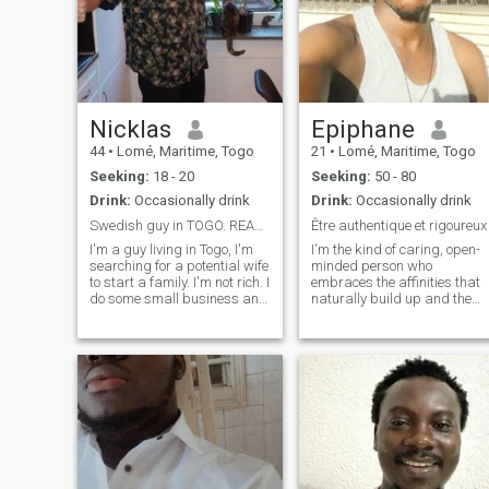
Nicklas
Epiphane
44
•
Lomé, Maritime, Togo
21
•
Lomé, Maritime, Togo
Seeking:
18 - 20
Seeking:
50 - 80
Drink:
Occasionally drink
Drink:
Occasionally drink
Swedish guy in TOGO. READ MY PROFILE FOR CONTACT
Être authentique et rigoureux
I'm a guy living in Togo, I'm
I'm the kind of caring, open-
searching for a potential wife
minded person who
to start a family. I'm not rich. I
embraces the affinities that
do some small business and
naturally build up and the
would like to build a farm in
rest is to be discovered. Be
the rural area in Togo. I like to
direct and dignified 😌 Also I
travel enjoy good food and
don't like to look like I'm
once in a while a cold beer.
forcing anything, if you want
me it's up to you to get my
attention. I'm a caring, open-
minded person, you know?
I'm passionate about
connections that develop
naturally, and the rest is
yours to discover. Also, I don't