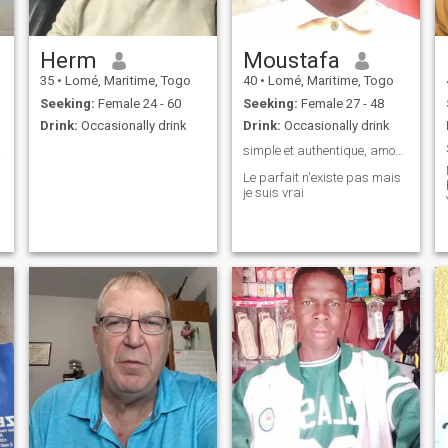
Herm
Moustafa
35
•
Lomé, Maritime, Togo
40
•
Lomé, Maritime, Togo
Seeking:
Female 24 - 60
Seeking:
Female 27 - 48
Drink:
Occasionally drink
Drink:
Occasionally drink
....
simple et authentique, amour universel, 👌
Le parfait n'existe pas mais
je suis vrai