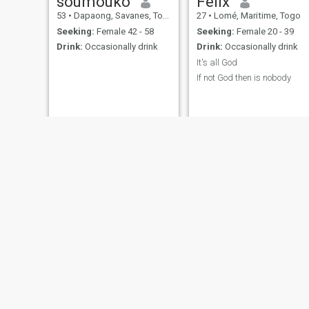
soumouko
Felix
53
•
Dapaong, Savanes, Togo
27
•
Lomé, Maritime, Togo
Seeking:
Female 42 - 58
Seeking:
Female 20 - 39
Drink:
Occasionally drink
Drink:
Occasionally drink
It's all God
If not God then is nobody
Mideji
Jordy
34
•
Vogan, Maritime, Togo
31
•
Lomé, Maritime, Togo