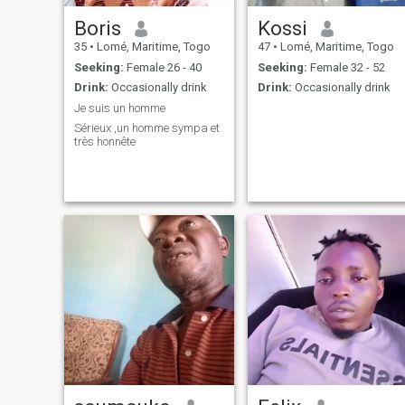
Boris
Kossi
35
•
Lomé, Maritime, Togo
47
•
Lomé, Maritime, Togo
Seeking:
Female 26 - 40
Seeking:
Female 32 - 52
Drink:
Occasionally drink
Drink:
Occasionally drink
Je suis un homme
Sérieux ,un homme sympa et
très honnête