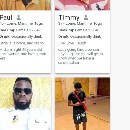
Paul
Timmy
45
•
Lomé, Maritime, Togo
37
•
Lomé, Maritime, Togo
Seeking:
Female 27 - 49
Seeking:
Female 25 - 46
Drink:
Occasionally drink
Drink:
Occasionally drink
Serious, sincere, and responsible woman Yes, l'm a...
Live. Love. Laugh
Midium hight 45 years old
easy going kinda person.
hard worker and loving man.
anything else you will get to
Yes
know when we have a
conversation.