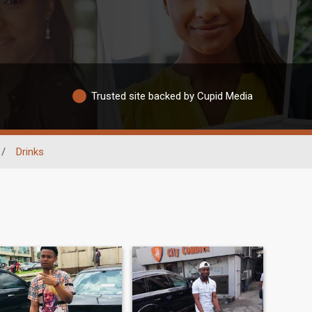
Trusted site backed by Cupid Media
/
Drinks