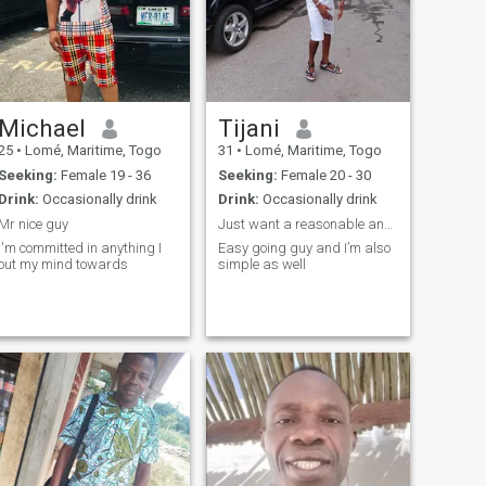
Michael
Tijani
25
•
Lomé, Maritime, Togo
31
•
Lomé, Maritime, Togo
Seeking:
Female 19 - 36
Seeking:
Female 20 - 30
Drink:
Occasionally drink
Drink:
Occasionally drink
Mr nice guy
Just want a reasonable and serious relationship
I'm committed in anything I
Easy going guy and I’m also
out my mind towards
simple as well