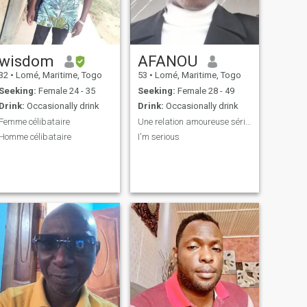
wisdom
AFANOU
32
•
Lomé, Maritime, Togo
53
•
Lomé, Maritime, Togo
Seeking:
Female 24 - 35
Seeking:
Female 28 - 49
Drink:
Occasionally drink
Drink:
Occasionally drink
Femme célibataire
Une relation amoureuse sérieux
Homme célibataire
I'm serious