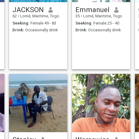
JACKSON
Emmanuel
62
•
Lomé, Maritime, Togo
35
•
Lomé, Maritime, Togo
Seeking:
Female 49 - 83
Seeking:
Female 25 - 40
Drink:
Occasionally drink
Drink:
Occasionally drink