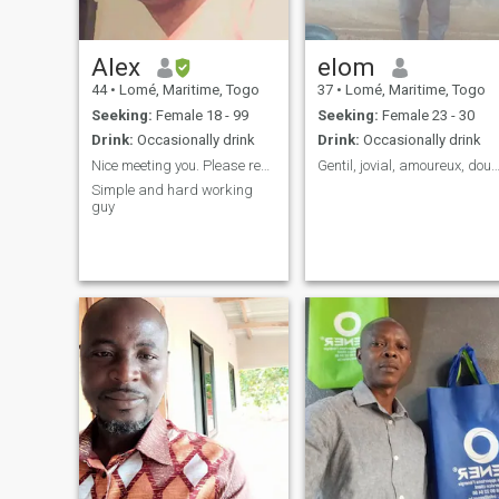
Alex
elom
44
•
Lomé, Maritime, Togo
37
•
Lomé, Maritime, Togo
Seeking:
Female 18 - 99
Seeking:
Female 23 - 30
Drink:
Occasionally drink
Drink:
Occasionally drink
Nice meeting you. Please read my personality.
Gentil, jovial, amoureux, doux.
Simple and hard working
guy