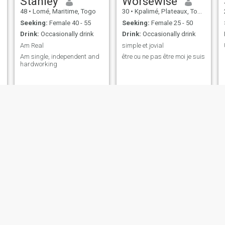
Stanley
Worsewise
48
•
Lomé, Maritime, Togo
30
•
Kpalimé, Plateaux, Togo
Seeking:
Female 40 - 55
Seeking:
Female 25 - 50
Drink:
Occasionally drink
Drink:
Occasionally drink
Am Real
simple et jovial
Am single, independent and
être ou ne pas être moi je suis
hardworking
Daniel
Conan Wèss
25
•
Lomé, Maritime, Togo
28
•
Lomé, Maritime, Togo