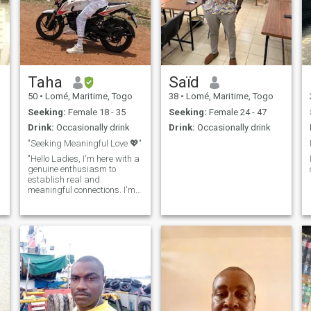
Taha
Saïd
50
•
Lomé, Maritime, Togo
38
•
Lomé, Maritime, Togo
Seeking:
Female 18 - 35
Seeking:
Female 24 - 47
Drink:
Occasionally drink
Drink:
Occasionally drink
"Seeking Meaningful Love 💖"
"Hello Ladies, I'm here with a
genuine enthusiasm to
establish real and
meaningful connections. I'm
someone who embraces life
to the fullest and radiates
positive energy to those
around me. I absolutely love
traveling, seeking out new
experiences, and creating
beautiful memories. I'm
someone who doesn't skip on
sports, and I prioritize my
health, ensuring that I stay in
shape. I'm intrigued by