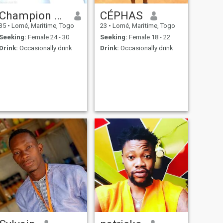
Champion bassiste
CÉPHAS
35
•
Lomé, Maritime, Togo
23
•
Lomé, Maritime, Togo
Seeking:
Female 24 - 30
Seeking:
Female 18 - 22
Drink:
Occasionally drink
Drink:
Occasionally drink