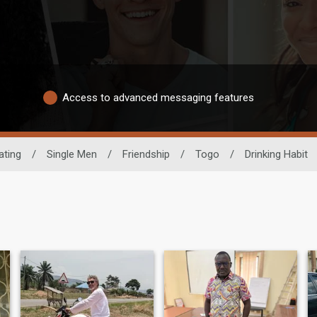
Access to advanced messaging features
ating
/
Single Men
/
Friendship
/
Togo
/
Drinking Habit