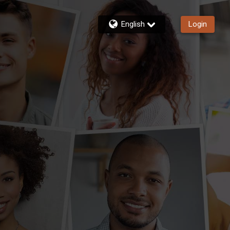
English
Login