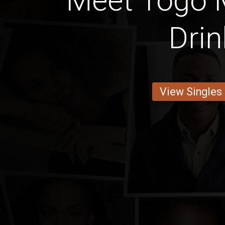
Meet Togo 
Drin
View Singles