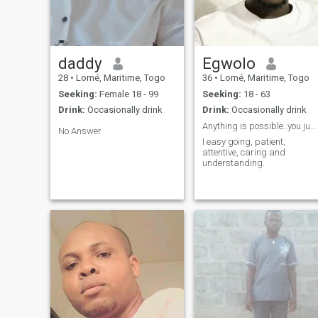
like to seem like I'm forcing
anything, if you want me, it's
up to you to get my attention.
daddy
Egwolo
28
•
Lomé, Maritime, Togo
36
•
Lomé, Maritime, Togo
Seeking:
Female 18 - 99
Seeking:
18 - 63
Drink:
Occasionally drink
Drink:
Occasionally drink
Anything is possible..you just have to try
No Answer
I easy going, patient,
attentive, caring and
understanding.