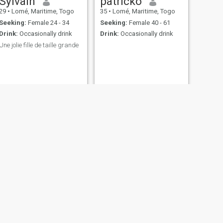
Sylvain
patricko
29
•
Lomé, Maritime, Togo
35
•
Lomé, Maritime, Togo
Seeking:
Female 24 - 34
Seeking:
Female 40 - 61
Drink:
Occasionally drink
Drink:
Occasionally drink
Une jolie fille de taille grande
NEXT
Louis
26
•
Lomé, Maritime, Togo