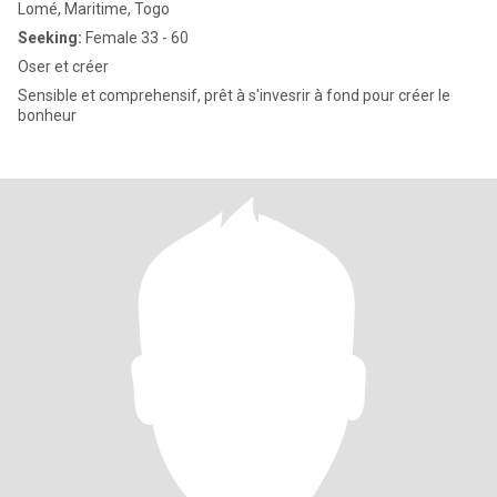
Lomé, Maritime, Togo
Seeking:
Female 33 - 60
Oser et créer
Sensible et comprehensif, prêt à s'invesrir à fond pour créer le
bonheur