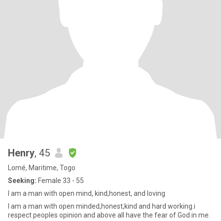
Henry
, 45
Lomé, Maritime, Togo
Seeking:
Female 33 - 55
I am a man with open mind, kind,honest, and loving
I am a man with open minded,honest,kind and hard working.i
respect peoples opinion and above all have the fear of God in me.