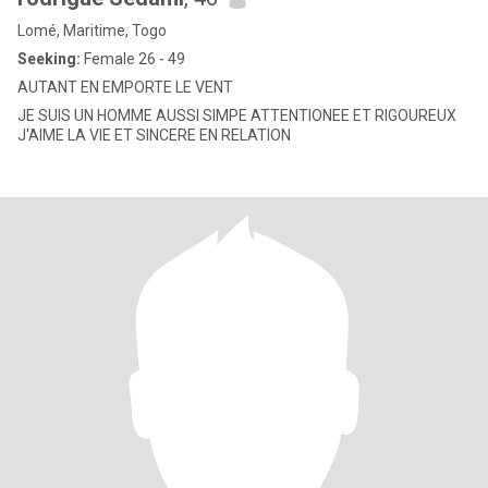
Lomé, Maritime, Togo
Seeking:
Female 26 - 49
AUTANT EN EMPORTE LE VENT
JE SUIS UN HOMME AUSSI SIMPE ATTENTIONEE ET RIGOUREUX
J'AIME LA VIE ET SINCERE EN RELATION