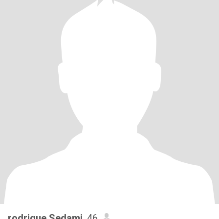
rodrigue Sedami
, 46