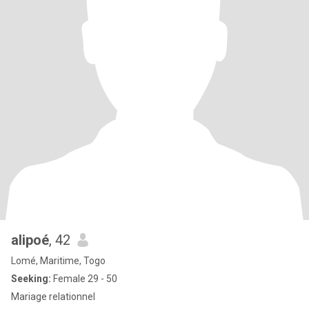
alipoé
, 42
Lomé, Maritime, Togo
Seeking:
Female 29 - 50
Mariage relationnel