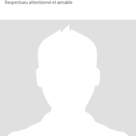
Respectueu attentionné et aimable