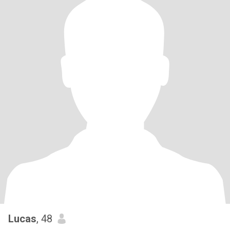
Lucas
, 48