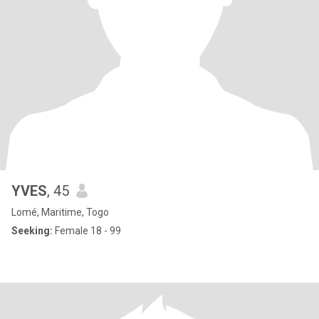
YVES
, 45
Lomé, Maritime, Togo
Seeking:
Female 18 - 99