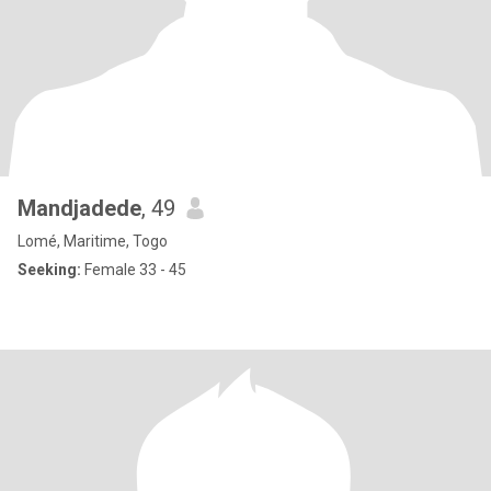
Mandjadede
, 49
Lomé, Maritime, Togo
Seeking:
Female 33 - 45