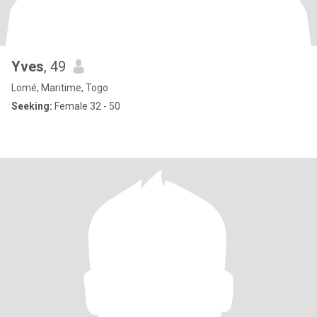
Yves
, 49
Lomé, Maritime, Togo
Seeking:
Female 32 - 50