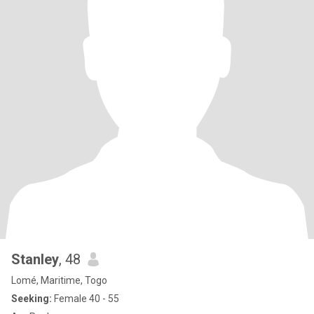
Stanley
, 48
Lomé, Maritime, Togo
Seeking:
Female 40 - 55