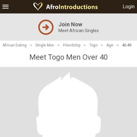
Login
Join Now
Meet African Singles
African Dating
>
Single Men
>
Friendship
>
Togo
>
Age
>
40-49
Meet Togo Men Over 40