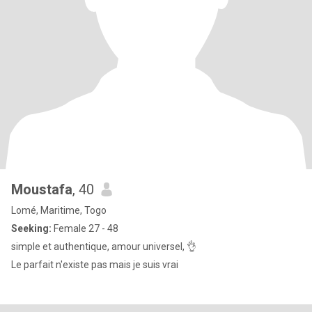
Moustafa
, 40
Lomé, Maritime, Togo
Seeking:
Female 27 - 48
simple et authentique, amour universel, 👌
Le parfait n'existe pas mais je suis vrai