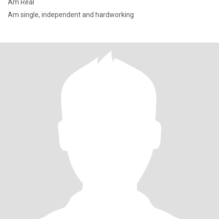
Am Real
Am single, independent and hardworking