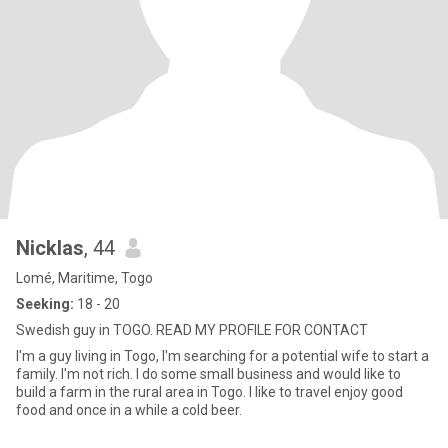
Nicklas
, 44
Lomé, Maritime, Togo
Seeking:
18 - 20
Swedish guy in TOGO. READ MY PROFILE FOR CONTACT
I'm a guy living in Togo, I'm searching for a potential wife to start a
family. I'm not rich. I do some small business and would like to
build a farm in the rural area in Togo. I like to travel enjoy good
food and once in a while a cold beer.