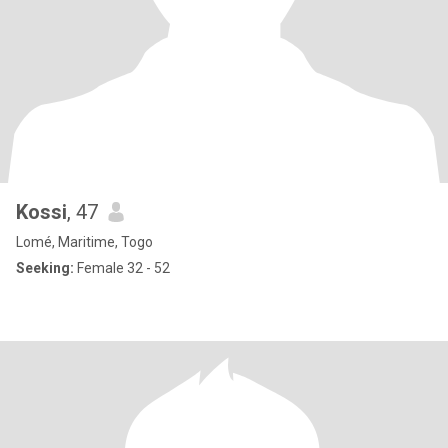
Kossi
, 47
Lomé, Maritime, Togo
Seeking:
Female 32 - 52