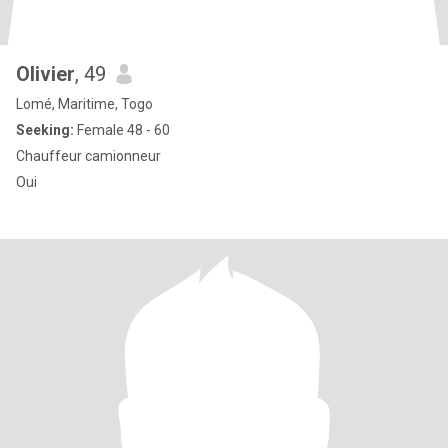
Olivier
, 49
Lomé, Maritime, Togo
Seeking:
Female 48 - 60
Chauffeur camionneur
Oui