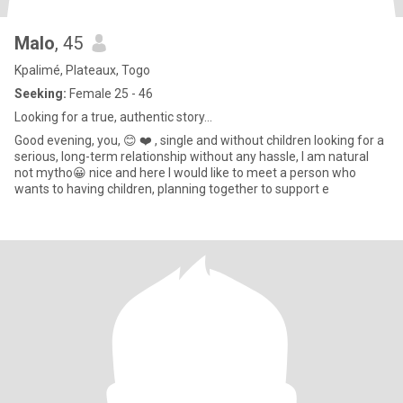
Malo
, 45
Kpalimé, Plateaux, Togo
Seeking:
Female 25 - 46
Looking for a true, authentic story...
Good evening, you, 😊 ❤️ , single and without children looking for a
serious, long-term relationship without any hassle, I am natural
not mytho😀 nice and here I would like to meet a person who
wants to having children, planning together to support e