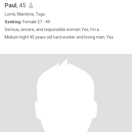
Paul
, 45
Lomé, Maritime, Togo
Seeking:
Female 27 - 49
Serious, sincere, and responsible woman Yes, l'm a...
Midium hight 45 years old hard worker and loving man. Yes