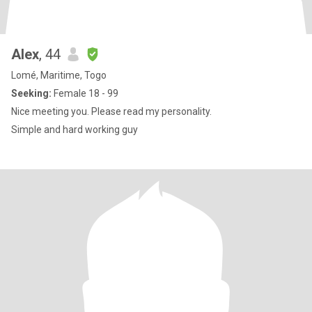
Alex
, 44
Lomé, Maritime, Togo
Seeking:
Female 18 - 99
Nice meeting you. Please read my personality.
Simple and hard working guy