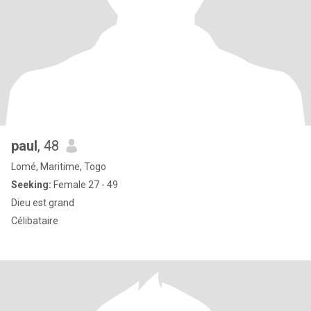
paul
, 48
Lomé, Maritime, Togo
Seeking:
Female 27 - 49
Dieu est grand
Célibataire