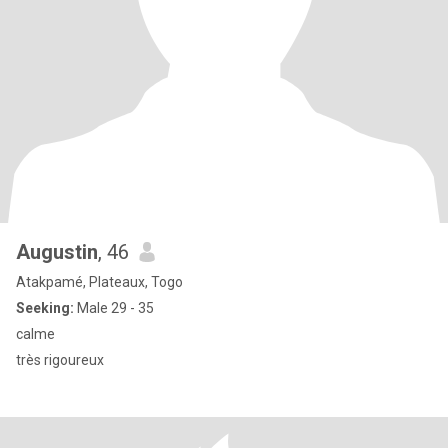
Augustin
, 46
Atakpamé, Plateaux, Togo
Seeking:
Male 29 - 35
calme
très rigoureux