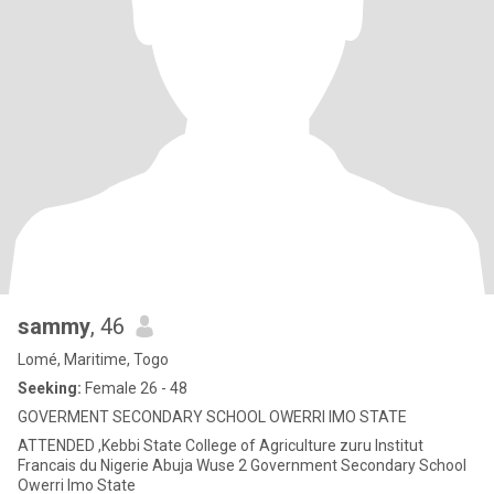
sammy
, 46
Lomé, Maritime, Togo
Seeking:
Female 26 - 48
GOVERMENT SECONDARY SCHOOL OWERRI IMO STATE
ATTENDED ,Kebbi State College of Agriculture zuru Institut
Francais du Nigerie Abuja Wuse 2 Government Secondary School
Owerri Imo State