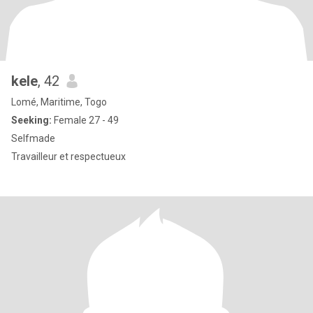
kele
, 42
Lomé, Maritime, Togo
Seeking:
Female 27 - 49
Selfmade
Travailleur et respectueux