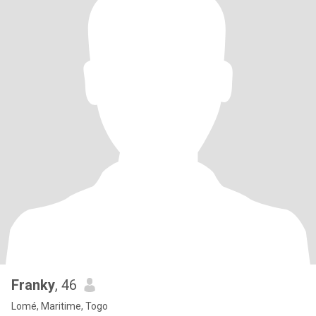
Franky
, 46
Lomé, Maritime, Togo