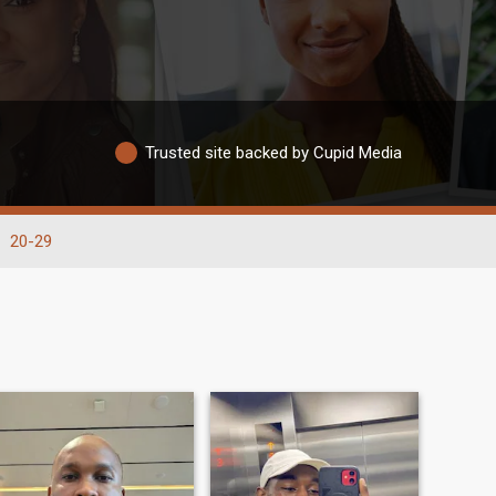
Trusted site backed by Cupid Media
20-29