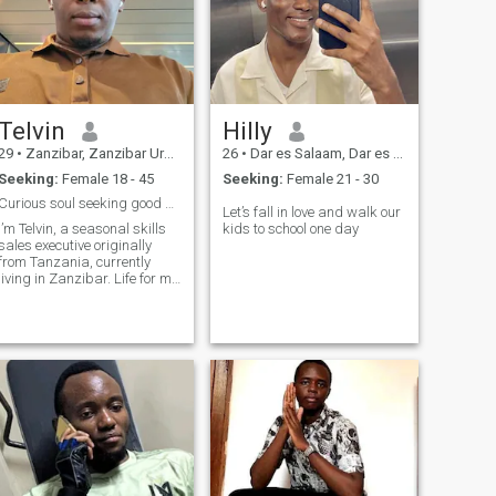
Telvin
Hilly
29
•
Zanzibar, Zanzibar Urban/West, Tanzania
26
•
Dar es Salaam, Dar es Salaam, Tanzania
Seeking:
Female 18 - 45
Seeking:
Female 21 - 30
Curious soul seeking good & meaningful connection.
Let’s fall in love and walk our
I’m Telvin, a seasonal skills
kids to school one day
sales executive originally
from Tanzania, currently
living in Zanzibar. Life for me
is a mix of curiosity,
adventure, and meaningful
connections. I love exploring
new cultures, trying different
cuisines, and sharing laug