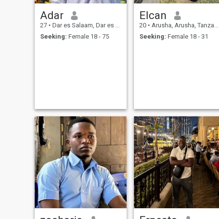
Adar
Elcan
27
•
Dar es Salaam, Dar es Salaam, Tanzania
20
•
Arusha, Arusha, Tanzania
Seeking:
Female 18 - 75
Seeking:
Female 18 - 31