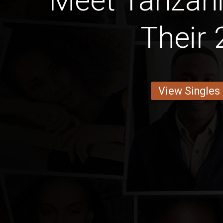
Meet Tanzan
Their 
View Singles