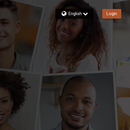
English
Login