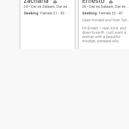
zacharia
Ernesto
24
•
Dar es Salaam, Dar es Salaam, Tanzania
26
•
Dar es Salaam, Dar es Salaam, Tanzania
Seeking:
Female 21 - 30
Seeking:
Female 22 - 47
Open-minded soul from Tanzania 🌍 — love lea
I’m Ernest — real, kind, and
down to earth. I just want a
woman with a beautiful
mindset, someone who
understands, supports, and
values love built on respect
and appreciation.
smith
Howardson
26
•
Dar es Salaam, Dar es Salaam, Tanzania
22
•
Dar es Salaam, Dar es Salaam, Tanzania