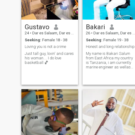
Gustavo
Bakari
24
•
Dar es Salaam, Dar es Salaam, Tanzania
26
•
Dar es Salaam, Dar es Salaam, Tanzania
Seeking:
Female 18 - 38
Seeking:
Female 19 - 38
Loving you is not a crime
Honest and long relationship
Just tall guy, lovin' and cares
My name is Bakari Salum
his woman.... I do love
from East Africa my country
basketball 🏀
is Tanzania, i am currently
marine engineer as wellas
chef, i do like Cooking, music,
reading books and sailing
with ship.