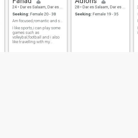
Fahad
Adions
24
•
Dar es Salaam, Dar es Salaam, Tanzania
28
•
Dar es Salaam, Dar es Salaam, Tanzania
Seeking:
Female 20 - 38
Seeking:
Female 19 - 35
Am focused,romantic and so funny
rning
I like sports,i can play some
games such as
volleybal,football and i also
like travelling with my
partner
tricey
Bless
23
•
Kidatu, Morogoro, Tanzania
25
•
Dar es Salaam, Dar es Salaam, Tanzania