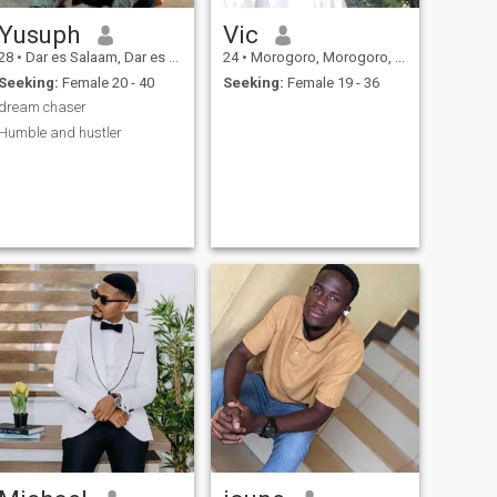
Yusuph
Vic
28
•
Dar es Salaam, Dar es Salaam, Tanzania
24
•
Morogoro, Morogoro, Tanzania
Seeking:
Female 20 - 40
Seeking:
Female 19 - 36
dream chaser
Humble and hustler