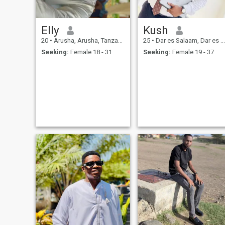
Elly
Kush
20
•
Arusha, Arusha, Tanzania
25
•
Dar es Salaam, Dar es Salaam, Tanzania
Seeking:
Female 18 - 31
Seeking:
Female 19 - 37