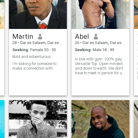
Martin
Abel
28
•
Dar es Salaam, Dar es Salaam, Tanzania
26
•
Dar es Salaam, Dar es Salaam, Tanzania
Seeking:
Female 30 - 50
Seeking:
Male 18 - 99
Bold and adventurous.
In love with gym. 100% gay,
I'm looking for someone to
Versatile Top. Open minded
make a connection with.
and down to earth. We don't
have to meet in person for u
to have fun with me.