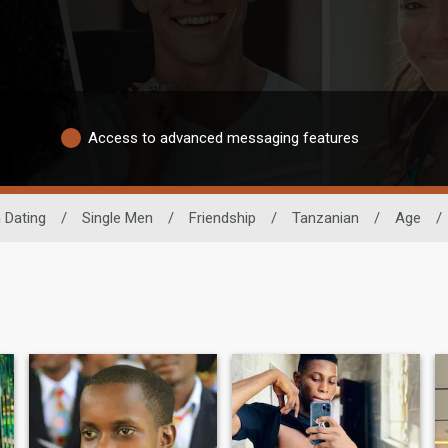
Access to advanced messaging features
 Dating
/
Single Men
/
Friendship
/
Tanzanian
/
Age
/