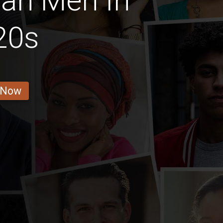
ian Men In
20s
 Now