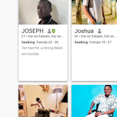
JOSEPH
Joshua
27
•
Dar es Salaam, Dar es Salaam, Tanzania
26
•
Dar es Salaam, Dar es Salaam, Tanzania
Seeking:
Female 20 - 30
Seeking:
Female 19 - 27
“Am here for, a Strong Relationship”.
Am Humble