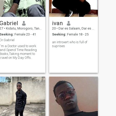
Gabriel
ivan
27
•
Kidatu, Morogoro, Tanzania
20
•
Dar es Salaam, Dar es Salaam, Tanzania
Seeking:
Female 23 - 41
Seeking:
Female 18 - 25
Dr.Gabriel
an introvert who is full of
I'm a Doctor used to work
suprises
and Spend Time Reading
Books,Taking moment to
travel on My Day Offs.