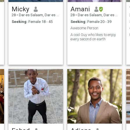
Micky
Amani
28
•
Dar es Salaam, Dar es Salaam, Tanzania
28
•
Dar es Salaam, Dar es Salaam, Tanzania
Seeking:
Female 18 - 45
Seeking:
Female 20 - 39
Awesome Person
A cool Guy who likes to enjoy
every second on earth