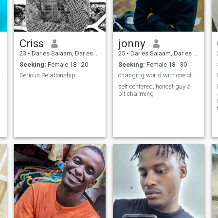
Criss
jonny
23
•
Dar es Salaam, Dar es Salaam, Tanzania
25
•
Dar es Salaam, Dar es Salaam, Tanzania
Seeking:
Female 18 - 20
Seeking:
Female 18 - 30
.
Serious Relationship
changing world with one click
self centered, honest guy a
bit charming