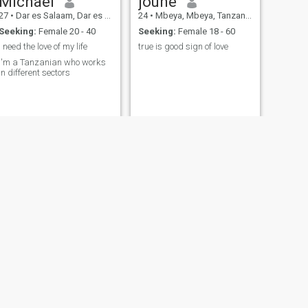
Michael
joune
27
•
Dar es Salaam, Dar es Salaam, Tanzania
24
•
Mbeya, Mbeya, Tanzania
Seeking:
Female 20 - 40
Seeking:
Female 18 - 60
I need the love of my life
true is good sign of love
I'm a Tanzanian who works
in different sectors
NEXT
Brian
28
•
Dar es Salaam, Dar es Salaam, Tanzania