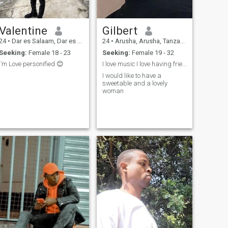
Valentine
Gilbert
24
•
Dar es Salaam, Dar es Salaam, Tanzania
24
•
Arusha, Arusha, Tanzania
Seeking:
Female 18 - 23
Seeking:
Female 19 - 32
I’m Love personified 😊
I love music I love having friends
I would like to have a
sweetable and a lovely
woman