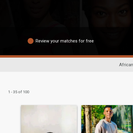
Review your matches for free
African
1 - 35 of 100