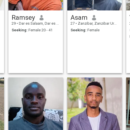
Ramsey
Asam
29
•
Dar es Salaam, Dar es Salaam, Tanzania
27
•
Zanzibar, Zanzibar Urban/West, Tanzania
Seeking:
Female 20 - 41
Seeking:
Female