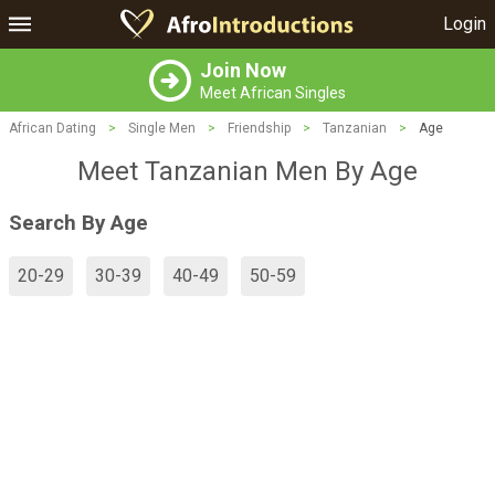
Login
Join Now
Meet African Singles
African Dating
>
Single Men
>
Friendship
>
Tanzanian
>
Age
Meet Tanzanian Men By Age
Search By Age
20-29
30-39
40-49
50-59