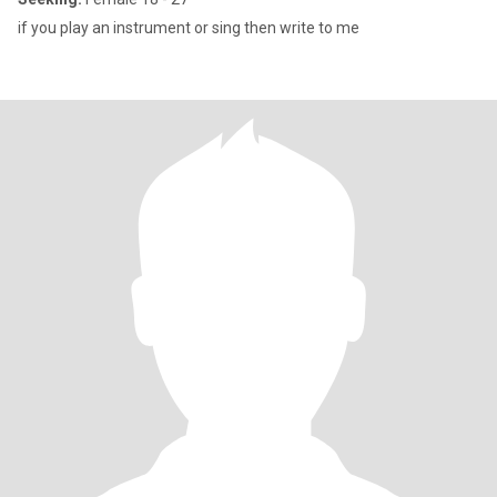
if you play an instrument or sing then write to me