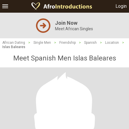
Login
Join Now
Meet African Singles
African Dating
>
Single Men
>
Friendship
>
Spanish
>
Location
>
Islas Baleares
Meet Spanish Men Islas Baleares