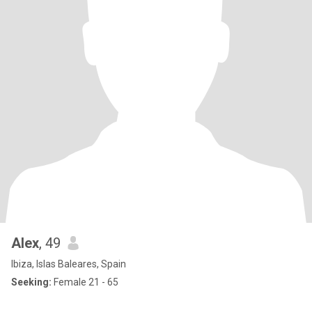
Alex
, 49
Ibiza, Islas Baleares, Spain
Seeking:
Female 21 - 65