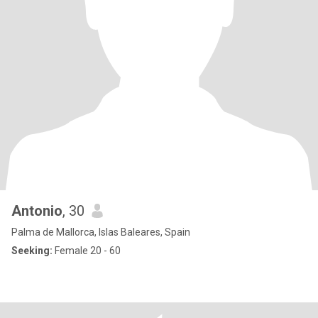
Antonio
, 30
Palma de Mallorca, Islas Baleares, Spain
Seeking:
Female 20 - 60