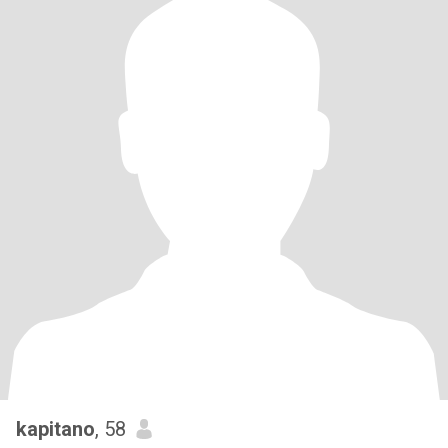
kapitano
, 58