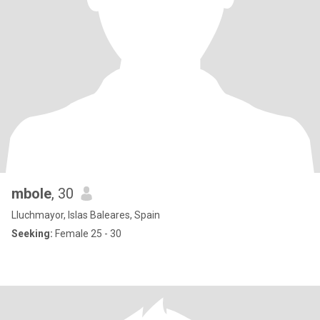
mbole
, 30
Lluchmayor, Islas Baleares, Spain
Seeking:
Female 25 - 30