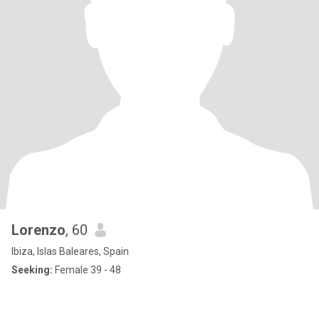
Lorenzo
, 60
Ibiza, Islas Baleares, Spain
Seeking:
Female 39 - 48