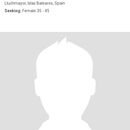
Lluchmayor, Islas Baleares, Spain
Seeking:
Female 35 - 45