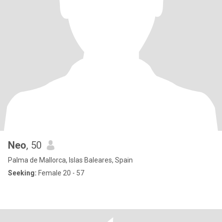
Neo
, 50
Palma de Mallorca, Islas Baleares, Spain
Seeking:
Female 20 - 57