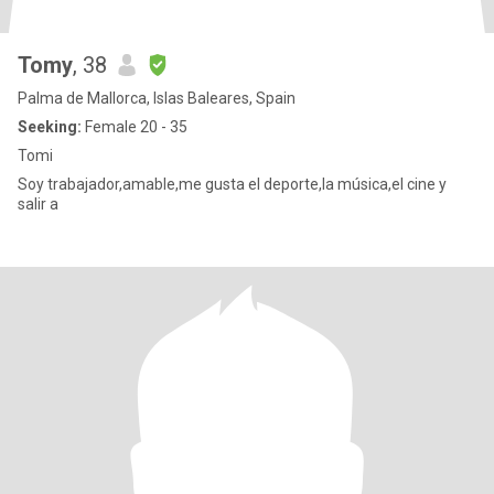
Tomy
, 38
Palma de Mallorca, Islas Baleares, Spain
Seeking:
Female 20 - 35
Tomi
Soy trabajador,amable,me gusta el deporte,la música,el cine y
salir a