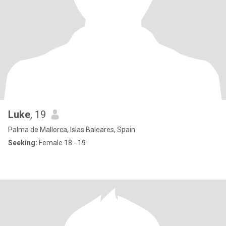
Luke
, 19
Palma de Mallorca, Islas Baleares, Spain
Seeking:
Female 18 - 19