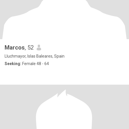
Marcos
, 52
Lluchmayor, Islas Baleares, Spain
Seeking:
Female 48 - 64