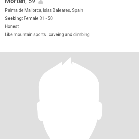
Morten
, 59
Palma de Mallorca, Islas Baleares, Spain
Seeking:
Female 31 - 50
Honest
Like mountain sports...caveing and climbing