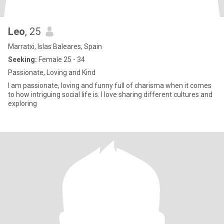
Leo
, 25
Marratxi, Islas Baleares, Spain
Seeking:
Female 25 - 34
Passionate, Loving and Kind
I am passionate, loving and funny full of charisma when it comes
to how intriguing social life is. I love sharing different cultures and
exploring