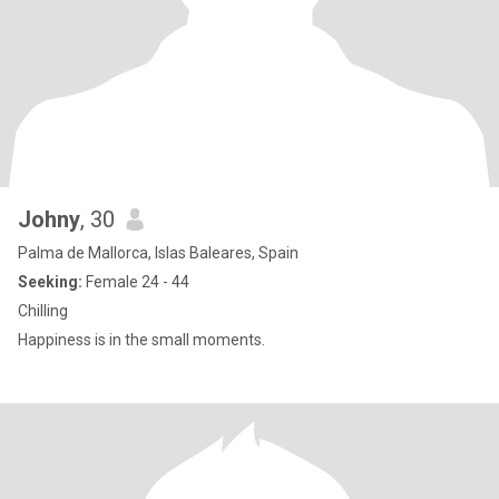
Johny
, 30
Palma de Mallorca, Islas Baleares, Spain
Seeking:
Female 24 - 44
Chilling
Happiness is in the small moments.