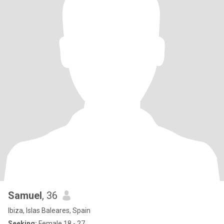
Samuel
, 36
Ibiza, Islas Baleares, Spain
Seeking:
Female 18 - 27