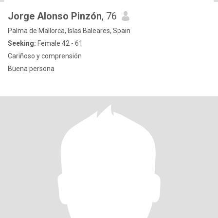
Jorge Alonso Pinzón
, 76
Palma de Mallorca, Islas Baleares, Spain
Seeking:
Female 42 - 61
Cariñoso y comprensión
Buena persona