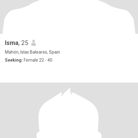
Isma
, 25
Mahón, Islas Baleares, Spain
Seeking:
Female 22 - 40