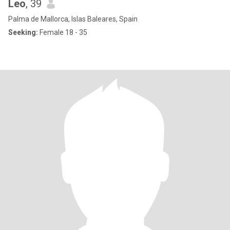
Leo
, 39
Palma de Mallorca, Islas Baleares, Spain
Seeking:
Female 18 - 35