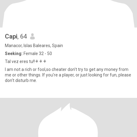
Capi
, 64
Manacor, Islas Baleares, Spain
Seeking:
Female 32 - 50
Tal vez eres tu!!⚘⚘⚘
I am not a rich or fool,so cheater don't try to get any money from
me or other things. If you're a player, or just looking for fun, please
don't disturb me.