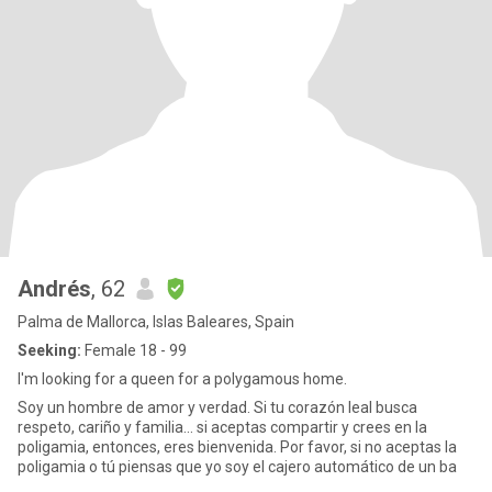
Andrés
, 62
Palma de Mallorca, Islas Baleares, Spain
Seeking:
Female 18 - 99
I'm looking for a queen for a polygamous home.
Soy un hombre de amor y verdad. Si tu corazón leal busca
respeto, cariño y familia... si aceptas compartir y crees en la
poligamia, entonces, eres bienvenida. Por favor, si no aceptas la
poligamia o tú piensas que yo soy el cajero automático de un ba