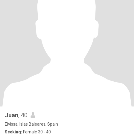
Juan
, 40
Eivissa, Islas Baleares, Spain
Seeking:
Female 30 - 40