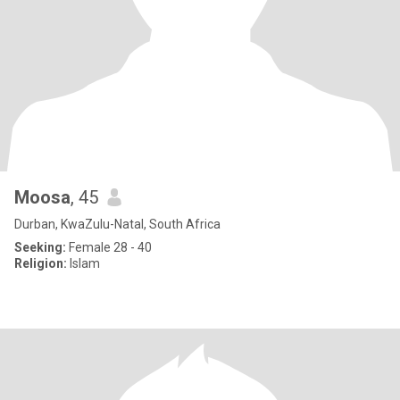
Moosa
, 45
Durban, KwaZulu-Natal, South Africa
Seeking:
Female 28 - 40
Religion:
Islam