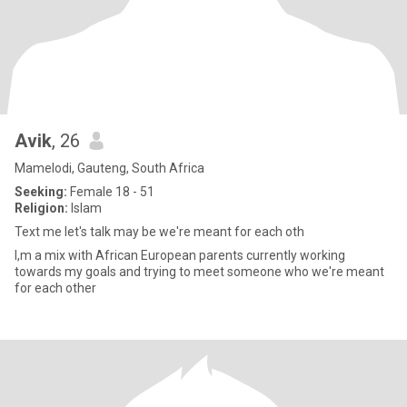
Avik
, 26
Mamelodi, Gauteng, South Africa
Seeking:
Female 18 - 51
Religion:
Islam
Text me let's talk may be we're meant for each oth
I,m a mix with African European parents currently working
towards my goals and trying to meet someone who we're meant
for each other