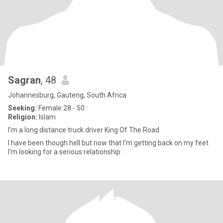
Sagran
, 48
Johannesburg, Gauteng, South Africa
Seeking:
Female 28 - 50
Religion:
Islam
I'm a long distance truck driver King Of The Road
I have been though hell but now that I'm getting back on my feet
I'm looking for a serious relationship