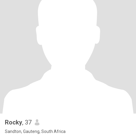
Rocky
, 37
Sandton, Gauteng, South Africa