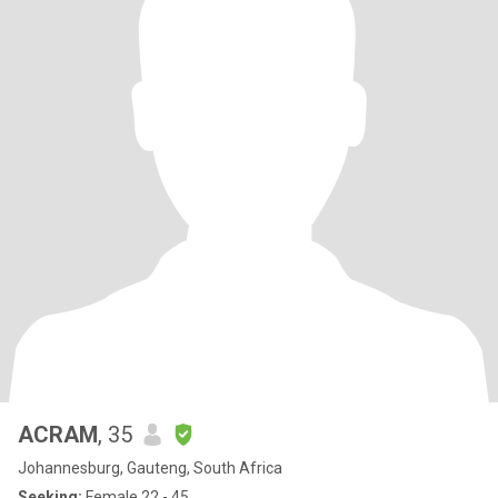
ACRAM
, 35
Johannesburg, Gauteng, South Africa
Seeking:
Female 22 - 45