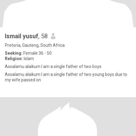
Ismail yusuf
, 58
Pretoria, Gauteng, South Africa
Seeking:
Female 36 - 50
Religion:
Islam
Assalamu alaikum I am a single father of two boys
Assalamu alaikum I am a single father of two young boys due to
my wife passed on