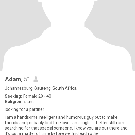
Adam
, 51
Johannesburg, Gauteng, South Africa
Seeking:
Female 20 - 40
Religion:
Islam
looking for a partiner
i am a handsome,intelligent and humorous guy out to make
friends and probably find true love.i am single..... better still i am
searching for that special someone. I know you are out there and
it's just a matter of time before we find each other. I