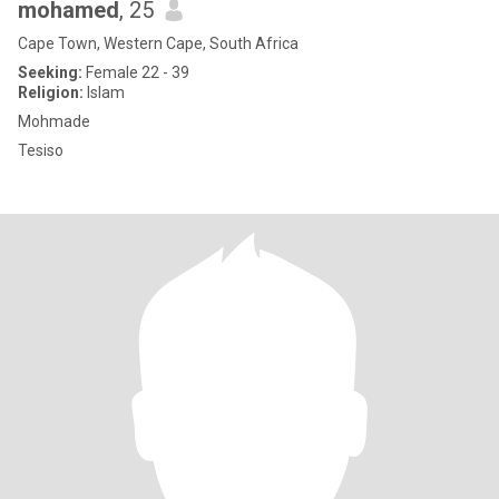
mohamed
, 25
Cape Town, Western Cape, South Africa
Seeking:
Female 22 - 39
Religion:
Islam
Mohmade
Tesiso