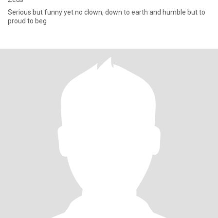
Serious but funny yet no clown, down to earth and humble but to
proud to beg