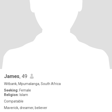
James
, 49
Witbank, Mpumalanga, South Africa
Seeking:
Female
Religion:
Islam
Compatable
Maverick, dreamer, believer