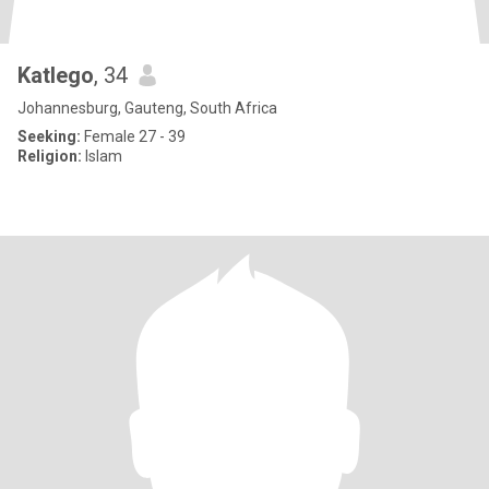
Katlego
, 34
Johannesburg, Gauteng, South Africa
Seeking:
Female 27 - 39
Religion:
Islam