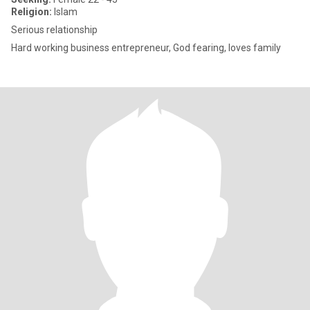
Religion:
Islam
Serious relationship
Hard working business entrepreneur, God fearing, loves family