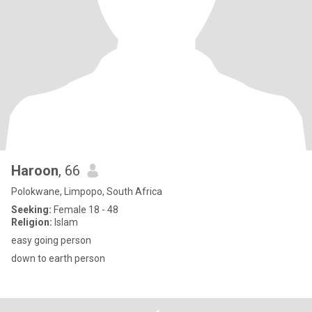
Haroon
, 66
Polokwane, Limpopo, South Africa
Seeking:
Female 18 - 48
Religion:
Islam
easy going person
down to earth person