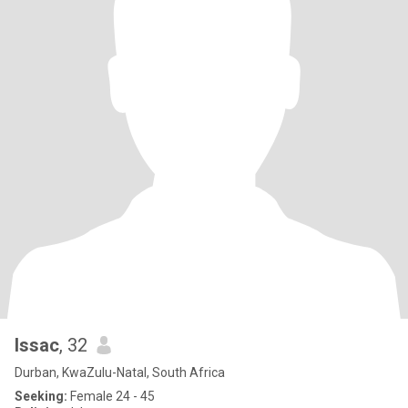
Issac
, 32
Durban, KwaZulu-Natal, South Africa
Seeking:
Female 24 - 45