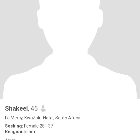
Shakeel
, 45
La Mercy, KwaZulu-Natal, South Africa
Seeking:
Female 28 - 37
Religion:
Islam
Zeus