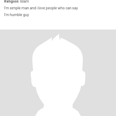
Religion:
Islam
I'm simple man and i love people who can say
I'm humble guy