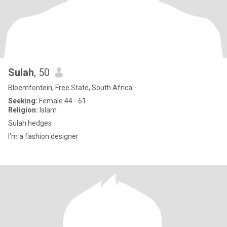
Sulah
, 50
Bloemfontein, Free State, South Africa
Seeking:
Female 44 - 61
Religion:
Islam
Sulah hedges
I'm a fashion designer