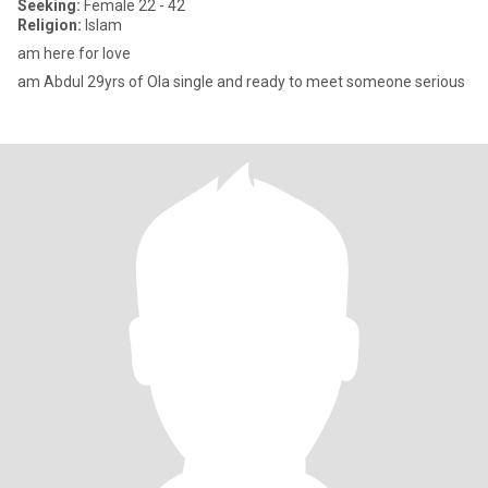
Seeking:
Female 22 - 42
Religion:
Islam
am here for love
am Abdul 29yrs of Ola single and ready to meet someone serious