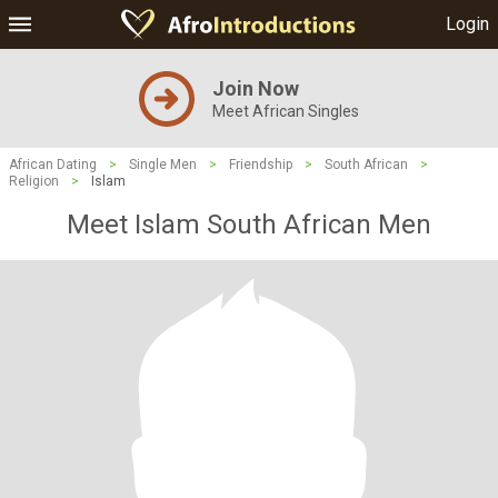
Login
Join Now
Meet African Singles
African Dating
>
Single Men
>
Friendship
>
South African
>
Religion
>
Islam
Meet Islam South African Men