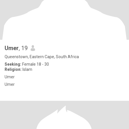
Umer
, 19
Queenstown, Eastern Cape, South Africa
Seeking:
Female 18 - 30
Religion:
Islam
Umer
Umer