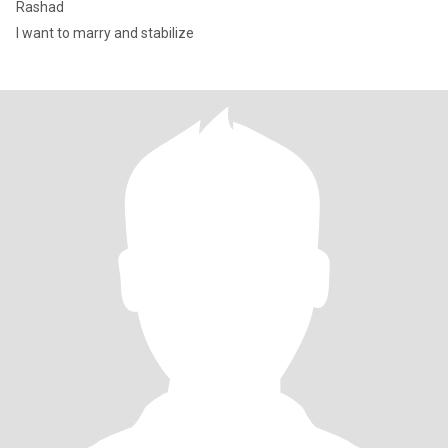
Rashad
I want to marry and stabilize