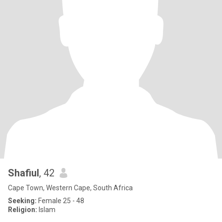
Shafiul
, 42
Cape Town, Western Cape, South Africa
Seeking:
Female 25 - 48
Religion:
Islam