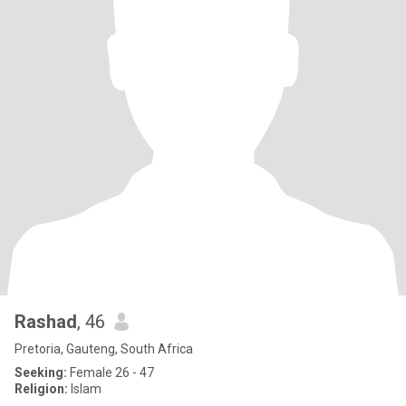
Rashad
, 46
Pretoria, Gauteng, South Africa
Seeking:
Female 26 - 47
Religion:
Islam