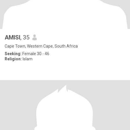
AMISI
, 35
Cape Town, Western Cape, South Africa
Seeking:
Female 30 - 46
Religion:
Islam