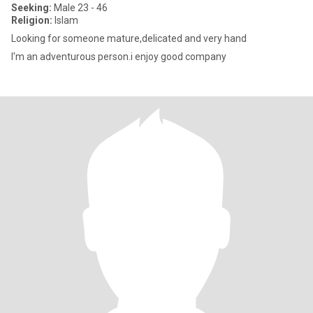
Seeking:
Male 23 - 46
Religion:
Islam
Looking for someone mature,delicated and very hand
I'm an adventurous person.i enjoy good company