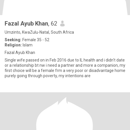
Fazal Ayub Khan
, 62
Umzinto, KwaZulu-Natal, South Africa
Seeking:
Female 35 - 52
Religion:
Islam
Fazal Ayub Khan
Single wife passed on in Feb 2016 due to IL health and i didn't date
or a relationship bt nw i need a partner and more a companion, my
first choice will be a female frm a very poor or disadvantage home
purely going through poverty, my intentions are