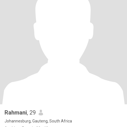
Rahmani
, 29
Johannesburg, Gauteng, South Africa