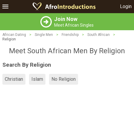
Login
Join Now
Meet African Singles
African Dating
>
Single Men
>
Friendship
>
South African
>
Religion
Meet South African Men By Religion
Search By Religion
Christian
Islam
No Religion