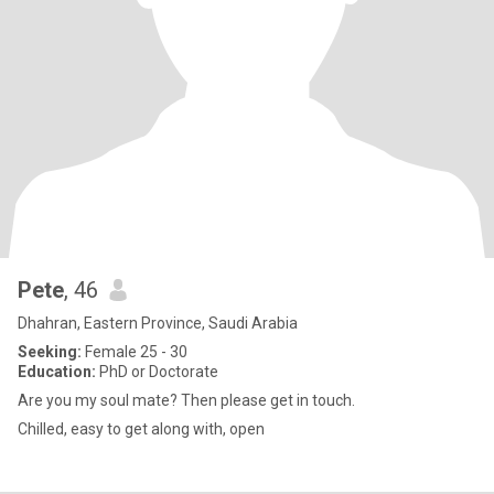
Pete
, 46
Dhahran, Eastern Province, Saudi Arabia
Seeking:
Female 25 - 30
Education:
PhD or Doctorate
Are you my soul mate? Then please get in touch.
Chilled, easy to get along with, open