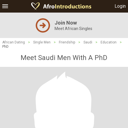
Login
Join Now
Meet African Singles
African Dating
>
Single Men
>
Friendship
>
Saudi
>
Education
>
PhD
Meet Saudi Men With A PhD