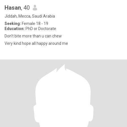
Hasan
, 40
Jiddah, Mecca, Saudi Arabia
Seeking:
Female 18 - 19
Education:
PhD or Doctorate
Don't bite more than u can chew
Very kind hope all happy around me