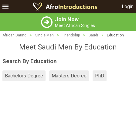
Login
Join Now
Meet African Singles
African Dating
>
Single Men
>
Friendship
>
Saudi
>
Education
Meet Saudi Men By Education
Search By Education
Bachelors Degree
Masters Degree
PhD