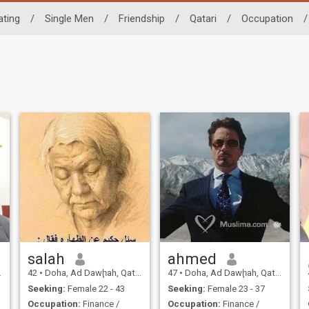
ating
/
Single Men
/
Friendship
/
Qatari
/
Occupation
/
salah
ahmed
42
•
Doha, Ad Dawḩah, Qatar
47
•
Doha, Ad Dawḩah, Qatar
Seeking:
Female 22 - 43
Seeking:
Female 23 - 37
Occupation:
Finance /
Occupation:
Finance /