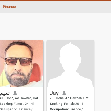
Finance
تميم
Jay
41
•
Doha, Ad Dawḩah, Qatar
29
•
Doha, Ad Dawḩah, Qatar
Seeking:
Female 24 - 43
Seeking:
Female 20 - 41
Occupation:
Finance /
Occupation:
Finance /