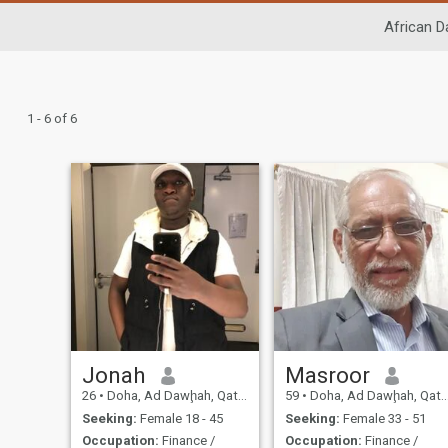
African D
1 - 6 of 6
Jonah
Masroor
26
•
Doha, Ad Dawḩah, Qatar
59
•
Doha, Ad Dawḩah, Qatar
Seeking:
Female 18 - 45
Seeking:
Female 33 - 51
Occupation:
Finance /
Occupation:
Finance /