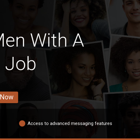
Men With A
e Job
 Now
Access to advanced messaging features