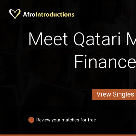
Meet Qatari 
Financ
View Singles
Review your matches for free