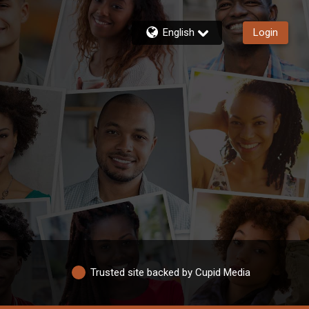
English
Login
Trusted site backed by Cupid Media