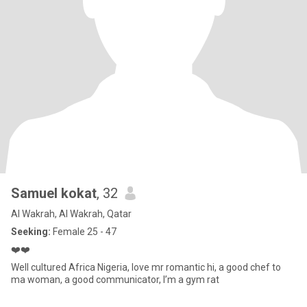
Samuel kokat
, 32
Al Wakrah, Al Wakrah, Qatar
Seeking:
Female 25 - 47
❤️❤️
Well cultured Africa Nigeria, love mr romantic hi, a good chef to
ma woman, a good communicator, I’m a gym rat