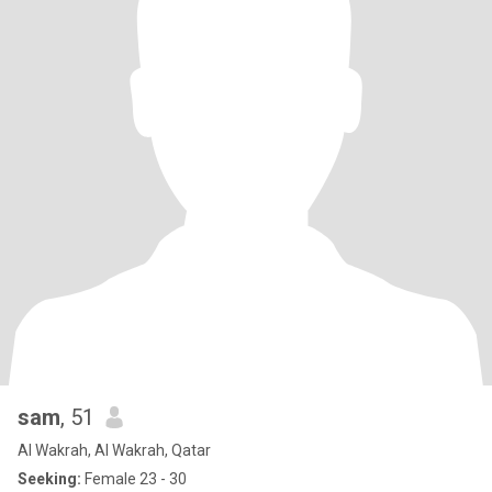
sam
, 51
Al Wakrah, Al Wakrah, Qatar
Seeking:
Female 23 - 30