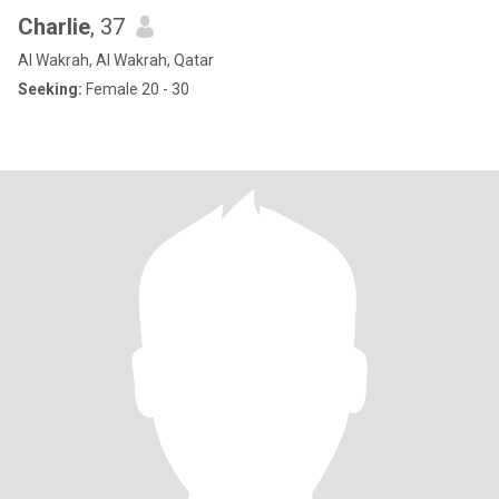
Charlie
, 37
Al Wakrah, Al Wakrah, Qatar
Seeking:
Female 20 - 30