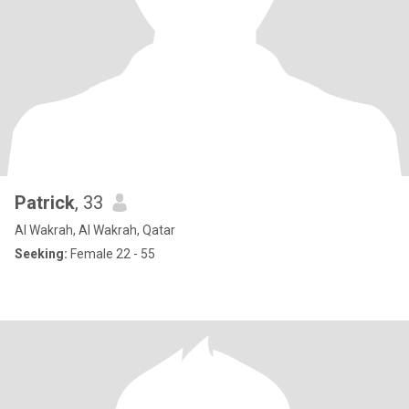
Patrick
, 33
Al Wakrah, Al Wakrah, Qatar
Seeking:
Female 22 - 55