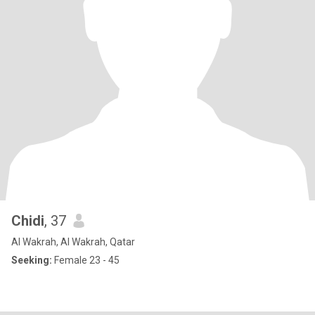
Chidi
, 37
Al Wakrah, Al Wakrah, Qatar
Seeking:
Female 23 - 45