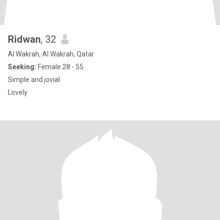
Ridwan
, 32
Al Wakrah, Al Wakrah, Qatar
Seeking:
Female 28 - 55
Simple and jovial
Lovely