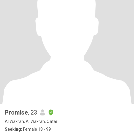
Promise
, 23
Al Wakrah, Al Wakrah, Qatar
Seeking:
Female 18 - 99