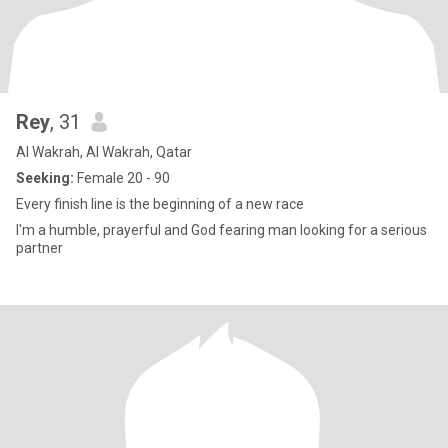
Rey
, 31
Al Wakrah, Al Wakrah, Qatar
Seeking:
Female 20 - 90
Every finish line is the beginning of a new race
I'm a humble, prayerful and God fearing man looking for a serious
partner