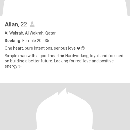
Allan
, 22
Al Wakrah, Al Wakrah, Qatar
Seeking:
Female 20 - 35
One heart, pure intentions, serious love ❤️😊
Simple man with a good heart ❤️ Hardworking, loyal, and focused
on building a better future. Looking for real love and positive
energy ✨