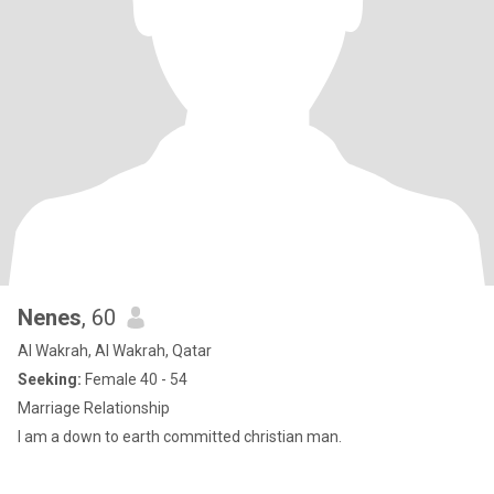
Nenes
, 60
Al Wakrah, Al Wakrah, Qatar
Seeking:
Female 40 - 54
Marriage Relationship
I am a down to earth committed christian man.