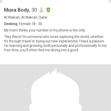
Musa Body
, 30
Al Wakrah, Al Wakrah, Qatar
Seeking:
Female 18 - 30
My mom thinks your number in my phone is the only.
"Hey there! I'm someone who loves exploring the world, whether
it's through travel or trying out new experiences. I have a passion
for learning and growing, both personally and professionally. In my
free time, you'll often find me diving into a good