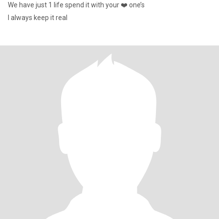
We have just 1 life spend it with your ❤️ one’s
I always keep it real