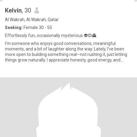
Kelvin
, 30
Al Wakrah, Al Wakrah, Qatar
Seeking:
Female 30 - 50
Effortlessly fun, occasionally mysterious.👽🙉👻
I’m someone who enjoys good conversations, meaningful
moments, and a bit of laughter along the way. Lately, I’ve been
more open to building something real—not rushing it, just letting
things grow naturally. I appreciate honesty, good energy, and
some