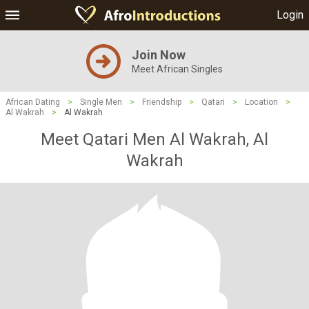
Login
Join Now
Meet African Singles
African Dating
>
Single Men
>
Friendship
>
Qatari
>
Location
>
Al Wakrah
>
Al Wakrah
Meet Qatari Men Al Wakrah, Al
Wakrah