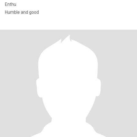
Enthu
Humble and good