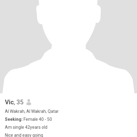
Vic
, 35
Al Wakrah, Al Wakrah, Qatar
Seeking:
Female 40 - 50
Am single 42years old
Nice and easy going