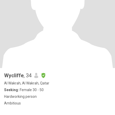
Wycliffe
, 34
Al Wakrah, Al Wakrah, Qatar
Seeking:
Female 30 - 50
Hardworking person
Ambitious