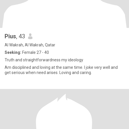
Pius
, 43
Al Wakrah, Al Wakrah, Qatar
Seeking:
Female 27 - 40
Truth and straightforwardness my ideology
Am disciplined and loving at the same time. I joke very well and
get serious when need arises. Loving and caring.