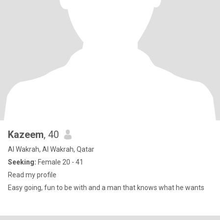
Kazeem
, 40
Al Wakrah, Al Wakrah, Qatar
Seeking:
Female 20 - 41
Read my profile
Easy going, fun to be with and a man that knows what he wants