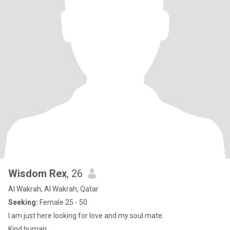
Wisdom Rex
, 26
Al Wakrah, Al Wakrah, Qatar
Seeking:
Female 25 - 50
I am just here looking for love and my soul mate.
Kind human.