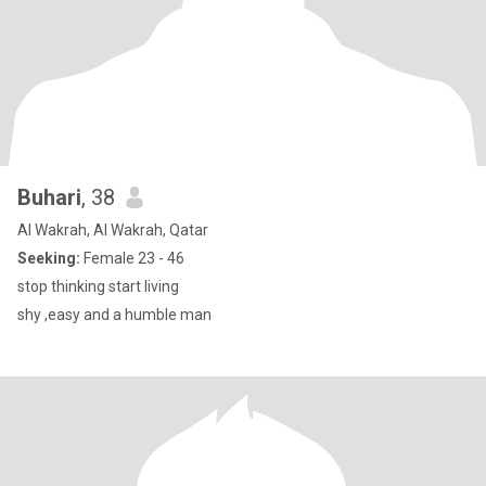
Buhari
, 38
Al Wakrah, Al Wakrah, Qatar
Seeking:
Female 23 - 46
stop thinking start living
shy ,easy and a humble man