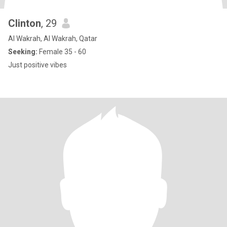
Clinton
, 29
Al Wakrah, Al Wakrah, Qatar
Seeking:
Female 35 - 60
Just positive vibes