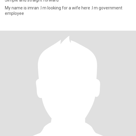
Simple and straight forward
My name is imran .I m looking for a wife here .I m government
employee