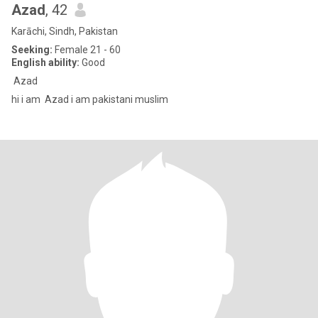
Azad
, 42
Karāchi, Sindh, Pakistan
Seeking:
Female 21 - 60
English ability:
Good
Azad
hi i am Azad i am pakistani muslim