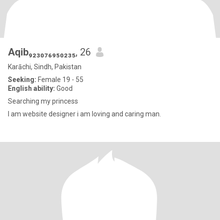
Aqib₉₂₃₀₇₆₉₅₀₂₃₅
, 26
Karāchi, Sindh, Pakistan
Seeking:
Female 19 - 55
English ability:
Good
Searching my princess
I am website designer i am loving and caring man.