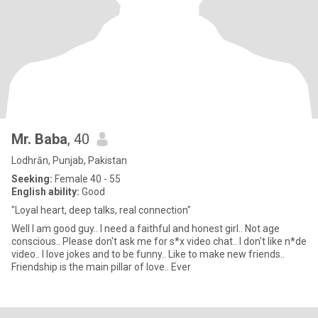
Mr. Baba
, 40
Lodhrān, Punjab, Pakistan
Seeking:
Female 40 - 55
English ability:
Good
"Loyal heart, deep talks, real connection"
Well I am good guy.. I need a faithful and honest girl.. Not age
conscious.. Please don't ask me for s*x video chat.. I don't like n*de
video.. I love jokes and to be funny.. Like to make new friends..
Friendship is the main pillar of love.. Ever