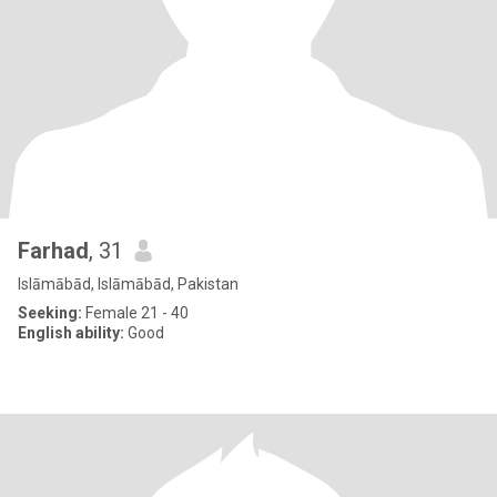
Farhad
, 31
Islāmābād, Islāmābād, Pakistan
Seeking:
Female 21 - 40
English ability:
Good