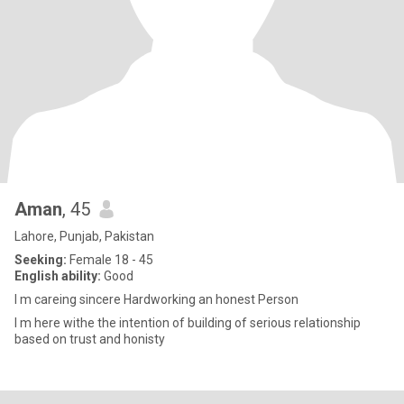
Aman
, 45
Lahore, Punjab, Pakistan
Seeking:
Female 18 - 45
English ability:
Good
I m careing sincere Hardworking an honest Person
I m here withe the intention of building of serious relationship
based on trust and honisty