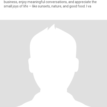
business, enjoy meaningful conversations, and appreciate the
small joys of life — like sunsets, nature, and good food. I va