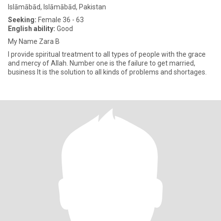
Islāmābād, Islāmābād, Pakistan
Seeking:
Female 36 - 63
English ability:
Good
My Name Zara B
I provide spiritual treatment to all types of people with the grace
and mercy of Allah. Number one is the failure to get married,
business It is the solution to all kinds of problems and shortages.