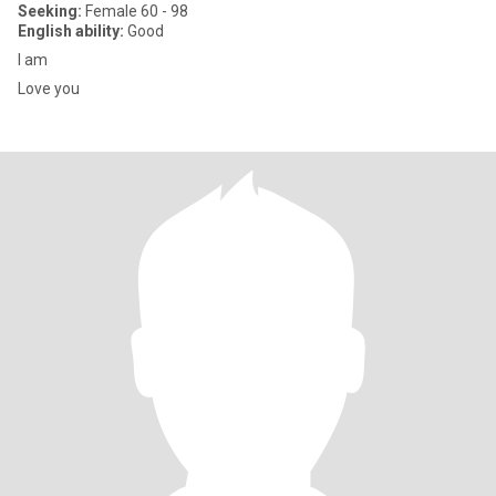
Seeking:
Female 60 - 98
English ability:
Good
I am
Love you