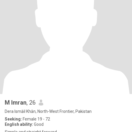
M Imran
, 26
Dera Ismāil Khān, North-West Frontier, Pakistan
Seeking:
Female 19 - 72
English ability:
Good