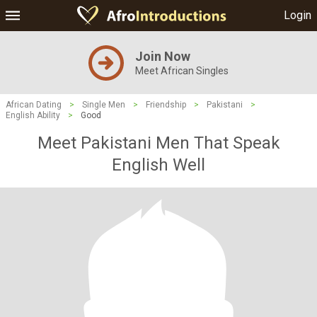
Login
Join Now
Meet African Singles
African Dating
>
Single Men
>
Friendship
>
Pakistani
>
English Ability
>
Good
Meet Pakistani Men That Speak
English Well