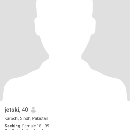
jetski
, 40
Karāchi, Sindh, Pakistan
Seeking:
Female 18 - 99