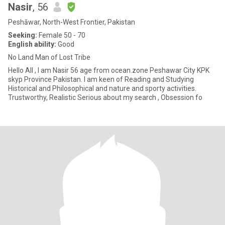
Nasir
, 56
Peshāwar, North-West Frontier, Pakistan
Seeking:
Female 50 - 70
English ability:
Good
No Land Man of Lost Tribe
Hello All , I am Nasir 56 age from ocean.zone Peshawar City KPK
skyp Province Pakistan. I am keen of Reading and Studying
Historical and Philosophical and nature and sporty activities.
Trustworthy, Realistic Serious about my search , Obsession fo