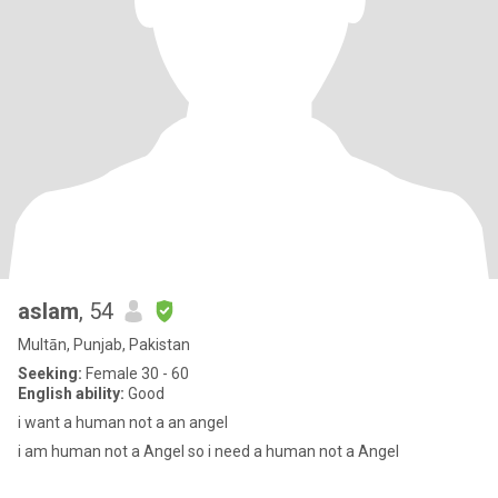
aslam
, 54
Multān, Punjab, Pakistan
Seeking:
Female 30 - 60
English ability:
Good
i want a human not a an angel
i am human not a Angel so i need a human not a Angel