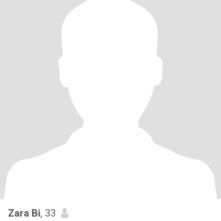
Zara Bi
, 33