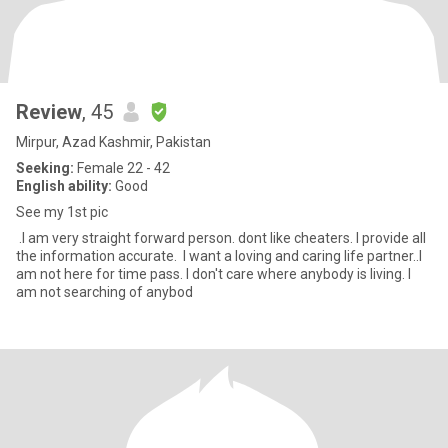
Review
, 45
Mirpur, Azad Kashmir, Pakistan
Seeking:
Female 22 - 42
English ability:
Good
See my 1st pic
.I am very straight forward person. dont like cheaters. I provide all
the information accurate. I want a loving and caring life partner..I
am not here for time pass. I don't care where anybody is living. I
am not searching of anybod