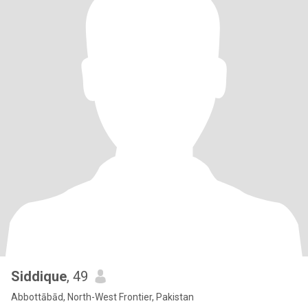
Siddique
, 49
Abbottābād, North-West Frontier, Pakistan