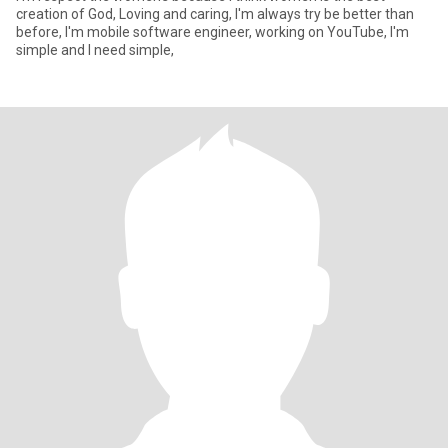
creation of God, Loving and caring, I'm always try be better than
before, I'm mobile software engineer, working on YouTube, I'm
simple and I need simple,