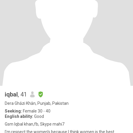
iqbal
, 41
Dera Ghāzi Khān, Punjab, Pakistan
Seeking:
Female 30 - 40
English ability:
Good
Gsm Iqbal khan,fb, Skype mahi7
I'm respect the women's because I think women is the best