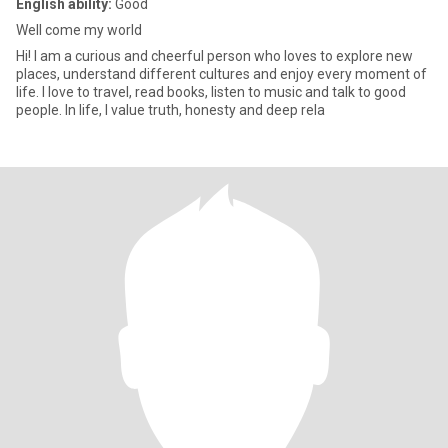
English ability:
Good
Well come my world
Hi! I am a curious and cheerful person who loves to explore new
places, understand different cultures and enjoy every moment of
life. I love to travel, read books, listen to music and talk to good
people. In life, I value truth, honesty and deep rela