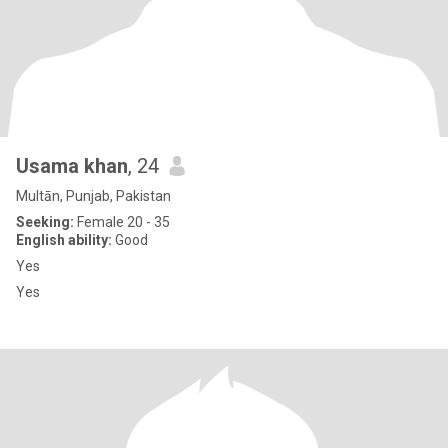
Usama khan
, 24
Multān, Punjab, Pakistan
Seeking:
Female 20 - 35
English ability:
Good
Yes
Yes