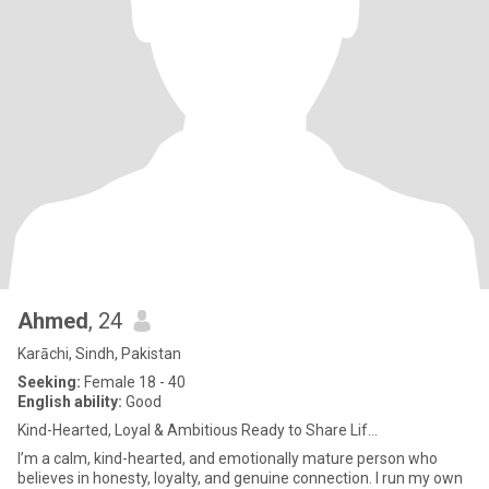
Ahmed
, 24
Karāchi, Sindh, Pakistan
Seeking:
Female 18 - 40
English ability:
Good
Kind-Hearted, Loyal & Ambitious Ready to Share Lif...
I’m a calm, kind-hearted, and emotionally mature person who
believes in honesty, loyalty, and genuine connection. I run my own