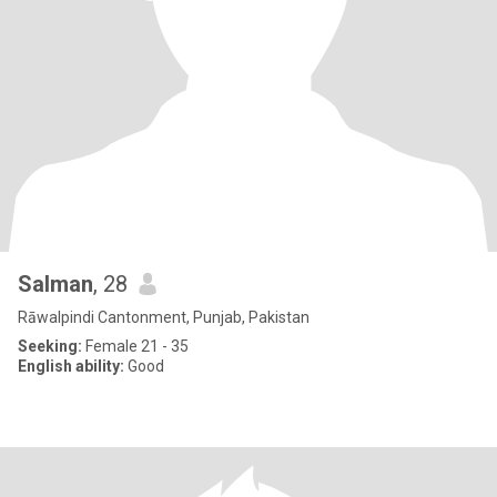
Salman
, 28
Rāwalpindi Cantonment, Punjab, Pakistan
Seeking:
Female 21 - 35
English ability:
Good