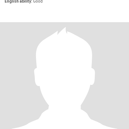
English ability:
Good