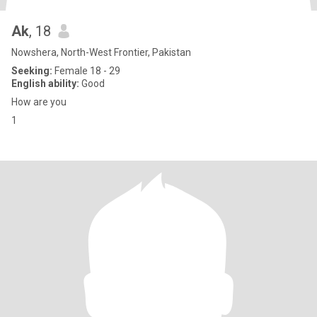
Ak
, 18
Nowshera, North-West Frontier, Pakistan
Seeking:
Female 18 - 29
English ability:
Good
How are you
1