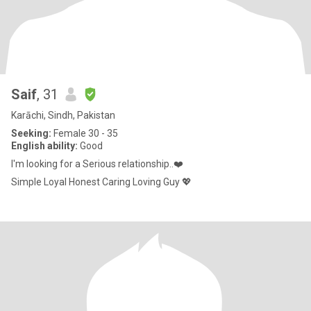
Saif
, 31
Karāchi, Sindh, Pakistan
Seeking:
Female 30 - 35
English ability:
Good
I'm looking for a Serious relationship..❤️
Simple Loyal Honest Caring Loving Guy 💖