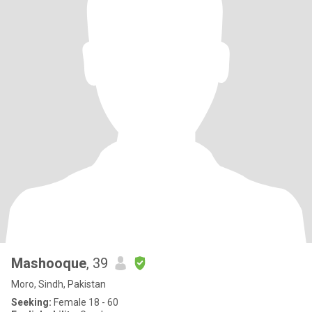
Mashooque
, 39
Moro, Sindh, Pakistan
Seeking:
Female 18 - 60