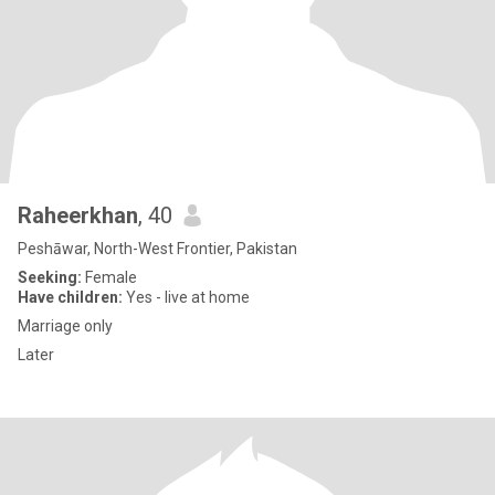
Raheerkhan
, 40
Peshāwar, North-West Frontier, Pakistan
Seeking:
Female
Have children:
Yes - live at home
Marriage only
Later