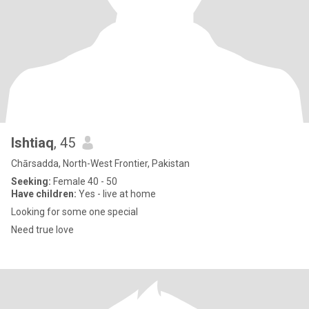
Ishtiaq
, 45
Chārsadda, North-West Frontier, Pakistan
Seeking:
Female 40 - 50
Have children:
Yes - live at home
Looking for some one special
Need true love