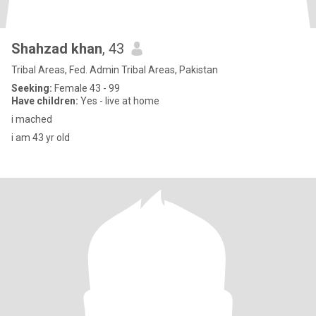
Shahzad khan
, 43
Tribal Areas, Fed. Admin Tribal Areas, Pakistan
Seeking:
Female 43 - 99
Have children:
Yes - live at home
i mached
i am 43 yr old