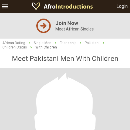
Login
Join Now
Meet African Singles
African Dating
>
Single Men
>
Friendship
>
Pakistani
>
Children Status
>
With Children
Meet Pakistani Men With Children