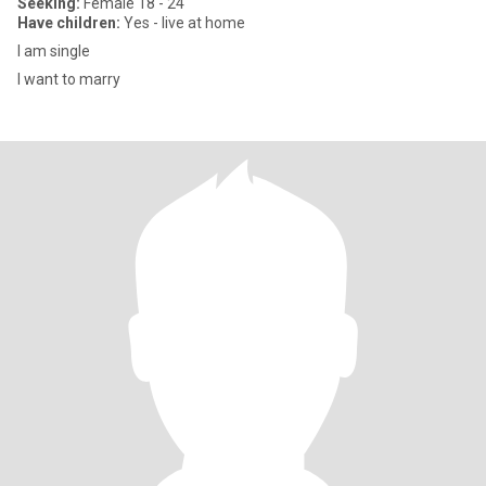
Seeking:
Female 18 - 24
Have children:
Yes - live at home
I am single
I want to marry