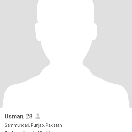
Usman
, 28
Sammundari, Punjab, Pakistan