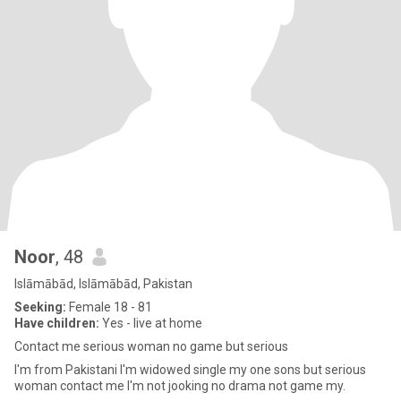
Noor
, 48
Islāmābād, Islāmābād, Pakistan
Seeking:
Female 18 - 81
Have children:
Yes - live at home
Contact me serious woman no game but serious
I'm from Pakistani I'm widowed single my one sons but serious
woman contact me I'm not jooking no drama not game my.