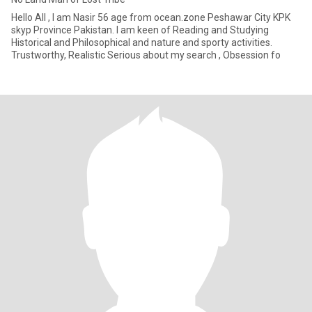
Hello All , I am Nasir 56 age from ocean.zone Peshawar City KPK
skyp Province Pakistan. I am keen of Reading and Studying
Historical and Philosophical and nature and sporty activities.
Trustworthy, Realistic Serious about my search , Obsession fo