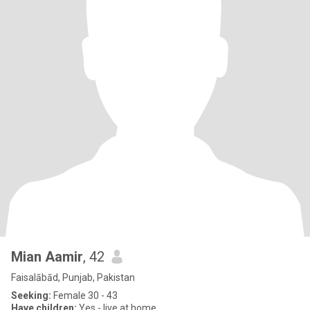
Mian Aamir
, 42
Faisalābād, Punjab, Pakistan
Seeking:
Female 30 - 43
Have children:
Yes - live at home