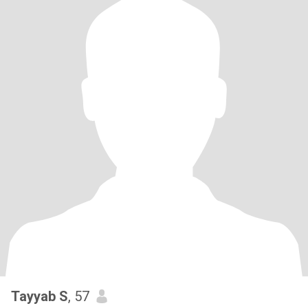
Tayyab S
, 57