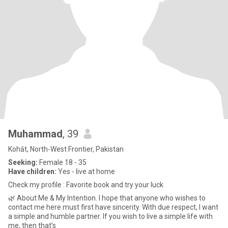
Muhammad
, 39
Kohāt, North-West Frontier, Pakistan
Seeking:
Female 18 - 35
Have children:
Yes - live at home
Check my profile : Favorite book and try your luck
🌿 About Me & My Intention. I hope that anyone who wishes to
contact me here must first have sincerity. With due respect, I want
a simple and humble partner. If you wish to live a simple life with
me, then that’s