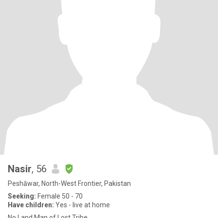
Nasir
, 56
Peshāwar, North-West Frontier, Pakistan
Seeking:
Female 50 - 70
Have children:
Yes - live at home
No Land Man of Lost Tribe