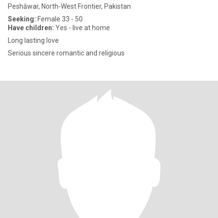
Peshāwar, North-West Frontier, Pakistan
Seeking:
Female 33 - 50
Have children:
Yes - live at home
Long lasting love
Serious sincere romantic and religious