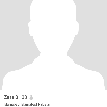
Zara Bi
, 33
Islāmābād, Islāmābād, Pakistan