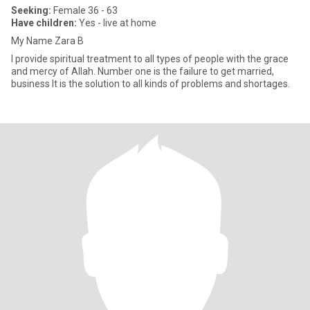
Seeking:
Female 36 - 63
Have children:
Yes - live at home
My Name Zara B
I provide spiritual treatment to all types of people with the grace
and mercy of Allah. Number one is the failure to get married,
business It is the solution to all kinds of problems and shortages.