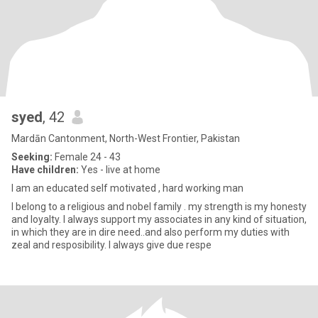
syed
, 42
Mardān Cantonment, North-West Frontier, Pakistan
Seeking:
Female 24 - 43
Have children:
Yes - live at home
I am an educated self motivated , hard working man
I belong to a religious and nobel family . my strength is my honesty
and loyalty. I always support my associates in any kind of situation,
in which they are in dire need..and also perform my duties with
zeal and resposibility. I always give due respe