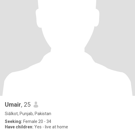
Umair
, 25
Siālkot, Punjab, Pakistan
Seeking:
Female 20 - 34
Have children:
Yes - live at home