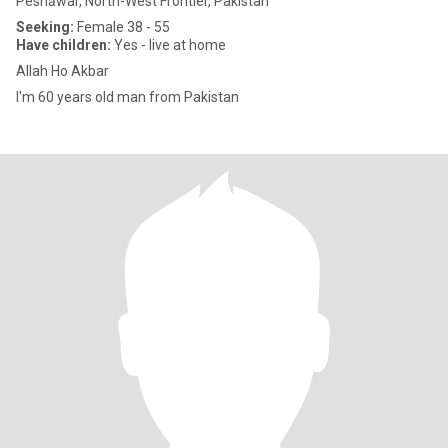
Peshāwar, North-West Frontier, Pakistan
Seeking:
Female 38 - 55
Have children:
Yes - live at home
Allah Ho Akbar
I'm 60 years old man from Pakistan