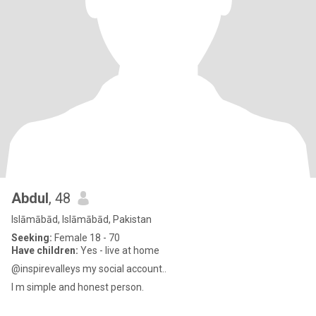
Abdul
, 48
Islāmābād, Islāmābād, Pakistan
Seeking:
Female 18 - 70
Have children:
Yes - live at home
@inspirevalleys my social account..
I m simple and honest person.