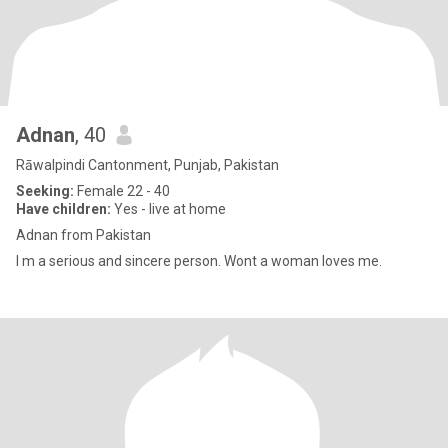
Adnan
, 40
Rāwalpindi Cantonment, Punjab, Pakistan
Seeking:
Female 22 - 40
Have children:
Yes - live at home
Adnan from Pakistan
I m a serious and sincere person. Wont a woman loves me.