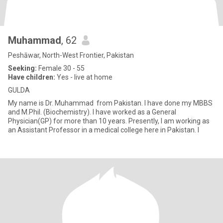
Muhammad
, 62
Peshāwar, North-West Frontier, Pakistan
Seeking:
Female 30 - 55
Have children:
Yes - live at home
GULDA
My name is Dr. Muhammad from Pakistan. I have done my MBBS
and M.Phil. (Biochemistry). I have worked as a General
Physician(GP) for more than 10 years. Presently, I am working as
an Assistant Professor in a medical college here in Pakistan. I