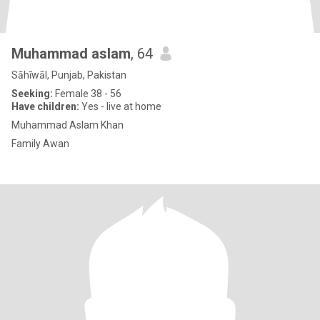
Muhammad aslam
, 64
Sāhīwāl, Punjab, Pakistan
Seeking:
Female 38 - 56
Have children:
Yes - live at home
Muhammad Aslam Khan
Family Awan