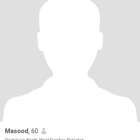
Masood
, 60