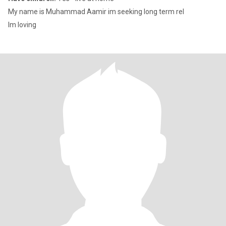
My name is Muhammad Aamir im seeking long term rel
Im loving