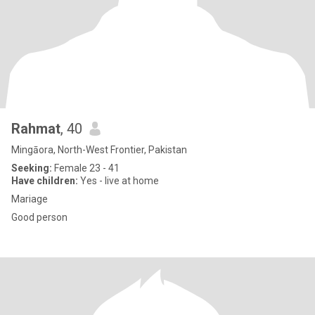
Rahmat
, 40
Mingāora, North-West Frontier, Pakistan
Seeking:
Female 23 - 41
Have children:
Yes - live at home
Mariage
Good person