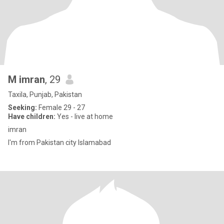
M imran
, 29
Taxila, Punjab, Pakistan
Seeking:
Female 29 - 27
Have children:
Yes - live at home
imran
I'm from Pakistan city Islamabad