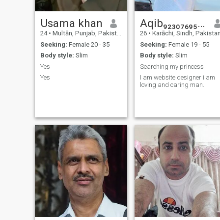
Usama khan
Aqib₉₂₃₀₇₆₉₅₀₂₃₅
24
•
Multān, Punjab, Pakistan
26
•
Karāchi, Sindh, Pakista
Seeking:
Female 20 - 35
Seeking:
Female 19 - 55
Body style:
Slim
Body style:
Slim
Yes
Searching my princess
Yes
I am website designer i am
loving and caring man.