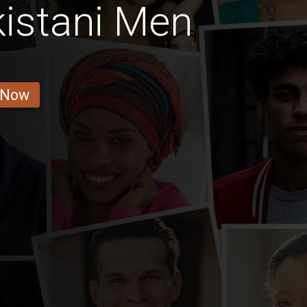
istani Men
 Now