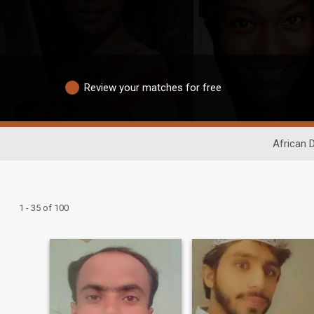
Review your matches for free
African 
1 - 35 of 100