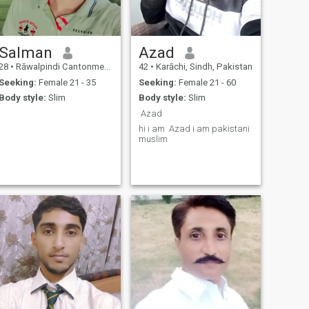
Salman
Azad
28
•
Rāwalpindi Cantonment, Punjab, Pakistan
42
•
Karāchi, Sindh, Pakistan
Seeking:
Female 21 - 35
Seeking:
Female 21 - 60
Body style:
Slim
Body style:
Slim
Azad
hi i am Azad i am pakistani
muslim