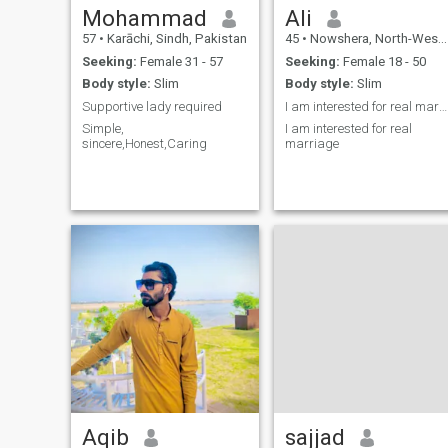
Mohammad
Ali
57
•
Karāchi, Sindh, Pakistan
45
•
Nowshera, North-West Frontier, Pakistan
Seeking:
Female 31 - 57
Seeking:
Female 18 - 50
Body style:
Slim
Body style:
Slim
Supportive lady required
I am interested for real marriage
Simple,
I am interested for real
sincere,Honest,Caring
marriage
Aqib
sajjad