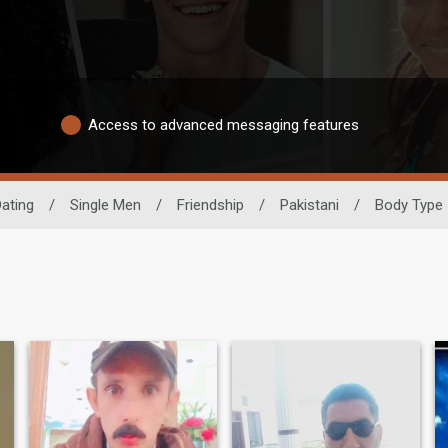
Access to advanced messaging features
Dating
/
Single Men
/
Friendship
/
Pakistani
/
Body Type