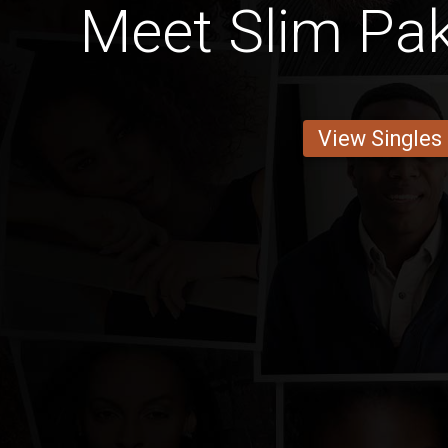
Meet Slim Pak
View Singles