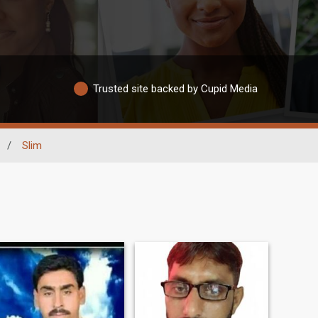
Trusted site backed by Cupid Media
/
Slim