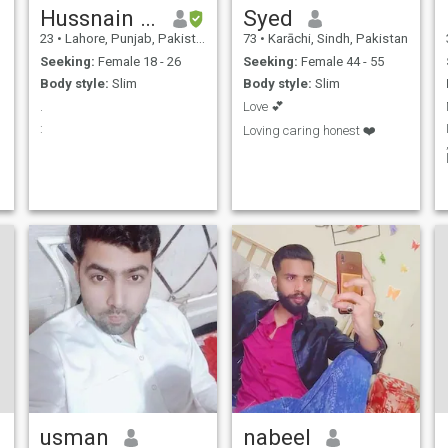
Hussnain ishaq
Syed
23
•
Lahore, Punjab, Pakistan
73
•
Karāchi, Sindh, Pakistan
Seeking:
Female 18 - 26
Seeking:
Female 44 - 55
Body style:
Slim
Body style:
Slim
.
Love 💕
:
Loving caring honest ❤️
usman
nabeel