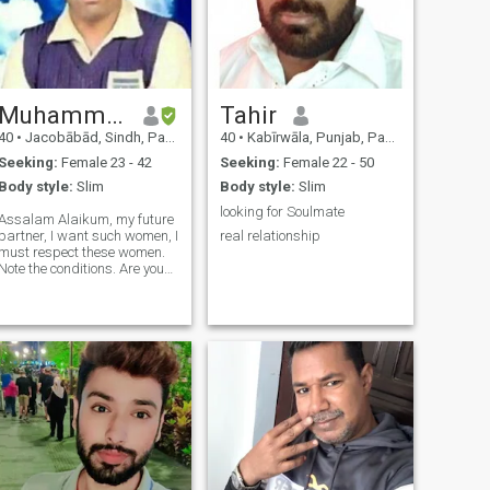
Muhammad
Tahir
40
•
Jacobābād, Sindh, Pakistan
40
•
Kabīrwāla, Punjab, Pakistan
Seeking:
Female 23 - 42
Seeking:
Female 22 - 50
Body style:
Slim
Body style:
Slim
looking for Soulmate
Assalam Alaikum, my future
partner, I want such women, I
real relationship
must respect these women.
Note the conditions. Are you
interested in second
marriage? Do you have
children, I will take care of
these children? You are
Mazor, I am interested in
marrying y