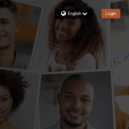
English
Login