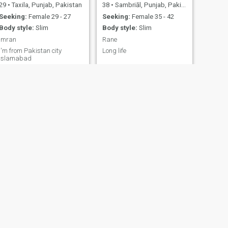
29
•
Taxila, Punjab, Pakistan
38
•
Sambriāl, Punjab, Pakistan
Seeking:
Female 29 - 27
Seeking:
Female 35 - 42
Body style:
Slim
Body style:
Slim
imran
Rane
I'm from Pakistan city
Long life
Islamabad
NEXT
Dr Siraj
43
•
Peshāwar, North-West Frontier, Pakistan