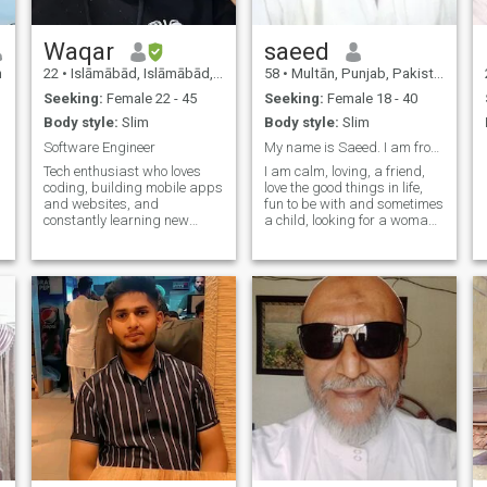
Waqar
saeed
n
22
•
Islāmābād, Islāmābād, Pakistan
58
•
Multān, Punjab, Pakistan
Seeking:
Female 22 - 45
Seeking:
Female 18 - 40
Body style:
Slim
Body style:
Slim
Software Engineer
My name is Saeed. I am from Pakistan
Tech enthusiast who loves
I am calm, loving, a friend,
coding, building mobile apps
love the good things in life,
and websites, and
fun to be with and sometimes
constantly learning new
a child, looking for a woman
technologies.
with a beautiful heart of gold
who will appreciate me.