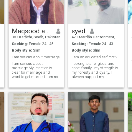
Maqsood ahmed
syed
38
•
Karāchi, Sindh, Pakistan
42
•
Mardān Cantonment, North-West Frontier, Pakistan
Seeking:
Female 24 - 45
Seeking:
Female 24 - 43
Body style:
Slim
Body style:
Slim
I am serious about marriage.
I am an educated self motivated , hard working man
I am serious about
I belong to a religious and
marriage.My intention is
nobel family . my strength is
clear for marriage and I
my honesty and loyalty. I
want to get married.i am not
always support my
fake I am a very open and
associates in any kind of
honest person and I am a
situation, in which they are in
very loving and caring
dire need..and also perform
person.I neither lie nor do I
my duties with zeal and
have the habit of lying, nor do
resposibility. I always give
I deceive anyone nor should
due respe
anyone deceive me.Message
me if you want to get
married.I didn't come here to
play games or pass the time
with anyone. I came here to
get married.I don't have any