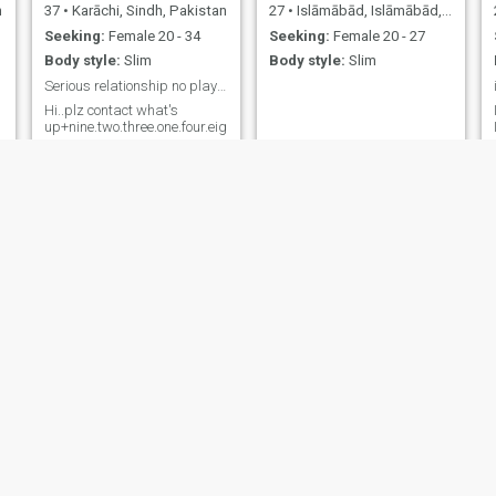
n
37
•
Karāchi, Sindh, Pakistan
27
•
Islāmābād, Islāmābād, Pakistan
Seeking:
Female 20 - 34
Seeking:
Female 20 - 27
Body style:
Slim
Body style:
Slim
Serious relationship no play games
Hi..plz contact what's
up+nine.two.three.one.four.eight.zero.six.eight.zero.one.four?
Khawar
Muhammad Asif
29
•
Taxila, Punjab, Pakistan
35
•
Miānwāli, Punjab, Pakistan