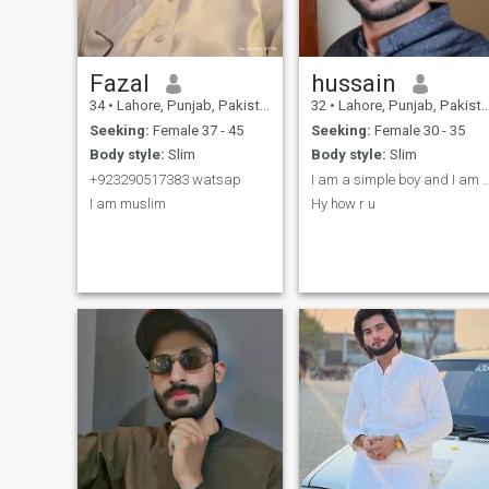
Fazal
hussain
34
•
Lahore, Punjab, Pakistan
32
•
Lahore, Punjab, Pakistan
Seeking:
Female 37 - 45
Seeking:
Female 30 - 35
Body style:
Slim
Body style:
Slim
+923290517383 watsap
I am a simple boy and I am a want t
I am muslim
Hy how r u