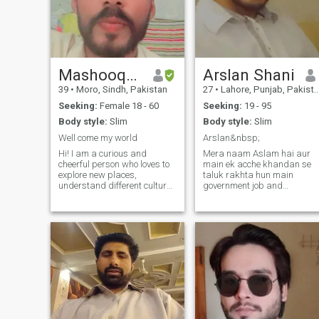
Mashooque
Arslan Shani
39
•
Moro, Sindh, Pakistan
27
•
Lahore, Punjab, Pakistan
Seeking:
Female 18 - 60
Seeking:
19 - 95
Body style:
Slim
Body style:
Slim
Well come my world
Arslan&nbsp;
Hi! I am a curious and
Mera naam Aslam hai aur
cheerful person who loves to
main ek acche khandan se
explore new places,
taluk rakhta hun main
understand different cultures
government job and
and enjoy every moment of
photocopy machine
life. I love to travel, read
technician wale din ho chuke
books, listen to music and
hain bahan bhai Hain vahi
talk to good people. In life, I
mere Liye sab kuchh hai first
value truth, honesty and
time job karta hun aur
deep rela
second time machine
photocopy ka k