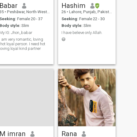
Babar
Hashim
35
•
Peshāwar, North-West Frontier, Pakistan
26
•
Lahore, Punjab, Pakistan
Seeking:
Female 20 - 37
Seeking:
Female 22 - 30
Body style:
Slim
Body style:
Slim
My IG: Jhon_babar
I have believe only Allah.
I am very romantic, loving
😃
,hot loyal person. I need hot
loving loyal kind partner
M imran
Rana