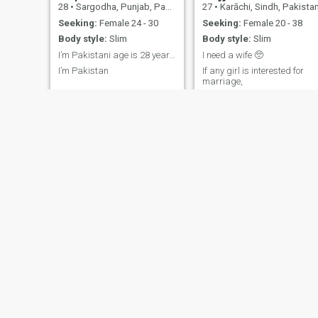
28
•
Sargodha, Punjab, Pakistan
27
•
Karāchi, Sindh, Pakista
Seeking:
Female 24 - 30
Seeking:
Female 20 - 38
Body style:
Slim
Body style:
Slim
I’m Pakistani age is 28 years old
I need a wife 🥺
I’m Pakistan
If any girl is interested for
marriage,
Sohail
Fazal
34
•
Gujrāt, Punjab, Pakistan
28
•
Siālkot, Punjab, Pakistan