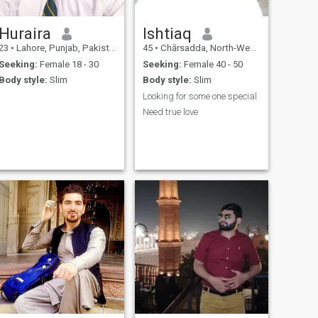
Huraira
Ishtiaq
23
•
Lahore, Punjab, Pakistan
45
•
Chārsadda, North-West Frontier, Pakistan
Seeking:
Female 18 - 30
Seeking:
Female 40 - 50
Body style:
Slim
Body style:
Slim
Looking for some one special
Need true love