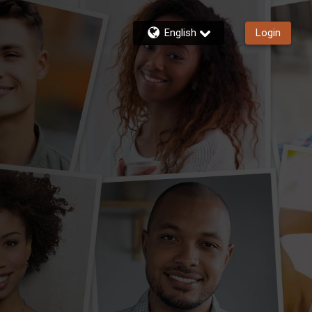
English
Login