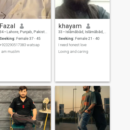
someone who values honesty
and a caring partner i'd be
glad to know you 🌹
Fazal
khayam
34
•
Lahore, Punjab, Pakistan
33
•
Islāmābād, Islāmābād, Pakistan
Seeking:
Female 37 - 45
Seeking:
Female 21 - 40
+923290517383 watsap
I need honest love
I am muslim
Loving and caring