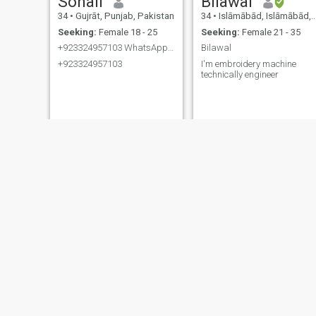
Sohail
Bilawal
34
•
Gujrāt, Punjab, Pakistan
34
•
Islāmābād, Islāmābād, Pakistan
Seeking:
Female 18 - 25
Seeking:
Female 21 - 35
+923324957103 WhatsApp number
Bilawal
+923324957103
I'm embroidery machine
technically engineer
Muhammad
Muhammad
34
•
Khairpur, Sindh, Pakistan
34
•
Khairpur, Sindh, Pakistan