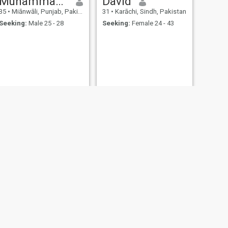
Muhammad Asif
David
35
•
Miānwāli, Punjab, Pakistan
31
•
Karāchi, Sindh, Pakistan
Seeking:
Male 25 - 28
Seeking:
Female 24 - 43
NEXT
handsome
30
•
Daska, Punjab, Pakistan