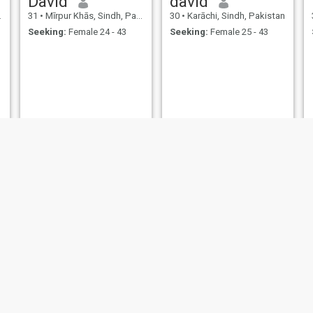
David
david
31
•
Mīrpur Khās, Sindh, Pakistan
30
•
Karāchi, Sindh, Pakistan
Seeking:
Female 24 - 43
Seeking:
Female 25 - 43
Muhammad
Muhammad
30
•
Sāhīwāl, Punjab, Pakistan
34
•
Sāhīwāl, Punjab, Pakistan