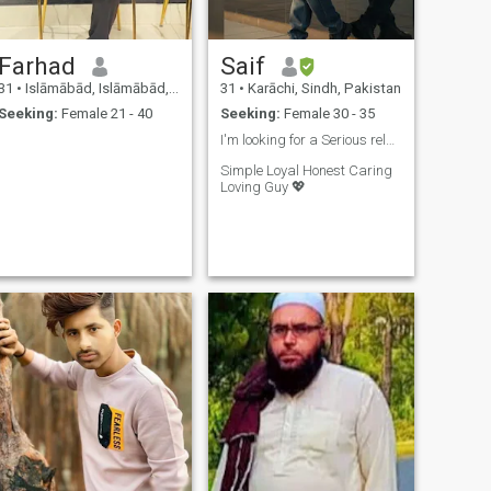
Farhad
Saif
31
•
Islāmābād, Islāmābād, Pakistan
31
•
Karāchi, Sindh, Pakistan
Seeking:
Female 21 - 40
Seeking:
Female 30 - 35
I'm looking for a Serious relationship..❤️
Simple Loyal Honest Caring
Loving Guy 💖