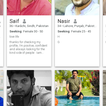
Saif
Nasir
n
36
•
Karāchi, Sindh, Pakistan
34
•
Lahore, Punjab, Pakistan
Seeking:
Female 30 - 50
Seeking:
Female 25 - 45
.
love life
H
thanks for checking my
G
profile, I’m positive, confident
and always looking for the
kind side of people . Iam
honest
,caring,trustworthy,hard
worker and respect himself
and others. One morning I
o
want to wake up and see a
gentle creature next to me.th