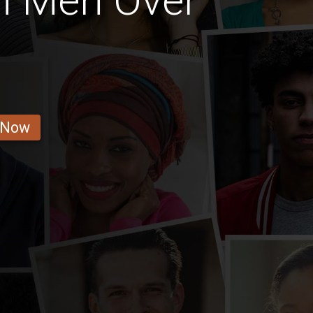
i Men Over
 Now