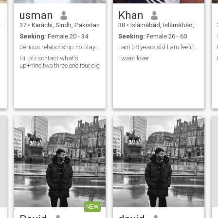
usman
Khan
37
•
Karāchi, Sindh, Pakistan
38
•
Islāmābād, Islāmābād, Pakistan
Seeking:
Female 20 - 34
Seeking:
Female 26 - 60
Serious relationship no play games
I am 38 years old I am feeling better and good lif
Hi..plz contact what's
I want lover
up+nine.two.three.one.four.eight.zero.six.eight.zero.one.four?
NEW