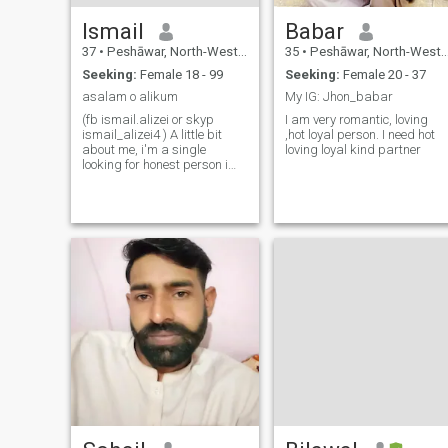
Ismail
Babar
37
•
Peshāwar, North-West Frontier, Pakistan
35
•
Peshāwar, North-West Frontier, Pakistan
Seeking:
Female 18 - 99
Seeking:
Female 20 - 37
asalam o alikum
My IG: Jhon_babar
(fb ismail.alizei or skyp
I am very romantic, loving
ismail_alizei4 ) A little bit
,hot loyal person. I need hot
about me, i'm a single
loving loyal kind partner
looking for honest person i
like all goods in life. i'd like to
meet nice people, to meet new
peoples. If you’re interested,
let’s start chatting....