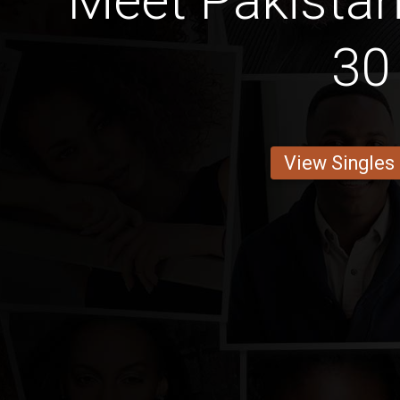
Meet Pakistan
30
View Singles