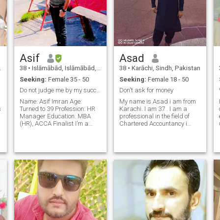
Asif
Asad
38
•
Islāmābād, Islāmābād, Pakistan
38
•
Karāchi, Sindh, Pakistan
Seeking:
Female 35 - 50
Seeking:
Female 18 - 50
Do not judge me by my successes
Don't ask for money
Name: Asif Imran Age:
My name is Asad i am from
s
Turned to 39 Profession: HR
Karachi. I am 37 . I am a
Manager Education: MBA
professional in the field of
(HR), ACCA Finalist I’m a
Chartered Accountancy i
career-focused, family-loving
have done my ACCA and
o
person who believes in
was doing a job as Head of
balance, mutual respect,
HRM in multinational Bank
and living with integrity. I
for the last 16 years & I am
come from a small, close
financially independent. I'm
family—just me an
an outgoi