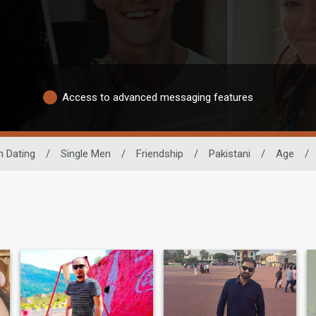
Access to advanced messaging features
n Dating
/
Single Men
/
Friendship
/
Pakistani
/
Age
/