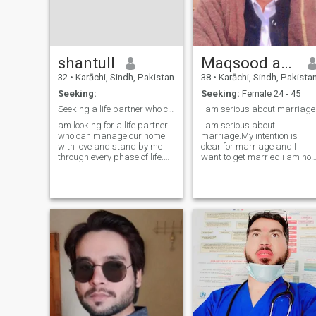
shantull
Maqsood ahmed
32
•
Karāchi, Sindh, Pakistan
38
•
Karāchi, Sindh, Pakista
Seeking:
Seeking:
Female 24 - 45
​Seeking a life partner who can be my best friend.
I am serious about marriage
am looking for a life partner
I am serious about
who can manage our home
marriage.My intention is
with love and stand by me
clear for marriage and I
through every phase of life.
want to get married.i am not
More than just a wife, I am
fake I am a very open and
looking for a true friend—
honest person and I am a
someone who understands
very loving and caring
me and walks beside me in
person.I neither lie nor do I
every step we take. If you
have the habit of lying, nor d
value sinc
I deceive anyone nor should
anyone deceive me.Message
me if you want to get
married.I didn't come here to
play games or pass the time
with anyone. I came here to
get married.I don't have any
girl friends and I don't make
friends with anyone. Only girl
who don't have a boyfriend