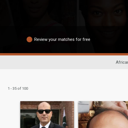
Review your matches for free
Africa
1 - 35 of 100