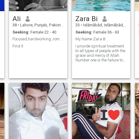
Ali
Zara Bi
38
•
Lahore, Punjab, Pakistan
33
•
Islāmābād, Islāmābād, Pakistan
y
Seeking:
Female 22 - 40
Seeking:
Female 36 - 63
Focused,hardworking ,romantic
My Name Zara B
Find it
I provide spiritual treatment
to all types of people with the
grace and mercy of Allah.
Number one is the failure to
get married, business It is
the solution to all kinds of
problems and shortages.