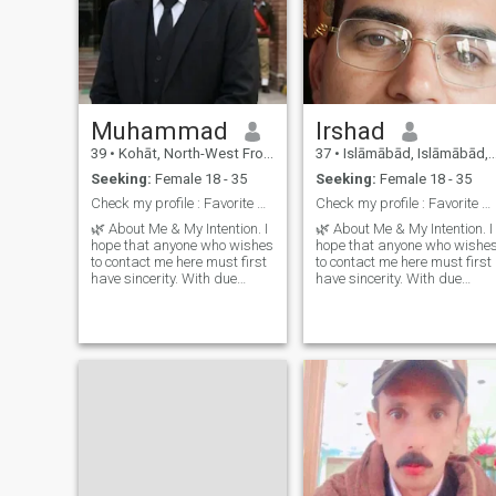
Muhammad
Irshad
39
•
Kohāt, North-West Frontier, Pakistan
37
•
Islāmābād, Islāmābād, Pakistan
Seeking:
Female 18 - 35
Seeking:
Female 18 - 35
Check my profile : Favorite book and try your luck
Check my profile : Favorite book and try your luck
🌿 About Me & My Intention. I
🌿 About Me & My Intention. I
hope that anyone who wishes
hope that anyone who wishe
to contact me here must first
to contact me here must first
have sincerity. With due
have sincerity. With due
respect, I want a simple and
respect, I want a simple and
humble partner. If you wish to
humble partner. If you wish t
live a simple life with me,
live a simple life with me,
then that’s
then that’s