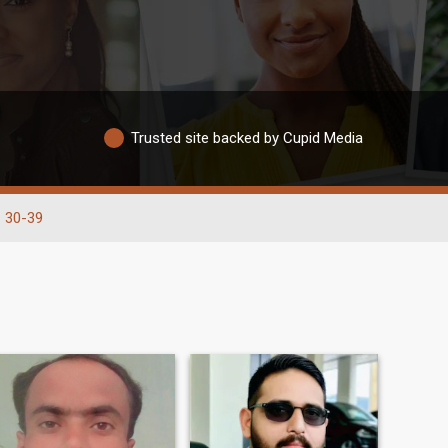
Trusted site backed by Cupid Media
30-39