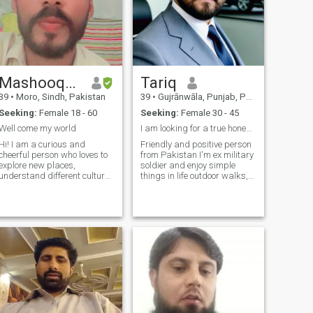
Mashooque
Tariq
39
•
Moro, Sindh, Pakistan
39
•
Gujrānwāla, Punjab, Pakistan
Seeking:
Female 18 - 60
Seeking:
Female 30 - 45
Well come my world
I am looking for a true honest and sincere person.
Hi! I am a curious and
Friendly and positive person
cheerful person who loves to
from Pakistan I'm ex military
explore new places,
soldier and enjoy simple
understand different cultures
things in life outdoor walks,
and enjoy every moment of
good conversations, and
life. I love to travel, read
learning about new culture's.
books, listen to music and
I'm a family man-already
talk to good people. In life, I
married but in my culture
value truth, honesty and
2nd marriage is possible I
deep rela
believe in honesty, respect,
and kindness,so I'm being
open to the start. I'm looking
for a genuine connection
friendship that could grow in
to something meaningful for
me, loyalty and trust matter
more than anything. If you're