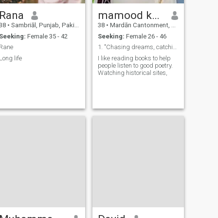
Rana
mamood khan
38
•
Sambriāl, Punjab, Pakistan
38
•
Mardān Cantonment, North-West Frontier, Pakistan
Seeking:
Female 35 - 42
Seeking:
Female 26 - 46
Rane
1. "Chasing dreams, catching smiles." 2. "Curiou
Long life
I like reading books to help
people listen to good poetry.
Watching historical sites,