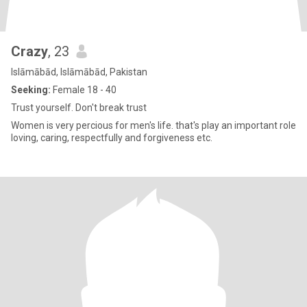
Crazy
, 23
Islāmābād, Islāmābād, Pakistan
Seeking:
Female 18 - 40
Trust yourself. Don't break trust
Women is very percious for men's life. that's play an important role
loving, caring, respectfully and forgiveness etc.