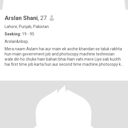
Arslan Shani
, 27
Lahore, Punjab, Pakistan
Seeking:
19 - 95
Arslan&nbsp;
Mera naam Aslam hai aur main ek acche khandan se taluk rakhta
hun main government job and photocopy machine technician
wale din ho chuke hain bahan bhai Hain vahi mere Liye sab kuchh
hai first time job karta hun aur second time machine photocopy ka
k