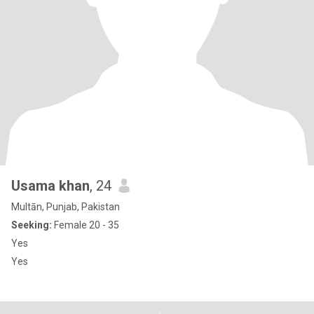
Usama khan
, 24
Multān, Punjab, Pakistan
Seeking:
Female 20 - 35
Yes
Yes