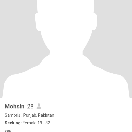
Mohsin
, 28
Sambriāl, Punjab, Pakistan
Seeking:
Female 19 - 32
yes