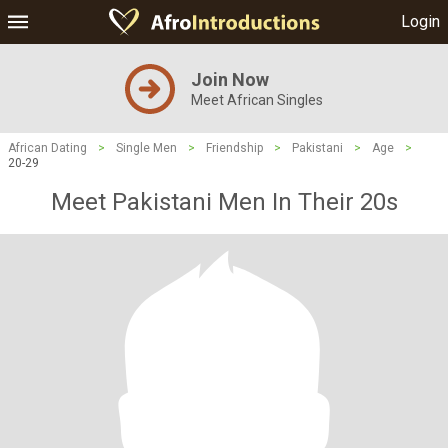
Login
Join Now
Meet African Singles
African Dating
>
Single Men
>
Friendship
>
Pakistani
>
Age
>
20-29
Meet Pakistani Men In Their 20s