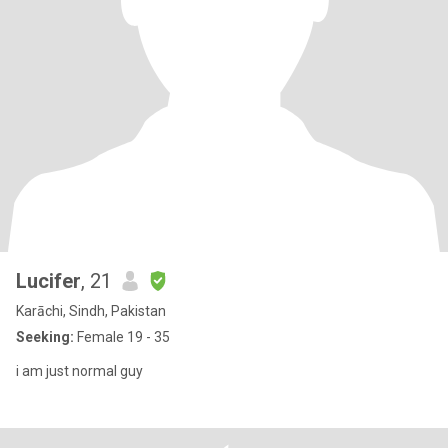
Lucifer
, 21
Karāchi, Sindh, Pakistan
Seeking:
Female 19 - 35
i am just normal guy