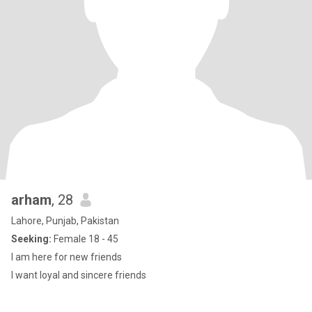
arham
, 28
Lahore, Punjab, Pakistan
Seeking:
Female 18 - 45
I am here for new friends
I want loyal and sincere friends