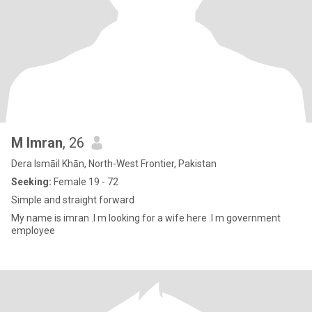
M Imran
, 26
Dera Ismāil Khān, North-West Frontier, Pakistan
Seeking:
Female 19 - 72
Simple and straight forward
My name is imran .I m looking for a wife here .I m government
employee