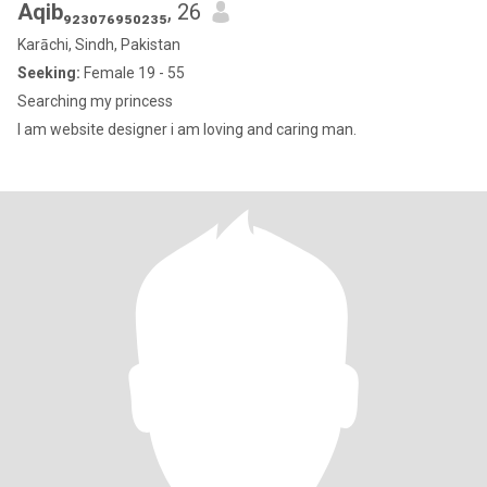
Aqib₉₂₃₀₇₆₉₅₀₂₃₅
, 26
Karāchi, Sindh, Pakistan
Seeking:
Female 19 - 55
Searching my princess
I am website designer i am loving and caring man.