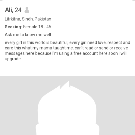
Ali
, 24
Lārkāna, Sindh, Pakistan
Seeking:
Female 18 - 45
Ask me to know me well
every girl in this world is beautiful, every girl need love, respect and
care this what my mama taught me. can't read or send or receive
messages here because I'm using a free account here soon I will
upgrade