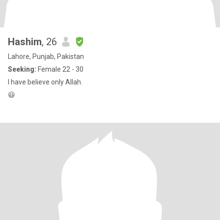
Hashim
, 26
Lahore, Punjab, Pakistan
Seeking:
Female 22 - 30
I have believe only Allah.
😃