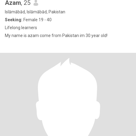
Azam
, 25
Islāmābād, Islāmābād, Pakistan
Seeking:
Female 19 - 40
Lifelong learners
My name is azam come from Pakistan im 30 year old!