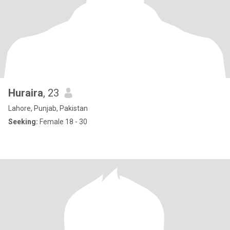
Huraira
, 23
Lahore, Punjab, Pakistan
Seeking:
Female 18 - 30