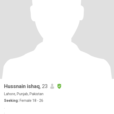
Hussnain ishaq
, 23
Lahore, Punjab, Pakistan
Seeking:
Female 18 - 26
.
: