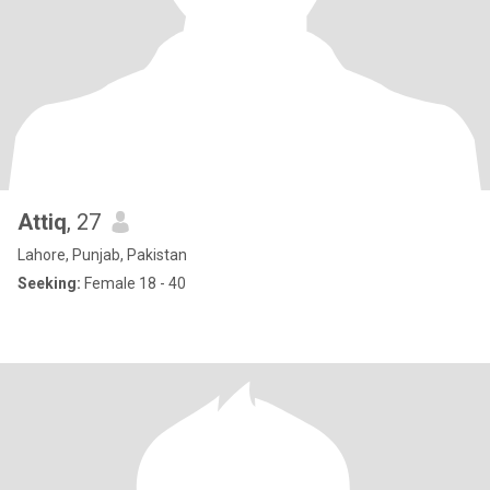
Attiq
, 27
Lahore, Punjab, Pakistan
Seeking:
Female 18 - 40