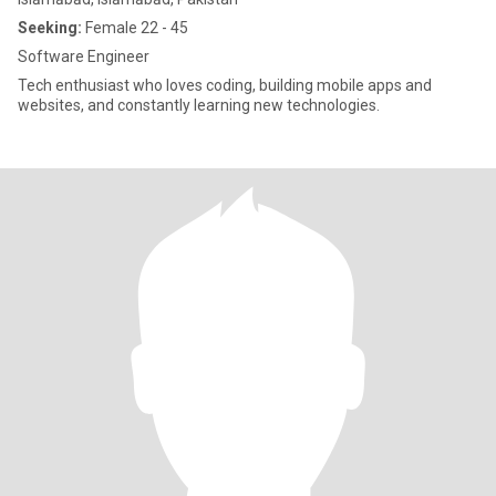
Seeking:
Female 22 - 45
Software Engineer
Tech enthusiast who loves coding, building mobile apps and
websites, and constantly learning new technologies.