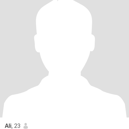
Ali
, 23