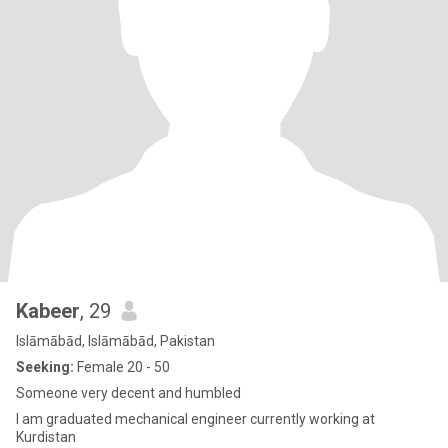
Kabeer
, 29
Islāmābād, Islāmābād, Pakistan
Seeking:
Female 20 - 50
Someone very decent and humbled
I am graduated mechanical engineer currently working at
Kurdistan