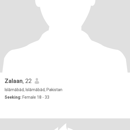
Zalaan
, 22
Islāmābād, Islāmābād, Pakistan
Seeking:
Female 18 - 33