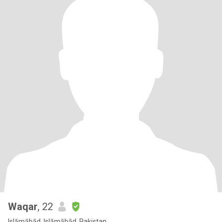
Waqar
, 22
Islāmābād, Islāmābād, Pakistan