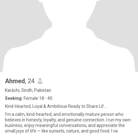
Ahmed
, 24
Karāchi, Sindh, Pakistan
Seeking:
Female 18 - 40
Kind-Hearted, Loyal & Ambitious Ready to Share Lif...
I’m a calm, kind-hearted, and emotionally mature person who
believes in honesty, loyalty, and genuine connection. I run my own
business, enjoy meaningful conversations, and appreciate the
small joys of life — like sunsets, nature, and good food. I va