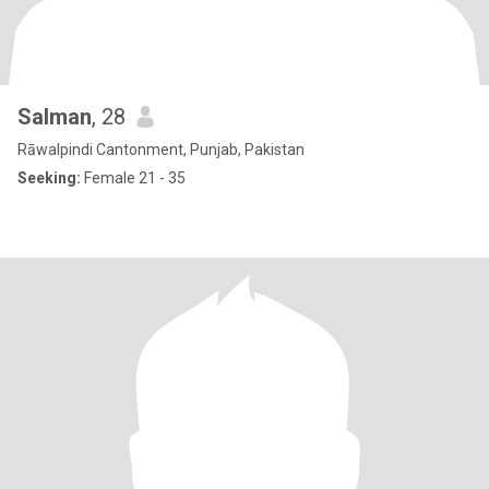
Salman
, 28
Rāwalpindi Cantonment, Punjab, Pakistan
Seeking:
Female 21 - 35