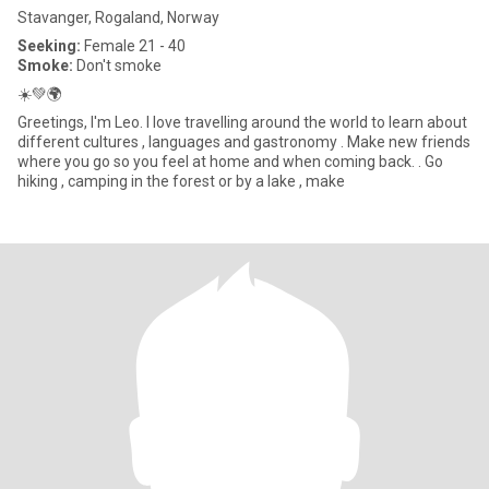
Stavanger, Rogaland, Norway
Seeking:
Female 21 - 40
Smoke:
Don't smoke
☀️💚🌍
Greetings, I'm Leo. I love travelling around the world to learn about
different cultures , languages and gastronomy . Make new friends
where you go so you feel at home and when coming back. . Go
hiking , camping in the forest or by a lake , make