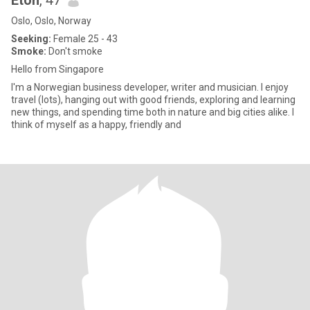
Eton
, 47
Oslo, Oslo, Norway
Seeking:
Female 25 - 43
Smoke:
Don't smoke
Hello from Singapore
I'm a Norwegian business developer, writer and musician. I enjoy
travel (lots), hanging out with good friends, exploring and learning
new things, and spending time both in nature and big cities alike. I
think of myself as a happy, friendly and