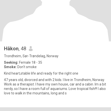
Håkon
, 48
Trondheim, Sør-Trøndelag, Norway
Seeking:
Female 18 - 35
Smoke:
Don't smoke
Kind heart,stable life and ready for the right one
47 years old, divorced and with 2 kids. I live in Trondheim, Norway.
Work as a therapist. I have my own house, car and a cabin. Im a bit
nerdy, so I have a room full of aquariums. Love tropical fish!!! I also
love to walk in the mountains, long and s