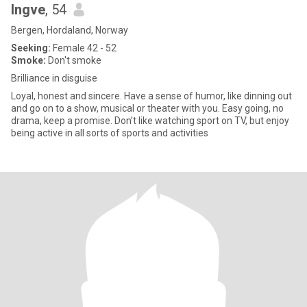
Ingve
, 54
Bergen, Hordaland, Norway
Seeking:
Female 42 - 52
Smoke:
Don't smoke
Brilliance in disguise
Loyal, honest and sincere. Have a sense of humor, like dinning out
and go on to a show, musical or theater with you. Easy going, no
drama, keep a promise. Don’t like watching sport on TV, but enjoy
being active in all sorts of sports and activities