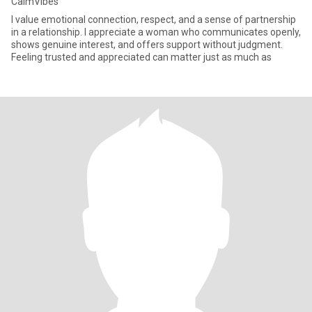
CalmVibes
I value emotional connection, respect, and a sense of partnership
in a relationship. I appreciate a woman who communicates openly,
shows genuine interest, and offers support without judgment.
Feeling trusted and appreciated can matter just as much as