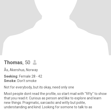
Thomas
, 50
Ås, Akershus, Norway
Seeking:
Female 28 - 42
Smoke:
Don't smoke
Not for everybody, but its okay, need only one
Most people dont read the profile, so start mail with "fifty" to show
that you read it. Curious as person and like to explore and learn
new things. Pragmatic, sarcastic and witty but polite,
understanding and kind. Looking for somone to talk to as