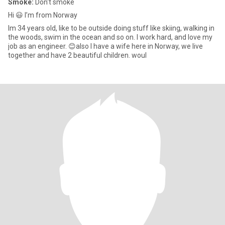
Smoke:
Don't smoke
Hi 😃 I’m from Norway
Im 34 years old, like to be outside doing stuff like skiing, walking in
the woods, swim in the ocean and so on. I work hard, and love my
job as an engineer. 😊also I have a wife here in Norway, we live
together and have 2 beautiful children. woul