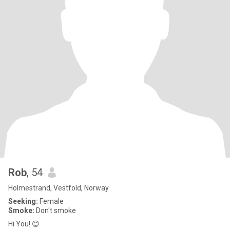
Rob
, 54
Holmestrand, Vestfold, Norway
Seeking:
Female
Smoke:
Don't smoke
Hi You! 😊