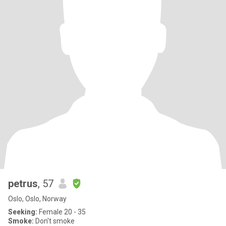
petrus
, 57
Oslo, Oslo, Norway
Seeking:
Female 20 - 35
Smoke:
Don't smoke