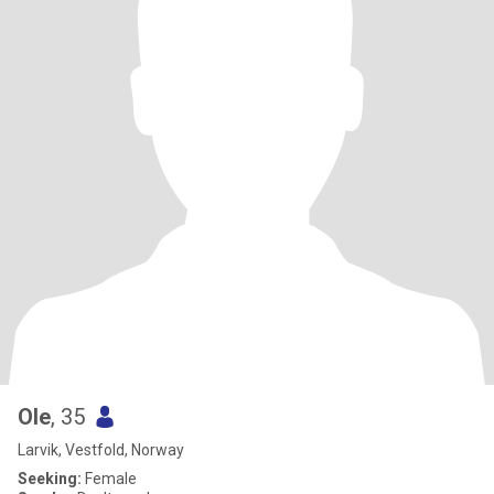
Ole
, 35
Larvik, Vestfold, Norway
Seeking:
Female