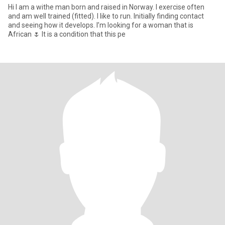
Hi I am a withe man born and raised in Norway. I exercise often
and am well trained (fitted). I like to run. Initially finding contact
and seeing how it develops. I’m looking for a woman that is
African 🌷 It is a condition that this pe