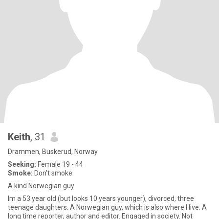
Keith
, 31
Drammen, Buskerud, Norway
Seeking:
Female 19 - 44
Smoke:
Don't smoke
A kind Norwegian guy
Im a 53 year old (but looks 10 years younger), divorced, three
teenage daughters. A Norwegian guy, which is also where I live. A
long time reporter, author and editor. Engaged in society. Not