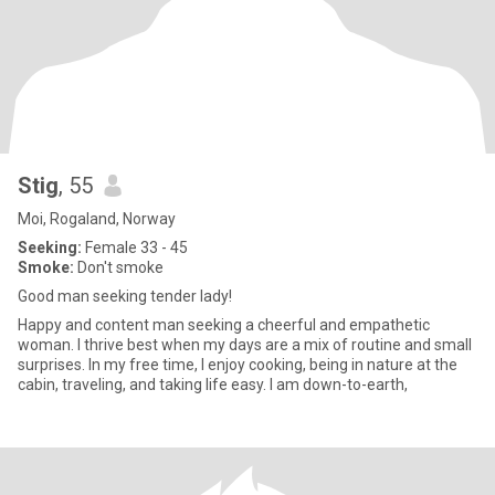
Stig
, 55
Moi, Rogaland, Norway
Seeking:
Female 33 - 45
Smoke:
Don't smoke
Good man seeking tender lady!
Happy and content man seeking a cheerful and empathetic
woman. I thrive best when my days are a mix of routine and small
surprises. In my free time, I enjoy cooking, being in nature at the
cabin, traveling, and taking life easy. I am down-to-earth,