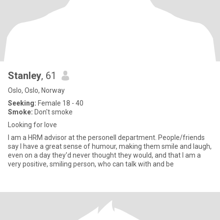
Stanley
, 61
Oslo, Oslo, Norway
Seeking:
Female 18 - 40
Smoke:
Don't smoke
Looking for love
I am a HRM advisor at the personell department. People/friends
say I have a great sense of humour, making them smile and laugh,
even on a day they'd never thought they would, and that I am a
very positive, smiling person, who can talk with and be