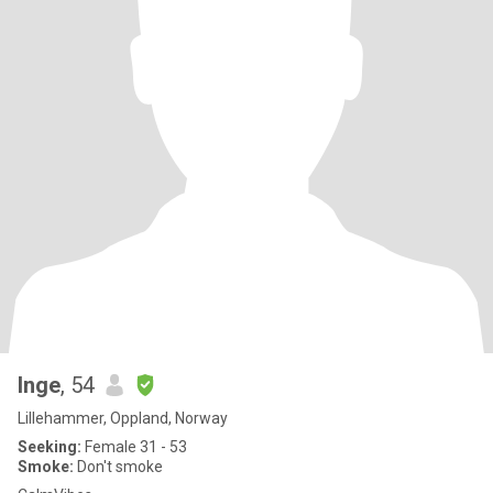
Inge
, 54
Lillehammer, Oppland, Norway
Seeking:
Female 31 - 53
Smoke:
Don't smoke