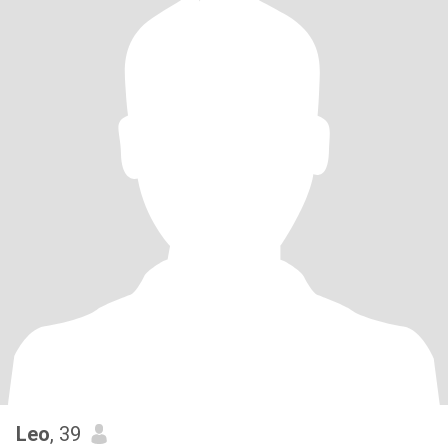
Leo
, 39