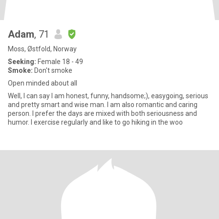
Adam
, 71
Moss, Østfold, Norway
Seeking:
Female 18 - 49
Smoke:
Don't smoke
Open minded about all
Well, I can say I am honest, funny, handsome;), easygoing, serious
and pretty smart and wise man. I am also romantic and caring
person. I prefer the days are mixed with both seriousness and
humor. I exercise regularly and like to go hiking in the woo