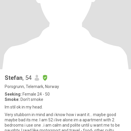
Stefan
, 54
Porsgrunn, Telemark, Norway
Seeking:
Female 24 - 50
Smoke:
Don't smoke
Im stil ok in my head.
Very stubborn in mind and i know how i want it... maybe good
maybe bad its me. I am 52 i live alone im a apartment with 2
bedrooms i use one ..i am calm and polite until u want me to be
naughty. I read like motorsport and travel - food- other cultu