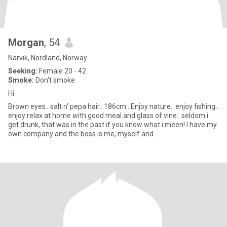
Morgan
, 54
Narvik, Nordland, Norway
Seeking:
Female 20 - 42
Smoke:
Don't smoke
Hi
Brown eyes.. salt n' pepa hair.. 186cm.. Enjoy nature.. enjoy fishing..
enjoy relax at home with good meal and glass of vine.. seldom i
get drunk, that was in the past if you know what i meen! I have my
own company and the boss is me, myself and