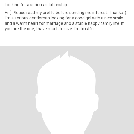
Looking for a serious relationship
Hi :) Please read my profile before sending me interest. Thanks :)
I'm a serious gentleman looking for a good girl with a nice smile
and a warm heart for marriage and a stable happy family life. If
you are the one, I have much to give. I'm trustfu