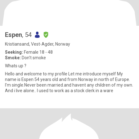
Espen
, 54
Kristiansand, Vest-Agder, Norway
Seeking:
Female 18 - 48
Smoke:
Don't smoke
Whats up ?
Hello and welcome to my profile Let me introduce myself My
name is Espen 54 years old and from Norway in north of Europe.
I'm single.Never been married.and havent any children of my own.
And i live alone.. I used to work as a stock clerk in a ware