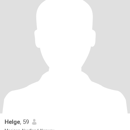
Helge
, 59