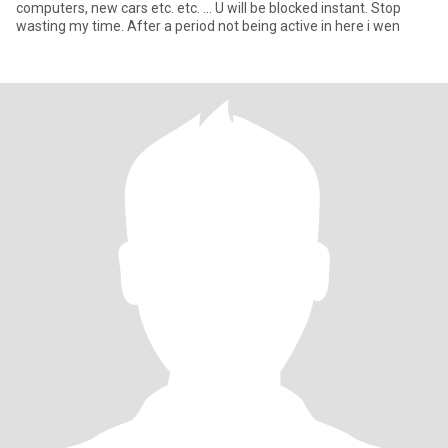
computers, new cars etc. etc. ... U will be blocked instant. Stop
wasting my time. After a period not being active in here i wen