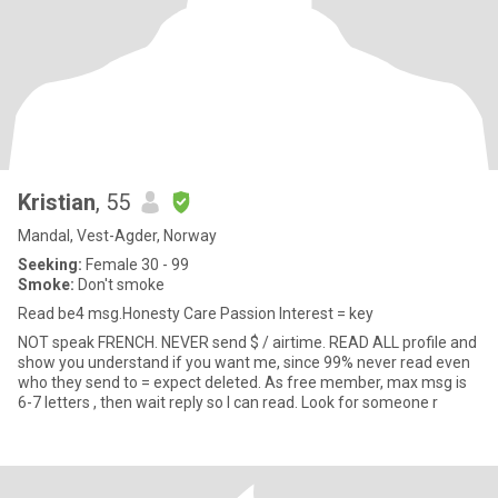
Kristian
, 55
Mandal, Vest-Agder, Norway
Seeking:
Female 30 - 99
Smoke:
Don't smoke
Read be4 msg.Honesty Care Passion Interest = key
NOT speak FRENCH. NEVER send $ / airtime. READ ALL profile and
show you understand if you want me, since 99% never read even
who they send to = expect deleted. As free member, max msg is
6-7 letters , then wait reply so I can read. Look for someone r