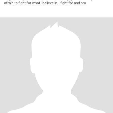
afraid to fight for what I believe in. I fight for and pro