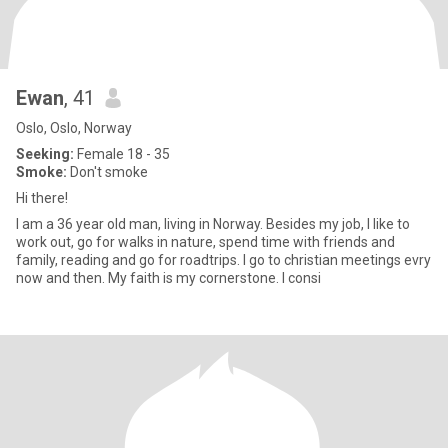
Ewan
, 41
Oslo, Oslo, Norway
Seeking:
Female 18 - 35
Smoke:
Don't smoke
Hi there!
I am a 36 year old man, living in Norway. Besides my job, I like to
work out, go for walks in nature, spend time with friends and
family, reading and go for roadtrips. I go to christian meetings evry
now and then. My faith is my cornerstone. I consi