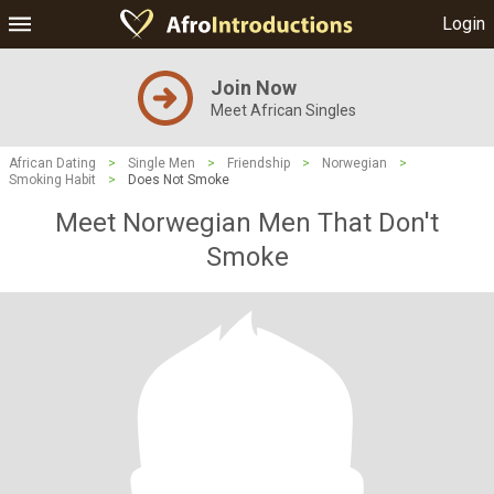
Login
Join Now
Meet African Singles
African Dating
>
Single Men
>
Friendship
>
Norwegian
>
Smoking Habit
>
Does Not Smoke
Meet Norwegian Men That Don't
Smoke