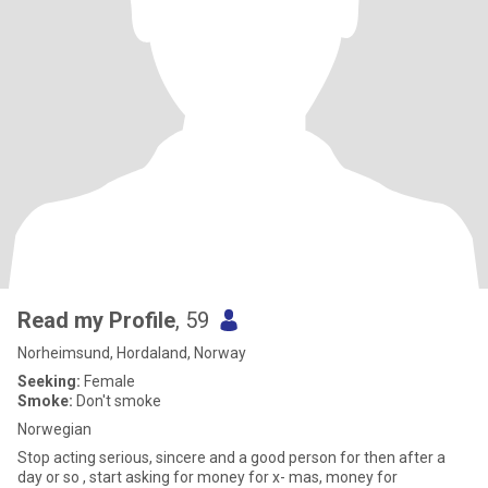
Read my Profile
, 59
Norheimsund, Hordaland, Norway
Seeking:
Female
Smoke:
Don't smoke
Norwegian
Stop acting serious, sincere and a good person for then after a
day or so , start asking for money for x- mas, money for