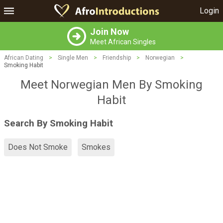
Login
Join Now
Meet African Singles
African Dating
>
Single Men
>
Friendship
>
Norwegian
>
Smoking Habit
Meet Norwegian Men By Smoking
Habit
Search By Smoking Habit
Does Not Smoke
Smokes