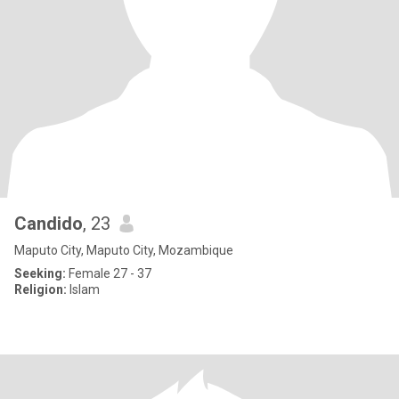
Candido
, 23
Maputo City, Maputo City, Mozambique
Seeking:
Female 27 - 37
Religion:
Islam