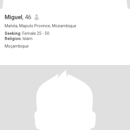
Miguel
, 46
Matola, Maputo Province, Mozambique
Seeking:
Female 25 - 50
Religion:
Islam
Moçambique