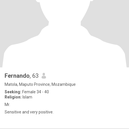
Fernando
, 63
Matola, Maputo Province, Mozambique
Seeking:
Female 34 - 40
Religion:
Islam
Mr.
Sensitive and very positive.