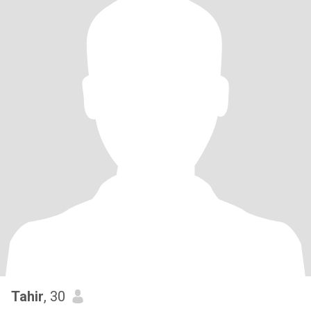
Tahir
, 30