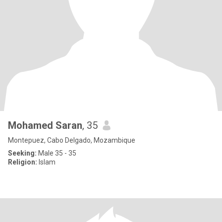
Mohamed Saran
, 35
Montepuez, Cabo Delgado, Mozambique
Seeking:
Male 35 - 35
Religion:
Islam