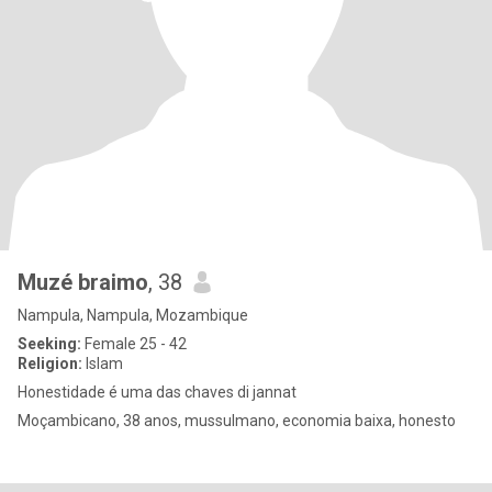
Muzé braimo
, 38
Nampula, Nampula, Mozambique
Seeking:
Female 25 - 42
Religion:
Islam
Honestidade é uma das chaves di jannat
Moçambicano, 38 anos, mussulmano, economia baixa, honesto