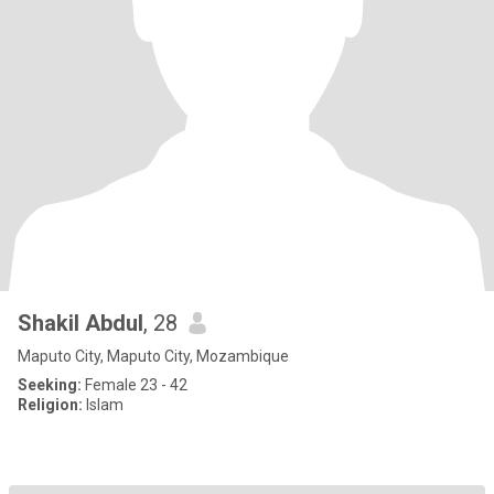
Shakil Abdul
, 28
Maputo City, Maputo City, Mozambique
Seeking:
Female 23 - 42
Religion:
Islam