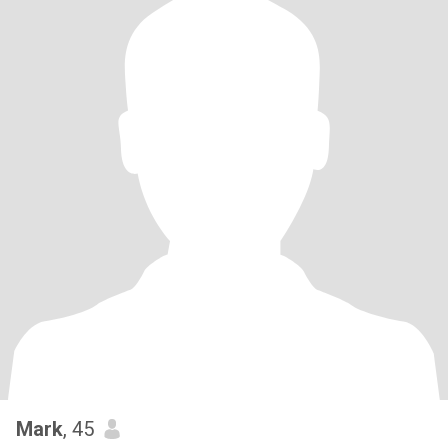
Mark
, 45