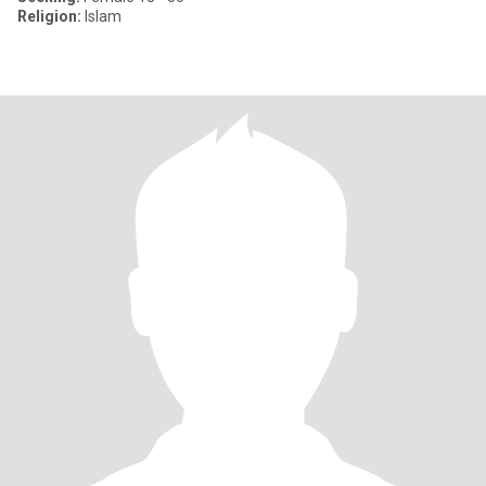
Religion:
Islam