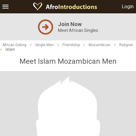
Login
Join Now
Meet African Singles
African Dating
>
Single Men
>
Friendship
>
Mozambican
>
Religion
>
Islam
Meet Islam Mozambican Men