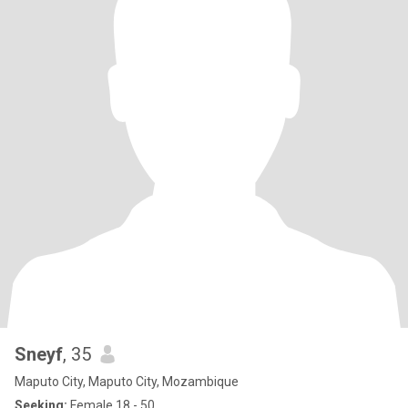
Sneyf
, 35
Maputo City, Maputo City, Mozambique
Seeking:
Female 18 - 50