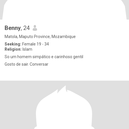
Benny
, 24
Matola, Maputo Province, Mozambique
Seeking:
Female 19 - 34
Religion:
Islam
So um homem simpático e carinhoso gentil
Gosto de sair. Conversar