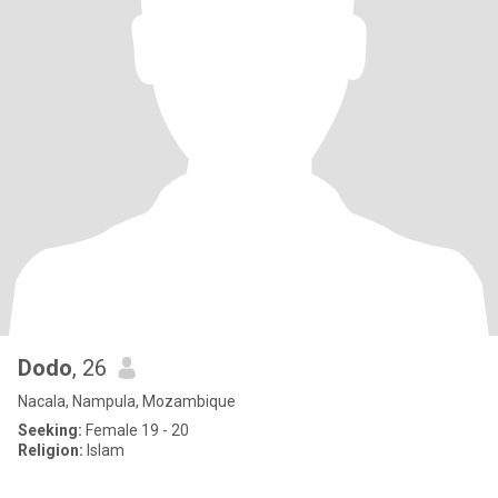
Dodo
, 26
Nacala, Nampula, Mozambique
Seeking:
Female 19 - 20
Religion:
Islam