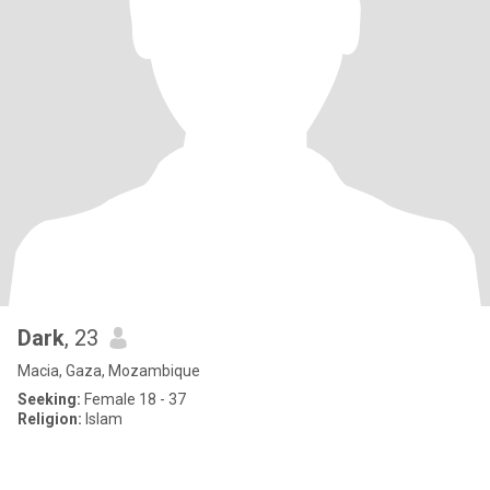
Dark
, 23
Macia, Gaza, Mozambique
Seeking:
Female 18 - 37
Religion:
Islam