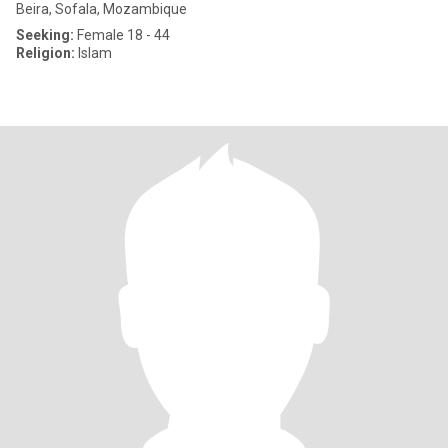
Beira, Sofala, Mozambique
Seeking:
Female 18 - 44
Religion:
Islam