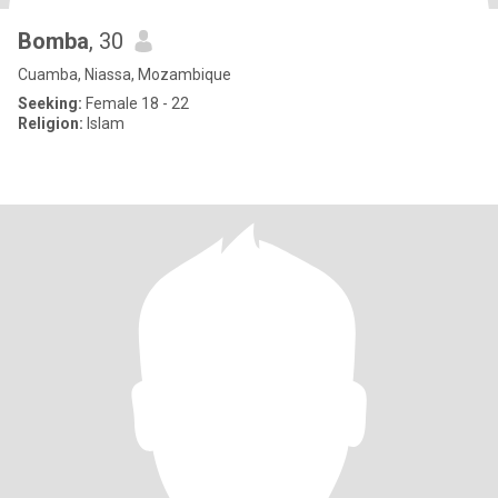
Bomba
, 30
Cuamba, Niassa, Mozambique
Seeking:
Female 18 - 22
Religion:
Islam