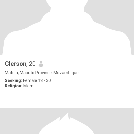
Clerson
, 20
Matola, Maputo Province, Mozambique
Seeking:
Female 18 - 30
Religion:
Islam