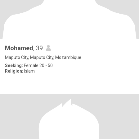
Mohamed
, 39
Maputo City, Maputo City, Mozambique
Seeking:
Female 20 - 50
Religion:
Islam