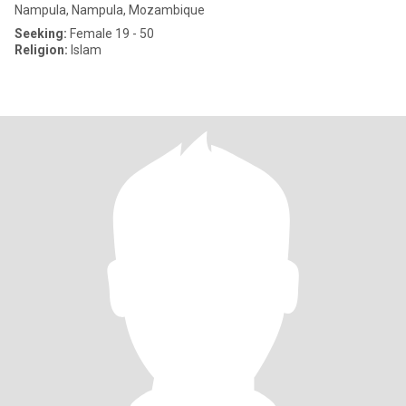
Nampula, Nampula, Mozambique
Seeking:
Female 19 - 50
Religion:
Islam