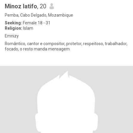
Minoz latifo
, 20
Pemba, Cabo Delgado, Mozambique
Seeking:
Female 18 - 31
Religion:
Islam
Emnizy
Romântico, cantor e compositor, protetor, respeitoso, trabalhador,
focado, o resto manda mensagem