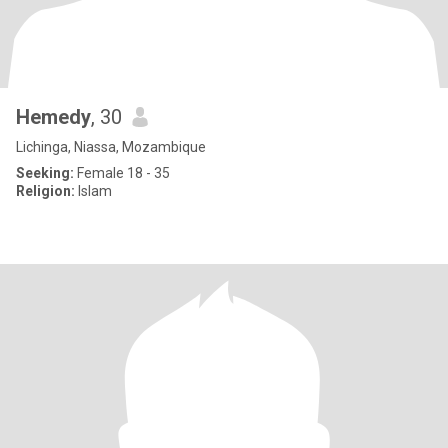
Hemedy
, 30
Lichinga, Niassa, Mozambique
Seeking:
Female 18 - 35
Religion:
Islam