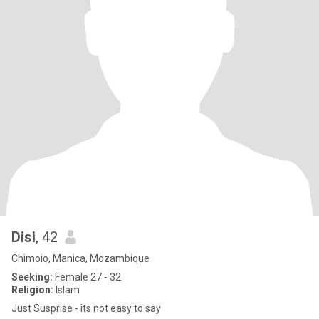
Disi
, 42
Chimoio, Manica, Mozambique
Seeking:
Female 27 - 32
Religion:
Islam
Just Susprise - its not easy to say