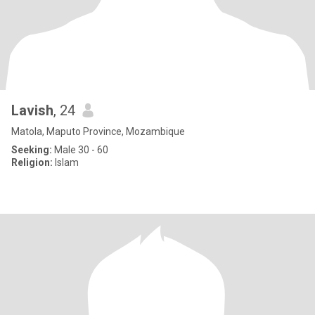
Lavish
, 24
Matola, Maputo Province, Mozambique
Seeking:
Male 30 - 60
Religion:
Islam