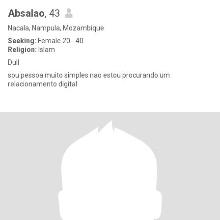
Absalao
, 43
Nacala, Nampula, Mozambique
Seeking:
Female 20 - 40
Religion:
Islam
Dull
sou pessoa muito simples nao estou procurando um
relacionamento digital