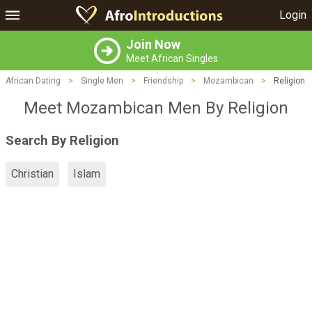
Login
Join Now
Meet African Singles
African Dating
>
Single Men
>
Friendship
>
Mozambican
>
Religion
Meet Mozambican Men By Religion
Search By Religion
Christian
Islam