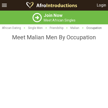
Login
Join Now
Meet African Singles
African Dating
>
Single Men
>
Friendship
>
Malian
>
Occupation
Meet Malian Men By Occupation