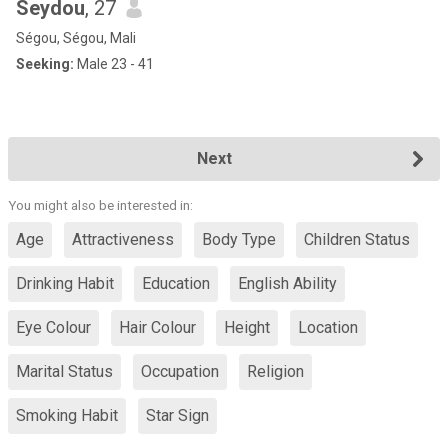
Seydou
, 27
Ségou, Ségou, Mali
Seeking:
Male 23 - 41
Next
You might also be interested in:
Age
Attractiveness
Body Type
Children Status
Drinking Habit
Education
English Ability
Eye Colour
Hair Colour
Height
Location
Marital Status
Occupation
Religion
Smoking Habit
Star Sign