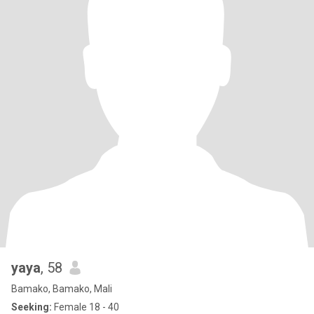
yaya
, 58
Bamako, Bamako, Mali
Seeking:
Female 18 - 40