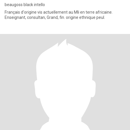
beaugoss black intello
Français d'origine vis actuellement au Mli en terre africaine.
Enseignant, consultan, Grand, fin. origine ethnique peul.