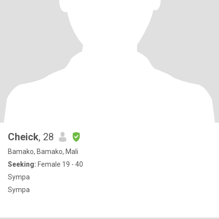
Cheick
, 28
Bamako, Bamako, Mali
Seeking:
Female 19 - 40
Sympa
Sympa