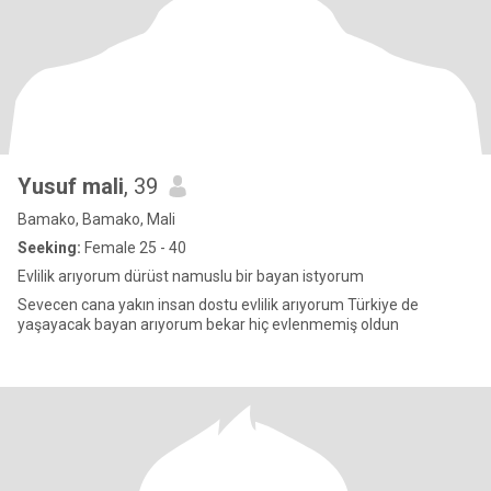
Yusuf mali
, 39
Bamako, Bamako, Mali
Seeking:
Female 25 - 40
Evlilik arıyorum dürüst namuslu bir bayan istyorum
Sevecen cana yakın insan dostu evlilik arıyorum Türkiye de
yaşayacak bayan arıyorum bekar hiç evlenmemiş oldun