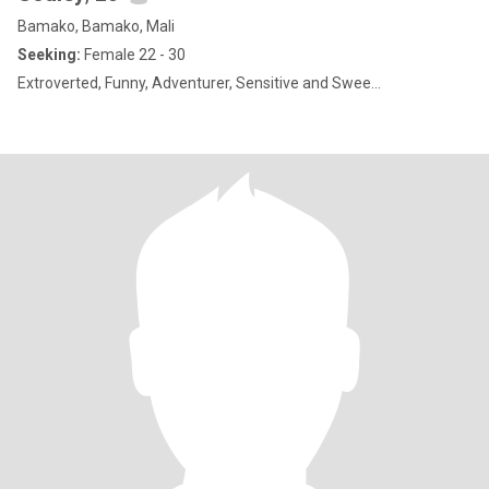
Bamako, Bamako, Mali
Seeking:
Female 22 - 30
Extroverted, Funny, Adventurer, Sensitive and Swee...