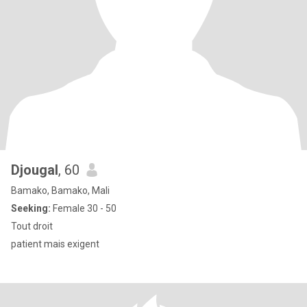
Djougal
, 60
Bamako, Bamako, Mali
Seeking:
Female 30 - 50
Tout droit
patient mais exigent