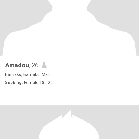
Amadou
, 26
Bamako, Bamako, Mali
Seeking:
Female 18 - 22