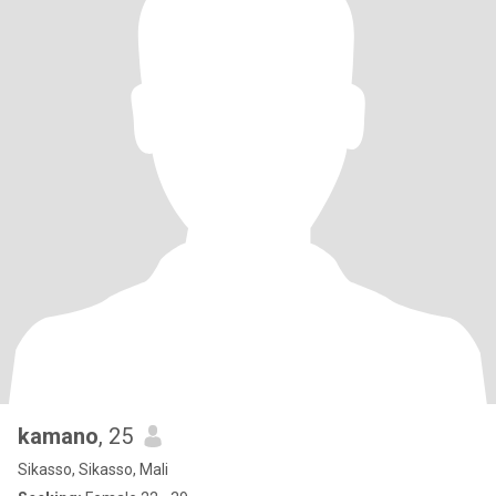
kamano
, 25
Sikasso, Sikasso, Mali