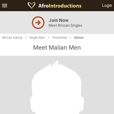
Login
Join Now
Meet African Singles
African Dating
>
Single Men
>
Friendship
>
Malian
Meet Malian Men