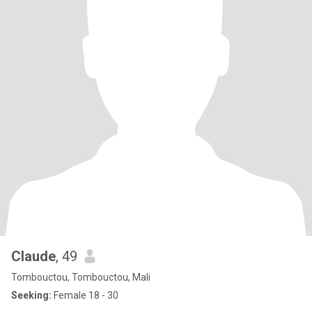
Claude
, 49
Tombouctou, Tombouctou, Mali
Seeking:
Female 18 - 30