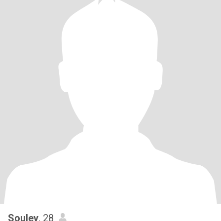
Souley
, 28