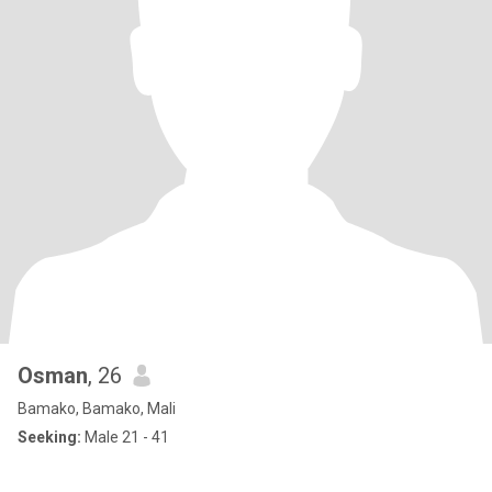
Osman
, 26
Bamako, Bamako, Mali
Seeking:
Male 21 - 41