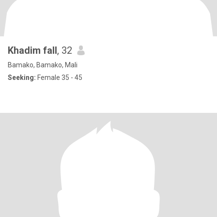
Khadim fall
, 32
Bamako, Bamako, Mali
Seeking:
Female 35 - 45