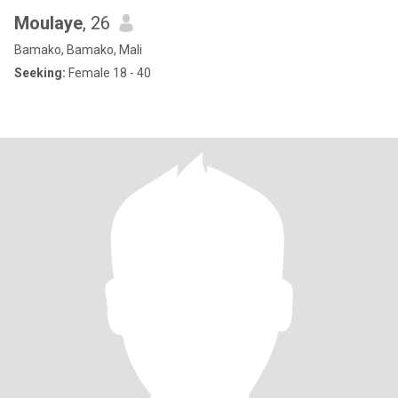
Moulaye
, 26
Bamako, Bamako, Mali
Seeking:
Female 18 - 40