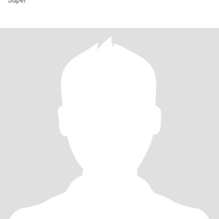
Super