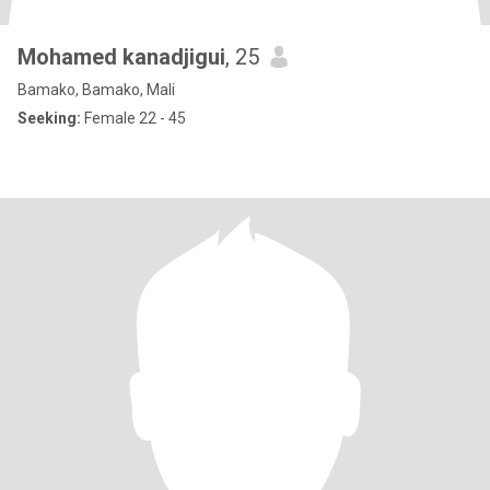
Mohamed kanadjigui
, 25
Bamako, Bamako, Mali
Seeking:
Female 22 - 45