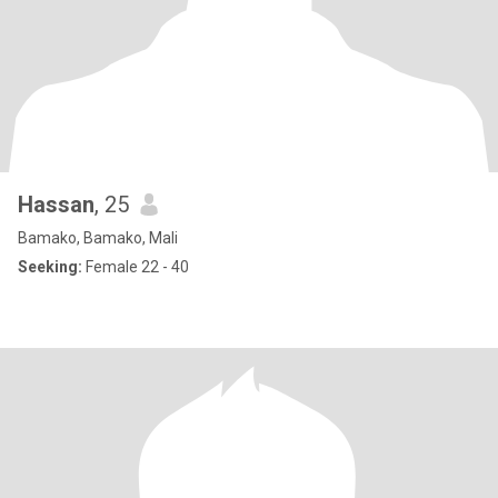
Hassan
, 25
Bamako, Bamako, Mali
Seeking:
Female 22 - 40