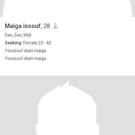
Maiga issouf
, 28
Gao, Gao, Mali
Seeking:
Female 23 - 42
Youssouf diani maiga
Youssouf diani maiga