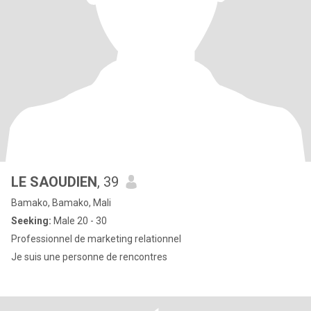
LE SAOUDIEN
, 39
Bamako, Bamako, Mali
Seeking:
Male 20 - 30
Professionnel de marketing relationnel
Je suis une personne de rencontres