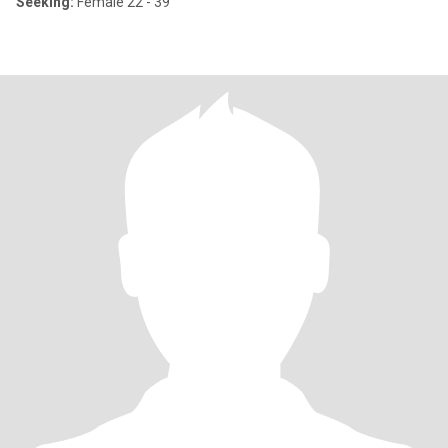
Seeking:
Female 22 - 39