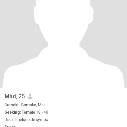
Mhd
, 25
Bamako, Bamako, Mali
Seeking:
Female 18 - 40
J’suis quelque de sympa