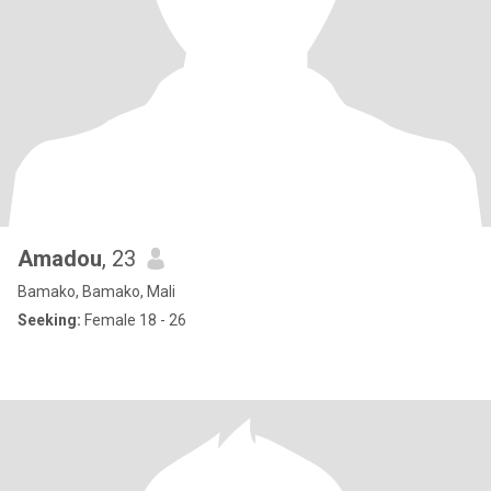
Amadou
, 23
Bamako, Bamako, Mali
Seeking:
Female 18 - 26