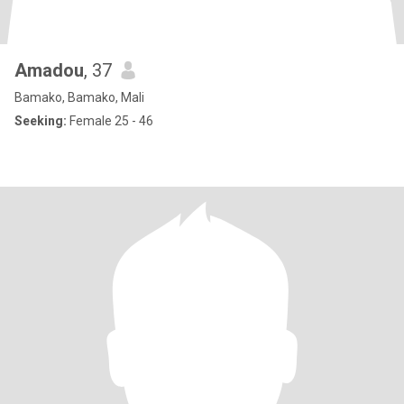
Amadou
, 37
Bamako, Bamako, Mali
Seeking:
Female 25 - 46