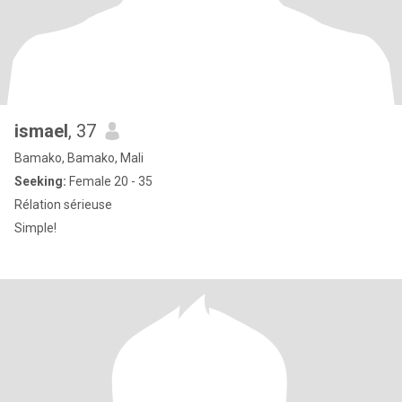
ismael
, 37
Bamako, Bamako, Mali
Seeking:
Female 20 - 35
Rélation sérieuse
Simple!