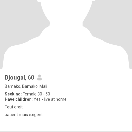
Djougal
, 60
Bamako, Bamako, Mali
Seeking:
Female 30 - 50
Have children:
Yes - live at home
Tout droit
patient mais exigent