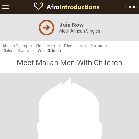
Login
Join Now
Meet African Singles
African Dating
>
Single Men
>
Friendship
>
Malian
>
Children Status
>
With Children
Meet Malian Men With Children