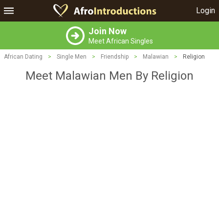
Login
Join Now
Meet African Singles
African Dating
>
Single Men
>
Friendship
>
Malawian
>
Religion
Meet Malawian Men By Religion