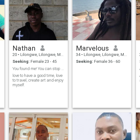
Nathan
Marvelous
20
•
Lilongwe, Lilongwe, Malawi
34
•
Lilongwe, Lilongwe, Malawi
Seeking:
Female 23 - 45
Seeking:
Female 36 - 60
You found me! You can stop looking now
love to have a good time, love
to travel, create art and enjoy
myself.