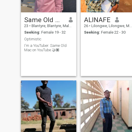
Same Old Mac
ALINAFE
23
•
Blantyre, Blantyre, Malawi
26
•
Lilongwe, Lilongwe, Malawi
Seeking:
Female 19 - 32
Seeking:
Female 22 - 30
Optimistic
I'm a YouTuber. Same Old
Mac on YouTube.🤝🏾