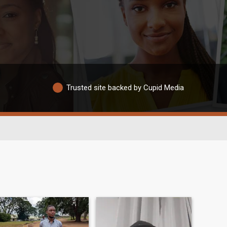
Trusted site backed by Cupid Media