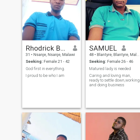
Rhodrick Benjamin
SAMUEL
31
•
Nsanje, Nsanje, Malawi
48
•
Blantyre, Blantyre, Malawi
Seeking:
Female 21 - 42
Seeking:
Female 26 - 46
God first in everything.
Matured lady is needed
I proud to be who I am
Caring and loving man,
ready to settle down,working
and doing business