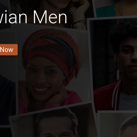
wian Men
 Now