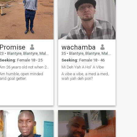
Promise
wachamba
23
•
Blantyre, Blantyre, Malawi
35
•
Blantyre, Blantyre, Malawi
Seeking:
Female 18 - 25
Seeking:
Female 18 - 46
Am 26 years old not when 23 it was a mistake.
Mi Deh Yah A Hol' A Vibe
Am humble, open minded
A vibe a vibe, a med a med,
and goal getter.
wah yah deh pon?