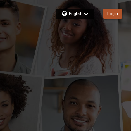
English
Login