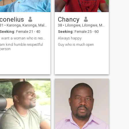
conelius
Chancy
31
•
Karonga, Karonga, Malawi
38
•
Lilongwe, Lilongwe, Malawi
Seeking:
Female 21 - 40
Seeking:
Female 25 - 60
I want a woman who is responsible and respectful
Always happy
am kind humble respectful
Guy who is much open
person