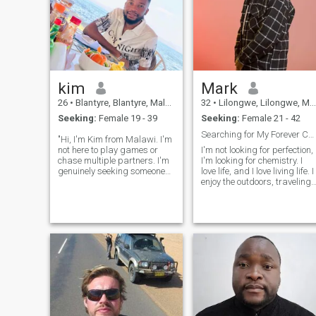
kim
Mark
26
•
Blantyre, Blantyre, Malawi
32
•
Lilongwe, Lilongwe, Malawi
Seeking:
Female 19 - 39
Seeking:
Female 21 - 42
Searching for My Forever Companion.
"Hi, I'm Kim from Malawi. I'm
not here to play games or
I'm not looking for perfection,
chase multiple partners. I'm
I'm looking for chemistry. I
genuinely seeking someone
love life, and I love living life. I
special to share my life with.
enjoy the outdoors, traveling,
If you're looking for a
restaurants, laughing, and
meaningful connection, let's
socializing with quality
get to know each.
people. zambian 🇿🇲