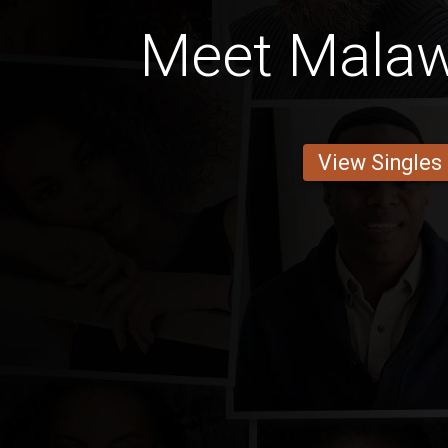
Meet Mala
View Singles