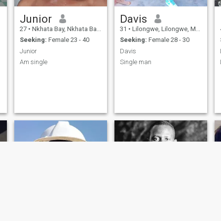
Junior
Davis
27
•
Nkhata Bay, Nkhata Bay, Malawi
31
•
Lilongwe, Lilongwe, Malawi
Seeking:
Female 23 - 40
Seeking:
Female 28 - 30
Junior
Davis
Am single
Single man