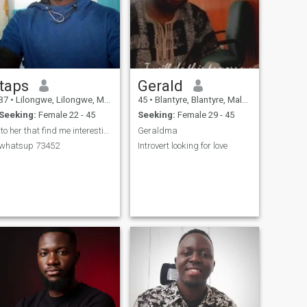
taps
Gerald
37
•
Lilongwe, Lilongwe, Malawi
45
•
Blantyre, Blantyre, Malawi
Seeking:
Female 22 - 45
Seeking:
Female 29 - 45
to her that find me interesting to meet 08833
Geraldma
whatsup 73452
Introvert looking for love