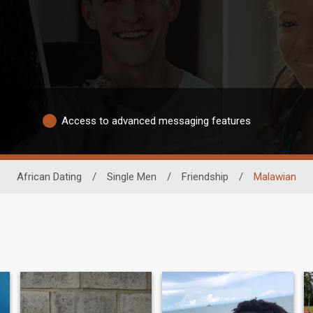
Access to advanced messaging features
African Dating
/
Single Men
/
Friendship
/
Malawian