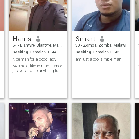
Harris
Smart
54
•
Blantyre, Blantyre, Malawi
30
•
Zomba, Zomba, Malawi
Seeking:
Female 20 - 44
Seeking:
Female 21 - 42
Nice man for a good lady
am just a cool simple man
54 single, like to read, dance
, travel and do anything fun