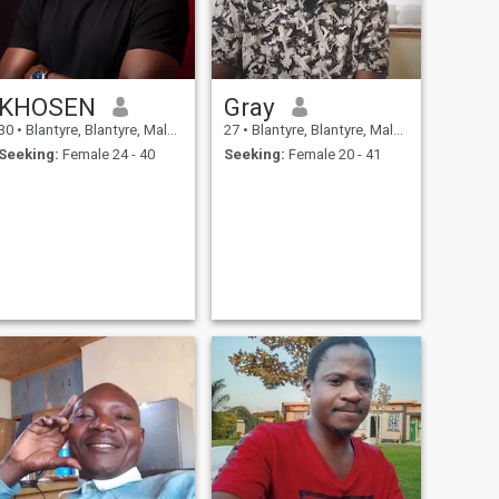
KHOSEN
Gray
30
•
Blantyre, Blantyre, Malawi
27
•
Blantyre, Blantyre, Malawi
Seeking:
Female 24 - 40
Seeking:
Female 20 - 41