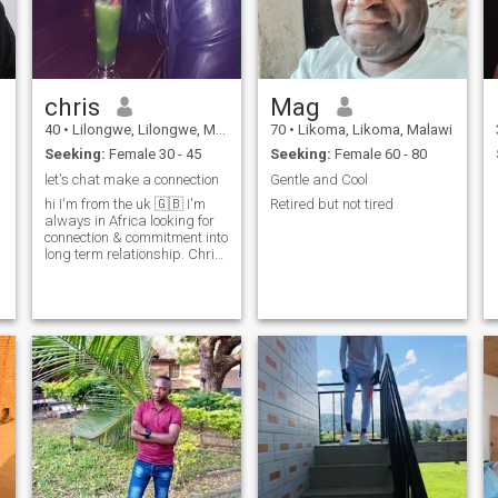
chris
Mag
40
•
Lilongwe, Lilongwe, Malawi
70
•
Likoma, Likoma, Malawi
Seeking:
Female 30 - 45
Seeking:
Female 60 - 80
let's chat make a connection
Gentle and Cool
hi I'm from the uk 🇬🇧 I'm
Retired but not tired
always in Africa looking for
connection & commitment into
long term relationship. Chris
Anthony Pickerin