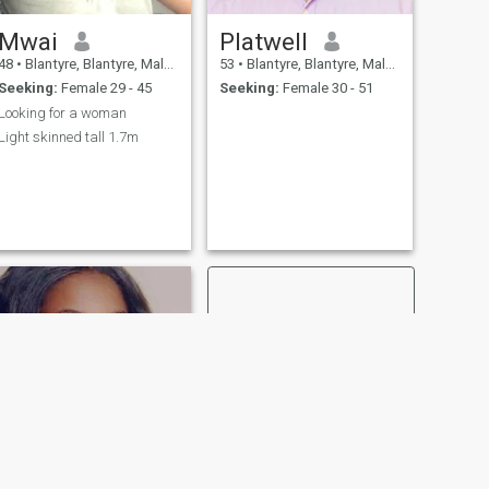
Mwai
Platwell
48
•
Blantyre, Blantyre, Malawi
53
•
Blantyre, Blantyre, Malawi
Seeking:
Female 29 - 45
Seeking:
Female 30 - 51
Looking for a woman
Light skinned tall 1.7m
NEXT