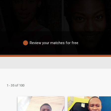
Review your matches for free
1 - 35 of 100