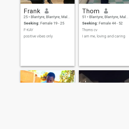
Frank
Thom
25
•
Blantyre, Blantyre, Malawi
51
•
Blantyre, Blantyre, Malawi
Seeking:
Female 19 - 25
Seeking:
Female 44 - 52
F-KAY
Thoms cv
positive vibes only
I am me, loving and caring