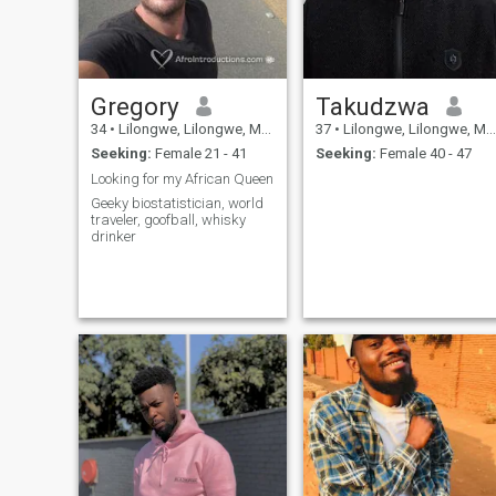
Gregory
Takudzwa
34
•
Lilongwe, Lilongwe, Malawi
37
•
Lilongwe, Lilongwe, Malawi
Seeking:
Female 21 - 41
Seeking:
Female 40 - 47
Looking for my African Queen
Geeky biostatistician, world
traveler, goofball, whisky
drinker