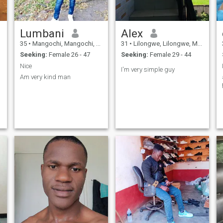
Lumbani
Alex
35
•
Mangochi, Mangochi, Malawi
31
•
Lilongwe, Lilongwe, Malawi
Seeking:
Female 26 - 47
Seeking:
Female 29 - 44
Nice
I'm very simple guy
Am very kind man