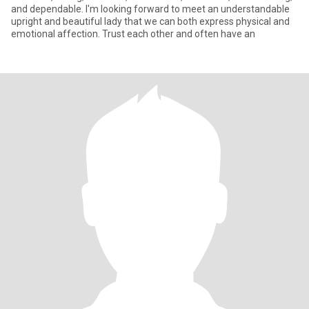
and dependable. I'm looking forward to meet an understandable
upright and beautiful lady that we can both express physical and
emotional affection. Trust each other and often have an