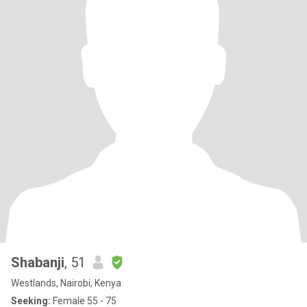
Shabanji
, 51
Westlands, Nairobi, Kenya
Seeking:
Female 55 - 75