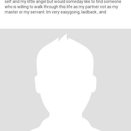
self and my little angel but would someday like to find someone
who is willing to walk through this life as my partner not as my
master or my servant. Im very easygoing, laidback , and