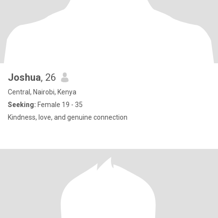
Joshua
, 26
Central, Nairobi, Kenya
Seeking:
Female 19 - 35
Kindness, love, and genuine connection