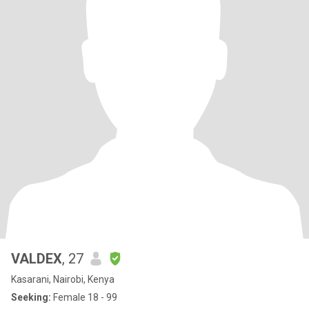
VALDEX
, 27
Kasarani, Nairobi, Kenya
Seeking:
Female 18 - 99