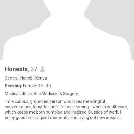
Honests
, 37
Central, Nairobi, Kenya
Seeking:
Female 18 - 40
Medical officer. Bsc Medicine & Surgery.
I'm a curious, grounded person who loves meaningful
conversations, laughter, and lifelong learning. I work in healthcare,
which keeps me both humbled and inspired. Outside of work, I
enjoy good music, quiet moments, and trying out new ideas or
experi