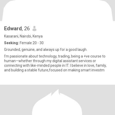
Edward
, 26
Kasarani, Nairobi, Kenya
Seeking:
Female 20 - 30
Grounded, genuine, and always up for a good laugh.
I’m passionate about technology, trading, being a +ve course to
human—whether through my digital assistant services or
connecting with like-minded people in IT. I believe in love, family,
and building a stable future,focused on making smart investm