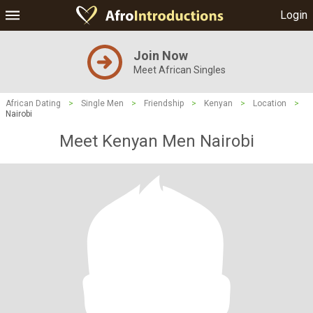
Login
Join Now
Meet African Singles
African Dating
>
Single Men
>
Friendship
>
Kenyan
>
Location
>
Nairobi
Meet Kenyan Men Nairobi