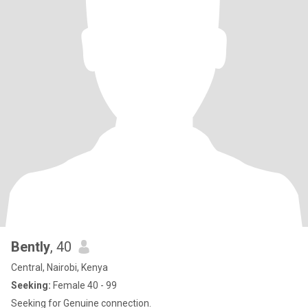
Bently
, 40
Central, Nairobi, Kenya
Seeking:
Female 40 - 99
Seeking for Genuine connection.