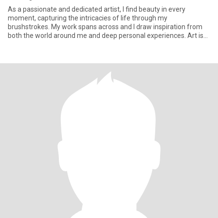
As a passionate and dedicated artist, I find beauty in every
moment, capturing the intricacies of life through my
brushstrokes. My work spans across and I draw inspiration from
both the world around me and deep personal experiences. Art is
more than