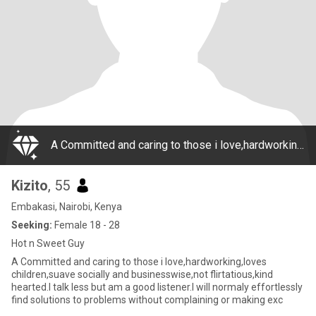
A Committed and caring to those i love,hardworking,loves children,suave socially and businesswise,not flirtatious,kind hearted.I talk less but am a good listener.I will normaly effortlessly find solutions to problems without complaining or making exc
Kizito
, 55
Embakasi, Nairobi, Kenya
Seeking:
Female 18 - 28
Hot n Sweet Guy
A Committed and caring to those i love,hardworking,loves
children,suave socially and businesswise,not flirtatious,kind
hearted.I talk less but am a good listener.I will normaly effortlessly
find solutions to problems without complaining or making exc