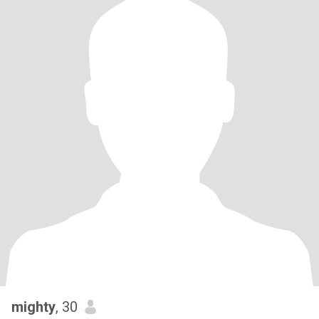
mighty
, 30