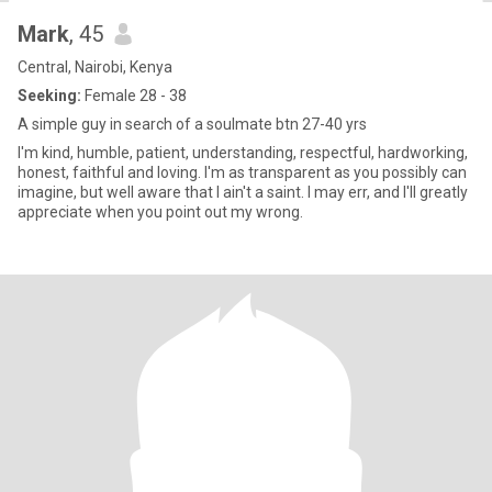
Mark
, 45
Central, Nairobi, Kenya
Seeking:
Female 28 - 38
A simple guy in search of a soulmate btn 27-40 yrs
I'm kind, humble, patient, understanding, respectful, hardworking,
honest, faithful and loving. I'm as transparent as you possibly can
imagine, but well aware that I ain't a saint. I may err, and I'll greatly
appreciate when you point out my wrong.