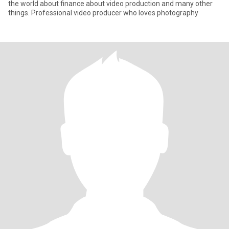
the world about finance about video production and many other
things. Professional video producer who loves photography