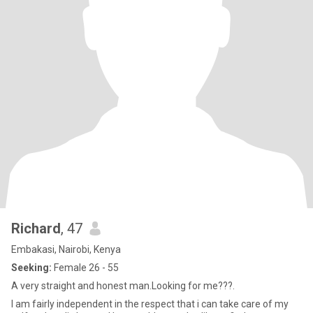
Richard
, 47
Embakasi, Nairobi, Kenya
Seeking:
Female 26 - 55
A very straight and honest man.Looking for me???.
I am fairly independent in the respect that i can take care of my