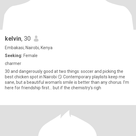
kelvin
, 30
Embakasi, Nairobi, Kenya
Seeking:
Female
charmer
30 and dangerously good at two things: soccer and picking the
best chicken spot in Nairobi 😏 Contemporary playlists keep me
sane, but a beautiful woman’s smile is better than any chorus. I’m
here for friendship first… but if the chemistry’s righ