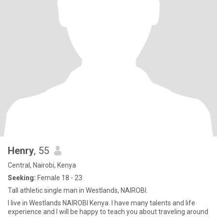
Henry
, 55
Central, Nairobi, Kenya
Seeking:
Female 18 - 23
Tall athletic single man in Westlands, NAIROBI.
I live in Westlands NAIROBI Kenya. I have many talents and life
experience and I will be happy to teach you about traveling around