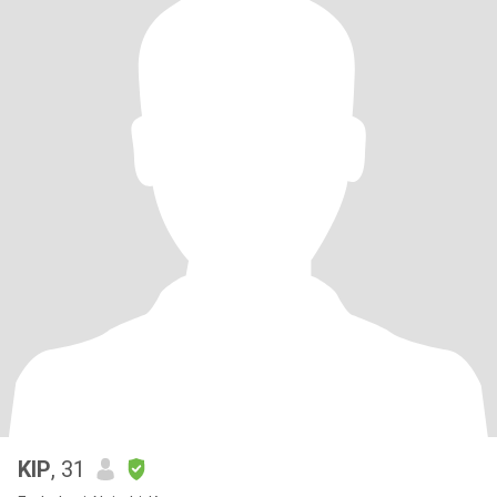
KIP
, 31