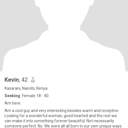
Kevin
, 42
Kasarani, Nairobi, Kenya
Seeking:
Female 18 - 40
Am here.
Am a cool guy and very interesting besides warm and receptive.
Looking for a wonderful woman, good hearted and the rest we
can make it into something forever beautiful. Not necessarily
someone perfect. No. We were all all born in our own unique ways