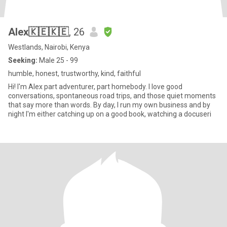
Alex🇰🇪🇰🇪
, 26
Westlands, Nairobi, Kenya
Seeking:
Male 25 - 99
humble, honest, trustworthy, kind, faithful
Hi! I'm Alex part adventurer, part homebody. I love good
conversations, spontaneous road trips, and those quiet moments
that say more than words. By day, I run my own business and by
night I'm either catching up on a good book, watching a docuseri