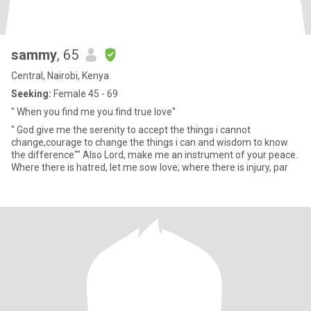
sammy
, 65
Central, Nairobi, Kenya
Seeking:
Female 45 - 69
" When you find me you find true love''
" God give me the serenity to accept the things i cannot
change,courage to change the things i can and wisdom to know
the difference"" Also Lord, make me an instrument of your peace.
Where there is hatred, let me sow love; where there is injury, par