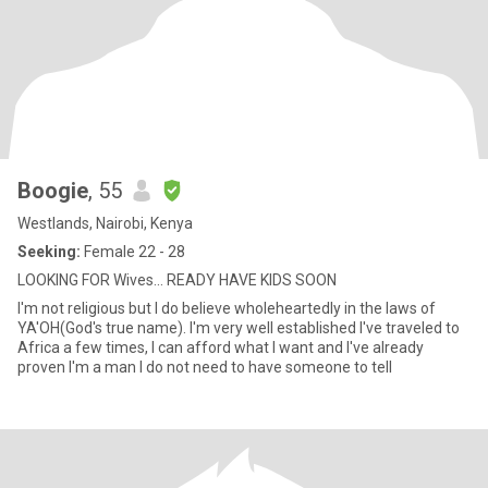
Boogie
, 55
Westlands, Nairobi, Kenya
Seeking:
Female 22 - 28
LOOKING FOR Wives... READY HAVE KIDS SOON
I'm not religious but I do believe wholeheartedly in the laws of
YA'OH(God's true name). I'm very well established I've traveled to
Africa a few times, I can afford what I want and I've already
proven I'm a man I do not need to have someone to tell