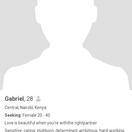
Gabriel
, 28
Central, Nairobi, Kenya
Seeking:
Female 20 - 40
Love is beautiful when you're withthe rightpartner
Sensitive, caring, stubborn, determined, ambitious, hard-working,