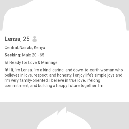
Lensa
, 25
Central, Nairobi, Kenya
Seeking:
Male 20 - 65
🌸 Ready for Love & Marriage
💖 Hi, I’m Lensa. I’m a kind, caring, and down-to-earth woman who
believes in love, respect, and honesty. I enjoy life’s simple joys and
I’m very family-oriented. I believe in true love, lifelong
commitment, and building a happy future together. I’m