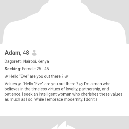
Adam
, 48
Dagoretti, Nairobi, Kenya
Seeking:
Female 25 - 45
🌿 Hello "Eve" are you out there ? 🌿
Values 🌿 "Hello "Eve" are you out there ? 🌿 I'm a man who
believes in the timeless virtues of loyalty, partnership, and
patience. I seek an intelligent woman who cherishes these values
as much as I do. While I embrace modernity, I don't s