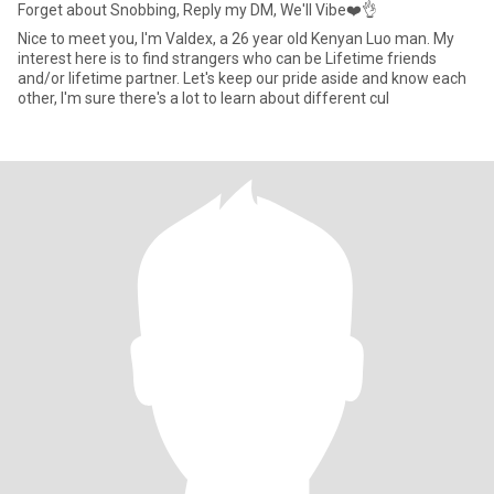
Forget about Snobbing, Reply my DM, We'll Vibe❤️👌
Nice to meet you, I'm Valdex, a 26 year old Kenyan Luo man. My
interest here is to find strangers who can be Lifetime friends
and/or lifetime partner. Let's keep our pride aside and know each
other, I'm sure there's a lot to learn about different cul