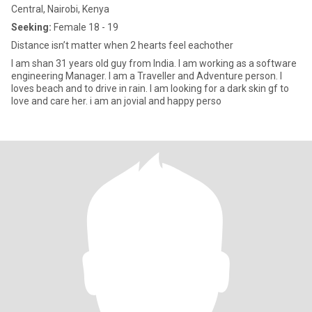
Central, Nairobi, Kenya
Seeking:
Female 18 - 19
Distance isn’t matter when 2 hearts feel eachother
I am shan 31 years old guy from India. I am working as a software
engineering Manager. I am a Traveller and Adventure person. I
loves beach and to drive in rain. I am looking for a dark skin gf to
love and care her. i am an jovial and happy perso