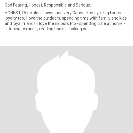
God Fearing, Honest, Responsible and Serious.
HONEST, Principled, Loving and very Caring. Family is big for me -
loyalty too. I love the outdoors, spending time with family and kids
and loyal friends. I love the indoors too - spending time at home -
listening to music, reading books, cooking or