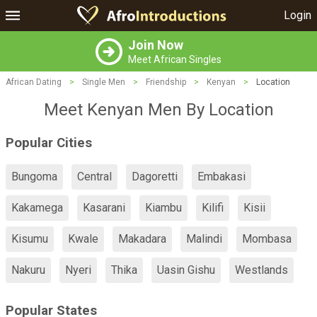
Login
Join Now
Meet African Singles
African Dating
>
Single Men
>
Friendship
>
Kenyan
>
Location
Meet Kenyan Men By Location
Popular Cities
Bungoma
Central
Dagoretti
Embakasi
Kakamega
Kasarani
Kiambu
Kilifi
Kisii
Kisumu
Kwale
Makadara
Malindi
Mombasa
Nakuru
Nyeri
Thika
Uasin Gishu
Westlands
Popular States