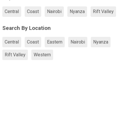
Central
Coast
Nairobi
Nyanza
Rift Valley
Search By Location
Central
Coast
Eastern
Nairobi
Nyanza
Rift Valley
Western