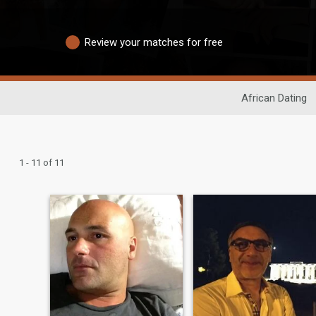
Review your matches for free
African Dating
1 - 11 of 11