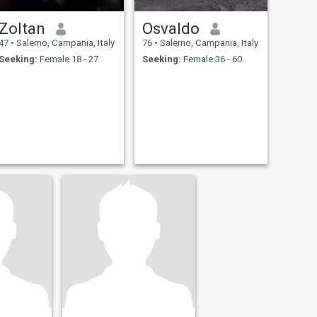
Zoltan
Osvaldo
47
•
Salerno, Campania, Italy
76
•
Salerno, Campania, Italy
Seeking:
Female 18 - 27
Seeking:
Female 36 - 60