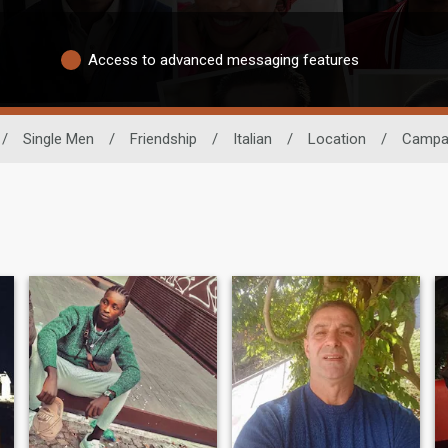
Access to advanced messaging features
/
Single Men
/
Friendship
/
Italian
/
Location
/
Campa