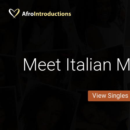
Meet Italian 
View Singles