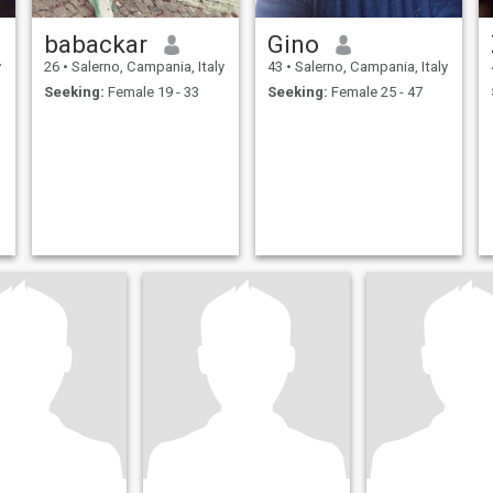
babackar
Gino
y
26
•
Salerno, Campania, Italy
43
•
Salerno, Campania, Italy
Seeking:
Female 19 - 33
Seeking:
Female 25 - 47