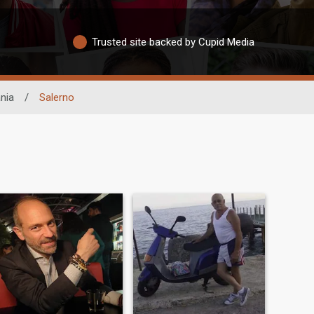
Trusted site backed by Cupid Media
nia
/
Salerno