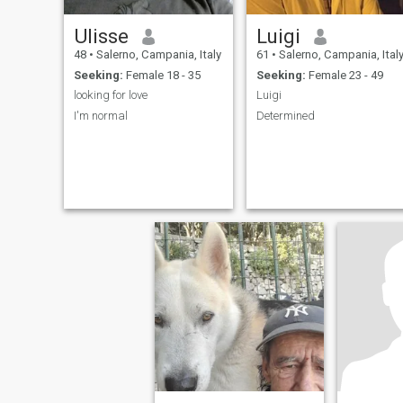
Ulisse
Luigi
48
•
Salerno, Campania, Italy
61
•
Salerno, Campania, Ital
Seeking:
Female 18 - 35
Seeking:
Female 23 - 49
looking for love
Luigi
I'm normal
Determined