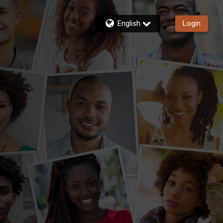
English
Login