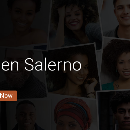
Men Salerno
 Now