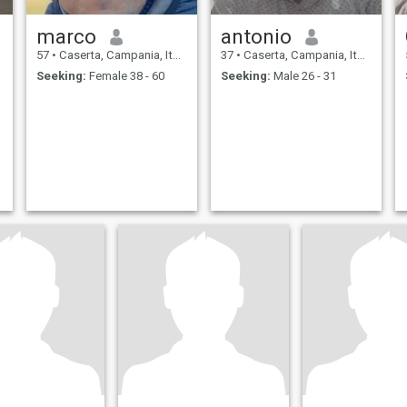
marco
antonio
57
•
Caserta, Campania, Italy
37
•
Caserta, Campania, Italy
Seeking:
Female 38 - 60
Seeking:
Male 26 - 31