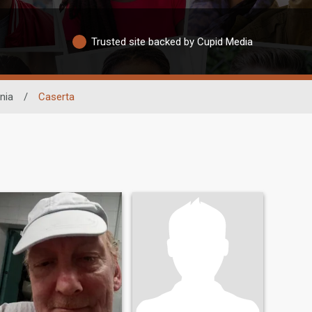
Trusted site backed by Cupid Media
nia
/
Caserta