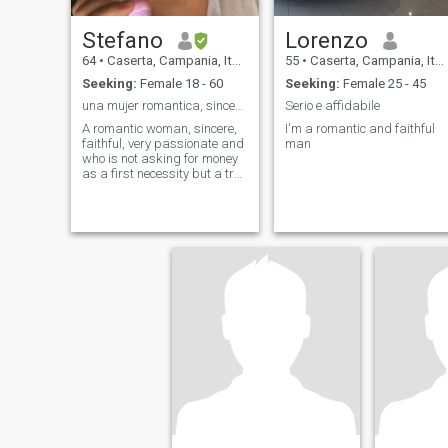
Stefano
Lorenzo
64
•
Caserta, Campania, Italy
55
•
Caserta, Campania, Italy
Seeking:
Female 18 - 60
Seeking:
Female 25 - 45
una mujer romantica, sincera, fiel, muy pasional y
Serio e affidabile
A romantic woman, sincere,
I'm a romantic and faithful
faithful, very passionate and
man
who is not asking for money
as a first necessity but a true
love If you have children, no
problem, I like niggos