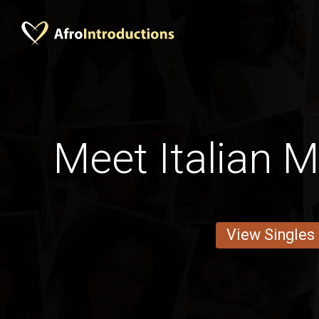
Meet Italian 
View Singles