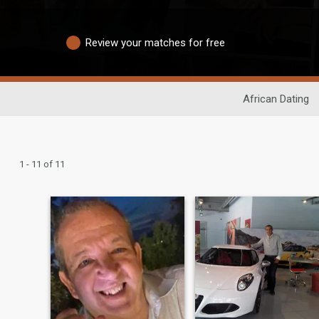
Review your matches for free
African Dating
1 - 11 of 11