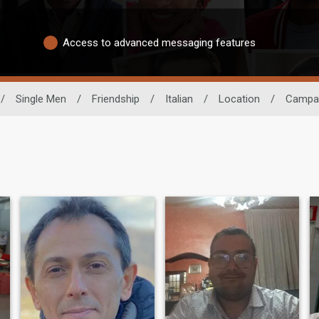
Access to advanced messaging features
/
Single Men
/
Friendship
/
Italian
/
Location
/
Campa