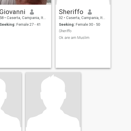
Giovanni
Sheriffo
58
•
Caserta, Campania, Italy
32
•
Caserta, Campania, Italy
Seeking:
Female 27 - 41
Seeking:
Female 30 - 50
Sheriffo
Ok are am Muslim