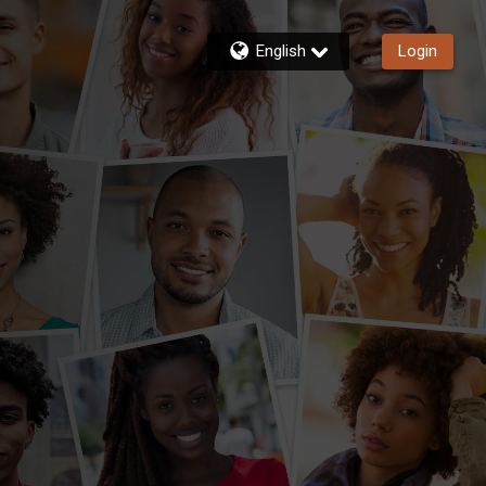
English
Login