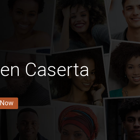
Men Caserta
 Now