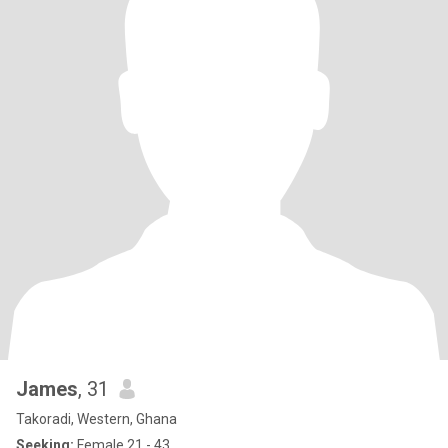
James
, 31
Takoradi, Western, Ghana
Seeking:
Female 21 - 43