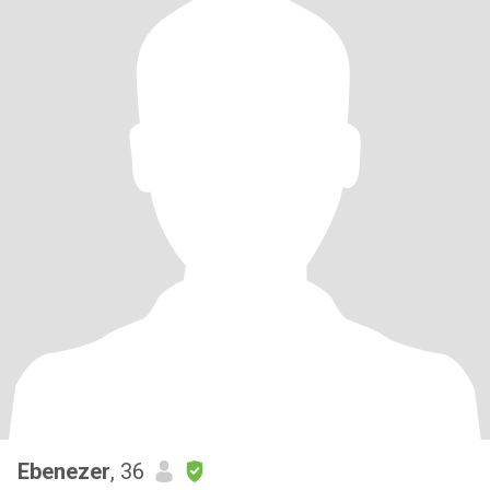
Ebenezer
, 36