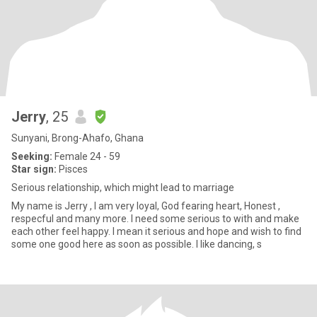
Jerry
, 25
Sunyani, Brong-Ahafo, Ghana
Seeking:
Female 24 - 59
Star sign:
Pisces
Serious relationship, which might lead to marriage
My name is Jerry , I am very loyal, God fearing heart, Honest ,
respecful and many more. I need some serious to with and make
each other feel happy. I mean it serious and hope and wish to find
some one good here as soon as possible. I like dancing, s