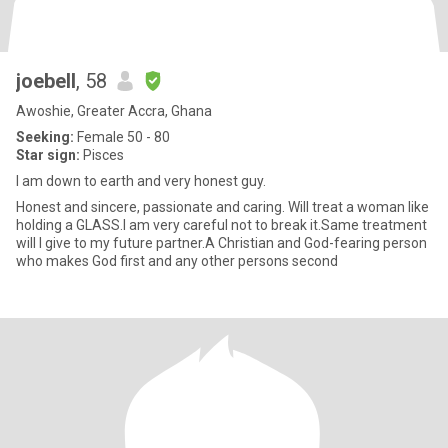
joebell
, 58
Awoshie, Greater Accra, Ghana
Seeking:
Female 50 - 80
Star sign:
Pisces
I am down to earth and very honest guy.
Honest and sincere, passionate and caring. Will treat a woman like
holding a GLASS.I am very careful not to break it.Same treatment
will I give to my future partner.A Christian and God-fearing person
who makes God first and any other persons second