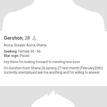
Gershon
, 28
Accra, Greater Accra, Ghana
Seeking:
Female 30 - 56
Star sign:
Pisces
hey there I’m looking forward to meeting love soon
I’m Gershon from Ghana 26,turning 27 next month (February20th)
currently unemployed ask me anything and I’m willing to answer