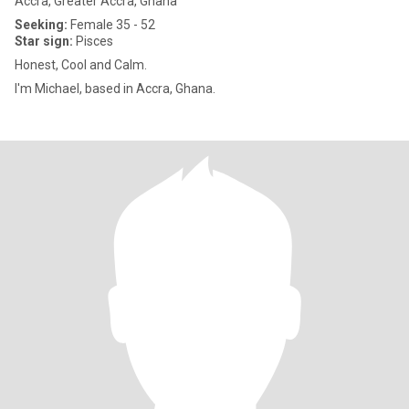
Accra, Greater Accra, Ghana
Seeking:
Female 35 - 52
Star sign:
Pisces
Honest, Cool and Calm.
I'm Michael, based in Accra, Ghana.