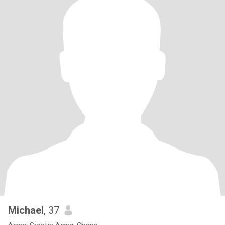
Michael
, 37