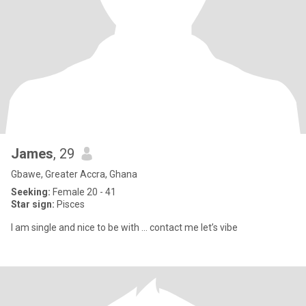
James
, 29
Gbawe, Greater Accra, Ghana
Seeking:
Female 20 - 41
Star sign:
Pisces
I am single and nice to be with … contact me let’s vibe