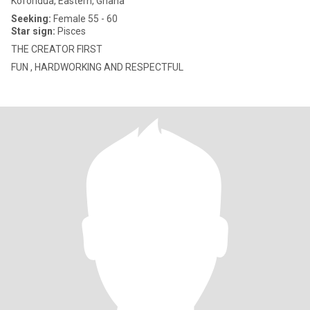
Koforidua, Eastern, Ghana
Seeking:
Female 55 - 60
Star sign:
Pisces
THE CREATOR FIRST
FUN , HARDWORKING AND RESPECTFUL