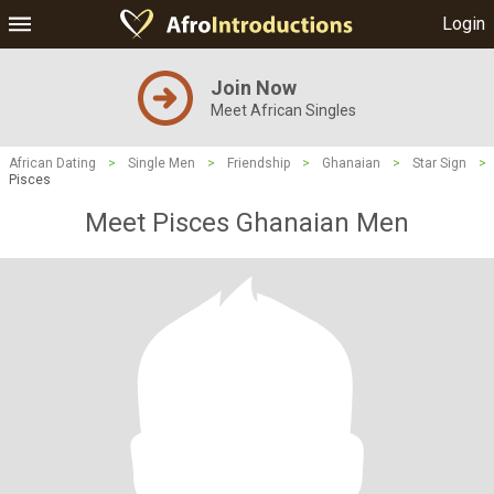
Login
Join Now
Meet African Singles
African Dating
>
Single Men
>
Friendship
>
Ghanaian
>
Star Sign
>
Pisces
Meet Pisces Ghanaian Men