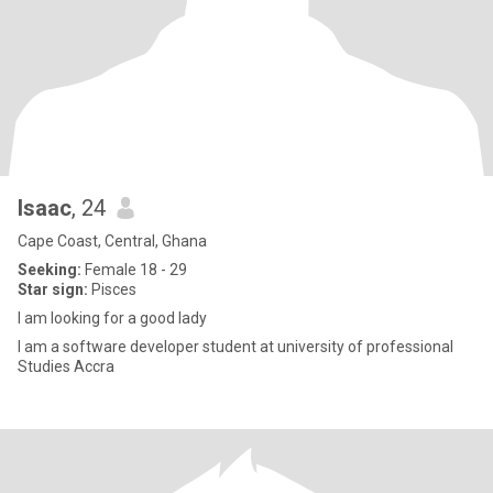
Isaac
, 24
Cape Coast, Central, Ghana
Seeking:
Female 18 - 29
Star sign:
Pisces
I am looking for a good lady
I am a software developer student at university of professional
Studies Accra