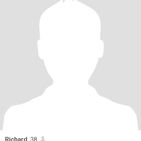
Richard
, 38