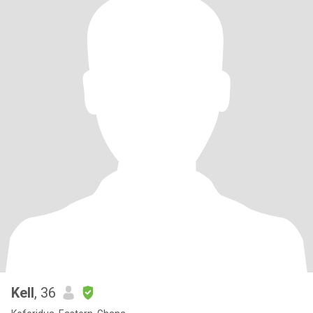
Kell
, 36