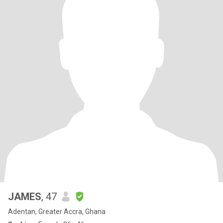
JAMES
, 47
Adentan, Greater Accra, Ghana