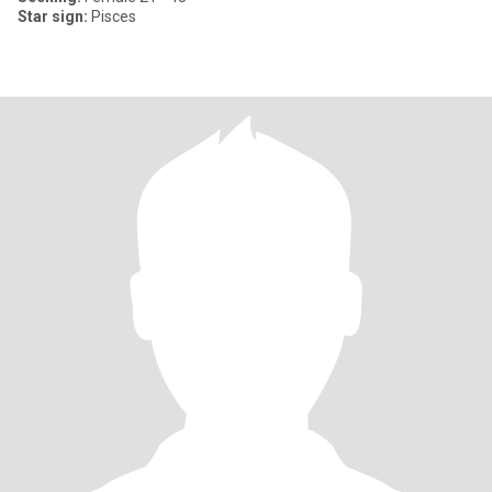
Star sign:
Pisces