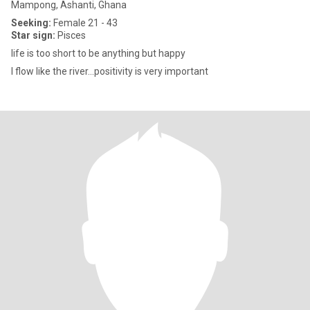
Mampong, Ashanti, Ghana
Seeking:
Female 21 - 43
Star sign:
Pisces
life is too short to be anything but happy
I flow like the river...positivity is very important