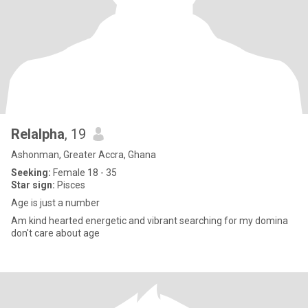
Relalpha
, 19
Ashonman, Greater Accra, Ghana
Seeking:
Female 18 - 35
Star sign:
Pisces
Age is just a number
Am kind hearted energetic and vibrant searching for my domina
don't care about age