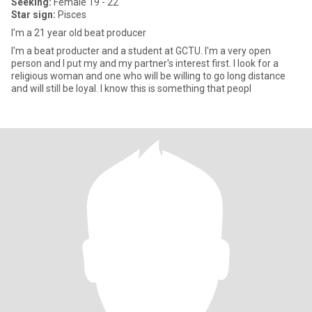
Seeking:
Female 19 - 22
Star sign:
Pisces
I'm a 21 year old beat producer
I'm a beat producter and a student at GCTU. I'm a very open
person and I put my and my partner's interest first. I look for a
religious woman and one who will be willing to go long distance
and will still be loyal. I know this is something that peopl