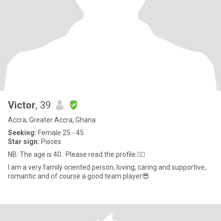
Victor
, 39
Accra, Greater Accra, Ghana
Seeking:
Female 25 - 45
Star sign:
Pisces
NB: The age is 40.. Please read the profile 👇🏽
I am a very family oriented person, loving, caring and supportive,
romantic and of course a good team player😎