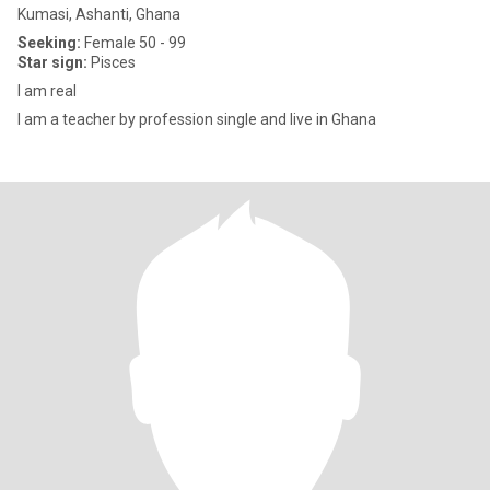
Kumasi, Ashanti, Ghana
Seeking:
Female 50 - 99
Star sign:
Pisces
I am real
I am a teacher by profession single and live in Ghana