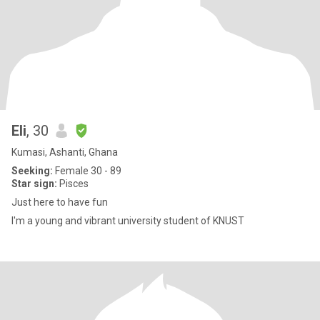
Eli
, 30
Kumasi, Ashanti, Ghana
Seeking:
Female 30 - 89
Star sign:
Pisces
Just here to have fun
I'm a young and vibrant university student of KNUST