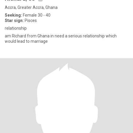
Accra, Greater Accra, Ghana
Seeking:
Female 30 - 40
Star sign:
Pisces
relationship
am Richard from Ghana in need a serious relationship which
would lead to marriage