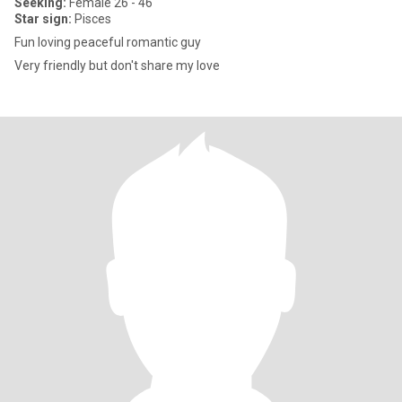
Seeking:
Female 26 - 46
Star sign:
Pisces
Fun loving peaceful romantic guy
Very friendly but don't share my love