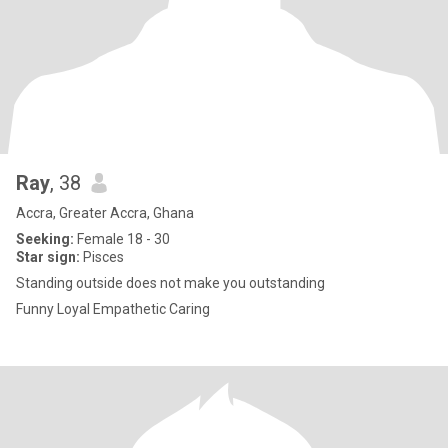
Ray
, 38
Accra, Greater Accra, Ghana
Seeking:
Female 18 - 30
Star sign:
Pisces
Standing outside does not make you outstanding
Funny Loyal Empathetic Caring