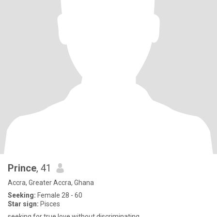
Prince
, 41
Accra, Greater Accra, Ghana
Seeking:
Female 28 - 60
Star sign:
Pisces
seeking for true love without discriminating