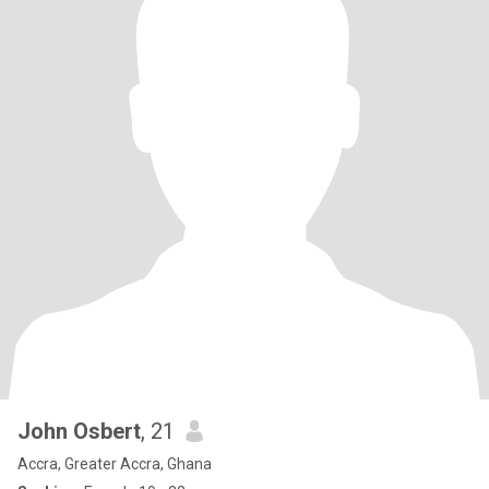
John Osbert
, 21
Accra, Greater Accra, Ghana