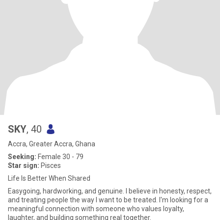
SKY
, 40
Accra, Greater Accra, Ghana
Seeking:
Female 30 - 79
Star sign:
Pisces
Life Is Better When Shared
Easygoing, hardworking, and genuine. I believe in honesty, respect,
and treating people the way I want to be treated. I'm looking for a
meaningful connection with someone who values loyalty,
laughter, and building something real together.