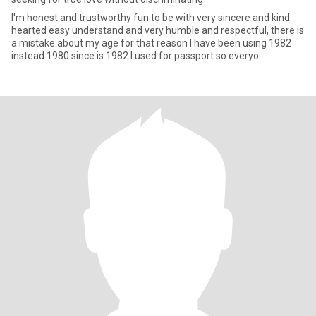
I'm honest and trustworthy fun to be with very sincere and kind
hearted easy understand and very humble and respectful, there is
a mistake about my age for that reason I have been using 1982
instead 1980 since is 1982 I used for passport so everyo