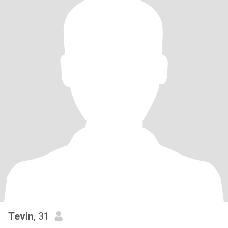
Tevin
, 31