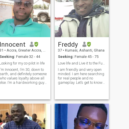
Innocent
Freddy
31
•
Accra, Greater Accra, Ghana
37
•
Kumasi, Ashanti, Ghana
Seeking:
Female 32 - 44
Seeking:
Female 45 - 75
Looking for my co-pilot in life
Love life and Live it to the Fullest
I’m Innocent, I’m 30, down to
I am friendly and very open
earth, and definitely someone
minded. I am here searching
who values loyalty above all
for real people and no
else. I’m a hardworking guy
gameplay. Let’s get to know
balancing a few passions, a
ourselves with time and
full time poultry farming,
gradually and see how it
forex day trading, and
goes for each other. I love
freelancing. You could say I
sports and fitness. I am into
enjoy the thrill of variet
nature and environmental
protection