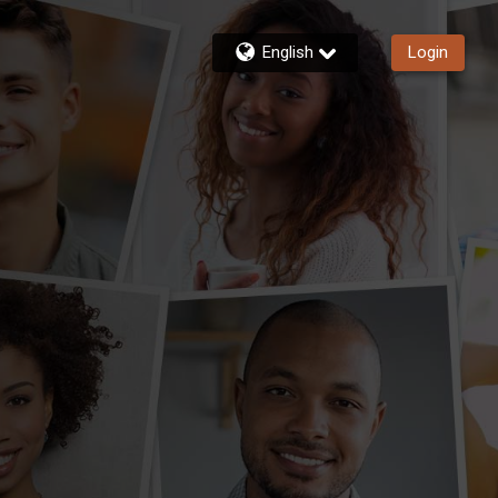
English
Login