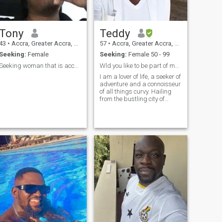
Tony
Teddy
43
•
Accra, Greater Accra, Ghana
57
•
Accra, Greater Accra, Ghana
Seeking:
Female
Seeking:
Female 50 - 99
Seeking woman that is accepting polygamy.
Wld you like to be part of my travel plans?
I am a lover of life, a seeker of
adventure and a connoisseur
of all things curvy. Hailing
from the bustling city of
Accra, Ghana, I have always
been drawn to the allure and
confidence of women over the
age of 50. There is beauty in
experience and a certain
charm that only comes with
age. But let's be real, I have a
weakness for the sexy and
sultry ones, the ones who
know how to keep a man on
his toes and leave him
wanting more. Their curves
are not just physical, but a
visual representation of their
confidence, strength, and
sensuality. In a world where