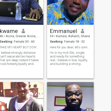
kwame
Emmanuel
46
•
Accra, Greater Accra, Ghana
34
•
Kumasi, Ashanti, Ghana
Seeking:
Female 30 - 60
Seeking:
Female 18 - 32
TAKE MY HEART BUT DON'T BREAK IT.
Here for you dear, let's connect
I believe strongly distance
I’m in my mid-30s, single,
can't separate two hearts
and ready for something
that are deep rooted.it takes
real. I believe in love, loyalty,
trust,honesty,loyalty and
and building a strong
mutual respect to be in a
partnership based on trust
distance relationship. Indeed
and respect. My goal is to
the world is not a balance
meet someone genuine who
one since there are dishonest
also values commitment,
people every where not in a
because I’m ultimately
particular Continent as
looking for marri
assumed by people.Getting
to know each other spending
time together is the best way
to discover the true self of
someone.Am a family
Oriented man I love spending