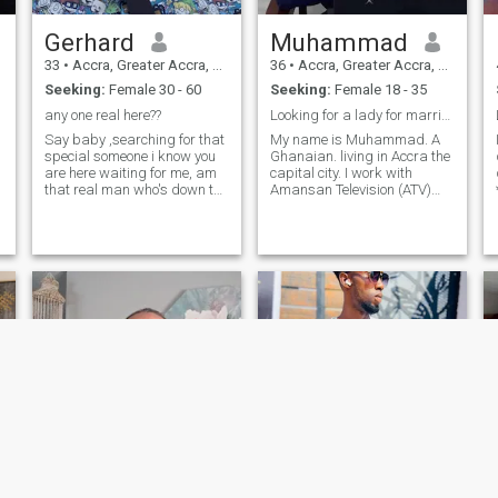
Gerhard
Muhammad
33
•
Accra, Greater Accra, Ghana
36
•
Accra, Greater Accra, Ghana
Seeking:
Female 30 - 60
Seeking:
Female 18 - 35
any one real here??
Looking for a lady for marriage
Say baby ,searching for that
My name is Muhammad. A
special someone i know you
Ghanaian. living in Accra the
are here waiting for me, am
capital city. I work with
that real man who's down to
Amansan Television (ATV)
earth romantic, i will make
and Zongo television as a
you go crazy about me, am
reporter and presenter. I
looking for forward to meet
speak, write and
serious people only, no
understand both English
games if you know you are
and Arabic languages. A
not
graduate from the Islamic
University College, Ghana
studied communications and
journalism as my Major. I
have separated from a
daughter of 7 years old. I am
ready to relocate. Again I am
a spiritual consultant
inherited from my late
grandfather. I traveled to
Lebanon for six months
course in communication.
Currently, I'm in the office of