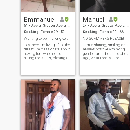
Emmanuel
Manuel
51
•
Accra, Greater Accra, Ghana
24
•
Accra, Greater Accra, Ghana
Seeking:
Female 29 - 53
Seeking:
Female 22 - 66
Wanting to be in a long-term relationship again.
NO SCAMMERS PLEASE!!!!!!
Hey there! I’m living life to the
I am a shining, smiling and
fullest. I’m passionate about
always positively thinking
having fun, whether it’s
gentleman. I dont care about
hitting the courts, playing a
age, what i really care
game, or just enjoying a lively
aboout is your heart full of
night out. I’m all about good
love to share.I also think that
times, great company, and
life has been given to live to it
creating unforgettable
fullest and bring as much
memories. If you’re
happiness as possible