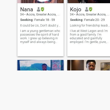
Nana
Kojo
34
•
Accra, Greater Accra, Ghana
34
•
Accra, Greater Accra, Ghana
Seeking:
Female 18 - 59
Seeking:
Female 20 - 29
It could be Us, Don't doubt yourself or your age.
Looking for friendship leading to a relationship
I am a young gentleman who
I live at West Legon and i'm
possesses the spirit of hard
from a good family. I'm
work. I grew up believing in
educated and gainfully
myself and always being
employed. I'm gentle, pure,
independent. I love to help. I
hard-working, responsible
am simple and have a great
and ambitious. I'm an
sense of humor. I'm
introvert, deep thinker,
sapiosexual and love deep
proactive, easy going. I am a
conversations. My life is an
soccer fan and I support
open boo
Chelsea FC.