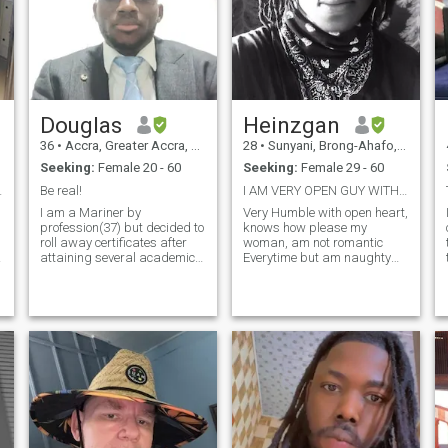
someone who’s genuine,
emotionally intelligent, and
ready for something
intentional — let’s talk.
Douglas
Heinzgan
36
•
Accra, Greater Accra, Ghana
28
•
Sunyani, Brong-Ahafo, Ghana
Seeking:
Female 20 - 60
Seeking:
Female 29 - 60
my contact
Be real!
I AM VERY OPEN GUY WITH A BIG HEART. AM REAL
I am a Mariner by
Very Humble with open heart,
profession(37) but decided to
knows how please my
roll away certificates after
woman, am not romantic
attaining several academic
Everytime but am naughty
laurels in the Maritime
enough to seduce you to the
industry and eventually
mood . Am very faithful ,
moved into real estate. I have
searching for the right lady
come to realize that the tenet
who will open her heart to
of education is to enhance the
receive me
cognitive part of your human
existence and so whiles it's
good to have degrees, I
would rather go for pedigree
and not just the
accumulation of certificates.
l
Most acquaintance believe I