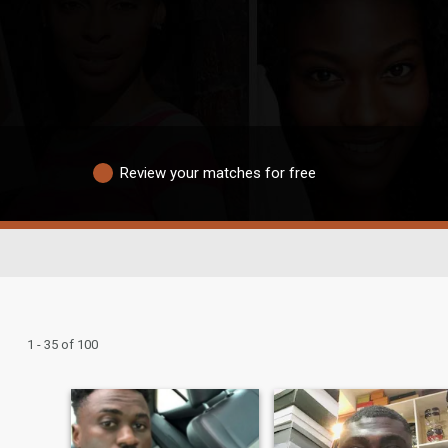
Review your matches for free
1 - 35 of 100