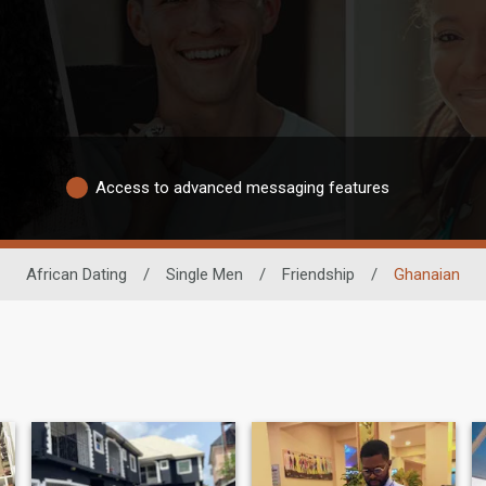
Access to advanced messaging features
African Dating
/
Single Men
/
Friendship
/
Ghanaian