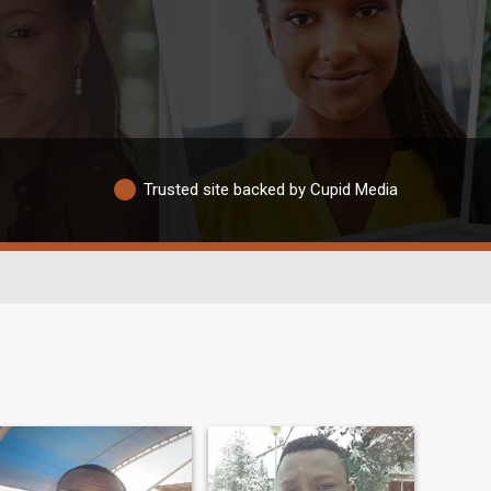
Trusted site backed by Cupid Media