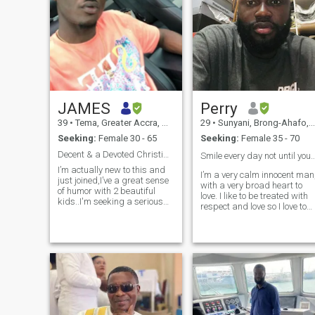
JAMES
Perry
39
•
Tema, Greater Accra, Ghana
29
•
Sunyani, Brong-Ahafo, Ghana
Seeking:
Female 30 - 65
Seeking:
Female 35 - 70
Decent & a Devoted Christian Man with 2 Kids
Smile every day not until you fade a
I’m actually new to this and
I’m a very calm innocent man
just joined,I’ve a great sense
with a very broad heart to
of humor with 2 beautiful
love. I like to be treated with
kids..I'm seeking a serious
respect and love so I love to
long term relationship and
give out same as I expected.
more. Someone who is
I’m very innovative with a
responsible, respectful, can
large heart to endure. I’m
take care of themselves, and
ready to take a step
who is employed.special to
regardless. I’m lovin
capture my heart and knows
how to handle it with care,
one who will cherish me and
be willing to share life's
greatest joys and sorrows.