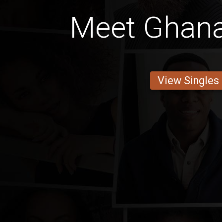
Meet Ghan
View Singles