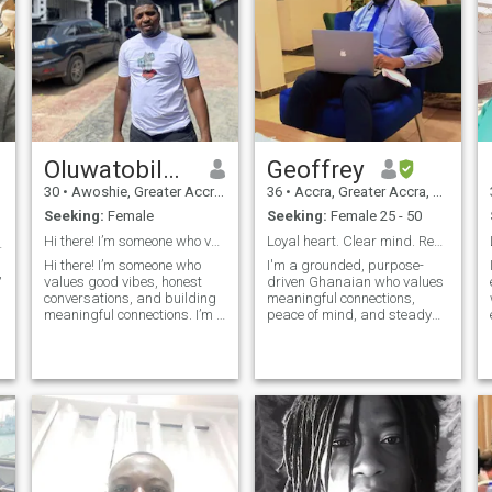
Oluwatobiloba
Geoffrey
30
•
Awoshie, Greater Accra, Ghana
36
•
Accra, Greater Accra, Ghana
Seeking:
Female
Seeking:
Female 25 - 50
Hi there! I’m someone who values good vibes
Loyal heart. Clear mind. Ready for the one
way🥰❤️🙏🏿
Hi there! I’m someone who
I'm a grounded, purpose-
,
values good vibes, honest
driven Ghanaian who values
conversations, and building
meaningful connections,
meaningful connections. I’m a
peace of mind, and steady
mix of ambition and calm—
growth — in life, love, and
creative, dependable, and
everything in between. I
always open to learning
believe in honesty, good
something new. I enjoy
energy, and building
spending time with positive
something real with the right
people, explo
person. Whether it's deep
conversations, laughter over
good food, or just enjoying the
quiet moments, I’m all about
being present. If you're