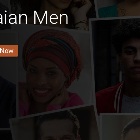
aian Men
 Now