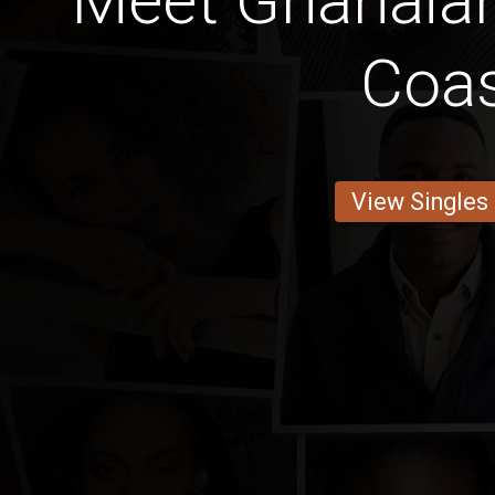
Meet Ghanaia
Coa
View Singles