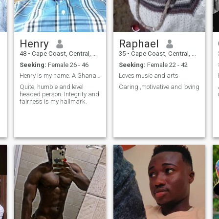
Henry
Raphael
48
•
Cape Coast, Central, Ghana
35
•
Cape Coast, Central, Ghana
Seeking:
Female 26 - 46
Seeking:
Female 22 - 42
Henry is my name. A Ghanaian
Loves music and arts
Quite, humble and level
Caring ,motivative and loving
headed person. Integrity and
fairness is my hallmark.