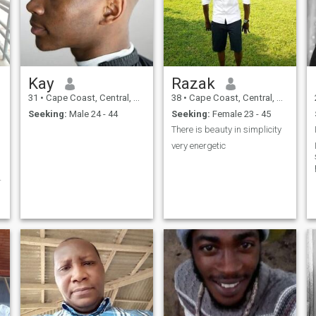
Kay
Razak
31
•
Cape Coast, Central, Ghana
38
•
Cape Coast, Central, Ghana
Seeking:
Male 24 - 44
Seeking:
Female 23 - 45
There is beauty in simplicity
very energetic