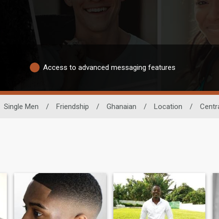
Access to advanced messaging features
Single Men
/
Friendship
/
Ghanaian
/
Location
/
Centr