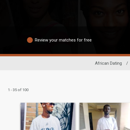
Review your matches for free
African Dating
/
1 - 35 of 100