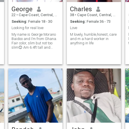
George
Charles
22
•
Cape Coast, Central, Ghana
38
•
Cape Coast, Central, Ghana
Seeking:
Female 18 - 30
Seeking:
Female 36 - 73
Looking for real love
Love
My name is George Morano
M lovely, humble,honest, care
Baidoo and I’m from Ghana.
and m a hard worker in
Fair color, slim but not too
anything in life
slim😊 Am 6.4ft tall and
good to have fun time…..