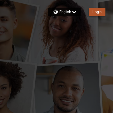
English
Login