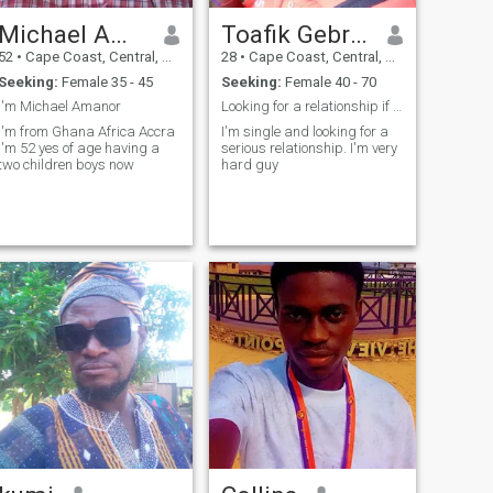
Michael Amanor
Toafik Gebreal
52
•
Cape Coast, Central, Ghana
28
•
Cape Coast, Central, Ghana
Seeking:
Female 35 - 45
Seeking:
Female 40 - 70
l'm Michael Amanor
Looking for a relationship if you are interested
l'm from Ghana Africa Accra
I'm single and looking for a
l'm 52 yes of age having a
serious relationship. I'm very
two children boys now
hard guy