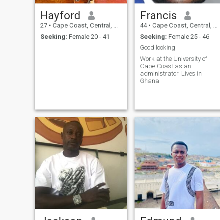
Hayford
Francis
27
•
Cape Coast, Central, Ghana
44
•
Cape Coast, Central, Ghana
Seeking:
Female 20 - 41
Seeking:
Female 25 - 46
Good looking
Work at the University of
Cape Coast as an
administrator. Lives in
Ghana