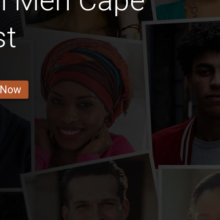
n Men Cape
st
 Now