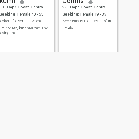
kumi
Collins
30
•
Cape Coast, Central, Ghana
22
•
Cape Coast, Central, Ghana
Seeking:
Female 40 - 55
Seeking:
Female 19 - 35
lookout for serious woman
Necessity is the master of invention
I'm honest, kindhearted and
Lovely
loving man
NEXT
Kay jay
25
•
Cape Coast, Central, Ghana