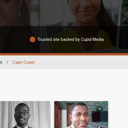
Trusted site backed by Cupid Media
al
/
Cape Coast