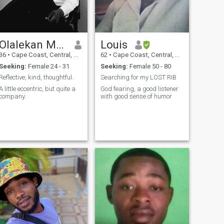
Olalekan Moyosore
Louis
36
•
Cape Coast, Central, Ghana
62
•
Cape Coast, Central, Ghana
Seeking:
Female 24 - 31
Seeking:
Female 50 - 80
Reflective, kind, thoughtful.
Searching for my LOST RIB
A little eccentric, but quite a
God fearing, a good listener
company.
with good sense of humor