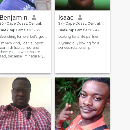
Benjamin
Isaac
36
•
Cape Coast, Central, Ghana
37
•
Cape Coast, Central, Ghana
Seeking:
Female 35 - 79
Seeking:
Female 26 - 47
Searching for love, Let's get to know each other b
Looking for a life partner
I'm very kind, I can support
A young guy looking for a
you in difficult times and
serious relationship
cheer you up when you're
sad, because I'm naturally
cheerful. And is it a bad
thing that I'm persistent?
Persistence is never a bad
thing