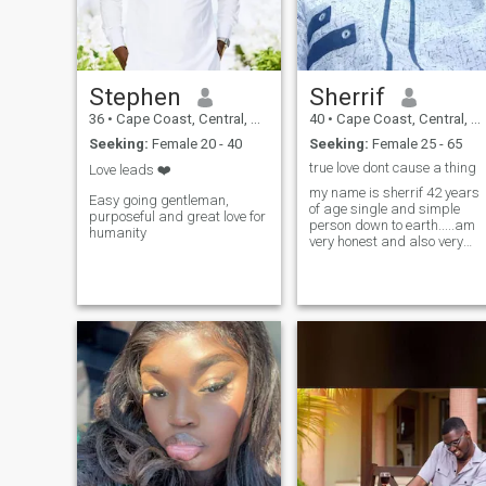
Stephen
Sherrif
36
•
Cape Coast, Central, Ghana
40
•
Cape Coast, Central, Ghana
Seeking:
Female 20 - 40
Seeking:
Female 25 - 65
true love dont cause a thing
Love leads ❤️
my name is sherrif 42 years
Easy going gentleman,
of age single and simple
purposeful and great love for
person down to earth.....am
humanity
very honest and also very
respectful,please if you care
to know me just ask....