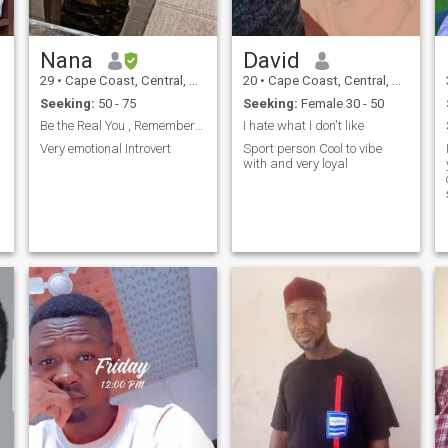
Nana
David
29
•
Cape Coast, Central, Ghana
20
•
Cape Coast, Central, Ghana
Seeking:
50 - 75
Seeking:
Female 30 - 50
heart
Be the Real You , Remember to Love Yourself
I hate what I don't like
Very emotional Introvert
Sport person Cool to vibe
with and very loyal