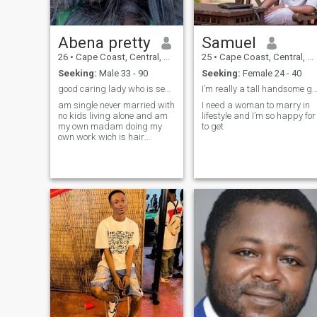
Abena pretty
Samuel
26
•
Cape Coast, Central, Ghana
25
•
Cape Coast, Central, Ghana
Seeking:
Male 33 - 90
Seeking:
Female 24 - 40
good caring lady who is searching for his soulmate
I’m really a tall handsome guy with good 
am single never married with
I need a woman to marry in
no kids living alone and am
lifestyle and I’m so happy for
my own madam doing my
to get
own work wich is hair
dresser.