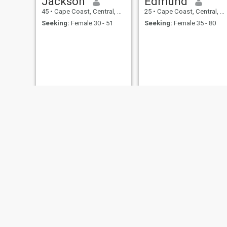
Jackson
Edmund
45
•
Cape Coast, Central, Ghana
25
•
Cape Coast, Central, Ghana
Seeking:
Female 30 - 51
Seeking:
Female 35 - 80
EMMANUEL
Mur
35
•
Cape Coast, Central, Ghana
26
•
Cape Coast, Central, Ghana