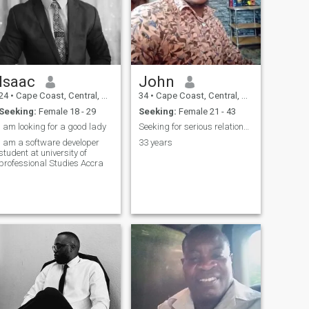
Isaac
John
24
•
Cape Coast, Central, Ghana
34
•
Cape Coast, Central, Ghana
Seeking:
Female 18 - 29
Seeking:
Female 21 - 43
I am looking for a good lady
Seeking for serious relationship
I am a software developer
33 years
student at university of
professional Studies Accra