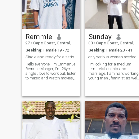
Remmie
Sunday
27
•
Cape Coast, Central, Ghana
30
•
Cape Coast, Central, Ghana
Seeking:
Female 19 - 72
Seeking:
Female 20 - 41
Single and ready for a serious relationship
only serious woman needed not for games please
Hello everyone, I'm Emmanuel
I'm looking for a medium
Remmie Monger, I'm 26yrs
term relationship and
single , love to work out, listen
marriage. I am hardworking
to music and watch movies,
young man , feminist as well
love cartoons and mostly
as I understand women .
horror and comedy movies ,
Again am now reading my
love animals , nature, love to
first degree in Ghana. Not
write and read. I'm currently
because of your wealth or
in west africa, Ghan
wherever you stay or live but
man can't live a