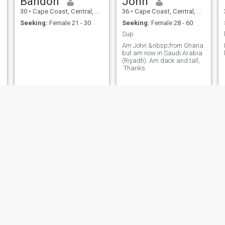
Bandoh
John
30
•
Cape Coast, Central, Ghana
36
•
Cape Coast, Central, Ghana
Seeking:
Female 21 - 30
Seeking:
Female 28 - 60
Sup
Am John &nbsp;from Ghana
but am now in Saudi Arabia
(Riyadh). Am dack and tall,
Thanks.
Gideon
David
38
•
Cape Coast, Central, Ghana
24
•
Cape Coast, Central, Ghana